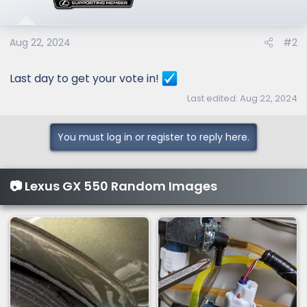
o
n
s
Aug 22, 2024
#2
:
Last day to get your vote in!
Last edited:
Aug 22, 2024
You must log in or register to reply here.
📷 Lexus GX 550 Random Images