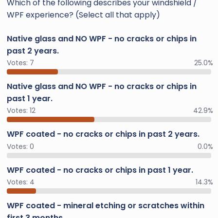
Which of the following describes your windshield /
WPF experience? (Select all that apply)
Native glass and NO WPF - no cracks or chips in
past 2 years.
Votes:
7
25.0%
Native glass and NO WPF - no cracks or chips in
past 1 year.
Votes:
12
42.9%
WPF coated - no cracks or chips in past 2 years.
Votes:
0
0.0%
WPF coated - no cracks or chips in past 1 year.
Votes:
4
14.3%
WPF coated - mineral etching or scratches within
first 3 months.