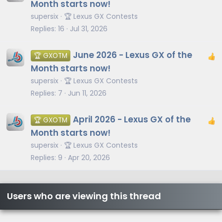
Month starts now!
supersix
🏆 Lexus GX Contests
Replies
16
Jul 31, 2026
June 2026 - Lexus GX of the
🏆 GXOTM
Month starts now!
supersix
🏆 Lexus GX Contests
Replies
7
Jun 11, 2026
April 2026 - Lexus GX of the
🏆 GXOTM
Month starts now!
supersix
🏆 Lexus GX Contests
Replies
9
Apr 20, 2026
Users who are viewing this thread