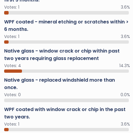
Votes:
1
3.6%
WPF coated - mineral etching or scratches within >
6 months.
Votes:
1
3.6%
Native glass - window crack or chip within past
two years requiring glass replacement
Votes:
4
14.3%
Native glass - replaced windshield more than
once.
Votes:
0
0.0%
WPF coated with window crack or chip in the past
two years.
Votes:
1
3.6%