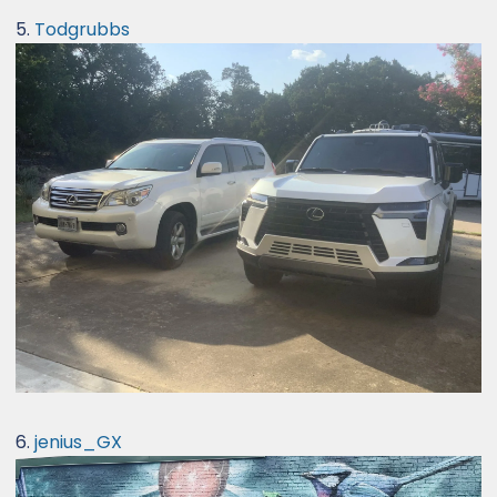
5.
Todgrubbs
6.
jenius_GX