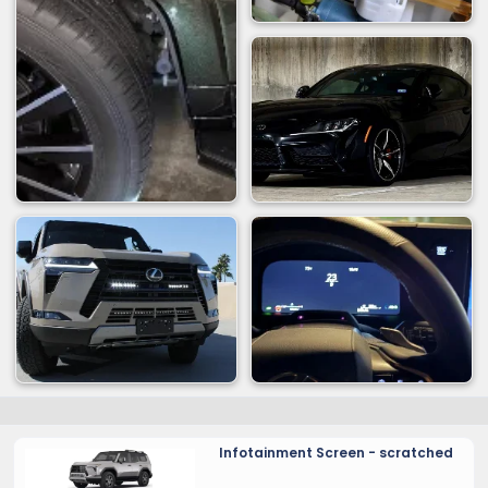
Infotainment Screen - scratched