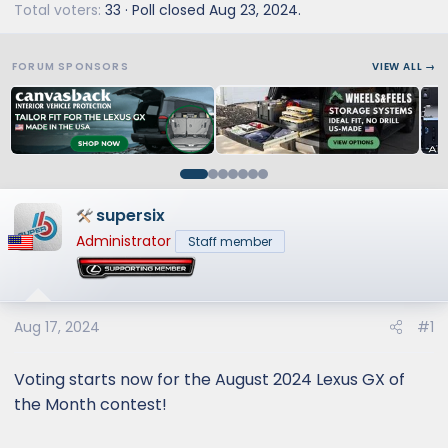
Total voters
33
Poll closed
Aug 23, 2024
.
FORUM SPONSORS
VIEW ALL →
supersix
Administrator
Staff member
Aug 17, 2024
#1
Voting starts now for the August 2024 Lexus GX of
the Month contest!