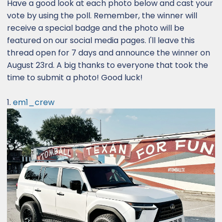
Have a good look at each photo below and cast your
vote by using the poll. Remember, the winner will
receive a special badge and the photo will be
featured on our social media pages. I'll leave this
thread open for 7 days and announce the winner on
August 23rd. A big thanks to everyone that took the
time to submit a photo! Good luck!
1.
em1_crew