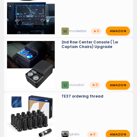
AMAZON
M
munkeeboi
🔥 0
2nd Row Center Console (\w
Captain Chairs) Upgrade
AMAZON
U
usuzukuri
🔥 0
TE37 ordering thread
AMAZON
tph4m
🔥 0