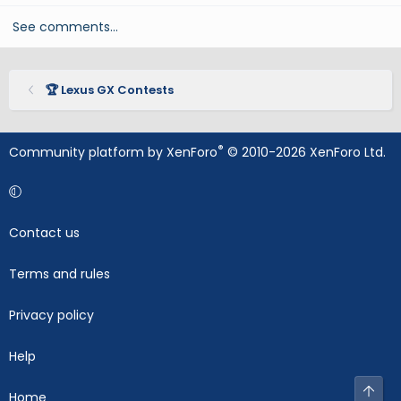
See comments…
🏆 Lexus GX Contests
®
Community platform by XenForo
© 2010-2026 XenForo Ltd.
Contact us
Terms and rules
Privacy policy
Help
Top
Home