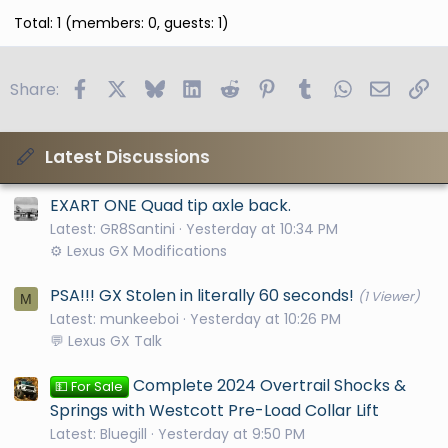
Total: 1 (members: 0, guests: 1)
Facebook
X
Bluesky
LinkedIn
Reddit
Pinterest
Tumblr
WhatsApp
Email
Li
Share:
Latest Discussions
EXART ONE Quad tip axle back.
Latest: GR8Santini
Yesterday at 10:34 PM
⚙️ Lexus GX Modifications
PSA!!! GX Stolen in literally 60 seconds!
(1 Viewer)
M
Latest: munkeeboi
Yesterday at 10:26 PM
💬 Lexus GX Talk
Complete 2024 Overtrail Shocks &
💵 For Sale
Springs with Westcott Pre-Load Collar Lift
Latest: Bluegill
Yesterday at 9:50 PM