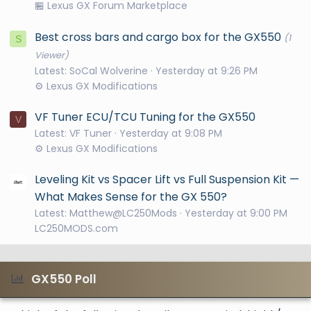
🏪 Lexus GX Forum Marketplace
Best cross bars and cargo box for the GX550
(1
S
Viewer)
Latest: SoCal Wolverine
Yesterday at 9:26 PM
⚙️ Lexus GX Modifications
VF Tuner ECU/TCU Tuning for the GX550
V
Latest: VF Tuner
Yesterday at 9:08 PM
⚙️ Lexus GX Modifications
Leveling Kit vs Spacer Lift vs Full Suspension Kit —
What Makes Sense for the GX 550?
Latest: Matthew@LC250Mods
Yesterday at 9:00 PM
LC250MODS.com
GX550 Poll