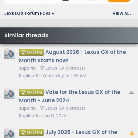
LexusGX Forum Favs ⭐
VIEW ALL
›
Similar threads
August 2026 - Lexus GX of the
🏆 GXOTM
Month starts now!
supersix
🏆 Lexus GX Contests
Replies
8
Yesterday at 1:36 AM
P
Vote for the Lexus GX of the
🏆 GXOTM
o
Month - June 2024
l
supersix
🏆 Lexus GX Contests
l
Replies
6
Jan 8, 2025
July 2026 - Lexus GX of the
🏆 GXOTM