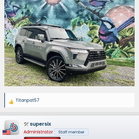
Titanpat57
R
e
a
supersix
c
t
Administrator
Staff member
i