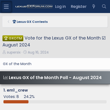
Log in
Register
🏆 Lexus GX Contests
Vote for the Lexus GX of the Month ☑️
🏆 GXOTM
August 2024
T
S
supersix
Aug 16, 2024
h
t
r
a
GX of the Month
e
r
a
t
Lexus GX of the Month Poll - August 2024
d
d
s
a
t
t
1. em1_crew
a
e
Votes:
8
24.2%
r
t