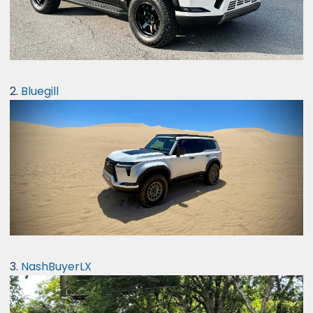
2.
Bluegill
3.
NashBuyerLX