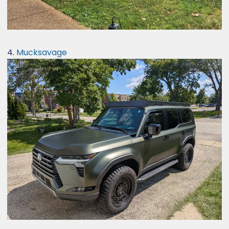
4.
Mucksavage