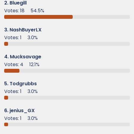
e
2. Bluegill
r
Votes:
18
54.5%
3. NashBuyerLX
Votes:
1
3.0%
4. Mucksavage
Votes:
4
12.1%
5. Todgrubbs
Votes:
1
3.0%
6. jenius_GX
Votes:
1
3.0%