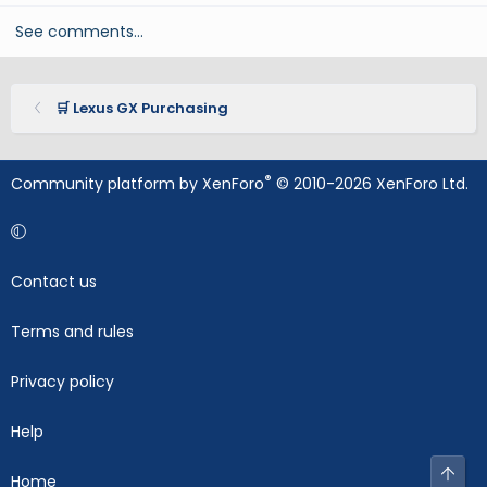
See comments…
🛒 Lexus GX Purchasing
®
Community platform by XenForo
© 2010-2026 XenForo Ltd.
Contact us
Terms and rules
Privacy policy
Help
Top
Home