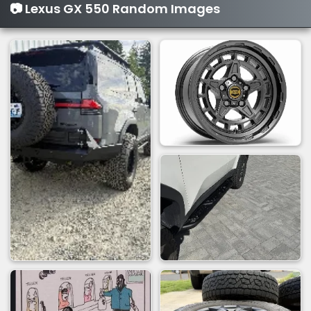
📷 Lexus GX 550 Random Images
o
n
s
: