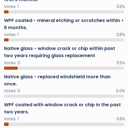
Votes:
1
3.8%
WPF coated - mineral etching or scratches within >
6 months.
Votes:
1
3.8%
Native glass - window crack or chip within past
two years requiring glass replacement
Votes:
3
11.5%
Native glass - replaced windshield more than
once.
Votes:
0
0.0%
WPF coated with window crack or chip in the past
two years.
Votes:
1
3.8%