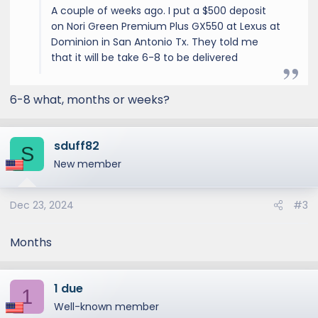
A couple of weeks ago. I put a $500 deposit
on Nori Green Premium Plus GX550 at Lexus at
Dominion in San Antonio Tx. They told me
that it will be take 6-8 to be delivered
6-8 what, months or weeks?
sduff82
S
New member
Dec 23, 2024
#3
Months
1 due
1
Well-known member