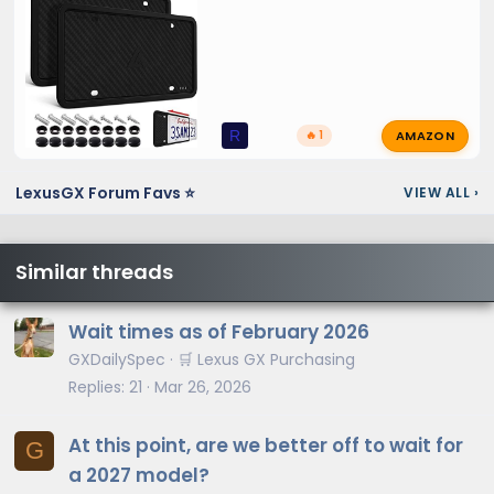
AMAZON
R
🔥 1
LexusGX Forum Favs ⭐
VIEW ALL
›
Similar threads
Wait times as of February 2026
GXDailySpec
🛒 Lexus GX Purchasing
Replies
21
Mar 26, 2026
At this point, are we better off to wait for
G
a 2027 model?