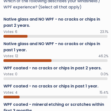
Which of the following describes your windshield /
WPF experience? (Select all that apply)
Native glass and NO WPF - no cracks or chips in
past 2 years.
Votes:
6
23.1%
Native glass and NO WPF - no cracks or chips in
past 1 year.
Votes:
12
46.2%
WPF coated - no cracks or chips in past 2 years.
Votes:
0
0.0%
WPF coated - no cracks or chips in past 1 year.
Votes:
4
15.4%
WPF coated - mineral etching or scratches within
first 3 months.