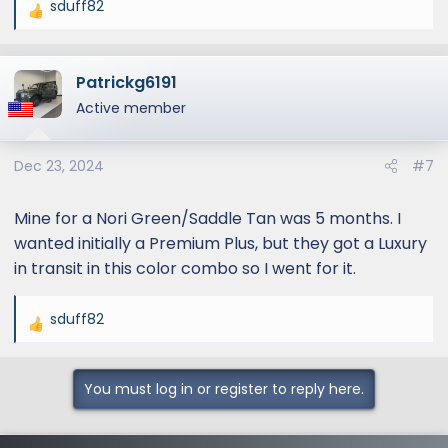
sduff82
R
e
a
Patrickg6191
c
t
Active member
i
o
Dec 23, 2024
#7
n
s
:
Mine for a Nori Green/Saddle Tan was 5 months. I
wanted initially a Premium Plus, but they got a Luxury
in transit in this color combo so I went for it.
sduff82
R
e
a
You must log in or register to reply here.
c
t
i