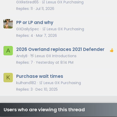
GXRetired65
🛒 Lexus GX Purchasing
Replies
11
Jul 11, 2026
PP or LP and why
GXDailySpec
🛒 Lexus GX Purchasing
Replies
4
Mar 7, 2026
2026 Overland replaces 2021 Defender
A
AndyB
👋 Lexus GX Introductions
Replies
7
Yesterday at 8:14 PM
Purchase wait times
K
kulhand182
🛒 Lexus GX Purchasing
Replies
3
Dec 10, 2025
Users who are viewing this thread