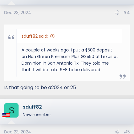
Dec 23, 2024
#4
sduff82 said:
A couple of weeks ago. I put a $500 deposit
on Nori Green Premium Plus GX550 at Lexus at
Dominion in San Antonio Tx. They told me
that it will be take 6-8 to be delivered
Is that going to be a2024 or 25
sduff82
S
New member
Dec 23, 2024
#5