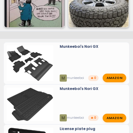
Munkeeboi's Nori GX
AMAZON
M
munkeeboi
🔥 0
Munkeeboi's Nori GX
AMAZON
M
munkeeboi
🔥 0
License plate plug