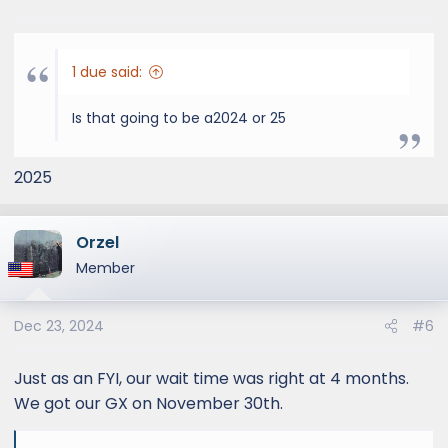
1 due said:
Is that going to be a2024 or 25
2025
Orzel
Member
Dec 23, 2024
#6
Just as an FYI, our wait time was right at 4 months.
We got our GX on November 30th.