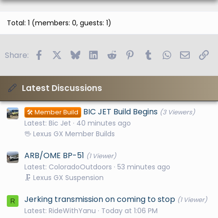
Total: 1 (members: 0, guests: 1)
Facebook
X
Bluesky
LinkedIn
Reddit
Pinterest
Tumblr
WhatsApp
Email
Li
Share:
Latest Discussions
BIC JET Build Begins
🛠️ Member Build
(3 Viewers)
Latest: Bic Jet
40 minutes ago
🖖 Lexus GX Member Builds
ARB/OME BP-51
(1 Viewer)
Latest: ColoradoOutdoors
53 minutes ago
🗜️ Lexus GX Suspension
Jerking transmission on coming to stop
(1 Viewer)
R
Latest: RideWithYanu
Today at 1:06 PM