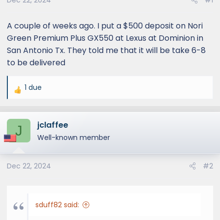
Dec 22, 2024
#1
A couple of weeks ago. I put a $500 deposit on Nori
Green Premium Plus GX550 at Lexus at Dominion in
San Antonio Tx. They told me that it will be take 6-8
to be delivered
1 due
R
e
a
jclaffee
c
J
t
Well-known member
i
o
Dec 22, 2024
#2
n
s
:
sduff82 said: