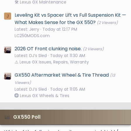
🛠️ Lexus GX Maintenance
Leveling Kit vs Spacer Lift vs Full Suspension Kit —
J
What Makes Sense for the GX 550?
(2 Viewers)
Latest: Jerry
Today at 12:17 PM
LC250MODS.com
2026 OT Front clunking noise.
(2 Viewers)
Latest: DJ’s Sled
Today at 11:30 AM
⚠️ Lexus GX Issues, Repairs, Warranty
GX550 Aftermarket Wheel & Tire Thread
(13
Viewers)
Latest: DJ’s Sled
Today at 11:05 AM
🛞 Lexus GX Wheels & Tires
GX550 Poll