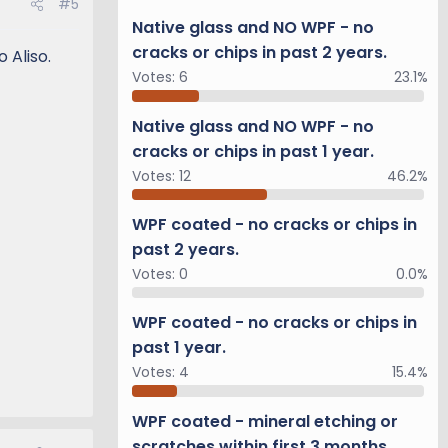
#5
Native glass and NO WPF - no
cracks or chips in past 2 years.
 Aliso.
Votes:
6
23.1%
Native glass and NO WPF - no
cracks or chips in past 1 year.
Votes:
12
46.2%
WPF coated - no cracks or chips in
past 2 years.
Votes:
0
0.0%
WPF coated - no cracks or chips in
past 1 year.
Votes:
4
15.4%
WPF coated - mineral etching or
scratches within first 3 months.