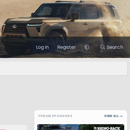
Log in
Register
Search
FORUM SPONSORS
VIEW ALL →