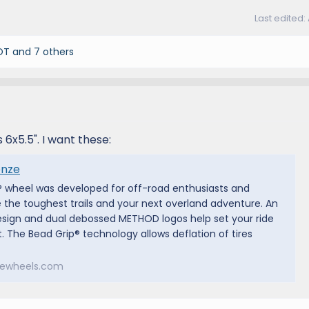
Last edited:
OT
and 7 others
 6x5.5". I want these:
onze
 wheel was developed for off-road enthusiasts and
 the toughest trails and your next overland adventure. An
esign and dual debossed METHOD logos help set your ride
. The Bead Grip® technology allows deflation of tires
ewheels.com