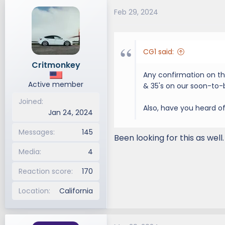
Feb 29, 2024
CG1 said:
Critmonkey
Any confirmation on thi
Active member
& 35's on our soon-to-b
Joined
Also, have you heard of 
Jan 24, 2024
Messages
145
Been looking for this as wel
Media
4
Reaction score
170
Location
California