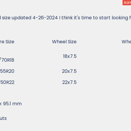
Adm
ize updated 4-26-2024 I think it's time to start looking 
e Size​
Wheel Size​
Whee
18x7.5​
70R18​
55R20​
20x7.5​
50R22​
22x7.5​
: 95.1 mm
uts