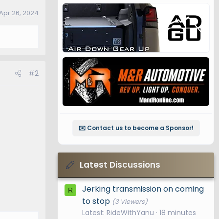
Apr 26, 2024
#2
✉️ Contact us to become a Sponsor!
Latest Discussions
Jerking transmission on coming
R
to stop
(3 Viewers)
Latest: RideWithYanu
18 minutes