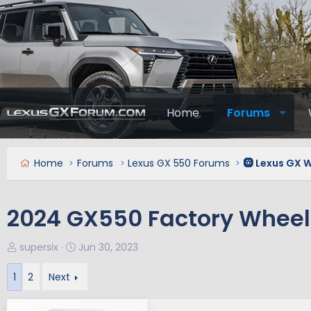
Home
Forums
Home
Forums
Lexus GX 550 Forums
🛞 Lexus GX W
2024 GX550 Factory Wheels
T
S
supersix
Jun 30, 2023
h
t
r
a
1
2
Next
e
r
a
t