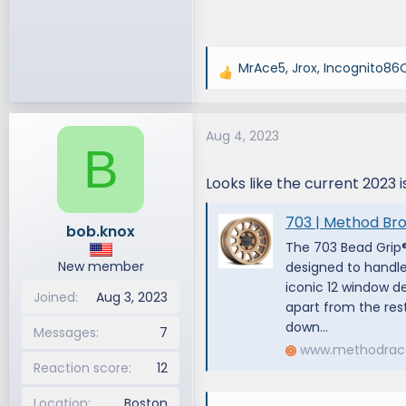
MrAce5
,
Jrox
,
Incognito86
R
e
a
Aug 4, 2023
c
B
t
i
Looks like the current 2023 is
o
n
703 | Method Br
bob.knox
s
The 703 Bead Grip®
:
New member
designed to handle
iconic 12 window d
Joined
Aug 3, 2023
apart from the rest
down...
Messages
7
www.methodrac
Reaction score
12
Location
Boston