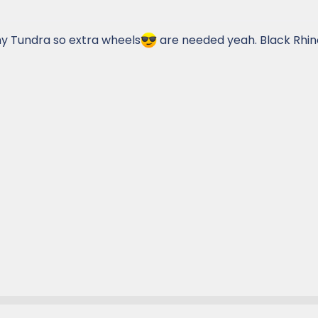
 my Tundra so extra wheels
are needed yeah. Black Rhino