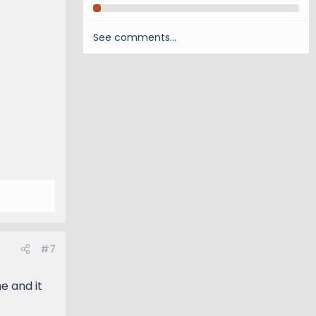
See comments…
#7
e and it