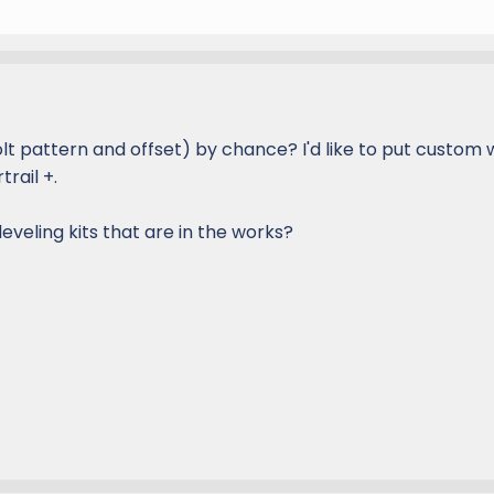
lt pattern and offset) by chance? I'd like to put custom
rail +.
eveling kits that are in the works?