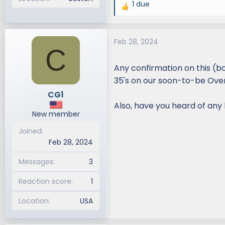
1 due
R
e
a
Feb 28, 2024
c
C
t
i
Any confirmation on this (bo
o
35's on our soon-to-be Overt
n
CG1
s
Also, have you heard of any l
:
New member
Joined
Feb 28, 2024
Messages
3
Reaction score
1
Location
USA