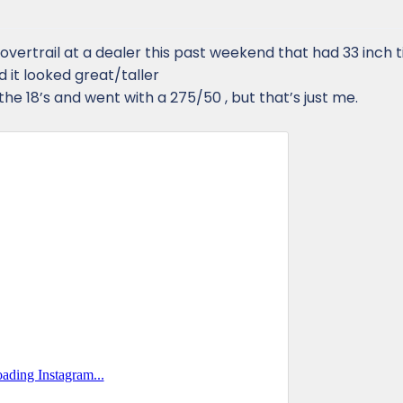
 overtrail at a dealer this past weekend that had 33 inch ti
nd it looked great/taller
he 18’s and went with a 275/50 , but that’s just me.