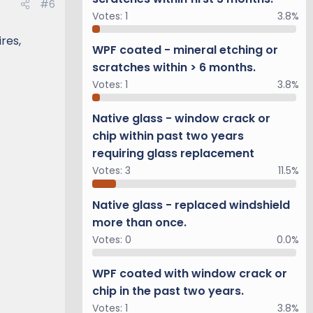
#6
Votes:
1
3.8%
res,
WPF coated - mineral etching or
scratches within > 6 months.
Votes:
1
3.8%
Native glass - window crack or
chip within past two years
requiring glass replacement
Votes:
3
11.5%
Native glass - replaced windshield
more than once.
Votes:
0
0.0%
WPF coated with window crack or
chip in the past two years.
Votes:
1
3.8%