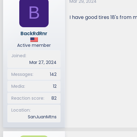
Mar 29, 2024
B
I have good tires 18's from
BackRdRnr
Active member
Joined
Mar 27, 2024
Messages
142
Media
12
Reaction score
82
Location
SanJuanMtns