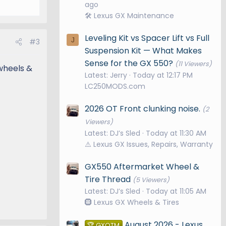
ago
🛠️ Lexus GX Maintenance
Leveling Kit vs Spacer Lift vs Full
J
#3
Suspension Kit — What Makes
Sense for the GX 550?
(11 Viewers)
 wheels &
Latest: Jerry
Today at 12:17 PM
LC250MODS.com
2026 OT Front clunking noise.
(2
Viewers)
Latest: DJ’s Sled
Today at 11:30 AM
⚠️ Lexus GX Issues, Repairs, Warranty
GX550 Aftermarket Wheel &
Tire Thread
(5 Viewers)
Latest: DJ’s Sled
Today at 11:05 AM
🛞 Lexus GX Wheels & Tires
August 2026 - Lexus
🏆 GXOTM