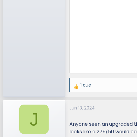
1 due
R
e
a
Jun 13, 2024
c
J
t
i
Anyone seen an upgraded tir
o
looks like a 275/50 would ea
n