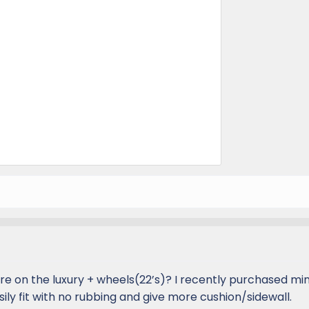
e on the luxury + wheels(22’s)? I recently purchased min
sily fit with no rubbing and give more cushion/sidewall.