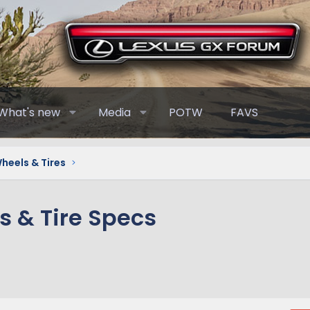
What's new
Media
POTW
FAVS
heels & Tires
 & Tire Specs