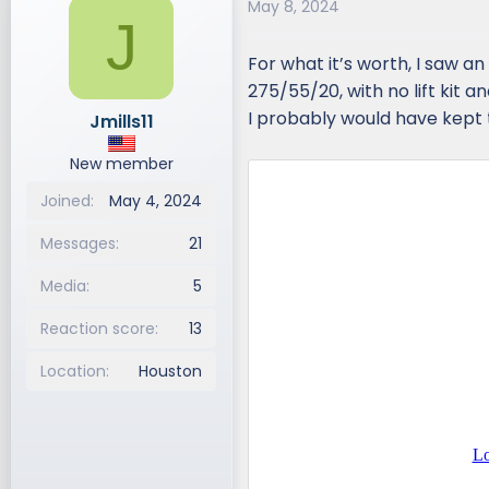
May 8, 2024
J
For what it’s worth, I saw an
275/55/20, with no lift kit a
I probably would have kept t
Jmills11
New member
Joined
May 4, 2024
Messages
21
Media
5
Reaction score
13
Location
Houston