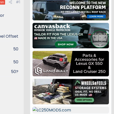
#1
in
for
l Offset​
50​
50​
50?​