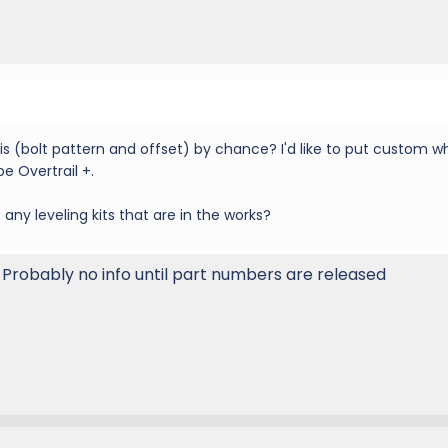
s (bolt pattern and offset) by chance? I'd like to put custom w
e Overtrail +.
any leveling kits that are in the works?
l. Probably no info until part numbers are released