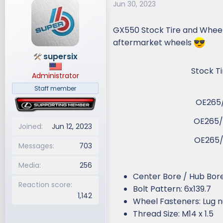
Jun 30, 2023
d
d
s
a
GX550 Stock Tire and Wheel s
t
t
a
e
aftermarket wheels
r
supersix
t
Stock Tir
e
Administrator
r
Staff member
OE265/
OE265/
Joined
Jun 12, 2023
OE265/
Messages
703
Media
256
Center Bore / Hub Bore
Reaction score
Bolt Pattern: 6x139.7
1,142
Wheel Fasteners: Lug n
Thread Size: M14 x 1.5