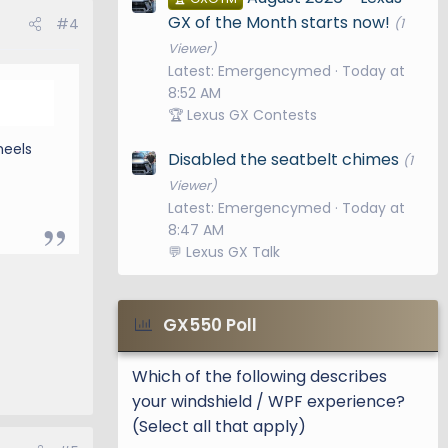
GX of the Month starts now!
#4
(1
Viewer)
Latest: Emergencymed
Today at
8:52 AM
🏆 Lexus GX Contests
heels
Disabled the seatbelt chimes
(1
Viewer)
Latest: Emergencymed
Today at
8:47 AM
💬 Lexus GX Talk
GX550 Poll
Which of the following describes
your windshield / WPF experience?
(Select all that apply)