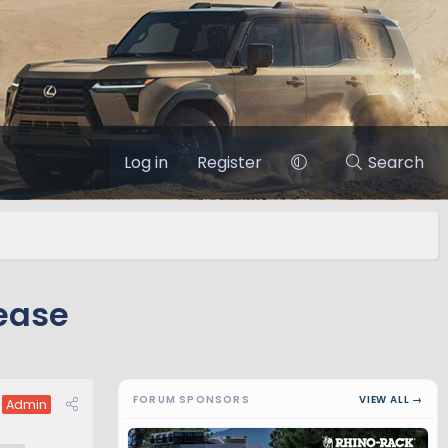
Log in
Register
Search
ease
FORUM SPONSORS
VIEW ALL →
Admin