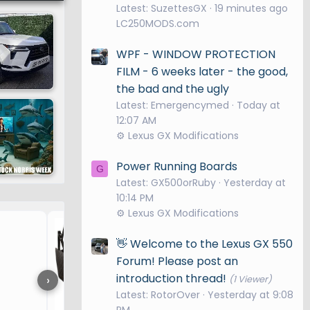
Latest: SuzettesGX
19 minutes ago
xury,
LC250MODS.com
WPF - WINDOW PROTECTION
FILM - 6 weeks later - the good,
the bad and the ugly
Latest: Emergencymed
Today at
adder
12:07 AM
form is
⚙️ Lexus GX Modifications
wheel
 empowers
Power Running Boards
G
re
Latest: GX500orRuby
Yesterday at
10:14 PM
⚙️ Lexus GX Modifications
Seat Cover for Dog
off-road
👋 Welcome to the Lexus GX 550
ts damping
Forum! Please post an
d steering
introduction thread!
›
(1 Viewer)
Latest: RotorOver
Yesterday at 9:08
PM