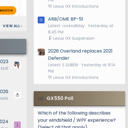
👋 Lexus GX Introductions
MAZON
0-speed
G
GX550ooh
Sep 24, 2025
🔥 0
turbo V6
ARB/OME BP-51
R
rises to a
Latest: rocksallday
Yesterday at
VIEW ALL
›
8:45 PM
elivery in
🗜️ Lexus GX Suspension
nd 9,096
2026 Overland replaces 2021
Defender
2023
Latest: S SUBERI
Yesterday at 8:14
ull-Time
MJE
PM
standard
👋 Lexus GX Introductions
ches.
2026
evenly
GX550 Poll
eels
s wheel
 to the
Which of the following describes
ll to
your windshield / WPF experience?
2024
1
(Select all that apply)