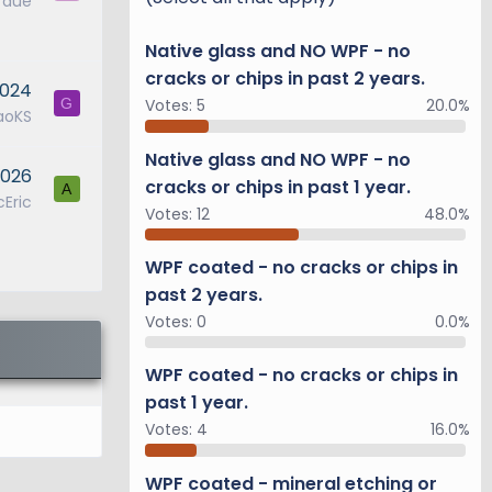
1 due
ng rear
Native glass and NO WPF - no
ear wheel
cracks or chips in past 2 years.
2024
 ensure
Votes:
5
20.0%
G
aoKS
Native glass and NO WPF - no
2026
(E-KDSS)
cracks or chips in past 1 year.
A
Eric
ocks and
Votes:
12
48.0%
driving
an
WPF coated - no cracks or chips in
past 2 years.
Votes:
0
0.0%
everse at
WPF coated - no cracks or chips in
braking
past 1 year.
24-
Votes:
4
16.0%
WPF coated - mineral etching or
l