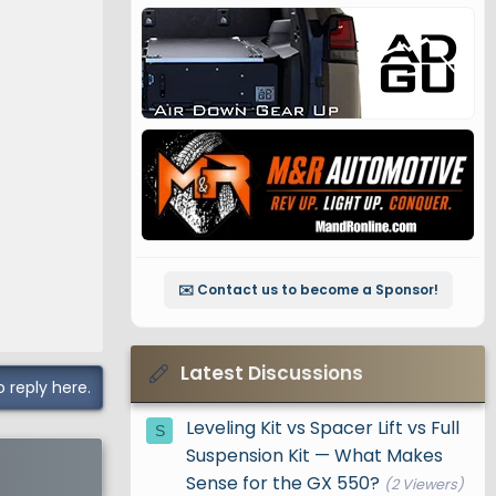
ard
✉️ Contact us to become a Sponsor!
l+ grades.
evel in
Latest Discussions
o reply here.
ss that
Leveling Kit vs Spacer Lift vs Full
S
Suspension Kit — What Makes
Sense for the GX 550?
n, taking
(2 Viewers)