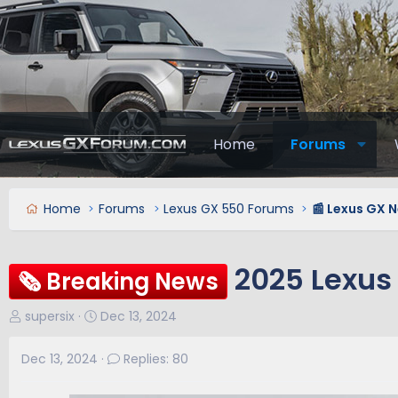
Home
Forums
Home
Forums
Lexus GX 550 Forums
📰 Lexus GX 
2025 Lexus
🗞️ Breaking News
T
S
supersix
Dec 13, 2024
h
t
r
a
Dec 13, 2024
Replies: 80
e
r
a
t