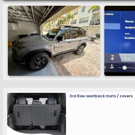
customers comfortably from errands to remote spaces.
Luxury+, Overtrail and Overtrail+.
For a full breakdown of the standard and available fe
GA-F Platform and Suspension
The 2025 GX shares the GA-F platform introduced on t
frame increases body rigidity and improves on-road ha
optimally engineered to withstand twisting off-road 
articulation and consistent tire contact, all while ma
owners to carry their Lexus dealer available accessor
available through the
Associated Accessory Parts (A
3rd Row seatback mats / covers
A double-wishbone front suspension is paired with a mu
driving performance and on-road prowess. An availab
forces based on changing road conditions. GX also fe
feel on and off-road.