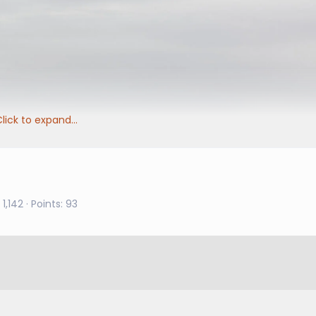
lick to expand...
1,142
Points
93