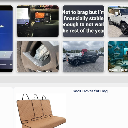
 The GX is offered in six grades: Premium, Premium+, Lu
atures by grade, please see the
GX Specifications
.
he current-generation LX. This strong and lightweight l
ndling, key elements of Lexus Driving Signature. The plat
forces, maximize suspension performance, create stable 
intaining in-cabin stability. This strengthened frame also
ies and gear, such as rooftop tents, recovery kits and mo
AP) Program.
Seat Cover for Dog
lti-link rear suspension to achieve both a high level of 
le Adaptive Variable Suspension (AVS) constantly adjus
atures Electronic Power Steering (EPS) enabling increase