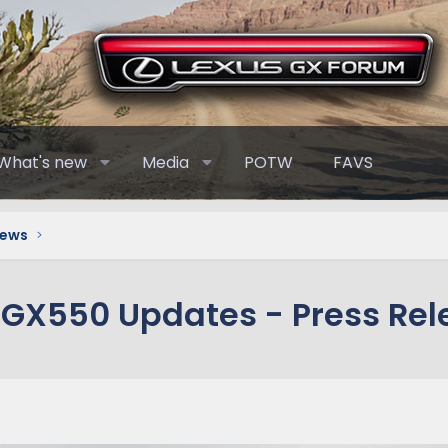
What's new
Media
POTW
FAVS
News
 GX550 Updates - Press Rel