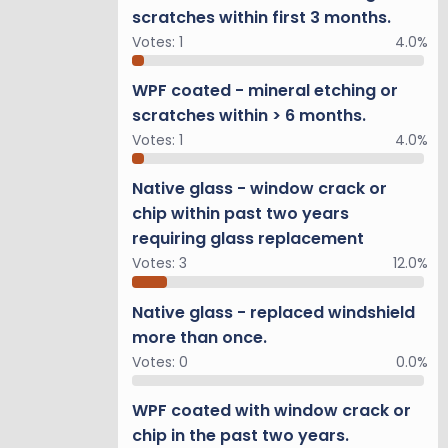
scratches within first 3 months.
and, Mud
Votes:
1
4.0%
ty under
ic View
WPF coated - mineral etching or
display,
scratches within > 6 months.
Votes:
1
4.0%
Native glass - window crack or
s earned
chip within past two years
rame SUV.
requiring glass replacement
Votes:
3
12.0%
n interior
Native glass - replaced windshield
more than once.
us spindle
Votes:
0
0.0%
stable
ar. The
WPF coated with window crack or
l road
chip in the past two years.
y the