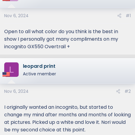
Nov 6, 2024
#1
Open to all what color do you think is the best in
show I personally got many compliments on my
incognito GX550 Overtrail +
leopard print
L
Active member
Nov 6, 2024
#2
I originally wanted an incognito, but started to
change my mind after months and months of looking
at pictures. Picked up a white and love it. Nori would
be my second choice at this point.