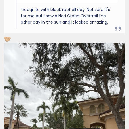
Incognito with black roof all day. Not sure it's
for me but I saw a Nori Green Overtrail the
other day in the sun and it looked amazing.