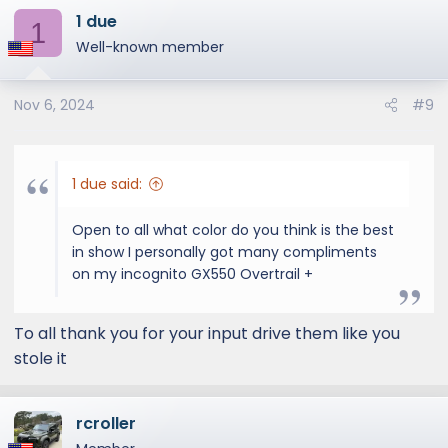
1 due
c
1
t
Well-known member
i
o
Nov 6, 2024
#9
n
s
:
1 due said:
Open to all what color do you think is the best
in show I personally got many compliments
on my incognito GX550 Overtrail +
To all thank you for your input drive them like you
stole it
rcroller