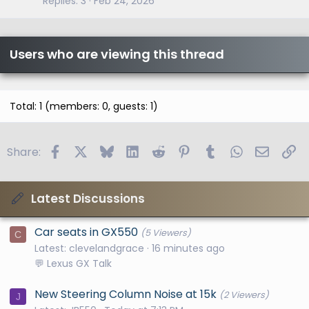
Replies
3
Feb 24, 2026
Users who are viewing this thread
Total: 1 (members: 0, guests: 1)
Facebook
X
Bluesky
LinkedIn
Reddit
Pinterest
Tumblr
WhatsApp
Email
Li
Share:
Latest Discussions
Car seats in GX550
(5 Viewers)
C
Latest: clevelandgrace
16 minutes ago
💬 Lexus GX Talk
New Steering Column Noise at 15k
(2 Viewers)
J