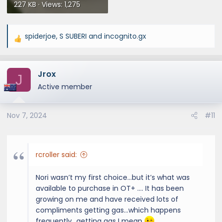
227 KB · Views: 1,275
spiderjoe
,
S SUBERI
and
incognito.gx
R
e
a
Jrox
c
J
t
Active member
i
o
Nov 7, 2024
#11
n
s
:
rcroller said:
Nori wasn’t my first choice…but it’s what was
available to purchase in OT+ …. It has been
growing on me and have received lots of
compliments getting gas…which happens
frequently…getting gas I mean