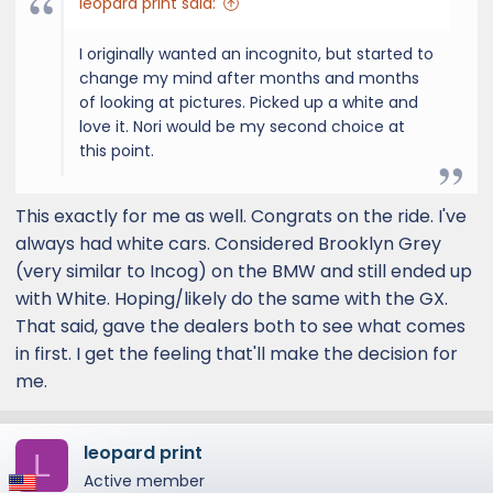
leopard print said:
I originally wanted an incognito, but started to
change my mind after months and months
of looking at pictures. Picked up a white and
love it. Nori would be my second choice at
this point.
This exactly for me as well. Congrats on the ride. I've
always had white cars. Considered Brooklyn Grey
(very similar to Incog) on the BMW and still ended up
with White. Hoping/likely do the same with the GX.
That said, gave the dealers both to see what comes
in first. I get the feeling that'll make the decision for
me.
leopard print
L
Active member