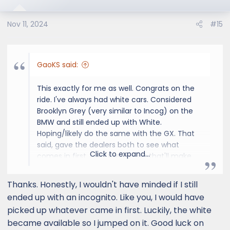
Nov 11, 2024
#15
GaoKS said:
This exactly for me as well. Congrats on the
ride. I've always had white cars. Considered
Brooklyn Grey (very similar to Incog) on the
BMW and still ended up with White.
Hoping/likely do the same with the GX. That
said, gave the dealers both to see what
Click to expand...
comes in first. I get the feeling that'll make
the decision for me.
Thanks. Honestly, I wouldn't have minded if I still
ended up with an incognito. Like you, I would have
picked up whatever came in first. Luckily, the white
became available so I jumped on it. Good luck on