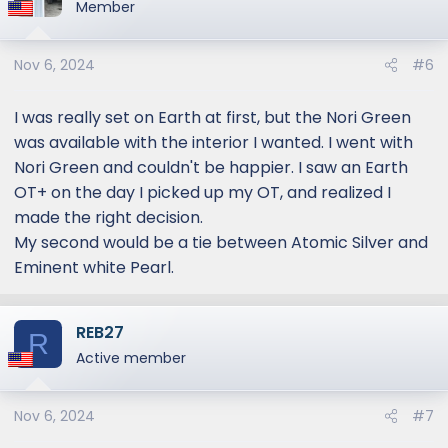
t
Member
i
o
Nov 6, 2024
#6
n
s
:
I was really set on Earth at first, but the Nori Green
was available with the interior I wanted. I went with
Nori Green and couldn't be happier. I saw an Earth
OT+ on the day I picked up my OT, and realized I
made the right decision.
My second would be a tie between Atomic Silver and
Eminent white Pearl.
REB27
R
Active member
Nov 6, 2024
#7