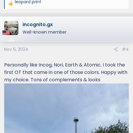
leopard print
R
e
a
incognito.gx
c
t
Well-known member
i
o
Nov 6, 2024
#4
n
s
:
Personally like Incog, Nori, Earth & Atomic. I took the
first OT that came in one of those colors. Happy with
my choice. Tons of complements & looks