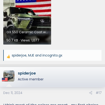
GX 550 Ceramic Coat.webp
50.7 KB · Views: 1,077
spiderjoe
,
MJE
and
incognito.gx
R
e
a
spiderjoe
c
t
Active member
i
o
Dec 11, 2024
#17
n
s
: