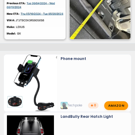
Phone mount
AMAZON
Techpoke
🔥 0
LandBully Rear Hatch Light