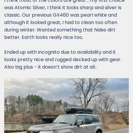
I think most of the colors are great .. my first choice
was Atomic Silver, I think it looks sharp and silver is
classic. Our previous GX460 was pearl white and
although it looked great, I had to clean too often
during winter. Wanted something that hides dirt
better. Earth looks really nice too.
Ended up with incognito due to availability and it
looks pretty nice and rugged decked up with gear.
Also big plus - it doesn’t show dirt at all..