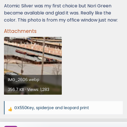
Atomic Silver was my first choice but Nori Green
became available and glad it was. Really like the
color. This photo is from my office window just now:
Attachments
IMG_2606.webp
356.7 KB · Views: 1,283
GX550Key
,
spiderjoe
and
leopard print
R
e
a