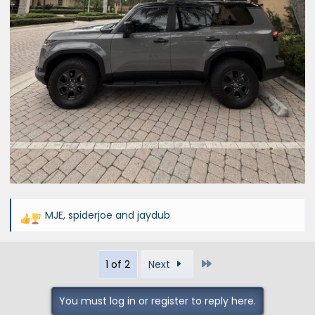
MJE
,
spiderjoe
and
jaydub
R
e
a
Last
1 of 2
Next
c
t
i
You must log in or register to reply here.
o