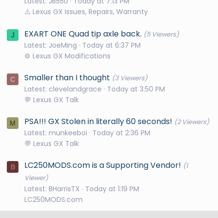
Latest: JB550
Today at 7:13 PM
⚠️ Lexus GX Issues, Repairs, Warranty
EXART ONE Quad tip axle back.
(5 Viewers)
J
Latest: JoeMing
Today at 6:37 PM
⚙️ Lexus GX Modifications
Smaller than I thought
(3 Viewers)
C
Latest: clevelandgrace
Today at 3:50 PM
💬 Lexus GX Talk
PSA!!! GX Stolen in literally 60 seconds!
(2 Viewers)
M
Latest: munkeeboi
Today at 2:36 PM
💬 Lexus GX Talk
LC250MODS.com is a Supporting Vendor!
(1
B
Viewer)
Latest: BHarrisTX
Today at 1:19 PM
LC250MODS.com