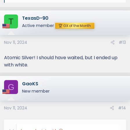
e
a
TexasD-90
c
T
t
Active member
🏆 GX of the Month
i
o
Nov 11, 2024
#13
n
s
:
Atomic Silver! I should have waited, but I ended up
with white.
GaoKS
G
New member
Nov 11, 2024
#14