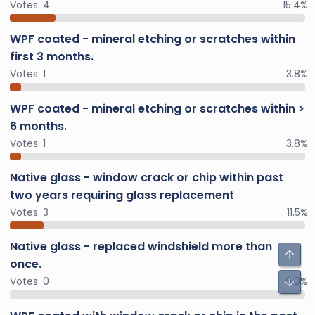
Votes:
4
15.4%
WPF coated - mineral etching or scratches within
first 3 months.
Votes:
1
3.8%
WPF coated - mineral etching or scratches within >
6 months.
Votes:
1
3.8%
Native glass - window crack or chip within past
two years requiring glass replacement
Votes:
3
11.5%
Native glass - replaced windshield more than
once.
Votes:
0
0.0%