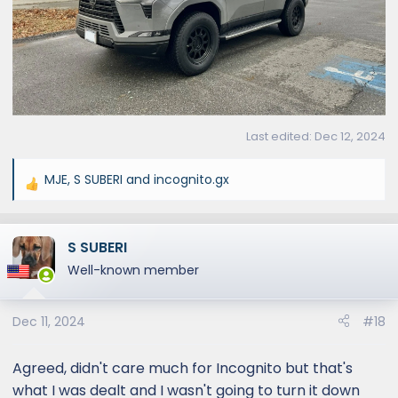
Last edited:
Dec 12, 2024
MJE
,
S SUBERI
and
incognito.gx
R
e
a
S SUBERI
c
t
Well-known member
i
o
Dec 11, 2024
#18
n
s
:
Agreed, didn't care much for Incognito but that's
what I was dealt and I wasn't going to turn it down