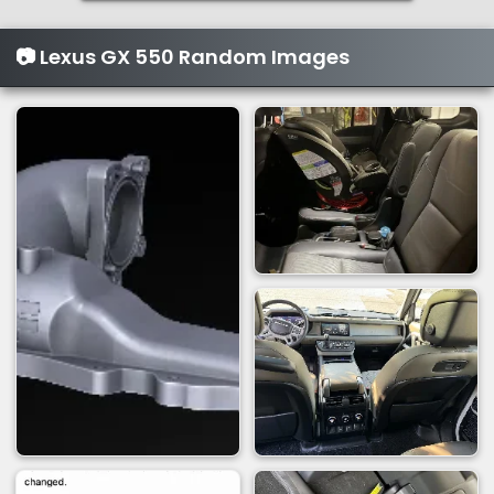
n
s
📷 Lexus GX 550 Random Images
: