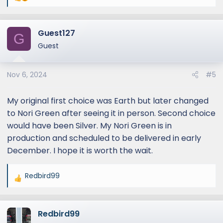
e
a
Guest127
c
G
t
Guest
i
o
Nov 6, 2024
#5
n
s
:
My original first choice was Earth but later changed
to Nori Green after seeing it in person. Second choice
would have been Silver. My Nori Green is in
production and scheduled to be delivered in early
December. I hope it is worth the wait.
Redbird99
R
e
a
Redbird99
c