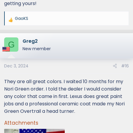
getting yours!
GaoKS
R
e
a
Greg2
c
G
t
New member
i
o
Dec 3, 2024
#16
n
s
:
They are all great colors. I waited 10 months for my
Nori Green order. I told the dealer I would consider
any color that came in first. Lexus does great paint
jobs and a professional ceramic coat made my Nori
Green Overtrail a head turner.
Attachments