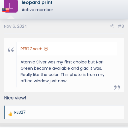
leopard print
c
L
t
Active member
i
o
Nov 6, 2024
#8
n
s
:
REB27 said:
Atomic Silver was my first choice but Nori
Green became available and glad it was.
Really like the color. This photo is from my
office window just now:
Nice view!
REB27
R
e
a