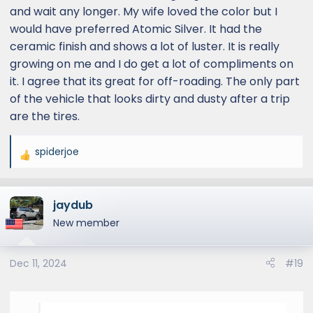
and wait any longer. My wife loved the color but I
would have preferred Atomic Silver. It had the
ceramic finish and shows a lot of luster. It is really
growing on me and I do get a lot of compliments on
it. I agree that its great for off-roading. The only part
of the vehicle that looks dirty and dusty after a trip
are the tires.
spiderjoe
R
e
a
jaydub
c
t
New member
i
o
Dec 11, 2024
#19
n
s
: