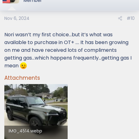
Member
Nov 6, 2024
#10
Nori wasn’t my first choice…but it’s what was
available to purchase in OT+ …. It has been growing
on me and have received lots of compliments
getting gas…which happens frequently…getting gas I
mean
Attachments
IMG_4514.webp