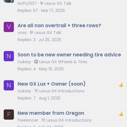
Hoffy1337
💬 Lexus GX Talk
Replies
57
Mar 17, 2026
Are all non overtrail + three rows?
V
vraa
💬 Lexus GX Talk
Replies
2
Jul 25, 2026
Soon to be new owner needing tire advice
N
nukerp
🛞 Lexus GX Wheels & Tires
Replies
4
May 19, 2026
New GX Lux + Owner (soon)
N
nukerp
👋 Lexus GX Introductions
Replies
7
Aug 1, 2026
New member from Oregon
F
freelancer
👋 Lexus GX Introductions