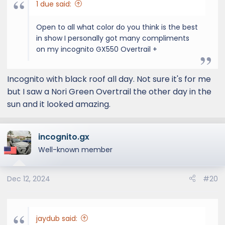
1 due said:
Open to all what color do you think is the best
in show I personally got many compliments
on my incognito GX550 Overtrail +
Incognito with black roof all day. Not sure it's for me
but I saw a Nori Green Overtrail the other day in the
sun and it looked amazing.
incognito.gx
Well-known member
Dec 12, 2024
#20
jaydub said: