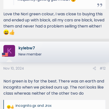
Love the Nori green colour, I was close to buying this
and ended up with black, all my cars are black, loved
them and never had a problem selling them either!
kylebw7
K
New member
Nov 10, 2024
#12
Nori green is by far the best. There was an earth and
incognito when we picked ours up. The nori looks like
class whereas neither of the other two do
incognito.gx
and
Jrox
R