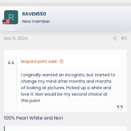
RAVEN550
R
New member
Nov 6, 2024
#3
leopard print said:
I originally wanted an incognito, but started to
change my mind after months and months
of looking at pictures. Picked up a white and
love it. Nori would be my second choice at
this point.
100% Pearl White and Nori