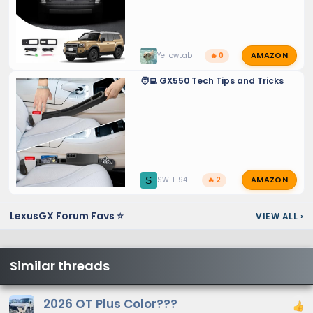
AMAZON
YellowLab
🔥 0
🧑‍💻 GX550 Tech Tips and Tricks
AMAZON
S
SWFL 94
🔥 2
LexusGX Forum Favs ⭐
VIEW ALL
›
Similar threads
2026 OT Plus Color???