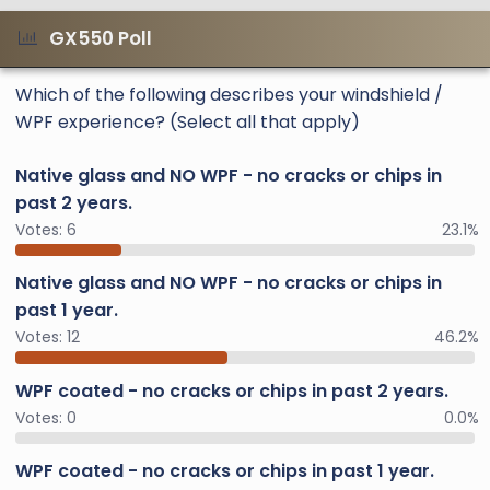
GX550 Poll
Which of the following describes your windshield /
WPF experience? (Select all that apply)
Native glass and NO WPF - no cracks or chips in
past 2 years.
Votes:
6
23.1%
Native glass and NO WPF - no cracks or chips in
past 1 year.
Votes:
12
46.2%
WPF coated - no cracks or chips in past 2 years.
Votes:
0
0.0%
WPF coated - no cracks or chips in past 1 year.