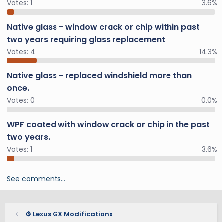
Votes:
1
3.6%
Native glass - window crack or chip within past
two years requiring glass replacement
Votes:
4
14.3%
Native glass - replaced windshield more than
once.
Votes:
0
0.0%
WPF coated with window crack or chip in the past
two years.
Votes:
1
3.6%
See comments…
⚙️ Lexus GX Modifications