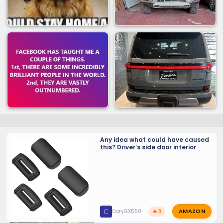
Any idea what could have caused
this? Driver’s side door interior
AMAZON
C
CaryGX550
🔥 3