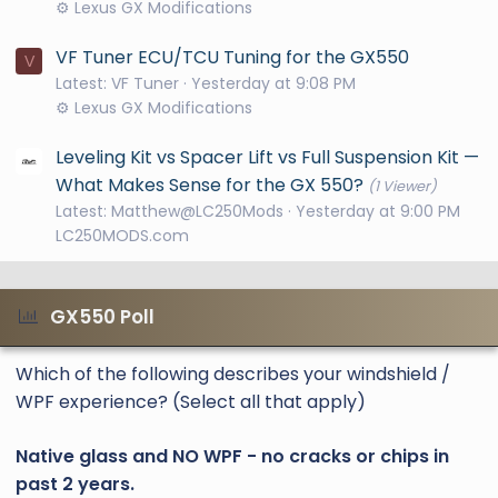
⚙️ Lexus GX Modifications
VF Tuner ECU/TCU Tuning for the GX550
V
Latest: VF Tuner
Yesterday at 9:08 PM
⚙️ Lexus GX Modifications
Leveling Kit vs Spacer Lift vs Full Suspension Kit —
What Makes Sense for the GX 550?
(1 Viewer)
Latest: Matthew@LC250Mods
Yesterday at 9:00 PM
LC250MODS.com
GX550 Poll
Which of the following describes your windshield /
WPF experience? (Select all that apply)
Native glass and NO WPF - no cracks or chips in
past 2 years.