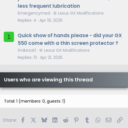
less frequent lubrication
Emergencymed
⚙️ Lexus GX Modifications
Replies
4
Apr 19, 2026
Quick show of hands please - did your GX
1
550 come with a thin screen protector ?
1mikezat1
⚙️ Lexus GX Modifications
Replies
13
Apr 21, 2025
Users who are viewing this thread
Total: 1 (members: 0, guests: 1)
Facebook
X
Bluesky
LinkedIn
Reddit
Pinterest
Tumblr
WhatsApp
Email
Li
Share: