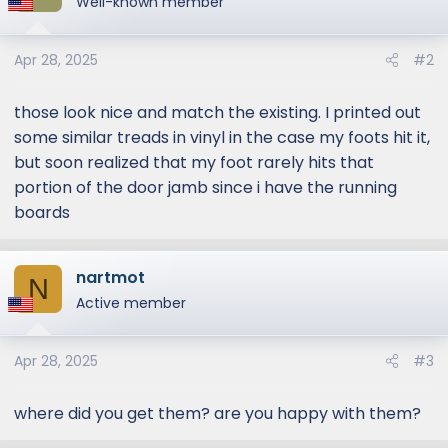
Well-known member
Apr 28, 2025
#2
those look nice and match the existing. I printed out
some similar treads in vinyl in the case my foots hit it,
but soon realized that my foot rarely hits that
portion of the door jamb since i have the running
boards
nartmot
N
Active member
Apr 28, 2025
#3
where did you get them? are you happy with them?