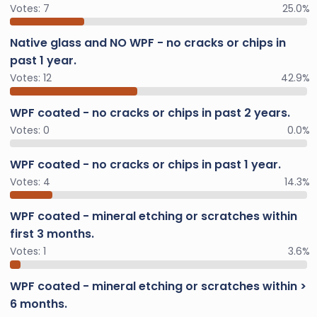
Votes:
7
25.0%
Native glass and NO WPF - no cracks or chips in
past 1 year.
Votes:
12
42.9%
WPF coated - no cracks or chips in past 2 years.
Votes:
0
0.0%
WPF coated - no cracks or chips in past 1 year.
Votes:
4
14.3%
WPF coated - mineral etching or scratches within
first 3 months.
Votes:
1
3.6%
WPF coated - mineral etching or scratches within >
6 months.