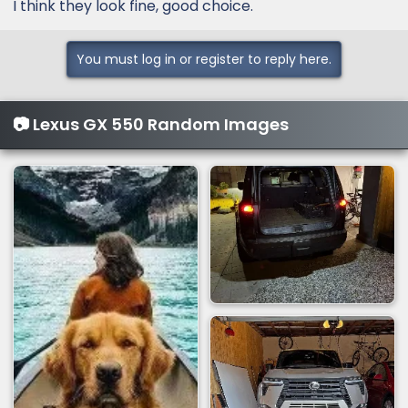
:
I think they look fine, good choice.
You must log in or register to reply here.
📷 Lexus GX 550 Random Images