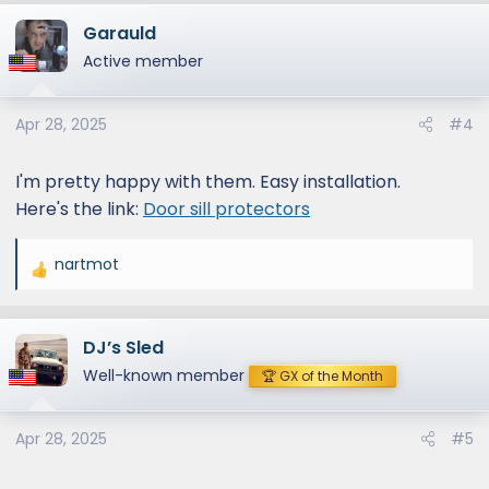
Garauld
Active member
Apr 28, 2025
#4
I'm pretty happy with them. Easy installation.
Here's the link:
Door sill protectors
nartmot
R
e
a
DJ’s Sled
c
t
Well-known member
🏆 GX of the Month
i
o
Apr 28, 2025
#5
n
s