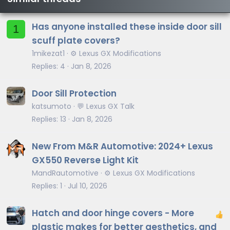
Has anyone installed these inside door sill
1
scuff plate covers?
1mikezat1
⚙️ Lexus GX Modifications
Replies
4
Jan 8, 2026
Door Sill Protection
katsumoto
💬 Lexus GX Talk
Replies
13
Jan 8, 2026
New From M&R Automotive: 2024+ Lexus
GX550 Reverse Light Kit
MandRautomotive
⚙️ Lexus GX Modifications
Replies
1
Jul 10, 2026
Hatch and door hinge covers - More
plastic makes for better aesthetics, and