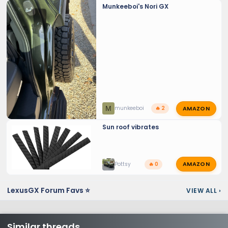
Munkeeboi's Nori GX
AMAZON
M
munkeeboi
🔥 2
Sun roof vibrates
AMAZON
Pottsy
🔥 0
LexusGX Forum Favs ⭐
VIEW ALL
›
Similar threads