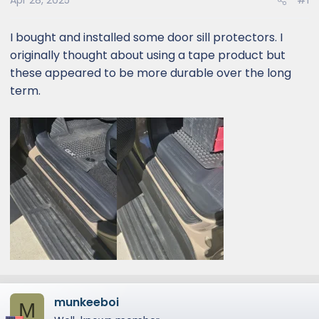
Apr 28, 2025
#1
I bought and installed some door sill protectors. I
originally thought about using a tape product but
these appeared to be more durable over the long
term.
munkeeboi
M