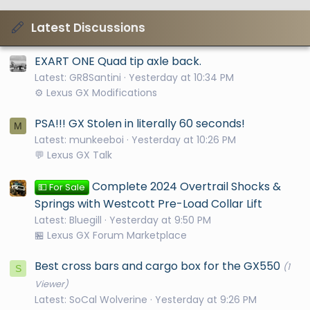
Latest Discussions
EXART ONE Quad tip axle back.
Latest: GR8Santini
Yesterday at 10:34 PM
⚙️ Lexus GX Modifications
PSA!!! GX Stolen in literally 60 seconds!
M
Latest: munkeeboi
Yesterday at 10:26 PM
💬 Lexus GX Talk
Complete 2024 Overtrail Shocks &
💵 For Sale
Springs with Westcott Pre-Load Collar Lift
Latest: Bluegill
Yesterday at 9:50 PM
🏪 Lexus GX Forum Marketplace
Best cross bars and cargo box for the GX550
(1
S
Viewer)
Latest: SoCal Wolverine
Yesterday at 9:26 PM