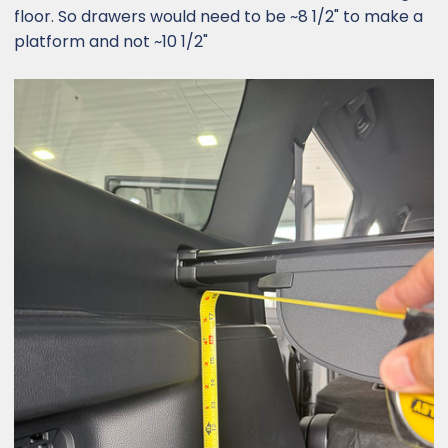
floor. So drawers would need to be ~8 1/2" to make a
platform and not ~10 1/2"