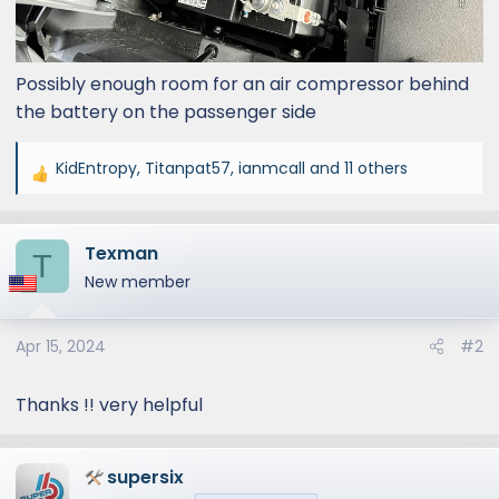
Possibly enough room for an air compressor behind
the battery on the passenger side
KidEntropy
,
Titanpat57
,
ianmcall
and 11 others
R
e
a
Texman
c
T
t
New member
i
o
Apr 15, 2024
#2
n
s
:
Thanks !! very helpful
supersix