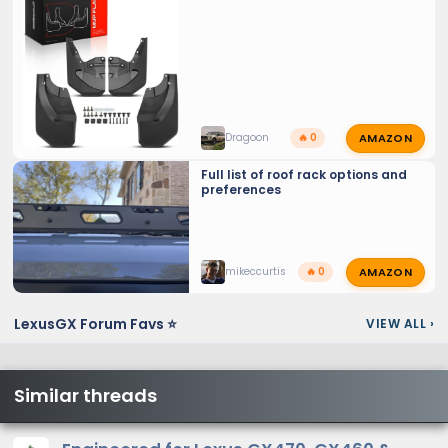
AMAZON
Dragoon
🔥 0
Full list of roof rack options and
preferences
AMAZON
mikeccurtis
🔥 0
From back of second row seats
LexusGX Forum Favs ⭐
VIEW ALL
›
Similar threads