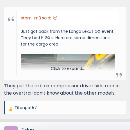
stom_m3 said:
Just got back from the Longo Lexus GX event.
They had 5 GX’s. Here are some dimensions
for the cargo area.
Click to expand...
They put the arb air compressor driver side rear in
the overtrail don’t know about the other models
Titanpat57
R
e
a
1 due
c