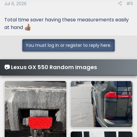
Jul 6, 2026
#11
Total time saver having these measurements easily
at hand
You must log in or register to reply here.
📷 Lexus GX 550 Random Images
Width between wheel wells