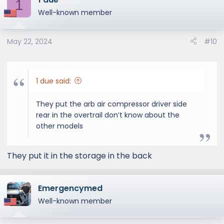
1
t
Well-known member
i
o
May 22, 2024
#10
n
s
:
1 due said:
Cargo opening height
They put the arb air compressor driver side
rear in the overtrail don’t know about the
other models
They put it in the storage in the back
Emergencymed
Well-known member