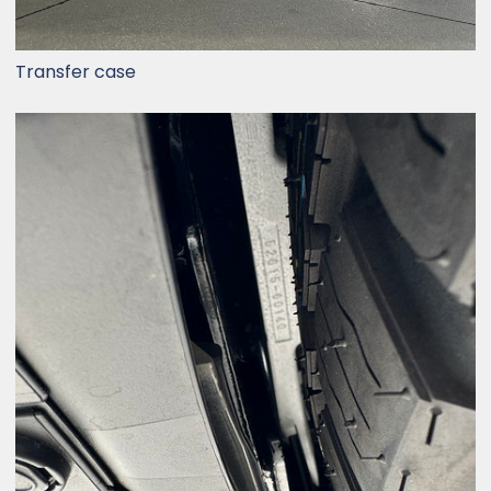
Transfer case