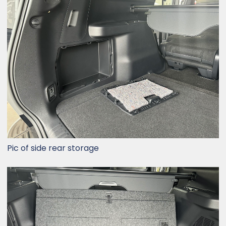
Pic of side rear storage