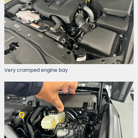
Very cramped engine bay