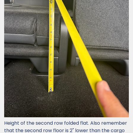
Height of the second row folded flat. Also remember
that the second row floor is 2" lower than the cargo