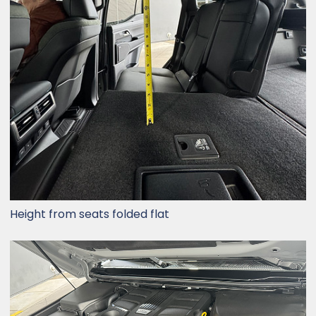
Height from seats folded flat