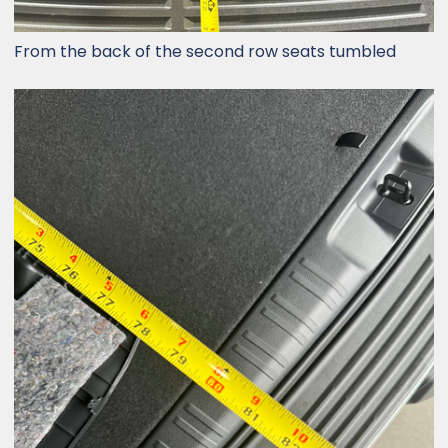
From the back of the second row seats tumbled