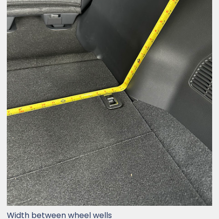
Width between wheel wells