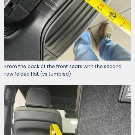
From the back of the front seats with the second
row folded flat (vs tumbled)