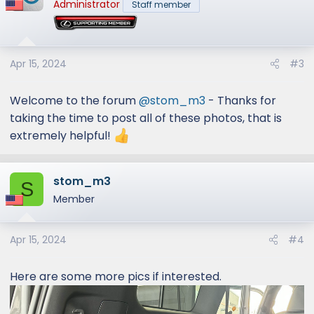
Administrator
Staff member
Apr 15, 2024
#3
Welcome to the forum
@stom_m3
- Thanks for
taking the time to post all of these photos, that is
extremely helpful!
stom_m3
S
Member
Apr 15, 2024
#4
Here are some more pics if interested.