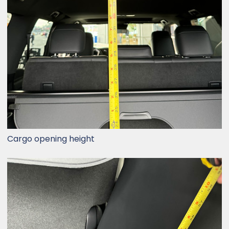
Cargo opening height