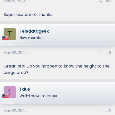
May 15, 2024
#7
Super useful info, thanks!
Teledatageek
T
New member
May 22, 2024
#8
Great info! Do you happen to know the height to the
cargo area?
1 due
1
Well-known member
May 22, 2024
#9