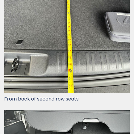
From back of second row seats