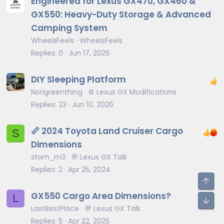
Engineered for Lexus GX470, GX460 &
GX550: Heavy-Duty Storage & Advanced
Camping System
WheelsFeels
WheelsFeels
Replies
0
Jun 17, 2026
DIY Sleeping Platform
Norigreenthing
⚙️ Lexus GX Modifications
Replies
23
Jun 10, 2026
📏 2024 Toyota Land Cruiser Cargo
S
Dimensions
stom_m3
💬 Lexus GX Talk
From the back of the second row seats
tumbled
Replies
2
Apr 25, 2024
GX550 Cargo Area Dimensions?
L
LastBestPlace
💬 Lexus GX Talk
Replies
5
Apr 22, 2025