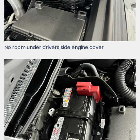
No room under drivers side engine cover