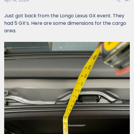
Apr 14, 2024
#1
Just got back from the Longo Lexus GX event. They
had 5 GX’s. Here are some dimensions for the cargo
area.