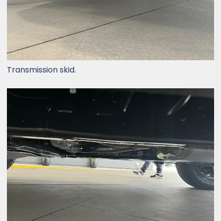
Transmission skid.