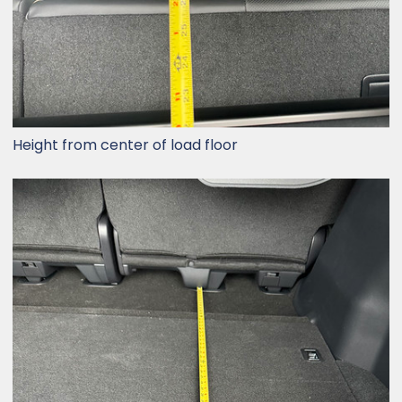
Height from center of load floor