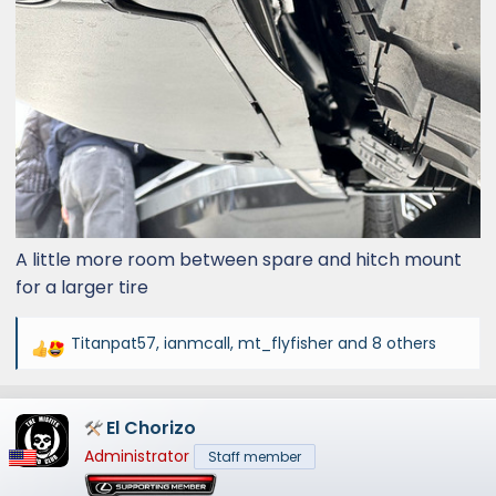
A little more room between spare and hitch mount
for a larger tire
Titanpat57
,
ianmcall
,
mt_flyfisher
and 8 others
R
e
a
El Chorizo
c
t
Administrator
Staff member
i