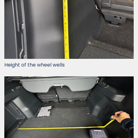
Height of the wheel wells