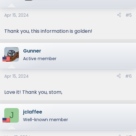
o
n
s
Apr 15, 2024
#5
:
Thank you, this information is golden!
Gunner
Active member
Apr 15, 2024
#6
Love it! Thank you, stom,
jclaffee
J
Well-known member