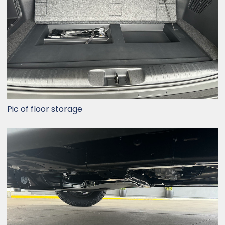
Pic of floor storage