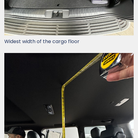
Widest width of the cargo floor