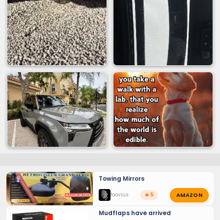
Height from center of load floor
Towing Mirrors
AMAZON
foovius
🔥 5
Mudflaps have arrived