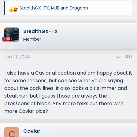
StealthGX-TX
,
MJE
and
Dragoon
R
e
a
StealthGX-TX
c
t
Member
i
o
Jun 19, 2024
#17
n
s
:
I also have a Caviar allocation and am happy about it
for some reasons, but can see what you're saying
about the body lines. It also looks a bit slimmer and
stealthier, but I guess those are always the
pros/cons of black. Any more folks out there with
more Caviar pics?
Caviar
C