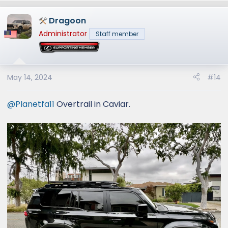
a
Dragoon
c
t
Administrator
Staff member
i
o
n
s
May 14, 2024
#14
:
@Planetfa11
Overtrail in Caviar.