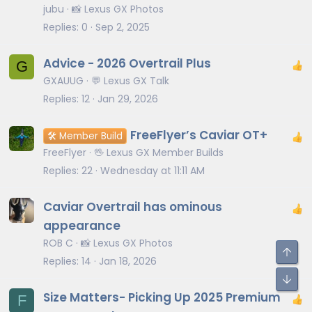
jubu
📸 Lexus GX Photos
Replies
0
Sep 2, 2025
Advice - 2026 Overtrail Plus
G
GXAUUG
💬 Lexus GX Talk
Replies
12
Jan 29, 2026
FreeFlyer’s Caviar OT+
🛠️ Member Build
FreeFlyer
🖖 Lexus GX Member Builds
Replies
22
Wednesday at 11:11 AM
Caviar Overtrail has ominous
appearance
ROB C
📸 Lexus GX Photos
Replies
14
Jan 18, 2026
Size Matters- Picking Up 2025 Premium
F