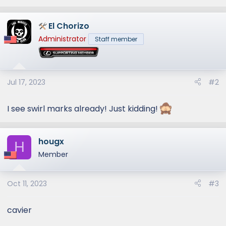
e
a
El Chorizo
c
t
Administrator
Staff member
i
o
n
s
Jul 17, 2023
#2
:
I see swirl marks already! Just kidding!
hougx
H
Member
Oct 11, 2023
#3
cavier