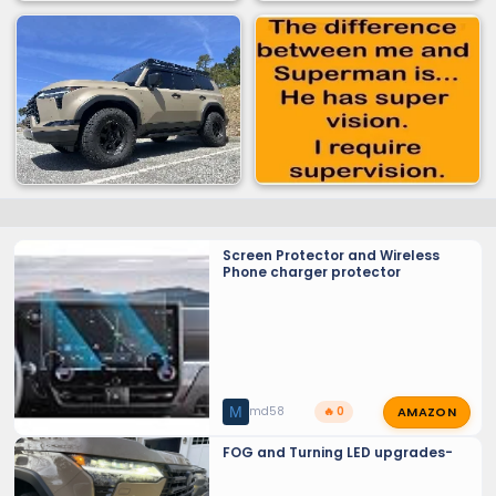
Screen Protector and Wireless
Phone charger protector
AMAZON
M
md58
🔥 0
FOG and Turning LED upgrades-