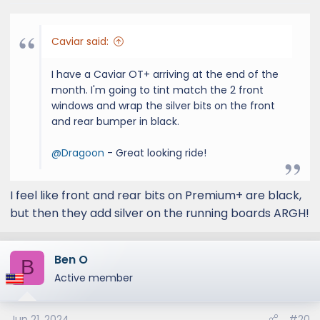
s
:
Caviar said:
I have a Caviar OT+ arriving at the end of the
month. I'm going to tint match the 2 front
windows and wrap the silver bits on the front
and rear bumper in black.
@Dragoon
- Great looking ride!
I feel like front and rear bits on Premium+ are black,
but then they add silver on the running boards ARGH!
Ben O
B
Active member
Jun 21, 2024
#20