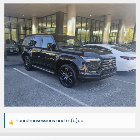
hanrahansessions
and
m(a)ce
R
e
a