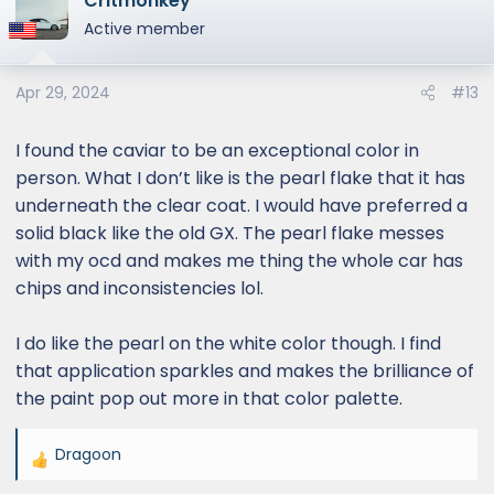
Critmonkey
t
Active member
i
o
Apr 29, 2024
#13
n
s
:
I found the caviar to be an exceptional color in
person. What I don’t like is the pearl flake that it has
underneath the clear coat. I would have preferred a
solid black like the old GX. The pearl flake messes
with my ocd and makes me thing the whole car has
chips and inconsistencies lol.
I do like the pearl on the white color though. I find
that application sparkles and makes the brilliance of
the paint pop out more in that color palette.
Dragoon
R
e