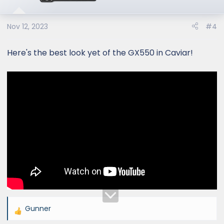
o
n
s
Nov 12, 2023
#4
:
Here's the best look yet of the GX550 in Caviar!
Gunner
R