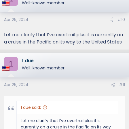
Well-known member
Apr 25, 2024
#10
Let me clarify that I’ve overtrail plus it is currently on
a cruise in the Pacific on its way to the United States
1 due
1
Well-known member
Apr 25, 2024
#11
1 due said:
Let me clarify that I’ve overtrail plus it is
currently on a cruise in the Pacific on its way