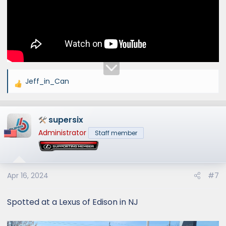
Jeff_in_Can
R
e
a
supersix
c
t
Administrator
Staff member
i
o
n
s
Apr 16, 2024
#7
:
Spotted at a Lexus of Edison in NJ