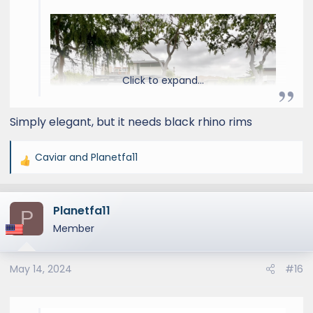
Click to expand...
Simply elegant, but it needs black rhino rims
Caviar
and
Planetfa11
R
e
a
Planetfa11
c
P
t
Member
i
o
May 14, 2024
#16
n
s
: