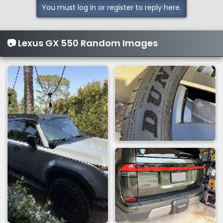
You must log in or register to reply here.
📷 Lexus GX 550 Random Images