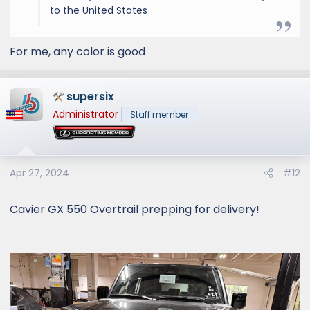
to the United States
For me, any color is good
supersix
Administrator
Staff member
Apr 27, 2024
#12
Cavier GX 550 Overtrail prepping for delivery!