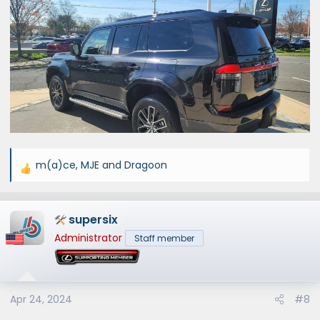
m(a)ce
,
MJE
and
Dragoon
R
e
a
supersix
c
t
Administrator
Staff member
i
o
n
s
Apr 24, 2024
#8
: