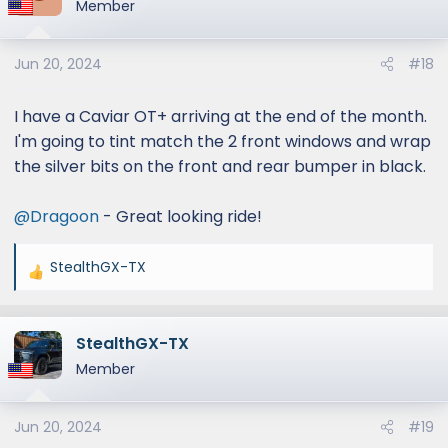
Member
Jun 20, 2024
#18
I have a Caviar OT+ arriving at the end of the month.
I'm going to tint match the 2 front windows and wrap
the silver bits on the front and rear bumper in black.
@Dragoon
- Great looking ride!
StealthGX-TX
R
e
a
StealthGX-TX
c
t
Member
i
o
Jun 20, 2024
#19
n