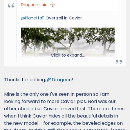
Dragoon said:
@Planetfa11
Overtrail in Caviar.
Click to expand...
Thanks for adding,
@Dragoon
!
Mine is the only one I've seen in person so I am
looking forward to more Caviar pics. Nori was our
other choice but Caviar arrived first. There are times
when I think Caviar hides all the beautiful details in
the new model - for example, the beveled edges on