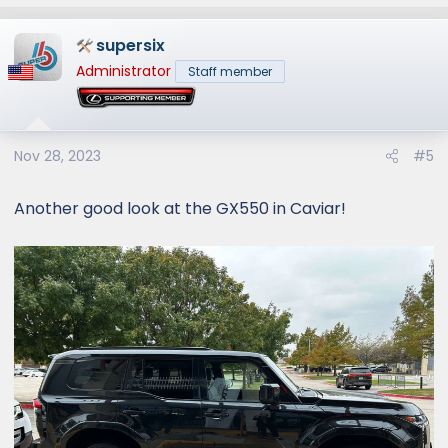
e
a
supersix
c
t
Administrator
Staff member
i
o
n
s
Nov 28, 2023
#5
:
Another good look at the GX550 in Caviar!