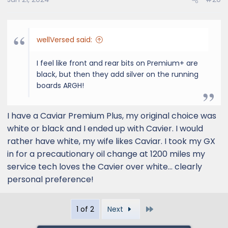
wellVersed said:
I feel like front and rear bits on Premium+ are
black, but then they add silver on the running
boards ARGH!
I have a Caviar Premium Plus, my original choice was
white or black and I ended up with Cavier. I would
rather have white, my wife likes Caviar. I took my GX
in for a precautionary oil change at 1200 miles my
service tech loves the Cavier over white... clearly
personal preference!
Last
1 of 2
Next