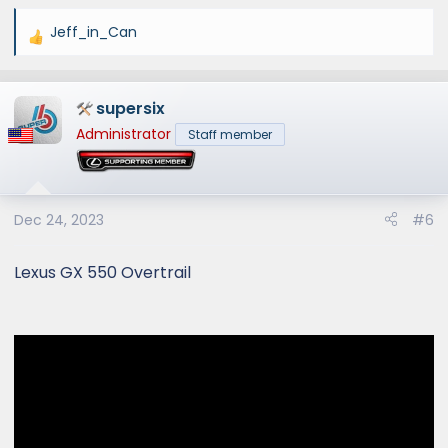
Jeff_in_Can
R
e
a
supersix
c
t
Administrator
Staff member
i
o
n
s
Dec 24, 2023
#6
:
Lexus GX 550 Overtrail