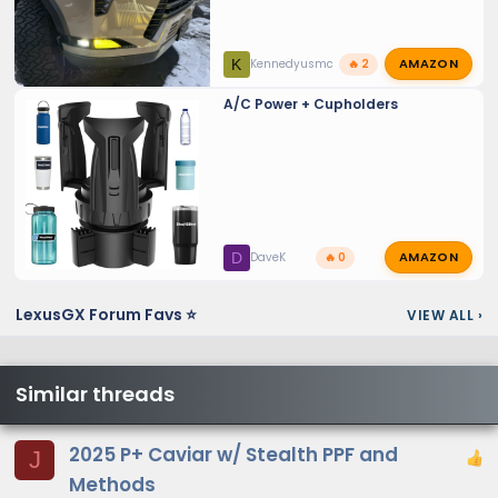
AMAZON
K
Kennedyusmc
🔥 2
A/C Power + Cupholders
AMAZON
D
DaveK
🔥 0
LexusGX Forum Favs ⭐
VIEW ALL
›
Similar threads
2025 P+ Caviar w/ Stealth PPF and
J
Methods