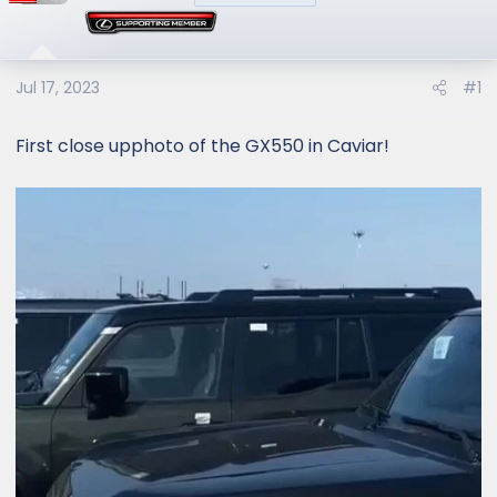
Jul 17, 2023
#1
First close upphoto of the GX550 in Caviar!