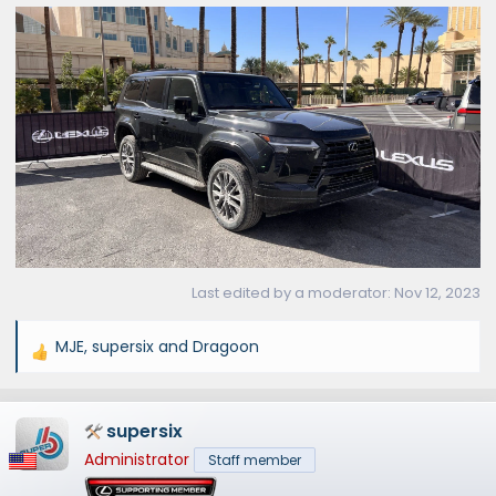
Last edited by a moderator:
Nov 12, 2023
MJE
,
supersix
and
Dragoon
R
e
a
supersix
c
t
Administrator
Staff member
i