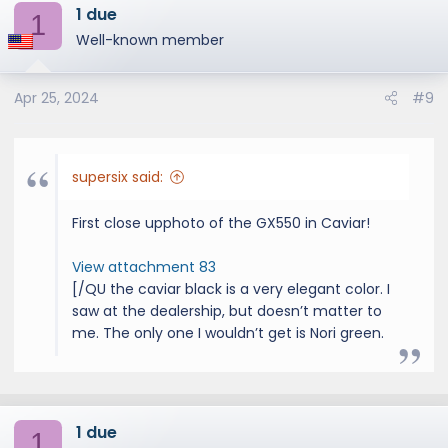
1 due
c
1
t
Well-known member
i
o
Apr 25, 2024
#9
n
s
:
supersix said:
First close upphoto of the GX550 in Caviar!
View attachment 83
[/QU the caviar black is a very elegant color. I
saw at the dealership, but doesn’t matter to
me. The only one I wouldn’t get is Nori green.
1 due
1