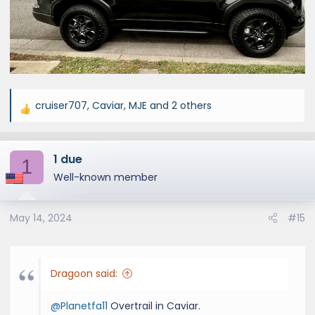
cruiser707
,
Caviar
,
MJE
and 2 others
R
e
a
1 due
c
1
t
Well-known member
i
o
May 14, 2024
#15
n
s
:
Dragoon said:
@Planetfa11
Overtrail in Caviar.