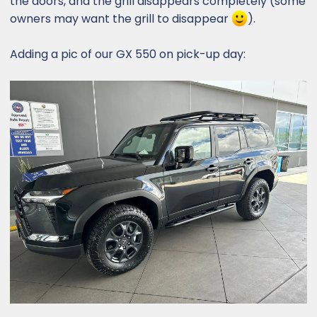
the doors, and the grill disappears completely (some
owners may want the grill to disappear
).
Adding a pic of our GX 550 on pick-up day: