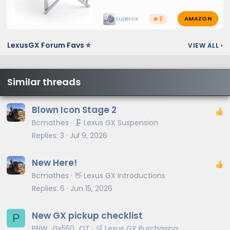
AMAZON
supersix
🔥 2
LexusGX Forum Favs ⭐
VIEW ALL
›
Similar threads
Blown Icon Stage 2
Bcmathes
🗜️ Lexus GX Suspension
Replies
3
Jul 9, 2026
New Here!
Bcmathes
👋 Lexus GX Introductions
Replies
6
Jun 15, 2026
New GX pickup checklist
P
PNW_Gx550_OT
🛒 Lexus GX Purchasing