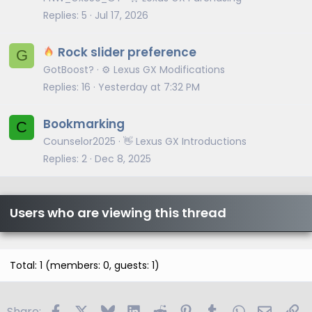
Replies
5
Jul 17, 2026
Rock slider preference
G
GotBoost?
⚙️ Lexus GX Modifications
Replies
16
Yesterday at 7:32 PM
Bookmarking
C
Counselor2025
👋 Lexus GX Introductions
Replies
2
Dec 8, 2025
Users who are viewing this thread
Total: 1 (members: 0, guests: 1)
Facebook
X
Bluesky
LinkedIn
Reddit
Pinterest
Tumblr
WhatsApp
Email
Li
Share: