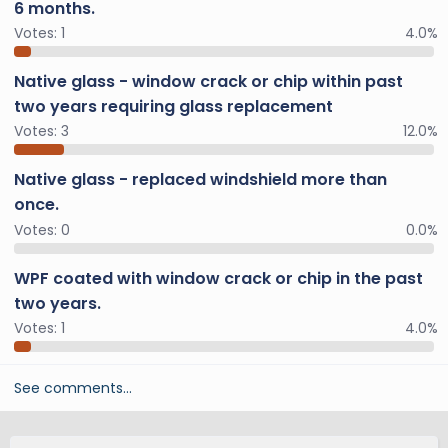
6 months.
Votes:
1
4.0%
Native glass - window crack or chip within past
two years requiring glass replacement
Votes:
3
12.0%
Native glass - replaced windshield more than
once.
Votes:
0
0.0%
WPF coated with window crack or chip in the past
two years.
Votes:
1
4.0%
See comments…