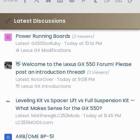
Latest Discussions
Power Running Boards
(2 Viewers)
G
Latest: GX500orRuby
Today at 10:14 PM
⚙️ Lexus GX Modifications
👋 Welcome to the Lexus GX 550 Forum! Please
post an introduction thread!
(2 Viewers)
Latest: RotorOver
Today at 9:08 PM
👋 Lexus GX Introductions
Leveling Kit vs Spacer Lift vs Full Suspension Kit —
What Makes Sense for the GX 550?
Latest: Matthew@LC250Mods
Today at 8:45 PM
LC250MODS.com
ARB/OME BP-51
R