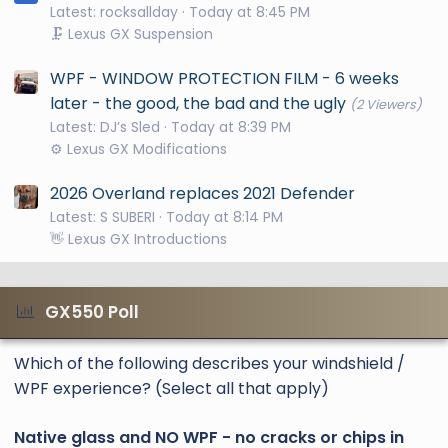
Latest: rocksallday
Today at 8:45 PM
🗜️ Lexus GX Suspension
WPF - WINDOW PROTECTION FILM - 6 weeks
later - the good, the bad and the ugly
(2 Viewers)
Latest: DJ’s Sled
Today at 8:39 PM
⚙️ Lexus GX Modifications
2026 Overland replaces 2021 Defender
Latest: S SUBERI
Today at 8:14 PM
👋 Lexus GX Introductions
GX550 Poll
Which of the following describes your windshield /
WPF experience? (Select all that apply)
Native glass and NO WPF - no cracks or chips in