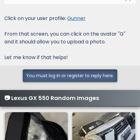
Click on your user profile:
Gunner
From that screen, you can click on the avatar "G"
and it should allow you to upload a photo.
Let me know if that helps!
You must log in or register to reply here.
📷 Lexus GX 550 Random Images