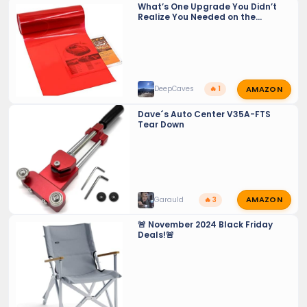
What’s One Upgrade You Didn’t
Realize You Needed on the
GX550?
AMAZON
DeepCaves
🔥 1
Dave´s Auto Center V35A-FTS
Tear Down
AMAZON
Garauld
🔥 3
🚨 November 2024 Black Friday
Deals!🚨