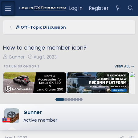
Log in
Register
🎉 Off-Topic Discussion
How to change member icon?
T
S
Gunner
Aug 1, 2023
h
t
FORUM SPONSORS
VIEW ALL →
r
a
e
r
a
t
d
d
s
a
t
t
a
e
Gunner
r
Active member
t
e
r