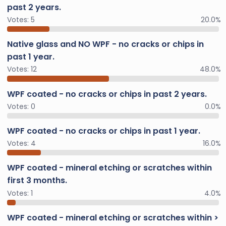
past 2 years.
Votes:
5
20.0%
Native glass and NO WPF - no cracks or chips in
past 1 year.
Votes:
12
48.0%
WPF coated - no cracks or chips in past 2 years.
Votes:
0
0.0%
WPF coated - no cracks or chips in past 1 year.
Votes:
4
16.0%
WPF coated - mineral etching or scratches within
first 3 months.
Votes:
1
4.0%
WPF coated - mineral etching or scratches within >