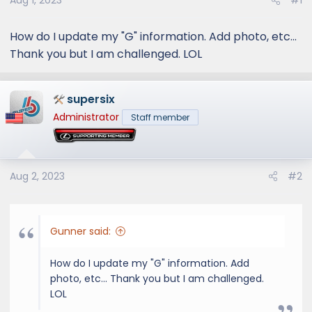
Aug 1, 2023
#1
How do I update my "G" information. Add photo, etc...
Thank you but I am challenged. LOL
supersix
Administrator
Staff member
Aug 2, 2023
#2
Gunner said:
How do I update my "G" information. Add
photo, etc... Thank you but I am challenged.
LOL