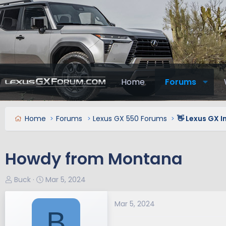
Home
Forums
Home
Forums
Lexus GX 550 Forums
👋 Lexus GX 
Howdy from Montana
T
S
Buck
Mar 5, 2024
h
t
r
a
Mar 5, 2024
B
e
r
a
t