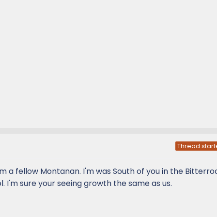
Thread start
 a fellow Montanan. I'm was South of you in the Bitterroo
l. I'm sure your seeing growth the same as us.