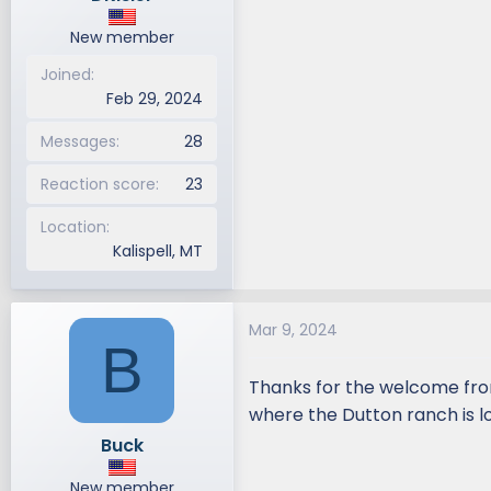
New member
Joined
Feb 29, 2024
Messages
28
Reaction score
23
Location
Kalispell, MT
Mar 9, 2024
B
Thanks for the welcome from
where the Dutton ranch is lo
Buck
New member