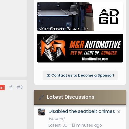
✉️ Contact us to become a Sponsor!
#3
in
Latest Discussions
Disabled the seatbelt chimes
(6
Viewers)
Latest: JD.
13 minutes ago