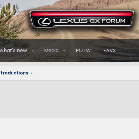
What's new
Media
POTW
FAVS
Introductions