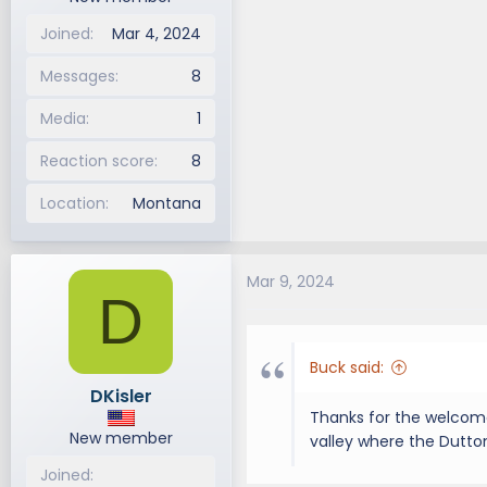
Joined
Mar 4, 2024
Messages
8
Media
1
Reaction score
8
Location
Montana
Mar 9, 2024
D
Buck said:
DKisler
Thanks for the welcome
New member
valley where the Dutton
Joined