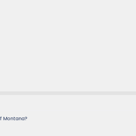
of Montana?