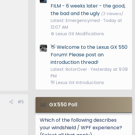
FILM - 6 weeks later - the good,
the bad and the ugly
(3 Viewers)
Latest: Emergencymed
Today at
12:07 AM
⚙️ Lexus GX Modifications
👋 Welcome to the Lexus GX 550
Forum! Please post an
introduction thread!
Latest: RotorOver
Yesterday at 9:08
PM
👋 Lexus GX Introductions
#5
GX550 Poll
Which of the following describes
your windshield / WPF experience?