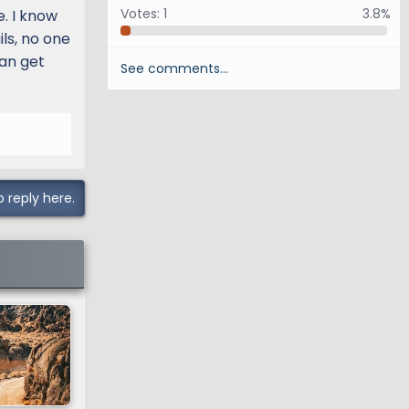
Votes:
1
3.8%
e. I know
ils, no one
can get
See comments…
o reply here.