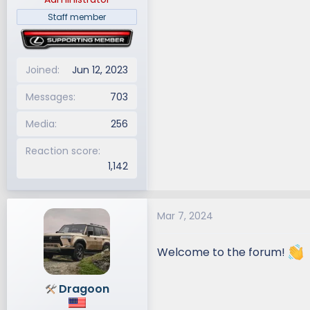
Staff member
Joined
Jun 12, 2023
Messages
703
Media
256
Reaction score
1,142
Mar 7, 2024
Welcome to the forum!
Dragoon