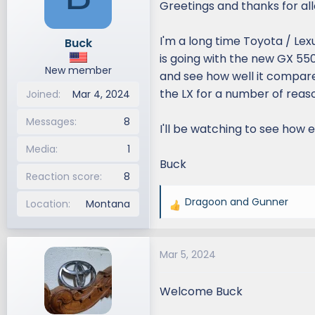
Greetings and thanks for all
d
d
s
a
I'm a long time Toyota / Lexu
Buck
t
t
is going with the new GX 550,
a
e
New member
r
and see how well it compares
t
the LX for a number of reason
Joined
Mar 4, 2024
e
r
Messages
8
I'll be watching to see how
Media
1
Buck
Reaction score
8
Dragoon
and
Gunner
Location
Montana
R
e
a
Mar 5, 2024
c
t
i
Welcome Buck
o