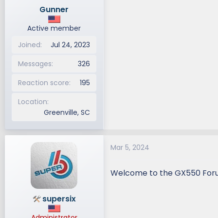
n
Gunner
s
:
Active member
Joined
Jul 24, 2023
Messages
326
Reaction score
195
Location
Greenville, SC
Mar 5, 2024
Welcome to the GX550 Fo
supersix
Administrator