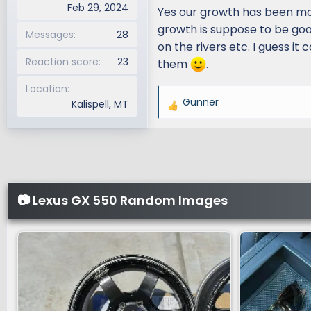
Feb 29, 2024
Yes our growth has been more 
growth is suppose to be good
Messages
28
on the rivers etc. I guess it
Reaction score
23
them
.
Location
Gunner
Kalispell, MT
R
e
a
c
t
i
📷 Lexus GX 550 Random Images
o
n
s
: