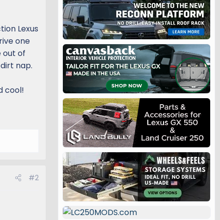
ction Lexus
drive one
 out of
dirt nap.
d cool!
#2