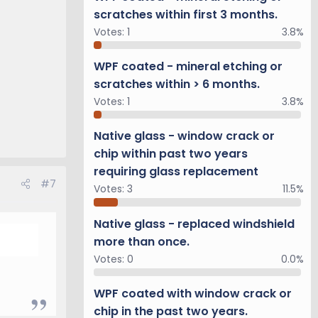
scratches within first 3 months.
Votes:
1
3.8%
WPF coated - mineral etching or
scratches within > 6 months.
Votes:
1
3.8%
Native glass - window crack or
chip within past two years
requiring glass replacement
#7
Votes:
3
11.5%
Native glass - replaced windshield
more than once.
Votes:
0
0.0%
WPF coated with window crack or
chip in the past two years.