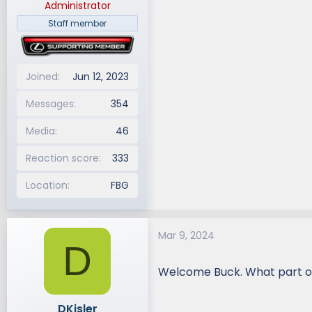
Administrator
Staff member
Joined
Jun 12, 2023
Messages
354
Media
46
Reaction score
333
Location
FBG
Mar 9, 2024
D
Welcome Buck. What part 
DKisler