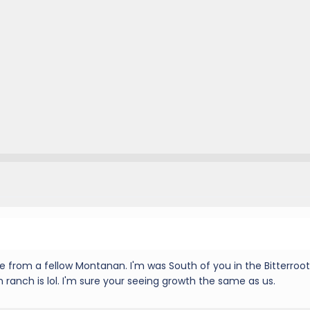
 from a fellow Montanan. I'm was South of you in the Bitterroot
 ranch is lol. I'm sure your seeing growth the same as us.