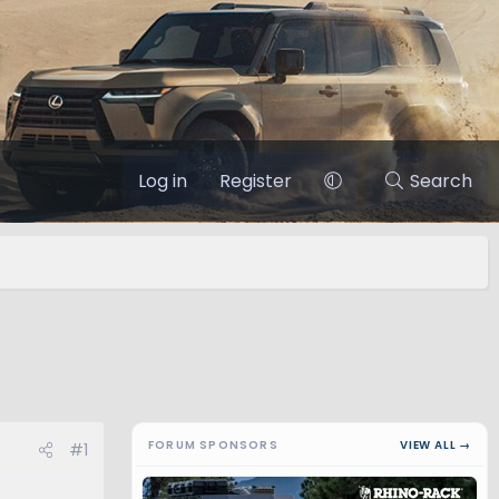
Log in
Register
Search
FORUM SPONSORS
VIEW ALL →
#1