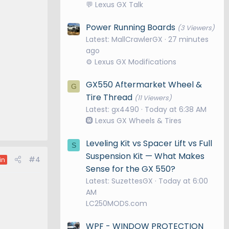
💬 Lexus GX Talk
Power Running Boards
(3 Viewers)
Latest: MallCrawlerGX
27 minutes
ago
⚙️ Lexus GX Modifications
GX550 Aftermarket Wheel &
G
Tire Thread
(11 Viewers)
Latest: gx4490
Today at 6:38 AM
🛞 Lexus GX Wheels & Tires
Leveling Kit vs Spacer Lift vs Full
S
Suspension Kit — What Makes
#4
in
Sense for the GX 550?
Latest: SuzettesGX
Today at 6:00
AM
LC250MODS.com
WPF - WINDOW PROTECTION