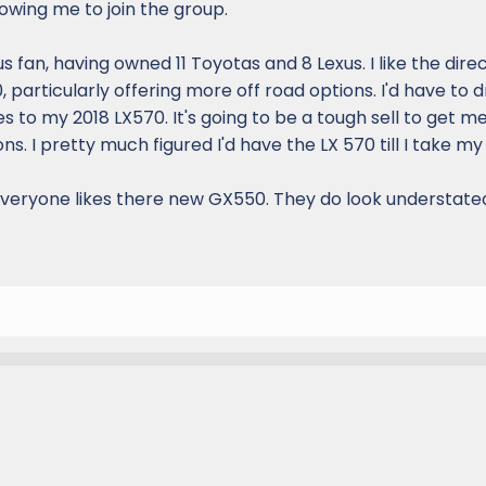
owing me to join the group.
s fan, having owned 11 Toyotas and 8 Lexus. I like the dire
 particularly offering more off road options. I'd have to 
 to my 2018 LX570. It's going to be a tough sell to get me
s. I pretty much figured I'd have the LX 570 till I take my 
 everyone likes there new GX550. They do look understate