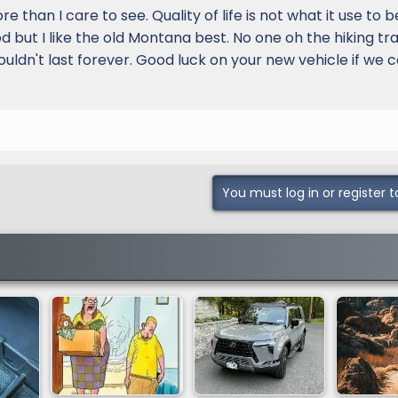
than I care to see. Quality of life is not what it use to b
 but I like the old Montana best. No one oh the hiking tra
 couldn't last forever. Good luck on your new vehicle if we 
You must log in or register t