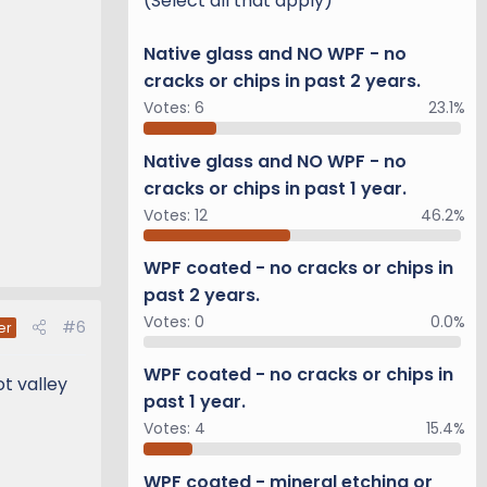
(Select all that apply)
Native glass and NO WPF - no
cracks or chips in past 2 years.
Votes:
6
23.1%
Native glass and NO WPF - no
cracks or chips in past 1 year.
Votes:
12
46.2%
WPF coated - no cracks or chips in
past 2 years.
Votes:
0
0.0%
#6
er
WPF coated - no cracks or chips in
t valley
past 1 year.
Votes:
4
15.4%
WPF coated - mineral etching or