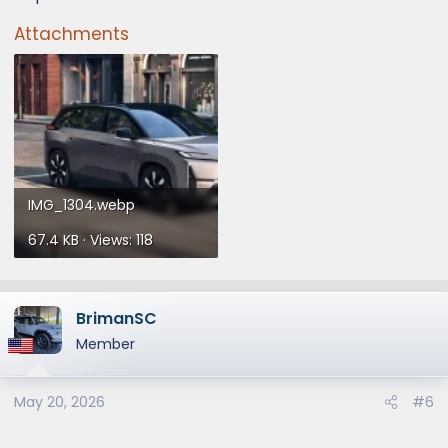
Attachments
IMG_1304.webp
67.4 KB · Views: 118
BrimanSC
Member
May 20, 2026
#6