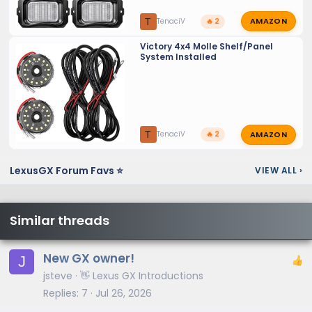
AMAZON
T
TenaciV
🔥 2
Victory 4x4 Molle Shelf/Panel
System Installed
AMAZON
T
TenaciV
🔥 2
LexusGX Forum Favs ⭐
VIEW ALL
›
Similar threads
New GX owner!
J
jsteve
👋 Lexus GX Introductions
Replies
7
Jul 26, 2026