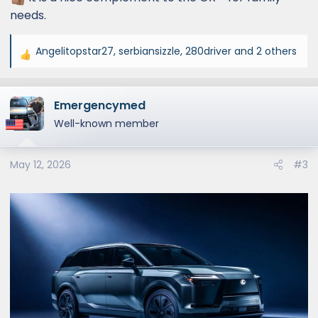
needs.
Angelitopstar27
,
serbiansizzle
,
280driver
and 2 others
R
e
a
Emergencymed
c
t
Well-known member
i
o
May 12, 2026
#3
n
s
: