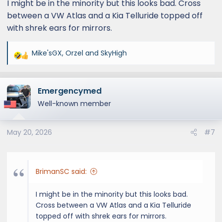
I might be in the minority but this looks bad. Cross
between a VW Atlas and a Kia Telluride topped off
with shrek ears for mirrors.
Mike'sGX
,
Orzel
and
SkyHigh
R
e
a
Emergencymed
c
t
Well-known member
i
o
May 20, 2026
#7
n
s
:
BrimanSC said:
I might be in the minority but this looks bad.
Cross between a VW Atlas and a Kia Telluride
topped off with shrek ears for mirrors.