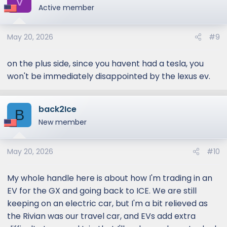
V
t
Active member
i
o
May 20, 2026
#9
n
s
:
on the plus side, since you havent had a tesla, you
won't be immediately disappointed by the lexus ev.
back2Ice
B
New member
May 20, 2026
#10
My whole handle here is about how I'm trading in an
EV for the GX and going back to ICE. We are still
keeping on an electric car, but I'm a bit relieved as
the Rivian was our travel car, and EVs add extra