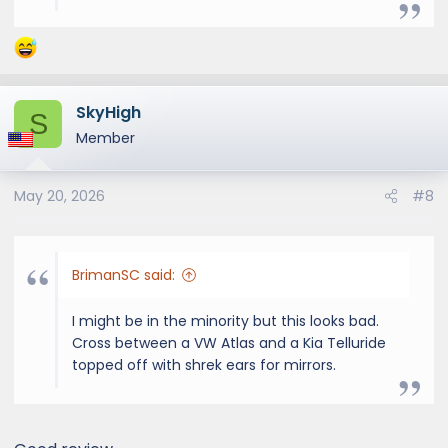
SkyHigh
S
Member
May 20, 2026
#8
BrimanSC said:
I might be in the minority but this looks bad.
Cross between a VW Atlas and a Kia Telluride
topped off with shrek ears for mirrors.