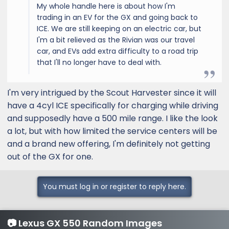
My whole handle here is about how I'm
trading in an EV for the GX and going back to
ICE. We are still keeping on an electric car, but
I'm a bit relieved as the Rivian was our travel
car, and EVs add extra difficulty to a road trip
that I'll no longer have to deal with.
I'm very intrigued by the Scout Harvester since it will
have a 4cyl ICE specifically for charging while driving
and supposedly have a 500 mile range. I like the look
a lot, but with how limited the service centers will be
and a brand new offering, I'm definitely not getting
out of the GX for one.
You must log in or register to reply here.
📷 Lexus GX 550 Random Images