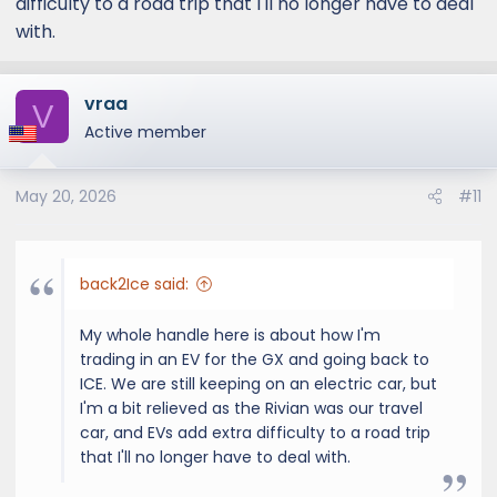
difficulty to a road trip that I'll no longer have to deal
with.
vraa
V
Active member
May 20, 2026
#11
back2Ice said:
My whole handle here is about how I'm
trading in an EV for the GX and going back to
ICE. We are still keeping on an electric car, but
I'm a bit relieved as the Rivian was our travel
car, and EVs add extra difficulty to a road trip
that I'll no longer have to deal with.