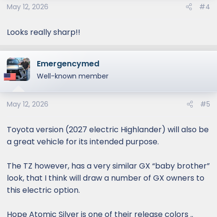
May 12, 2026
#4
Looks really sharp!!
Emergencymed
Well-known member
May 12, 2026
#5
Toyota version (2027 electric Highlander) will also be
a great vehicle for its intended purpose.
The TZ however, has a very similar GX “baby brother”
look, that I think will draw a number of GX owners to
this electric option.
Hope Atomic Silver is one of their release colors ..