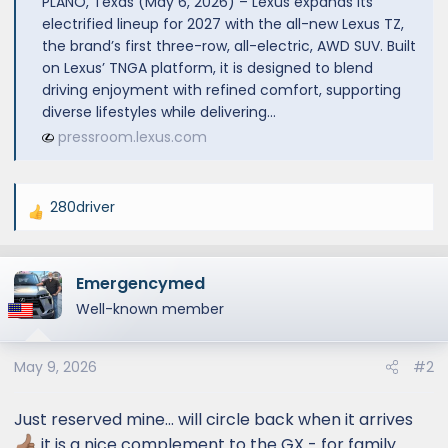
PLANO, Texas (May 6, 2026) – Lexus expands its
electrified lineup for 2027 with the all-new Lexus TZ,
the brand’s first three-row, all-electric, AWD SUV. Built
on Lexus’ TNGA platform, it is designed to blend
driving enjoyment with refined comfort, supporting
diverse lifestyles while delivering...
pressroom.lexus.com
280driver
R
e
a
Emergencymed
c
t
Well-known member
i
o
May 9, 2026
#2
n
s
:
Just reserved mine… will circle back when it arrives
it is a nice complement to the GX - for family