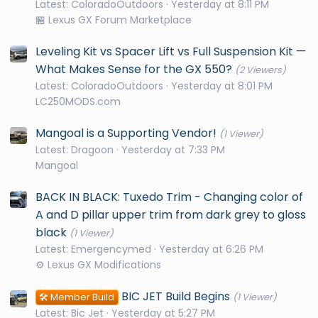
Latest: ColoradoOutdoors
Yesterday at 8:11 PM
🏪 Lexus GX Forum Marketplace
Leveling Kit vs Spacer Lift vs Full Suspension Kit —
What Makes Sense for the GX 550?
(2 Viewers)
Latest: ColoradoOutdoors
Yesterday at 8:01 PM
LC250MODS.com
Mangoal is a Supporting Vendor!
(1 Viewer)
Latest: Dragoon
Yesterday at 7:33 PM
Mangoal
BACK IN BLACK: Tuxedo Trim - Changing color of
A and D pillar upper trim from dark grey to gloss
black
(1 Viewer)
Latest: Emergencymed
Yesterday at 6:26 PM
⚙️ Lexus GX Modifications
BIC JET Build Begins
🛠️ Member Build
(1 Viewer)
Latest: Bic Jet
Yesterday at 5:27 PM