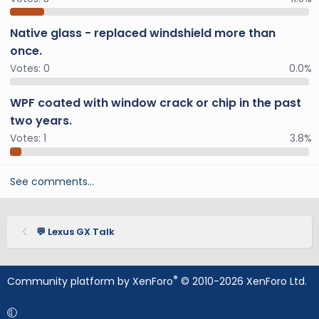
Native glass - replaced windshield more than
once.
Votes:
0
0.0%
WPF coated with window crack or chip in the past
two years.
Votes:
1
3.8%
See comments…
💬 Lexus GX Talk
®
Community platform by XenForo
© 2010-2026 XenForo Ltd.