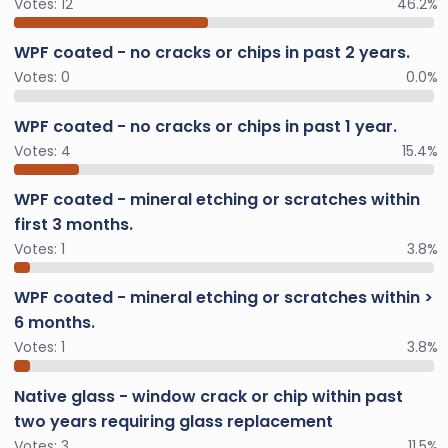
Votes:
12
46.2%
WPF coated - no cracks or chips in past 2 years.
Votes:
0
0.0%
WPF coated - no cracks or chips in past 1 year.
Votes:
4
15.4%
WPF coated - mineral etching or scratches within
first 3 months.
Votes:
1
3.8%
WPF coated - mineral etching or scratches within >
6 months.
Votes:
1
3.8%
Native glass - window crack or chip within past
two years requiring glass replacement
Votes:
3
11.5%