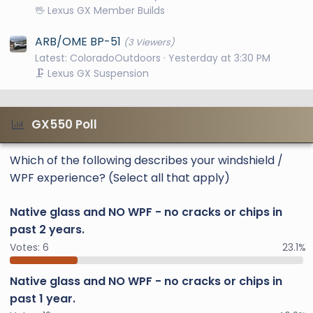
🖖 Lexus GX Member Builds
ARB/OME BP-51
(3 Viewers)
Latest: ColoradoOutdoors
Yesterday at 3:30 PM
🗜️ Lexus GX Suspension
GX550 Poll
Which of the following describes your windshield /
WPF experience? (Select all that apply)
Native glass and NO WPF - no cracks or chips in
past 2 years.
Votes:
6
23.1%
Native glass and NO WPF - no cracks or chips in
past 1 year.