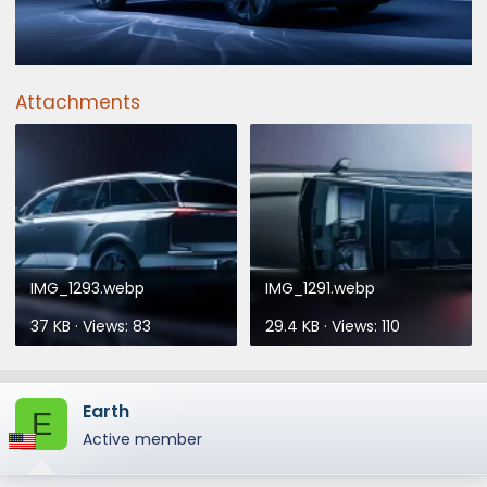
Attachments
IMG_1293.webp
IMG_1291.webp
37 KB · Views: 83
29.4 KB · Views: 110
Earth
E
Active member