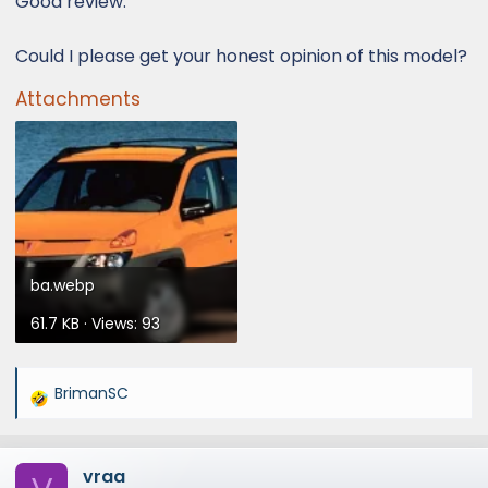
Good review.
Could I please get your honest opinion of this model?
Attachments
ba.webp
61.7 KB · Views: 93
BrimanSC
R
e
a
vraa
c