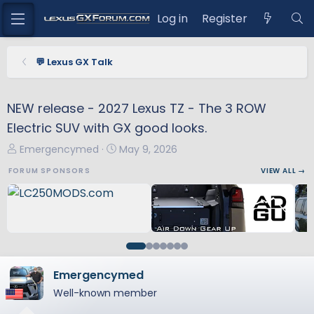
Log in
Register
💬 Lexus GX Talk
NEW release - 2027 Lexus TZ - The 3 ROW
Electric SUV with GX good looks.
T
S
Emergencymed
May 9, 2026
h
t
FORUM SPONSORS
VIEW ALL →
r
a
e
r
a
t
d
d
s
a
t
t
a
e
Emergencymed
r
Well-known member
t