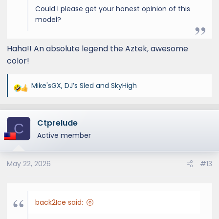
Could I please get your honest opinion of this
model?
Haha!! An absolute legend the Aztek, awesome
color!
Mike'sGX
,
DJ’s Sled
and
SkyHigh
R
e
a
Ctprelude
c
C
t
Active member
i
o
May 22, 2026
#13
n
s
:
back2Ice said: