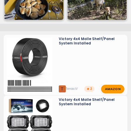
Victory 4x4 Molle Shelf/Panel
System Installed
AMAZON
T
TenaciV
🔥 2
Victory 4x4 Molle Shelf/Panel
System Installed