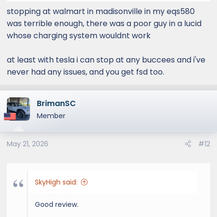
stopping at walmart in madisonville in my eqs580
was terrible enough, there was a poor guy in a lucid
whose charging system wouldnt work
at least with tesla i can stop at any buccees and i've
never had any issues, and you get fsd too.
BrimanSC
Member
May 21, 2026
#12
SkyHigh said:
Good review.