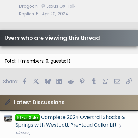
Dragoon
💬 Lexus GX Talk
Replies
5
Apr 29, 2024
Users who are viewing this thread
Total: 1 (members: 0, guests: 1)
Facebook
X
Bluesky
LinkedIn
Reddit
Pinterest
Tumblr
WhatsApp
Email
Li
Share:
Latest Discussions
Complete 2024 Overtrail Shocks &
💵 For Sale
Springs with Westcott Pre-Load Collar Lift
(1
Viewer)