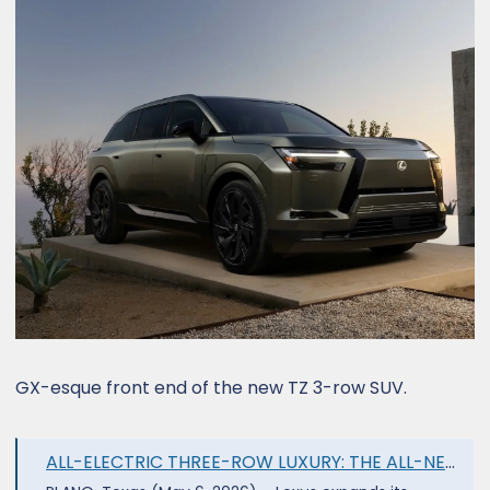
GX-esque front end of the new TZ 3-row SUV.
ALL-ELECTRIC THREE-ROW LUXURY: THE ALL-NEW 2027 LEXUS TZ - Lexus USA Newsroom