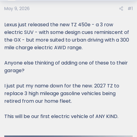
e
r
May 9, 2026
#1
Lexus just released the new TZ 450e - a 3 row
electric SUV - with some design cues reminiscent of
the GX - but more suited to urban driving with a 300
mile charge electric AWD range.
Anyone else thinking of adding one of these to their
garage?
I just put my name down for the new. 2027 TZ to
replace 3 high mileage gasoline vehicles being
retired from our home fleet.
This will be our first electric vehicle of ANY KIND.