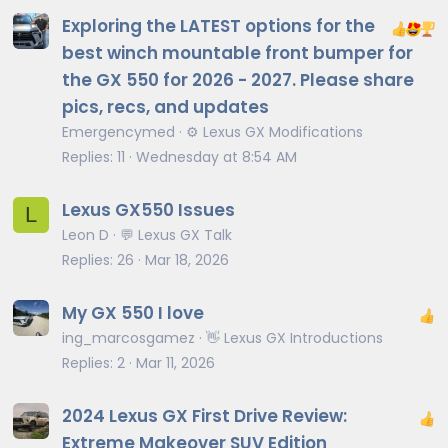
Exploring the LATEST options for the
best winch mountable front bumper for
the GX 550 for 2026 - 2027. Please share
pics, recs, and updates
Emergencymed
⚙️ Lexus GX Modifications
Replies
11
Wednesday at 8:54 AM
Lexus GX550 Issues
L
Leon D
💬 Lexus GX Talk
Replies
26
Mar 18, 2026
My GX 550 I love
ing_marcosgamez
👋 Lexus GX Introductions
Replies
2
Mar 11, 2026
2024 Lexus GX First Drive Review:
Extreme Makeover SUV Edition