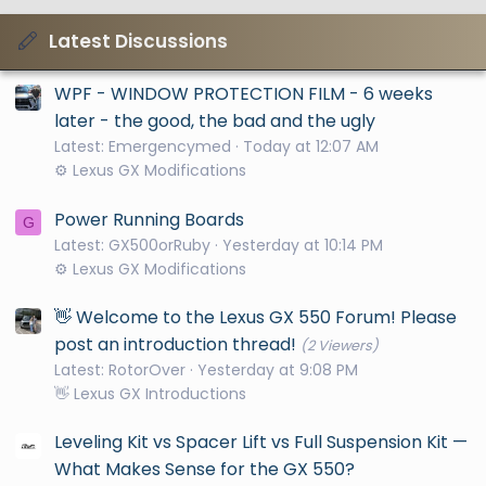
Latest Discussions
WPF - WINDOW PROTECTION FILM - 6 weeks
later - the good, the bad and the ugly
Latest: Emergencymed
Today at 12:07 AM
⚙️ Lexus GX Modifications
Power Running Boards
G
Latest: GX500orRuby
Yesterday at 10:14 PM
⚙️ Lexus GX Modifications
👋 Welcome to the Lexus GX 550 Forum! Please
post an introduction thread!
(2 Viewers)
Latest: RotorOver
Yesterday at 9:08 PM
👋 Lexus GX Introductions
Leveling Kit vs Spacer Lift vs Full Suspension Kit —
What Makes Sense for the GX 550?