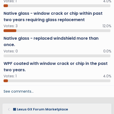
Votes:
1
4.0%
Native glass - window crack or chip within past
two years requiring glass replacement
Votes:
3
12.0%
Native glass - replaced windshield more than
once.
Votes:
0
0.0%
WPF coated with window crack or chip in the past
two years.
Votes:
1
4.0%
See comments…
🏪 Lexus GX Forum Marketplace