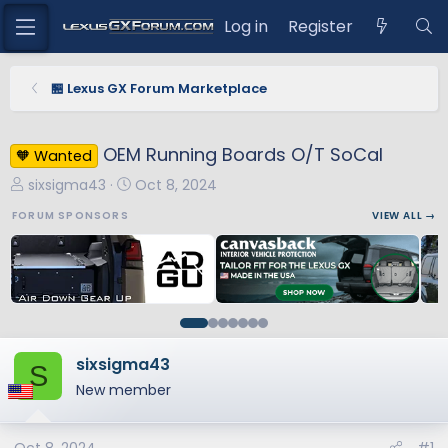
Log in
Register
🏪 Lexus GX Forum Marketplace
OEM Running Boards O/T SoCal
🧡 Wanted
T
S
sixsigma43
Oct 8, 2024
h
t
FORUM SPONSORS
VIEW ALL →
r
a
e
r
a
t
d
d
s
a
t
t
a
e
sixsigma43
S
r
New member
t
e
r