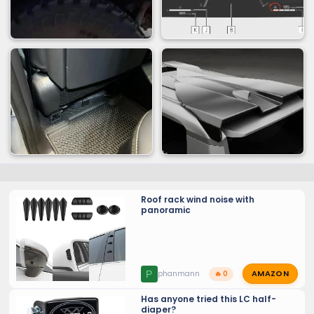
Roof rack wind noise with
panoramic
AMAZON
P
phanmann
🔥 0
Has anyone tried this LC half-
diaper?