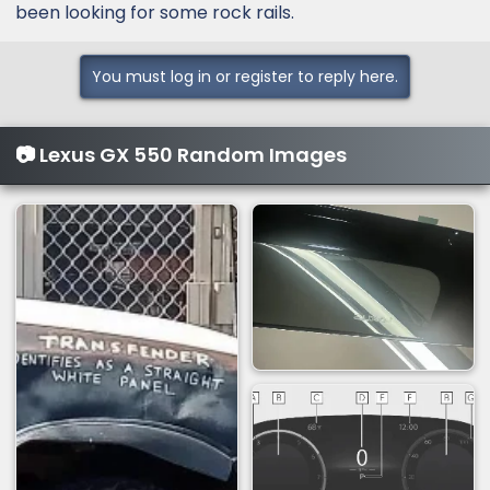
been looking for some rock rails.
You must log in or register to reply here.
📷 Lexus GX 550 Random Images