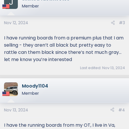
Member
Nov 12, 2024
#3
I have running boards from a premium plus that I am
selling - they aren’t all black but pretty easy to
rattle can them black since there’s not much gray…
let me know you’re interested
Last edited:
Nov 13, 2024
Moody1104
Member
Nov 13, 2024
#4
I have the running boards from my OT, I live in Va,