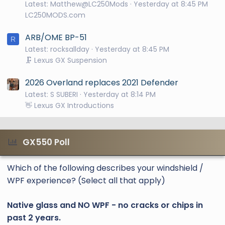
Latest: Matthew@LC250Mods
Yesterday at 8:45 PM
LC250MODS.com
ARB/OME BP-51
R
Latest: rocksallday
Yesterday at 8:45 PM
🗜️ Lexus GX Suspension
2026 Overland replaces 2021 Defender
Latest: S SUBERI
Yesterday at 8:14 PM
👋 Lexus GX Introductions
GX550 Poll
Which of the following describes your windshield /
WPF experience? (Select all that apply)
Native glass and NO WPF - no cracks or chips in
past 2 years.