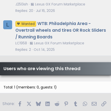
J250ish
🏪 Lexus GX Forum Marketplace
Replies
20
Jul 16, 2026
WTB: Philadelphia Area -
L
🧡 Wanted
Overtrail wheels and tires OR Rock Sliders
/ Running Boards
LC1958
🏪 Lexus GX Forum Marketplace
Replies
2
Oct 14, 2025
Users who are viewing this thread
Total: 1 (members: 0, guests: 1)
Facebook
X
Bluesky
LinkedIn
Reddit
Pinterest
Tumblr
WhatsApp
Email
Li
Share: