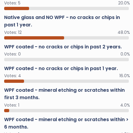
Votes:
5
20.0%
Native glass and NO WPF - no cracks or chips in
past 1 year.
Votes:
12
48.0%
WPF coated - no cracks or chips in past 2 years.
Votes:
0
0.0%
WPF coated - no cracks or chips in past 1 year.
Votes:
4
16.0%
WPF coated - mineral etching or scratches within
first 3 months.
Votes:
1
4.0%
WPF coated - mineral etching or scratches within >
6 months.