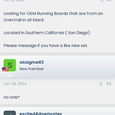
Oct 8, 2024
#1
Looking for OEM Running Boards that are from an
Overtrail in all black.
Located in Southern California ( San Diego)
Please message if you have a like new set.
sixsigma43
S
New member
Oct 28, 2024
#2
no one?
excited4downvotes