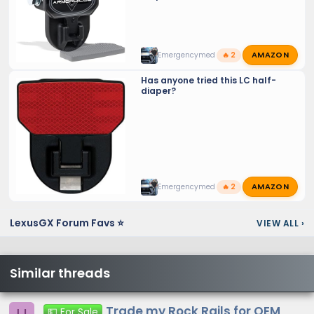
AMAZON
Emergencymed
🔥 2
Has anyone tried this LC half-
diaper?
AMAZON
Emergencymed
🔥 2
LexusGX Forum Favs ⭐
VIEW ALL
›
Similar threads
Trade my Rock Rails for OEM
💵 For Sale