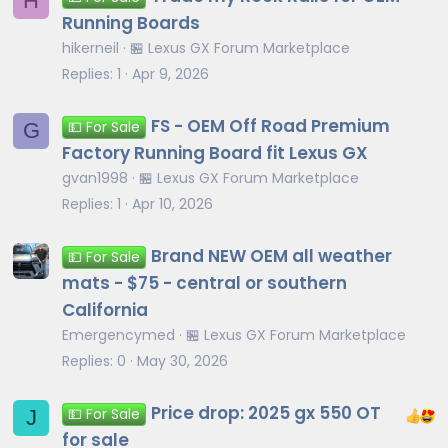
H
Running Boards
hikerneil
🏪 Lexus GX Forum Marketplace
Replies
1
Apr 9, 2026
FS - OEM Off Road Premium
G
💵 For Sale
Factory Running Board fit Lexus GX
gvan1998
🏪 Lexus GX Forum Marketplace
Replies
1
Apr 10, 2026
Brand NEW OEM all weather
💵 For Sale
mats - $75 - central or southern
California
Emergencymed
🏪 Lexus GX Forum Marketplace
Replies
0
May 30, 2026
Price drop: 2025 gx 550 OT
J
💵 For Sale
for sale