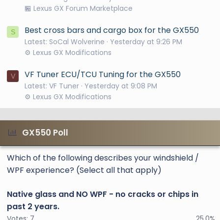
🏪 Lexus GX Forum Marketplace
Best cross bars and cargo box for the GX550
S
Latest: SoCal Wolverine
Yesterday at 9:26 PM
⚙️ Lexus GX Modifications
VF Tuner ECU/TCU Tuning for the GX550
V
Latest: VF Tuner
Yesterday at 9:08 PM
⚙️ Lexus GX Modifications
GX550 Poll
Which of the following describes your windshield /
WPF experience? (Select all that apply)
Native glass and NO WPF - no cracks or chips in
past 2 years.
Votes:
7
25.0%