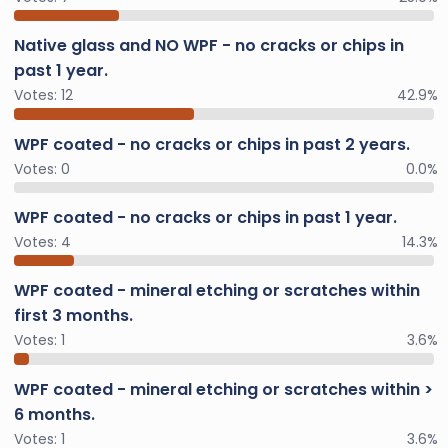
Native glass and NO WPF - no cracks or chips in
past 1 year.
Votes:
12
42.9%
WPF coated - no cracks or chips in past 2 years.
Votes:
0
0.0%
WPF coated - no cracks or chips in past 1 year.
Votes:
4
14.3%
WPF coated - mineral etching or scratches within
first 3 months.
Votes:
1
3.6%
WPF coated - mineral etching or scratches within >
6 months.
Votes:
1
3.6%