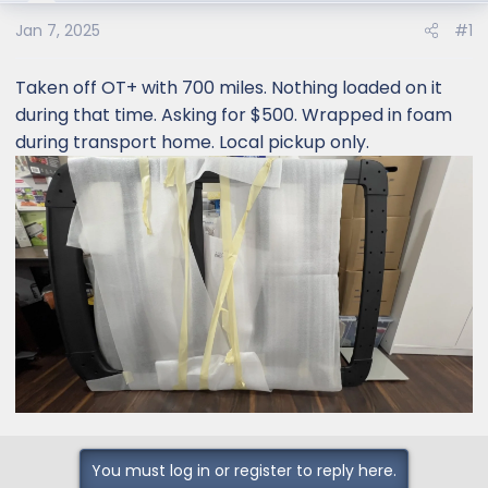
e
r
Jan 7, 2025
#1
Taken off OT+ with 700 miles. Nothing loaded on it
during that time. Asking for $500. Wrapped in foam
during transport home. Local pickup only.
You must log in or register to reply here.