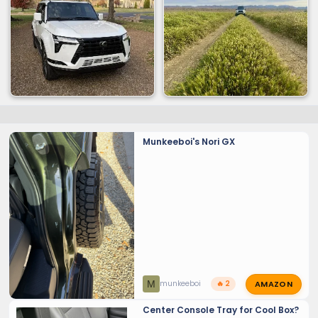
Munkeeboi's Nori GX
AMAZON
M
munkeeboi
🔥 2
Center Console Tray for Cool Box?