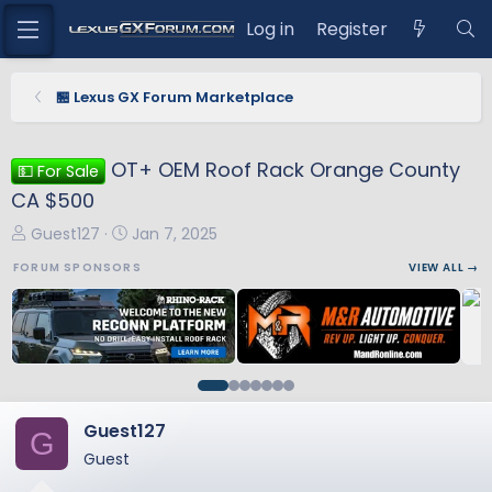
Log in
Register
🏪 Lexus GX Forum Marketplace
OT+ OEM Roof Rack Orange County
💵 For Sale
CA $500
T
S
Guest127
Jan 7, 2025
h
t
FORUM SPONSORS
VIEW ALL →
r
a
e
r
a
t
d
d
s
a
t
t
a
e
Guest127
G
r
Guest
t