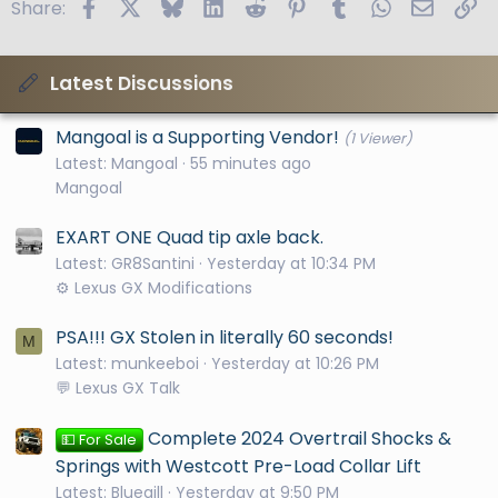
Facebook
X
Bluesky
LinkedIn
Reddit
Pinterest
Tumblr
WhatsApp
Email
Li
Share:
Latest Discussions
Mangoal is a Supporting Vendor!
(1 Viewer)
Latest: Mangoal
55 minutes ago
Mangoal
EXART ONE Quad tip axle back.
Latest: GR8Santini
Yesterday at 10:34 PM
⚙️ Lexus GX Modifications
PSA!!! GX Stolen in literally 60 seconds!
M
Latest: munkeeboi
Yesterday at 10:26 PM
💬 Lexus GX Talk
Complete 2024 Overtrail Shocks &
💵 For Sale
Springs with Westcott Pre-Load Collar Lift
Latest: Bluegill
Yesterday at 9:50 PM