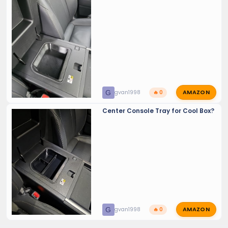
AMAZON
G
gvan1998
🔥 0
Center Console Tray for Cool Box?
AMAZON
G
gvan1998
🔥 0