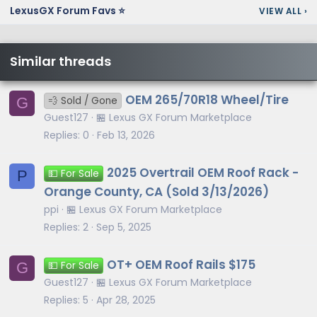
LexusGX Forum Favs ⭐
VIEW ALL
›
Similar threads
OEM 265/70R18 Wheel/Tire
G
💨 Sold / Gone
Guest127
🏪 Lexus GX Forum Marketplace
Replies
0
Feb 13, 2026
2025 Overtrail OEM Roof Rack -
P
💵 For Sale
Orange County, CA (Sold 3/13/2026)
ppi
🏪 Lexus GX Forum Marketplace
Replies
2
Sep 5, 2025
OT+ OEM Roof Rails $175
G
💵 For Sale
Guest127
🏪 Lexus GX Forum Marketplace
Replies
5
Apr 28, 2025