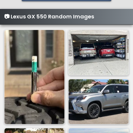
📷 Lexus GX 550 Random Images