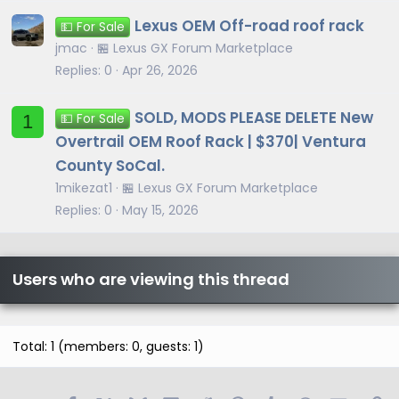
Lexus OEM Off-road roof rack
💵 For Sale
jmac
🏪 Lexus GX Forum Marketplace
Replies
0
Apr 26, 2026
SOLD, MODS PLEASE DELETE New
1
💵 For Sale
Overtrail OEM Roof Rack | $370| Ventura
County SoCal.
1mikezat1
🏪 Lexus GX Forum Marketplace
Replies
0
May 15, 2026
Users who are viewing this thread
Total: 1 (members: 0, guests: 1)