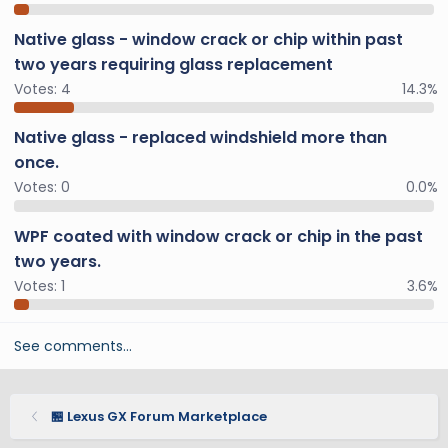
Native glass - window crack or chip within past
two years requiring glass replacement
Votes:
4
14.3%
Native glass - replaced windshield more than
once.
Votes:
0
0.0%
WPF coated with window crack or chip in the past
two years.
Votes:
1
3.6%
See comments…
🏪 Lexus GX Forum Marketplace