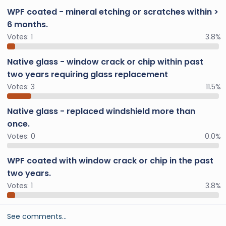
WPF coated - mineral etching or scratches within >
6 months.
Votes:
1
3.8%
Native glass - window crack or chip within past
two years requiring glass replacement
Votes:
3
11.5%
Native glass - replaced windshield more than
once.
Votes:
0
0.0%
WPF coated with window crack or chip in the past
two years.
Votes:
1
3.8%
See comments…