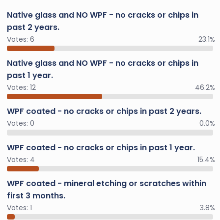
Native glass and NO WPF - no cracks or chips in
past 2 years.
Votes:
6
23.1%
Native glass and NO WPF - no cracks or chips in
past 1 year.
Votes:
12
46.2%
WPF coated - no cracks or chips in past 2 years.
Votes:
0
0.0%
WPF coated - no cracks or chips in past 1 year.
Votes:
4
15.4%
WPF coated - mineral etching or scratches within
first 3 months.
Votes:
1
3.8%