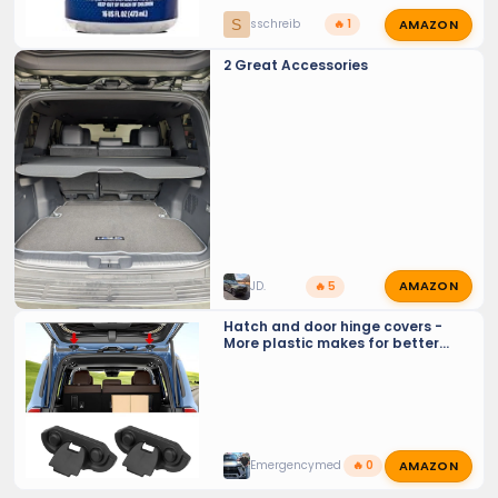
AMAZON
S
sschreib
🔥 1
2 Great Accessories
AMAZON
JD.
🔥 5
Hatch and door hinge covers -
More plastic makes for better
aesthetics, and less frequent
lubrication
AMAZON
Emergencymed
🔥 0