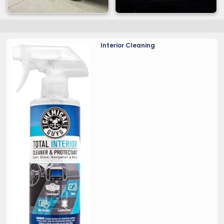
Interior Cleaning