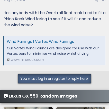
Aug 27, 2024
#1
Has anybody with the Overtrail Roof rack tried to fit a
Rhino Rack Wind faring to see if it will fit and reduce
the wind noise?
Wind Fairings | Vortex Wind Fairings
Our Vortex Wind Fairings are designed for use with our
Vortex bars to minimise wind noise whilst driving.
www.rhinorack.com
You must log in or register to reply here.
📷 Lexus GX 550 Random Images