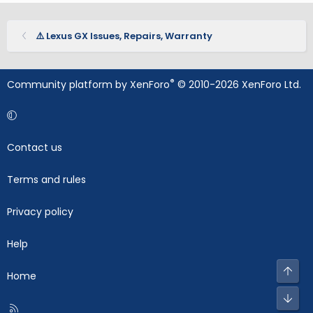
⚠️ Lexus GX Issues, Repairs, Warranty
®
Community platform by XenForo
© 2010-2026 XenForo Ltd.
Contact us
Terms and rules
Privacy policy
Help
Top
Home
Bot
R