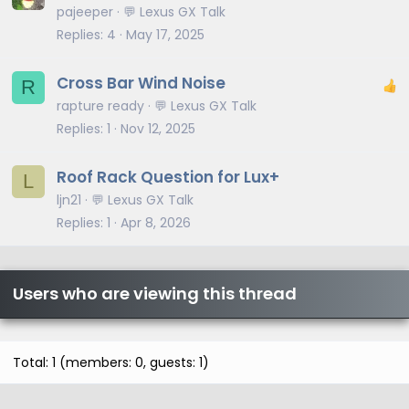
pajeeper
💬 Lexus GX Talk
Replies
4
May 17, 2025
Cross Bar Wind Noise
R
rapture ready
💬 Lexus GX Talk
Replies
1
Nov 12, 2025
Roof Rack Question for Lux+
L
ljn21
💬 Lexus GX Talk
Replies
1
Apr 8, 2026
Users who are viewing this thread
Total: 1 (members: 0, guests: 1)