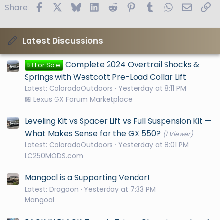
Facebook
X
Bluesky
LinkedIn
Reddit
Pinterest
Tumblr
WhatsApp
Email
Li
Share:
Latest Discussions
Complete 2024 Overtrail Shocks &
💵 For Sale
Springs with Westcott Pre-Load Collar Lift
Latest: ColoradoOutdoors
Yesterday at 8:11 PM
🏪 Lexus GX Forum Marketplace
Leveling Kit vs Spacer Lift vs Full Suspension Kit —
What Makes Sense for the GX 550?
(1 Viewer)
Latest: ColoradoOutdoors
Yesterday at 8:01 PM
LC250MODS.com
Mangoal is a Supporting Vendor!
Latest: Dragoon
Yesterday at 7:33 PM
Mangoal