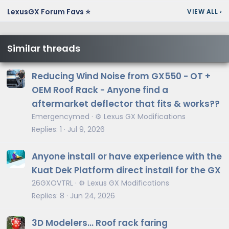
LexusGX Forum Favs ⭐
VIEW ALL
›
Similar threads
Reducing Wind Noise from GX550 - OT +
OEM Roof Rack - Anyone find a
aftermarket deflector that fits & works??
Emergencymed
⚙️ Lexus GX Modifications
Replies
1
Jul 9, 2026
Anyone install or have experience with the
Kuat Dek Platform direct install for the GX
26GXOVTRL
⚙️ Lexus GX Modifications
Replies
8
Jun 24, 2026
3D Modelers... Roof rack faring