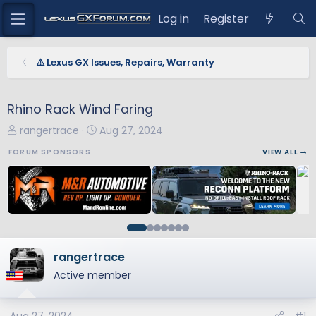
Log in
Register
⚠️ Lexus GX Issues, Repairs, Warranty
Rhino Rack Wind Faring
T
S
rangertrace
Aug 27, 2024
h
t
FORUM SPONSORS
VIEW ALL →
r
a
e
r
a
t
d
d
s
a
t
t
a
e
rangertrace
r
Active member
t
e
r