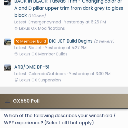
BACK IN BLACK: Tuxedo Trim - Changing color of
A and D pillar upper trim from dark grey to gloss
black
(1 Viewer)
Latest: Emergencymed
Yesterday at 6:26 PM
⚙️ Lexus GX Modifications
BIC JET Build Begins
🛠️ Member Build
(2 Viewers)
Latest: Bic Jet
Yesterday at 5:27 PM
🖖 Lexus GX Member Builds
ARB/OME BP-51
Latest: ColoradoOutdoors
Yesterday at 3:30 PM
🗜️ Lexus GX Suspension
GX550 Poll
Which of the following describes your windshield /
WPF experience? (Select all that apply)