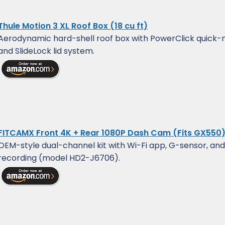
Thule Motion 3 XL Roof Box (18 cu ft)
Aerodynamic hard-shell roof box with PowerClick quick
and SlideLock lid system.
FITCAMX Front 4K + Rear 1080P Dash Cam (Fits GX550
OEM-style dual-channel kit with Wi-Fi app, G-sensor, and
recording (model HD2-J6706).