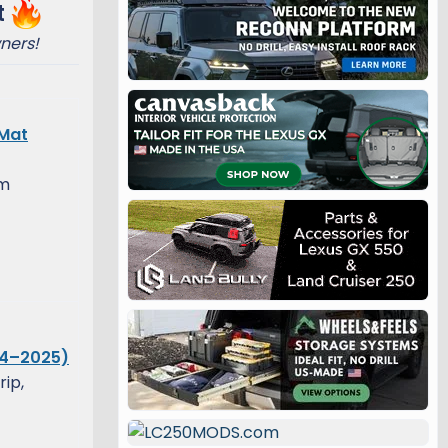
t
ners!
 Mat
om
24–2025)
rip,