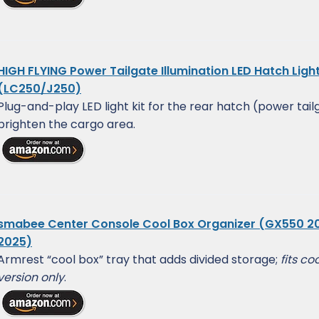
HIGH FLYING Power Tailgate Illumination LED Hatch Ligh
(LC250/J250)
Plug-and-play LED light kit for the rear hatch (power tail
brighten the cargo area.
smabee Center Console Cool Box Organizer (GX550 2
2025)
Armrest “cool box” tray that adds divided storage;
fits co
version only
.