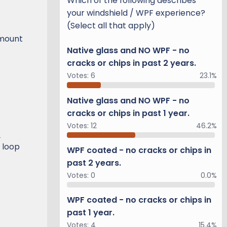
Which of the following describes
your windshield / WPF experience?
(Select all that apply)
-mount
Native glass and NO WPF - no
cracks or chips in past 2 years.
Votes:
6
23.1%
Native glass and NO WPF - no
cracks or chips in past 1 year.
Votes:
12
46.2%
)
 loop
WPF coated - no cracks or chips in
past 2 years.
Votes:
0
0.0%
WPF coated - no cracks or chips in
past 1 year.
Votes:
4
15.4%