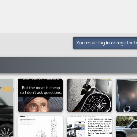
You must log in or register t