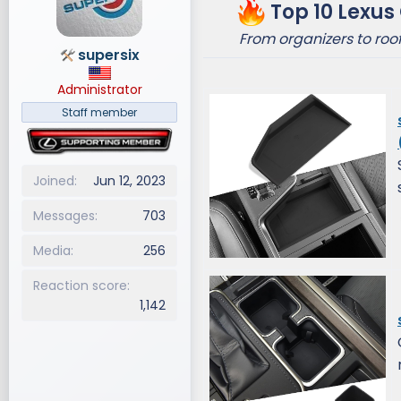
Top 10 Lexus
d
d
s
a
From organizers to ro
supersix
t
t
a
e
Administrator
r
t
Staff member
e
r
Joined
Jun 12, 2023
Messages
703
Media
256
Reaction score
1,142