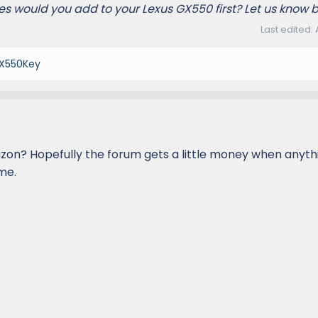
s would you add to your Lexus GX550 first? Let us know 
Last edited:
X550Key
on? Hopefully the forum gets a little money when anythin
me.