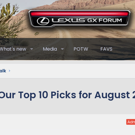
What's new
Media
POTW
FAVS
alk
ur Top 10 Picks for August 
Adm