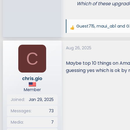
Which of these upgrade
Guest715
,
maui_ab1
and
G
R
e
a
Aug 26, 2025
c
C
t
i
Maybe top 10 things on Amaz
o
guessing yes which is ok by 
n
chris.gio
s
:
Member
Joined
Jan 29, 2025
Messages
73
Media
7