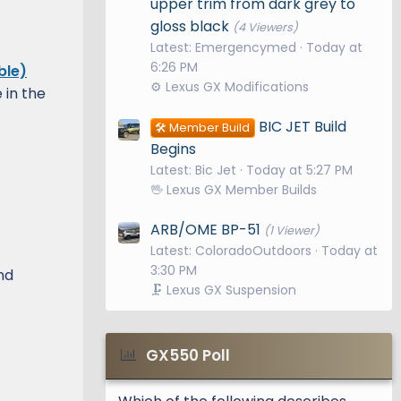
upper trim from dark grey to
gloss black
(4 Viewers)
Latest: Emergencymed
Today at
6:26 PM
ble)
⚙️ Lexus GX Modifications
in the
BIC JET Build
🛠️ Member Build
Begins
Latest: Bic Jet
Today at 5:27 PM
🖖 Lexus GX Member Builds
ARB/OME BP-51
(1 Viewer)
Latest: ColoradoOutdoors
Today at
3:30 PM
nd
🗜️ Lexus GX Suspension
GX550 Poll