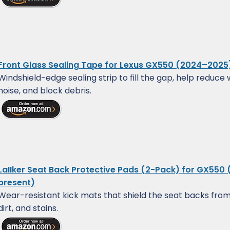
Front Glass Sealing Tape for Lexus GX550 (2024–2025
Windshield-edge sealing strip to fill the gap, help reduce 
noise, and block debris.
LaIIker Seat Back Protective Pads (2-Pack) for GX550
present)
Wear-resistant kick mats that shield the seat backs from
dirt, and stains.