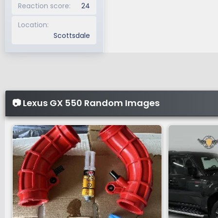
Reaction score
24
Location
Scottsdale
📷 Lexus GX 550 Random Images