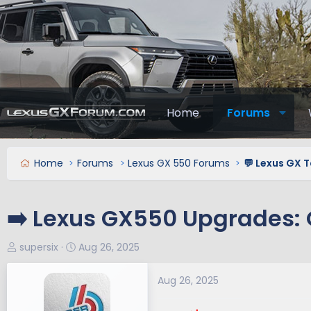
Home
Forums
Home
Forums
Lexus GX 550 Forums
💬 Lexus GX T
➡️ Lexus GX550 Upgrades: O
T
S
supersix
Aug 26, 2025
h
t
r
a
Aug 26, 2025
e
r
a
t