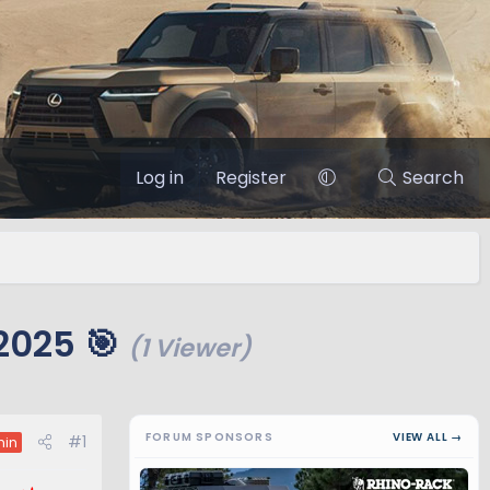
Log in
Register
Search
2025 🎯
(1 Viewer)
FORUM SPONSORS
VIEW ALL →
#1
in