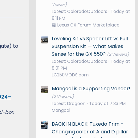
Viewer)
Latest: ColoradoOutdoors
Today at
8:11 PM
🏪 Lexus GX Forum Marketplace
t
Leveling Kit vs Spacer Lift vs Full
gate) to
Suspension Kit — What Makes
Sense for the GX 550?
(2 Viewers)
Latest: ColoradoOutdoors
Today at
8:01 PM
LC250MODS.com
Mangoal is a Supporting Vendor!
024–
(2 Viewers)
Latest: Dragoon
Today at 7:33 PM
Mangoal
ol-box
BACK IN BLACK: Tuxedo Trim -
Changing color of A and D pillar