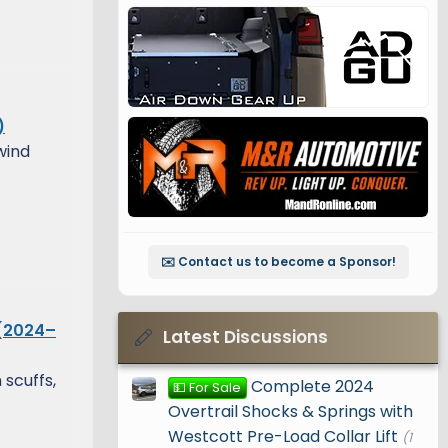
)
wind
✉️ Contact us to become a Sponsor!
 (2024–
Latest Discussions
 scuffs,
Complete 2024
💵 For Sale
Overtrail Shocks & Springs with
Westcott Pre-Load Collar Lift
(1