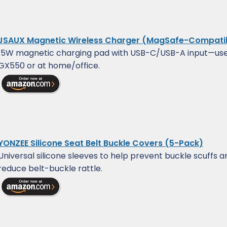
JSAUX Magnetic Wireless Charger (MagSafe-Compati
15W magnetic charging pad with USB-C/USB-A input—use 
GX550 or at home/office.
YONZEE Silicone Seat Belt Buckle Covers (5-Pack)
Universal silicone sleeves to help prevent buckle scuffs a
reduce belt-buckle rattle.