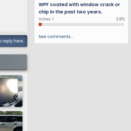
WPF coated with window crack or
chip in the past two years.
Votes:
1
3.8%
See comments…
o reply here.