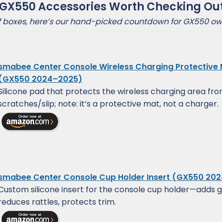
 GX550 Accessories Worth Checking Ou
of boxes, here’s our hand-picked countdown for GX550 ow
smabee Center Console Wireless Charging Protective
(GX550 2024–2025)
Silicone pad that protects the wireless charging area fr
scratches/slip; note: it’s a protective mat, not a charger.
smabee Center Console Cup Holder Insert (GX550 20
Custom silicone insert for the console cup holder—adds g
reduces rattles, protects trim.