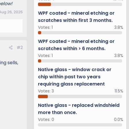
below!
Aug 26, 2025
WPF coated - mineral etching or
scratches within first 3 months.
Votes:
1
3.8%
WPF coated - mineral etching or
#2
scratches within > 6 months.
Votes:
1
3.8%
g sells,
Native glass - window crack or
chip within past two years
requiring glass replacement
Votes:
3
11.5%
Native glass - replaced windshield
more than once.
Votes:
0
0.0%