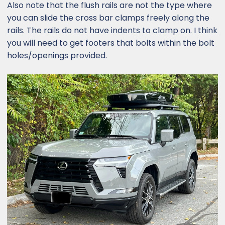
Also note that the flush rails are not the type where
you can slide the cross bar clamps freely along the
rails. The rails do not have indents to clamp on. I think
you will need to get footers that bolts within the bolt
holes/openings provided.