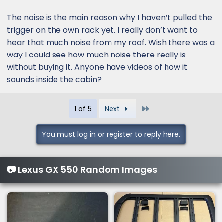
The noise is the main reason why I haven’t pulled the
trigger on the own rack yet. I really don’t want to
hear that much noise from my roof. Wish there was a
way I could see how much noise there really is
without buying it. Anyone have videos of how it
sounds inside the cabin?
Last
1 of 5
Next
You must log in or register to reply here.
📷 Lexus GX 550 Random Images