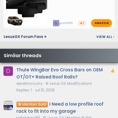
AMAZON
G
gvan1998
🔥 1
LexusGX Forum Favs ⭐
VIEW ALL
›
Similar threads
Thule WingBar Evo Cross Bars on OEM
D
OT/OT+ Raised Roof Rails?
derekmccurry
⚙️ Lexus GX Modifications
Replies
1
Jul 15, 2026
I Need a low profile roof
🛠️ Member Build
rack to fit into my garage
mjlatshaw89
🖖 Lexus GX Member Builds