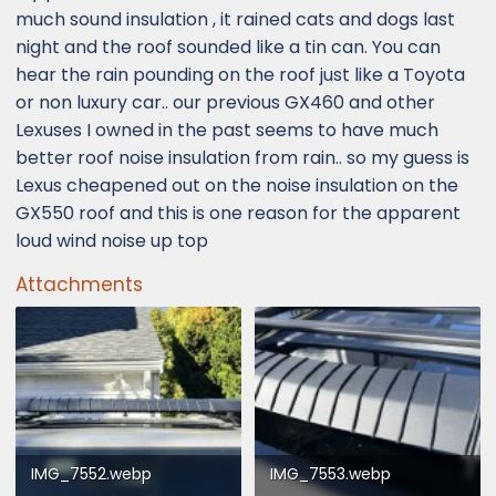
much sound insulation , it rained cats and dogs last
night and the roof sounded like a tin can. You can
hear the rain pounding on the roof just like a Toyota
or non luxury car.. our previous GX460 and other
Lexuses I owned in the past seems to have much
better roof noise insulation from rain.. so my guess is
Lexus cheapened out on the noise insulation on the
GX550 roof and this is one reason for the apparent
loud wind noise up top
Attachments
IMG_7552.webp
IMG_7553.webp