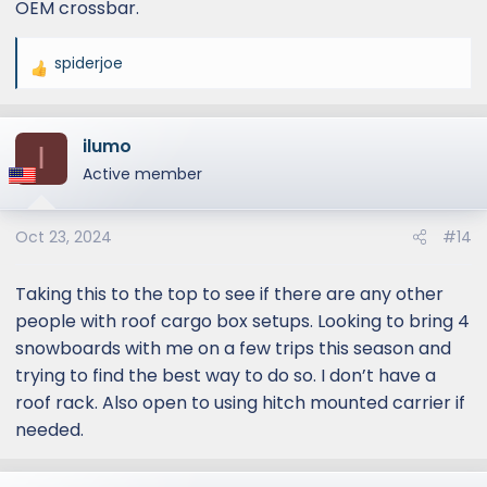
OEM crossbar.
different cross bars roof rack setup - less
cross bars and potentially less wind noise. The
platform rack does look good though
spiderjoe
R
Lexus is probably going to tell us if we have a
e
platform rack, you are supposed to be
a
overlanding at lower speeds, nothing wrong
ilumo
c
I
with the design ..
t
Active member
i
I am going to wrap the OEM crossbars with
o
ripcord later this week to find out if it makes a
Oct 23, 2024
#14
n
difference (a well known cheap method to
s
reduce noise). If that doesn't work, I will try
:
Taking this to the top to see if there are any other
third party wind faring and if that still doesn't
people with roof cargo box setups. Looking to bring 4
work, sigh ..
snowboards with me on a few trips this season and
trying to find the best way to do so. I don’t have a
roof rack. Also open to using hitch mounted carrier if
needed.