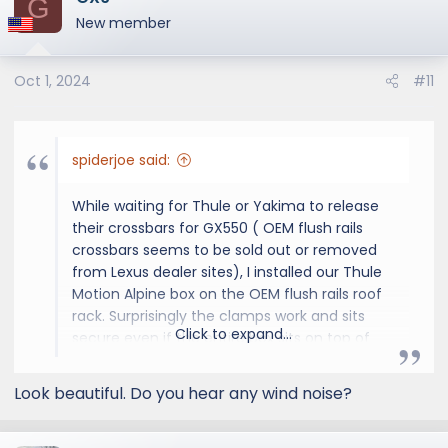
G
t
New member
i
o
Oct 1, 2024
#11
n
s
:
spiderjoe said:
While waiting for Thule or Yakima to release
their crossbars for GX550 ( OEM flush rails
crossbars seems to be sold out or removed
from Lexus dealer sites), I installed our Thule
Motion Alpine box on the OEM flush rails roof
rack. Surprisingly the clamps work and sits
Click to expand...
secure even if the entire box sits on top of
the rack. The Alpine box length is the same as
the Motion XXL. Some pics for reference. With
Look beautiful. Do you hear any wind noise?
the OEM 20" wheels, overall height is approx
90 inches.