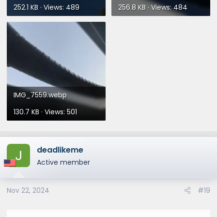
252.1 KB · Views: 489
256.8 KB · Views: 484
IMG_7559.webp
130.7 KB · Views: 501
deadlikeme
Active member
Nov 22, 2024
#19