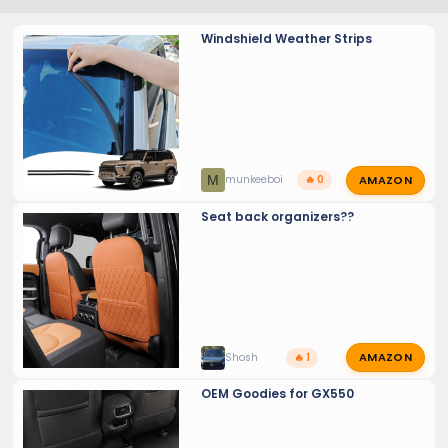
Windshield Weather Strips
AMAZON
M
munkeeboi
🔥 0
Seat back organizers??
AMAZON
Shosh
🔥 1
OEM Goodies for GX550