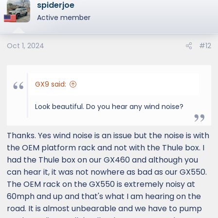
spiderjoe
Also note that the flush rails are not the type
Active member
where you can slide the cross bar clamps
freely along the rails. The rails do not have
indents to clamp on. I think you will need to
Oct 1, 2024
#12
get footers that bolts within the bolt
holes/openings provided.
GX9 said:
View attachment 3764
View attachment 3765
Look beautiful. Do you hear any wind noise?
View attachment 3767
View attachment 3768
Thanks. Yes wind noise is an issue but the noise is with
View attachment 3769
the OEM platform rack and not with the Thule box. I
had the Thule box on our GX460 and although you
can hear it, it was not nowhere as bad as our GX550.
The OEM rack on the GX550 is extremely noisy at
60mph and up and that's what I am hearing on the
road. It is almost unbearable and we have to pump