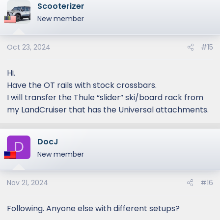
Scooterizer
New member
Oct 23, 2024
#15
Hi.
Have the OT rails with stock crossbars.
I will transfer the Thule “slider” ski/board rack from
my LandCruiser that has the Universal attachments.
DocJ
D
New member
Nov 21, 2024
#16
Following. Anyone else with different setups?