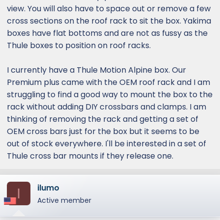
view. You will also have to space out or remove a few
cross sections on the roof rack to sit the box. Yakima
boxes have flat bottoms and are not as fussy as the
Thule boxes to position on roof racks.
I currently have a Thule Motion Alpine box. Our
Premium plus came with the OEM roof rack and I am
struggling to find a good way to mount the box to the
rack without adding DIY crossbars and clamps. I am
thinking of removing the rack and getting a set of
OEM cross bars just for the box but it seems to be
out of stock everywhere. I'll be interested in a set of
Thule cross bar mounts if they release one.
ilumo
I
Active member