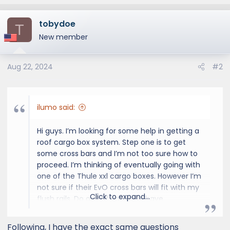
tobydoe
T
New member
Aug 22, 2024
#2
ilumo said:
Hi guys. I’m looking for some help in getting a
roof cargo box system. Step one is to get
some cross bars and I’m not too sure how to
proceed. I’m thinking of eventually going with
one of the Thule xxl cargo boxes. However I’m
not sure if their EvO cross bars will fit with my
Click to expand...
flush rails. Do any of you guys have
suggestions on which setup I should get for it
to be compatible?
Following, I have the exact same questions