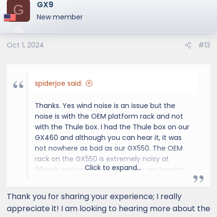
GX9
c
G
t
New member
i
o
Oct 1, 2024
#13
n
s
:
spiderjoe said:
Thanks. Yes wind noise is an issue but the
noise is with the OEM platform rack and not
with the Thule box. I had the Thule box on our
GX460 and although you can hear it, it was
not nowhere as bad as our GX550. The OEM
rack on the GX550 is extremely noisy at
Click to expand...
60mph and up and that's what I am hearing
on the road. It is almost unbearable and we
have to pump up the audio or talk loudly
Thank you for sharing your experience; I really
when we are on the highway. This is one
appreciate it! I am looking to hearing more about the
reason I am considering experimenting with a