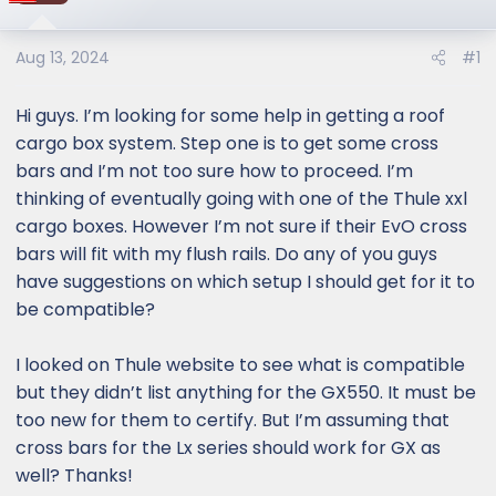
Aug 13, 2024
#1
Hi guys. I’m looking for some help in getting a roof
cargo box system. Step one is to get some cross
bars and I’m not too sure how to proceed. I’m
thinking of eventually going with one of the Thule xxl
cargo boxes. However I’m not sure if their EvO cross
bars will fit with my flush rails. Do any of you guys
have suggestions on which setup I should get for it to
be compatible?
I looked on Thule website to see what is compatible
but they didn’t list anything for the GX550. It must be
too new for them to certify. But I’m assuming that
cross bars for the Lx series should work for GX as
well? Thanks!