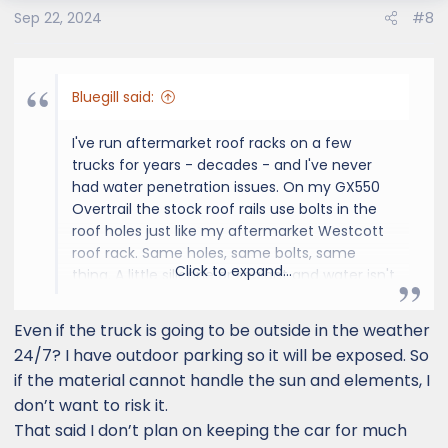
Sep 22, 2024
#8
Bluegill said:
I've run aftermarket roof racks on a few
trucks for years - decades - and I've never
had water penetration issues. On my GX550
Overtrail the stock roof rails use bolts in the
roof holes just like my aftermarket Westcott
roof rack. Same holes, same bolts, same
Click to expand...
thing. A little silicone or sealant and water isn't
going to be an issue.
Even if the truck is going to be outside in the weather
24/7? I have outdoor parking so it will be exposed. So
if the material cannot handle the sun and elements, I
don’t want to risk it.
That said I don’t plan on keeping the car for much