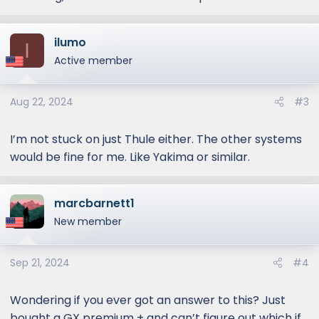
I looked on Thule website to see what is
compatible but they didn’t list anything for
ilumo
I
the GX550. It must be too new for them to
Active member
certify. But I’m assuming that cross bars for
the Lx series should work for GX as well?
Thanks!
Aug 22, 2024
#3
I’m not stuck on just Thule either. The other systems
would be fine for me. Like Yakima or similar.
marcbarnett1
New member
Sep 21, 2024
#4
Wondering if you ever got an answer to this? Just
bought a GX premium + and can’t figure out which if