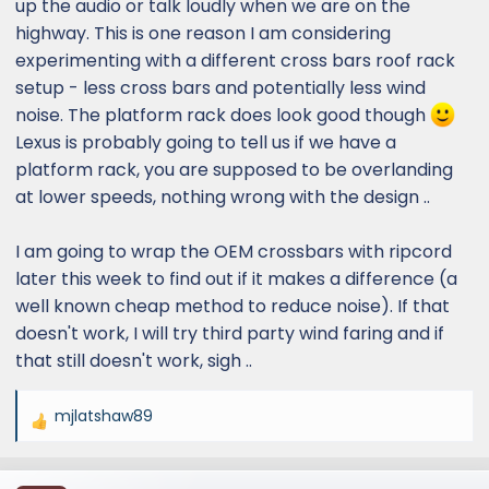
up the audio or talk loudly when we are on the
highway. This is one reason I am considering
experimenting with a different cross bars roof rack
setup - less cross bars and potentially less wind
noise. The platform rack does look good though
Lexus is probably going to tell us if we have a
platform rack, you are supposed to be overlanding
at lower speeds, nothing wrong with the design ..
I am going to wrap the OEM crossbars with ripcord
later this week to find out if it makes a difference (a
well known cheap method to reduce noise). If that
doesn't work, I will try third party wind faring and if
that still doesn't work, sigh ..
mjlatshaw89
R
e
a