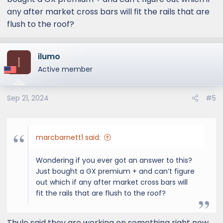
any after market cross bars will fit the rails that are
flush to the roof?
ilumo
I
Active member
Sep 21, 2024
#5
marcbarnett1 said:
Wondering if you ever got an answer to this?
Just bought a GX premium + and can’t figure
out which if any after market cross bars will
fit the rails that are flush to the roof?
Thule said they are working on something right now