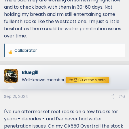
and to check back with them in 30-60 days. Not
holding my breath and I’m still entertaining some
fulllenth racks like the Westcott one. I’m just a little
hesitant as there could be water penetration issues
over time.
Callabrator
R
e
a
Bluegill
c
t
Well-known member
2x 🏆 GX of the Month
i
o
Sep 21, 2024
#6
n
s
:
I've run aftermarket roof racks on a few trucks for
years - decades - and I've never had water
penetration issues. On my GX550 Overtrail the stock