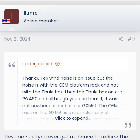
ilumo
I
Active member
Nov 21, 2024
#17
spiderjoe said:
Thanks. Yes wind noise is an issue but the
noise is with the OEM platform rack and not
with the Thule box. I had the Thule box on our
GX460 and although you can hear it, it was
not nowhere as bad as our GX550. The OEM
rack on the GX550 is extremely noisy at
Click to expand...
60mph and up and that's what I am hearing
on the road. It is almost unbearable and we
have to pump up the audio or talk loudly
Hey Joe - did you ever get a chance to reduce the
when we are on the highway. This is one