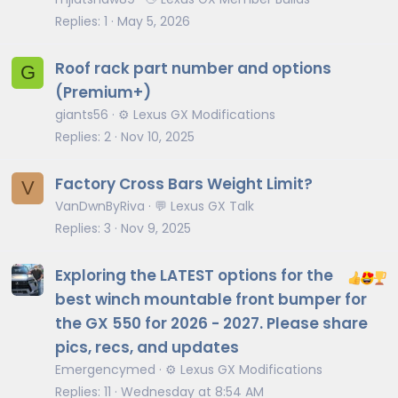
Replies
1
May 5, 2026
Roof rack part number and options
G
(Premium+)
giants56
⚙️ Lexus GX Modifications
Replies
2
Nov 10, 2025
Factory Cross Bars Weight Limit?
V
VanDwnByRiva
💬 Lexus GX Talk
Replies
3
Nov 9, 2025
Exploring the LATEST options for the
best winch mountable front bumper for
the GX 550 for 2026 - 2027. Please share
pics, recs, and updates
Emergencymed
⚙️ Lexus GX Modifications
Replies
11
Wednesday at 8:54 AM