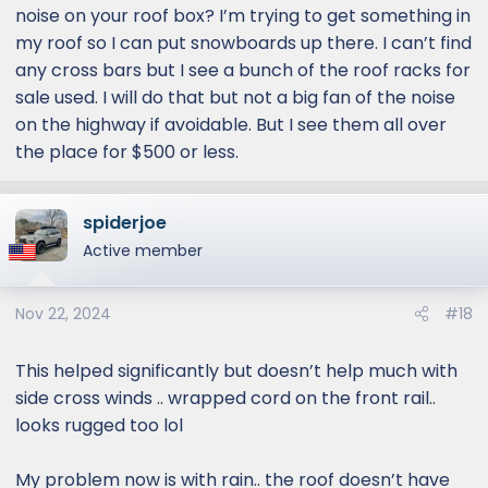
noise on your roof box? I’m trying to get something in
reason I am considering experimenting with a
my roof so I can put snowboards up there. I can’t find
different cross bars roof rack setup - less
any cross bars but I see a bunch of the roof racks for
cross bars and potentially less wind noise. The
sale used. I will do that but not a big fan of the noise
platform rack does look good though
Lexus is probably going to tell us if we have a
on the highway if avoidable. But I see them all over
platform rack, you are supposed to be
the place for $500 or less.
overlanding at lower speeds, nothing wrong
with the design ..
spiderjoe
I am going to wrap the OEM crossbars with
Active member
ripcord later this week to find out if it makes a
difference (a well known cheap method to
reduce noise). If that doesn't work, I will try
Nov 22, 2024
#18
third party wind faring and if that still doesn't
work, sigh ..
This helped significantly but doesn’t help much with
side cross winds .. wrapped cord on the front rail..
looks rugged too lol
My problem now is with rain.. the roof doesn’t have