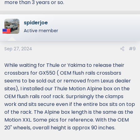
more than 3 years or so.
spiderjoe
Active member
Sep 27, 2024
#9
While waiting for Thule or Yakima to release their
crossbars for GX550 ( OEM flush rails crossbars
seems to be sold out or removed from Lexus dealer
sites), I installed our Thule Motion Alpine box on the
OEM flush rails roof rack. Surprisingly the clamps
work and sits secure even if the entire box sits on top
of the rack. The Alpine box length is the same as the
Motion XXL. Some pics for reference. With the OEM
20" wheels, overall height is approx 90 inches.