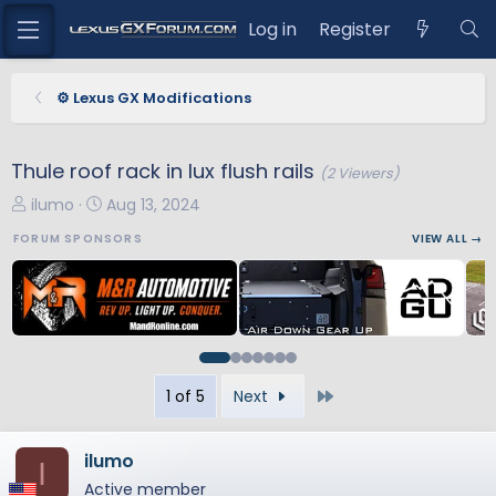
Log in
Register
⚙️ Lexus GX Modifications
Thule roof rack in lux flush rails
(2 Viewers)
T
S
ilumo
Aug 13, 2024
h
t
FORUM SPONSORS
VIEW ALL →
r
a
e
r
a
t
d
d
s
a
t
t
Last
1 of 5
Next
a
e
r
t
ilumo
I
e
Active member
r