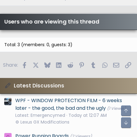
Users who are viewing this thread
Total: 3 (members: 0, guests: 3)
Facebook
X
Bluesky
LinkedIn
Reddit
Pinterest
Tumblr
WhatsApp
Email
Li
Share:
Latest Discussions
WPF - WINDOW PROTECTION FILM - 6 weeks
later - the good, the bad and the ugly
(1 Viewer)
Latest: Emergencymed
Today at 12:07 AM
⚙️ Lexus GX Modifications
Power Running Boards
(2 Viewers)
G