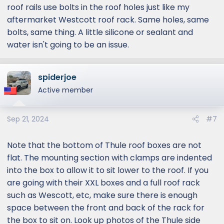
roof rails use bolts in the roof holes just like my
aftermarket Westcott roof rack. Same holes, same
bolts, same thing. A little silicone or sealant and
water isn't going to be an issue.
spiderjoe
Active member
Sep 21, 2024
#7
Note that the bottom of Thule roof boxes are not
flat. The mounting section with clamps are indented
into the box to allow it to sit lower to the roof. If you
are going with their XXL boxes and a full roof rack
such as Wescott, etc, make sure there is enough
space between the front and back of the rack for
the box to sit on. Look up photos of the Thule side