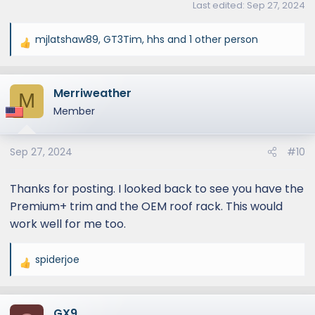
Last edited:
Sep 27, 2024
mjlatshaw89
,
GT3Tim
,
hhs
and 1 other person
R
e
a
Merriweather
c
M
t
Member
i
o
Sep 27, 2024
#10
n
s
:
Thanks for posting. I looked back to see you have the
Premium+ trim and the OEM roof rack. This would
work well for me too.
spiderjoe
R
e
a
GX9
c