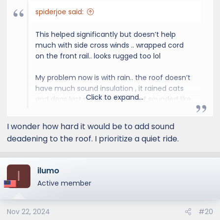
spiderjoe said:
This helped significantly but doesn’t help
much with side cross winds .. wrapped cord
on the front rail.. looks rugged too lol
My problem now is with rain.. the roof doesn’t
have much sound insulation , it rained cats
Click to expand...
and dogs last night and the roof sounded like
a tin can. You can hear the rain pounding on
the roof just like a Toyota or non luxury car..
I wonder how hard it would be to add sound
our previous GX460 and other Lexuses I
deadening to the roof. I prioritize a quiet ride.
owned in the past seems to have much
better roof noise insulation from rain.. so my
guess is Lexus cheapened out on the noise
ilumo
I
insulation on the GX550 roof and this is one
Active member
reason for the apparent loud wind noise up
top
Nov 22, 2024
#20