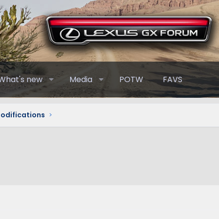
What's new
Media
POTW
FAVS
Modifications