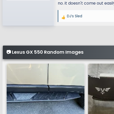
no. it doesn't come out easil
DJ’s Sled
R
e
a
c
t
i
📷 Lexus GX 550 Random Images
o
n
s
: