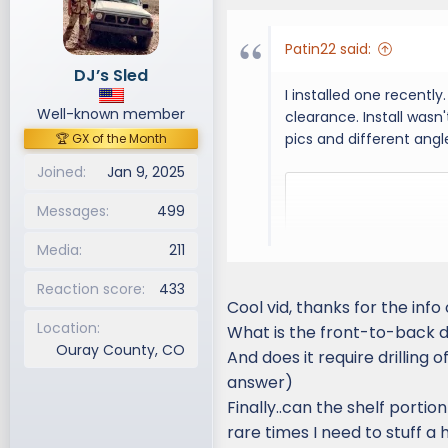
i
o
Patin22 said:
n
DJ’s Sled
s
I installed one recently
:
Well-known member
clearance. Install wasn
pics and different angle
🏆 GX of the Month
Joined
Jan 9, 2025
Messages
499
Media
211
Reaction score
433
Cool vid, thanks for the info 
Location
What is the front-to-back d
Ouray County, CO
And does it require drilling o
answer)
Finally..can the shelf port
rare times I need to stuff a 