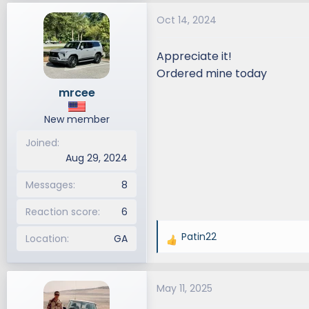
a
Oct 14, 2024
c
t
i
Appreciate it!
o
Ordered mine today
n
mrcee
s
:
New member
Joined
Aug 29, 2024
Messages
8
Reaction score
6
Patin22
Location
GA
R
e
a
May 11, 2025
c
t