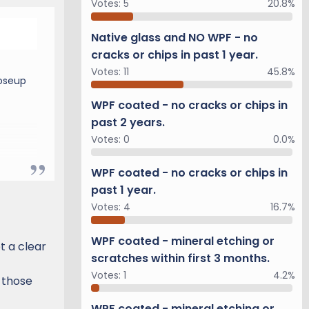
Votes:
5
20.8%
Native glass and NO WPF - no
cracks or chips in past 1 year.
Votes:
11
45.8%
loseup
WPF coated - no cracks or chips in
past 2 years.
Votes:
0
0.0%
WPF coated - no cracks or chips in
past 1 year.
Votes:
4
16.7%
WPF coated - mineral etching or
et a clear
scratches within first 3 months.
Votes:
1
4.2%
 those
WPF coated - mineral etching or