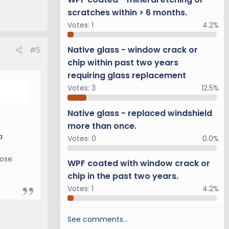
scratches within > 6 months.
Votes:
1
4.2%
Native glass - window crack or
#5
chip within past two years
requiring glass replacement
Votes:
3
12.5%
Native glass - replaced windshield
more than once.
a
Votes:
0
0.0%
hose
WPF coated with window crack or
chip in the past two years.
Votes:
1
4.2%
See comments…