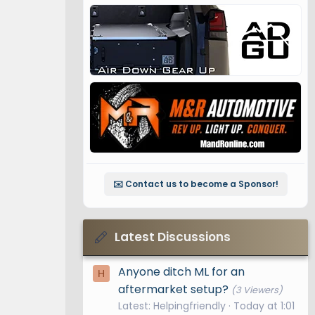
✉️ Contact us to become a Sponsor!
Latest Discussions
Anyone ditch ML for an
H
aftermarket setup?
(3 Viewers)
Latest: Helpingfriendly
Today at 1:01