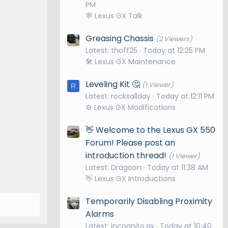
PM
💬 Lexus GX Talk
Greasing Chassis
(2 Viewers)
Latest: thoff25
Today at 12:25 PM
🛠️ Lexus GX Maintenance
Leveling Kit 🤔
(1 Viewer)
R
Latest: rocksallday
Today at 12:11 PM
⚙️ Lexus GX Modifications
👋 Welcome to the Lexus GX 550
Forum! Please post an
introduction thread!
(1 Viewer)
Latest: Dragoon
Today at 11:38 AM
👋 Lexus GX Introductions
Temporarily Disabling Proximity
Alarms
Latest: incognito.gx
Today at 10:40