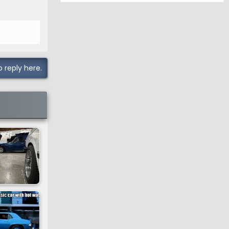
o reply here.