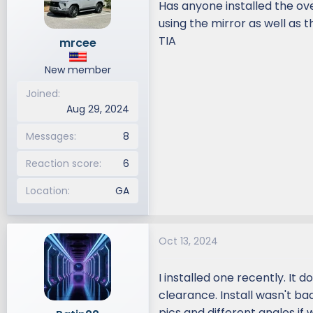
Has anyone installed the ov
d
d
using the mirror as well as 
s
a
TIA
mrcee
t
t
a
e
New member
r
t
Joined
e
Aug 29, 2024
r
Messages
8
Reaction score
6
Location
GA
Oct 13, 2024
I installed one recently. It 
clearance. Install wasn't ba
pics and different angles if 