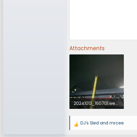
Attachments
20241013_160701.webp
40.2 KB · Views: 263
DJ’s Sled
and
mrcee
R
e