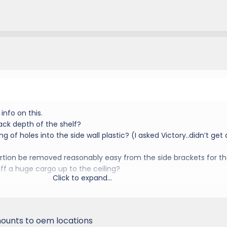
info on this.
ack depth of the shelf?
ing of holes into the side wall plastic? (I asked Victory..didn’t get 
portion be removed reasonably easy from the side brackets for t
uff a huge cargo up to the ceiling?
Click to expand...
, mounts to oem locations