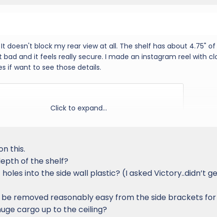
. It doesn't block my rear view at all. The shelf has about 4.75" of
't bad and it feels really secure. I made an instagram reel with c
s if want to see those details.
Click to expand...
on this.
epth of the shelf?
f holes into the side wall plastic? (I asked Victory..didn’t g
ion be removed reasonably easy from the side brackets for
huge cargo up to the ceiling?