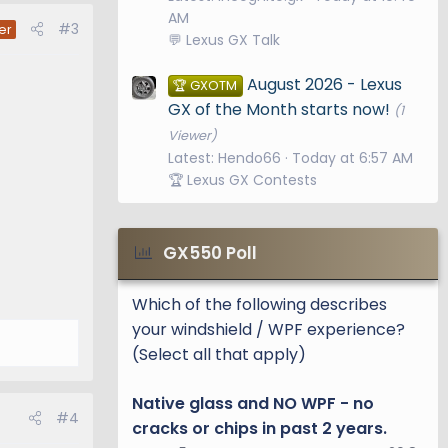
AM
#3
er
💬 Lexus GX Talk
August 2026 - Lexus
🏆 GXOTM
GX of the Month starts now!
(1
Viewer)
Latest: Hendo66
Today at 6:57 AM
🏆 Lexus GX Contests
GX550 Poll
Which of the following describes
your windshield / WPF experience?
(Select all that apply)
Native glass and NO WPF - no
#4
cracks or chips in past 2 years.