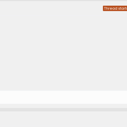
Thread start