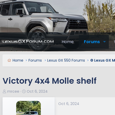
Home
Forums
Home
Forums
Lexus GX 550 Forums
⚙️ Lexus GX 
Victory 4x4 Molle shelf
T
S
mrcee
Oct 6, 2024
h
t
r
a
Oct 6, 2024
e
r
a
t