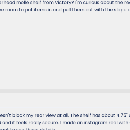
erhead molle shelf from Victory? I'm curious about the re
the room to put items in and pull them out with the slope o
doesn't block my rear view at all. The shelf has about 4.75" 
d and it feels really secure. I made an instagram reel with
want to see those details.