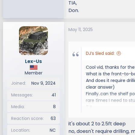
TIA,
Don.
May 11, 2025
DJ’s Sled said:
Lex-Us
Cool vid, thanks for the 
Member
What is the front-to-b
And does it require drill
Joined
Nov 9, 2024
clear answer)
Finally..can the shelf 
Messages
41
rare times I need to st
Media
8
TIA,
Don.
Reaction score
63
it's about 2 to 2.5ft deep
Location
NC
no, doesn't require drilling