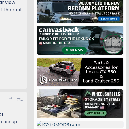
ar view
f the roof.
#2
of
 closeup