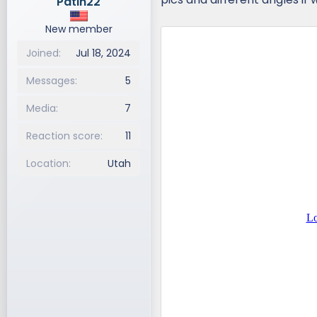
Patin22
New member
Joined
Jul 18, 2024
Messages
5
Media
7
Reaction score
11
Location
Utah