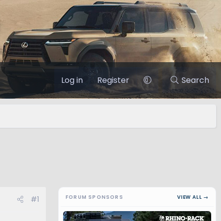
Log in
Register
Search
FORUM SPONSORS
VIEW ALL →
#1