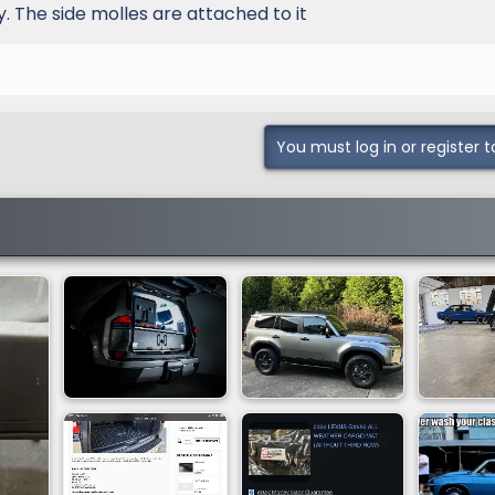
y. The side molles are attached to it
You must log in or register t