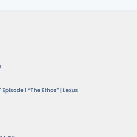
a
Episode 1 “The Ethos” | Lexus