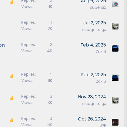
Replies
0
Aug 6, 2025
Views
1K
supersix
Replies
1
Jul 2, 2025
Views
2K
incognito.gx
on
Replies
2
Feb 4, 2025
Views
4K
Zaki6
Replies
4
Feb 2, 2025
Views
11K
Zaki6
Replies
6
Nov 28, 2024
Views
13K
incognito.gx
Replies
0
Oct 26, 2024
Views
6K
JPE