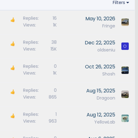
Filters
Replies
16
May 10, 2026
Views
1K
Fringe
Replies
38
Dec 22, 2025
O
Views
15K
oldseniu
Replies
0
Oct 26, 2025
Views
1K
Shosh
Replies
0
Aug 15, 2025
Views
865
Dragoon
Replies
1
Aug 12, 2025
Views
963
YellowLab