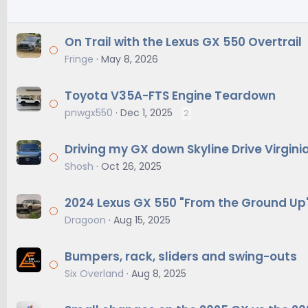
On Trail with the Lexus GX 550 Overtrail
Fringe
May 8, 2026
Toyota V35A-FTS Engine Teardown
pnwgx550
Dec 1, 2025
2
Driving my GX down Skyline Drive Virgini
Shosh
Oct 26, 2025
2024 Lexus GX 550 "From the Ground Up" 
Dragoon
Aug 15, 2025
Bumpers, rack, sliders and swing-outs
Six Overland
Aug 8, 2025