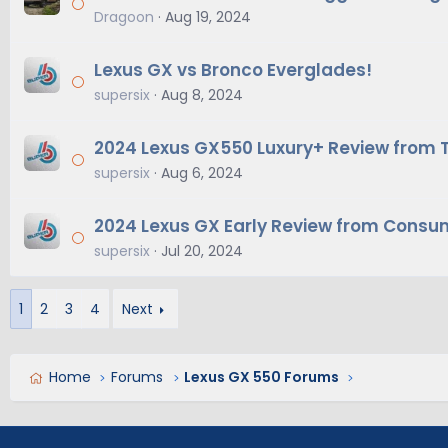
Dragoon
Aug 19, 2024
Lexus GX vs Bronco Everglades!
supersix
Aug 8, 2024
2024 Lexus GX550 Luxury+ Review from 
supersix
Aug 6, 2024
2024 Lexus GX Early Review from Consu
supersix
Jul 20, 2024
1
2
3
4
Next
Home
Forums
Lexus GX 550 Forums