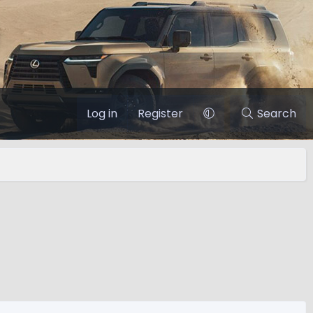
Log in
Register
Search