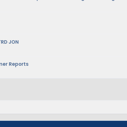
TRD JON
mer Reports