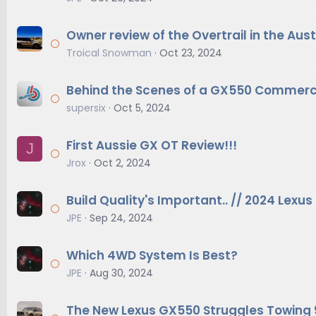
Owner review of the Overtrail in the Au
Troical Snowman
Oct 23, 2024
Behind the Scenes of a GX550 Commerc
supersix
Oct 5, 2024
First Aussie GX OT Review!!!
J
Jrox
Oct 2, 2024
Build Quality's Important.. // 2024 Lexu
JPE
Sep 24, 2024
Which 4WD System Is Best?
JPE
Aug 30, 2024
The New Lexus GX550 Struggles Towing 