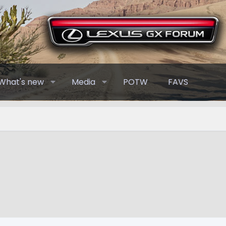
What's new
Media
POTW
FAVS