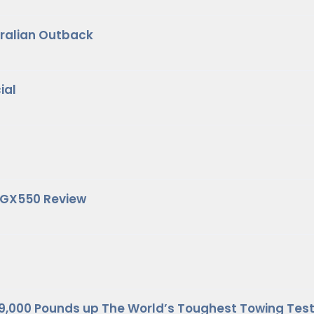
stralian Outback
ial
s GX550 Review
9,000 Pounds up The World’s Toughest Towing Test