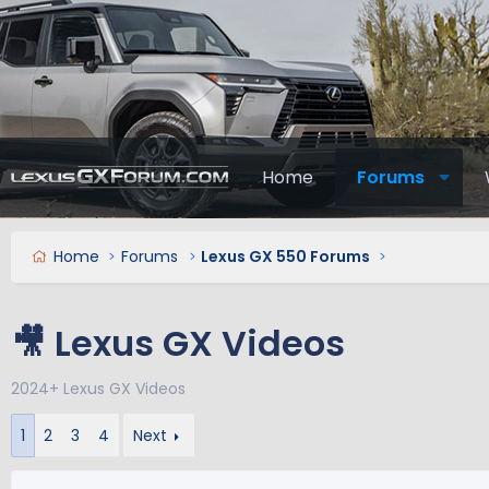
Home
Forums
Home
Forums
Lexus GX 550 Forums
🎥 Lexus GX Videos
2024+ Lexus GX Videos
1
2
3
4
Next