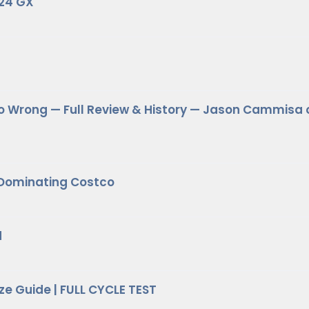
024 GX
o Wrong — Full Review & History — Jason Cammisa 
 Dominating Costco
d
ze Guide | FULL CYCLE TEST