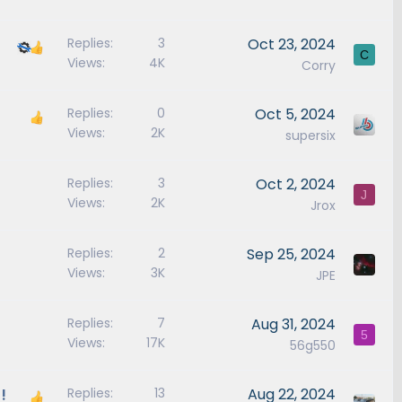
Replies
3
Oct 23, 2024
C
Views
4K
Corry
Replies
0
Oct 5, 2024
Views
2K
supersix
Replies
3
Oct 2, 2024
J
Views
2K
Jrox
Replies
2
Sep 25, 2024
Views
3K
JPE
Replies
7
Aug 31, 2024
5
Views
17K
56g550
!
Replies
13
Aug 22, 2024