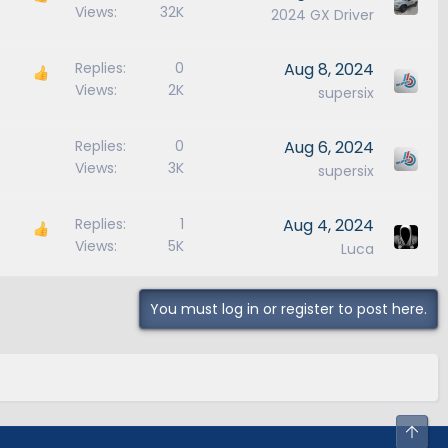
Views
32K
2024 GX Driver
Replies
0
Aug 8, 2024
Views
2K
supersix
Replies
0
Aug 6, 2024
Views
3K
supersix
Replies
1
Aug 4, 2024
Views
5K
Luca
You must log in or register to post here.
Top