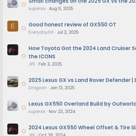
Small changes on the 2025 GX vs the 2
supersix
Aug 6, 2025
Good honest review of GX550 OT
E
EverydayGX
Jul 2, 2025
How Toyota Got the 2024 Land Cruiser S
the ICONS
JPE
Feb 3, 2025
2025 Lexus GX vs Land Rover Defender |
Dragoon
Jan 13, 2025
Lexus GX550 Overland Build by Outworl
supersix
Nov 23, 2024
2024 Lexus GX550 Wheel Offset & Tire Si
JPE
Oct 26, 2024