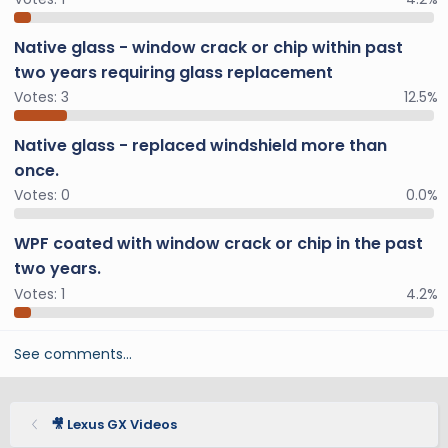
Native glass - window crack or chip within past
two years requiring glass replacement
Votes:
3
12.5%
Native glass - replaced windshield more than
once.
Votes:
0
0.0%
WPF coated with window crack or chip in the past
two years.
Votes:
1
4.2%
See comments…
🎥 Lexus GX Videos