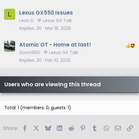
Lexus GX550 Issues
L
Leon D
💬 Lexus GX Talk
Replies
26
Mar 18, 2026
Atomic OT - Home at last!
Zoom650
💬 Lexus GX Talk
Replies
20
Feb 10, 2026
Users who are viewing this thread
Total: 1 (members: 0, guests: 1)
Facebook
X
Bluesky
LinkedIn
Reddit
Pinterest
Tumblr
WhatsApp
Email
Li
Share: