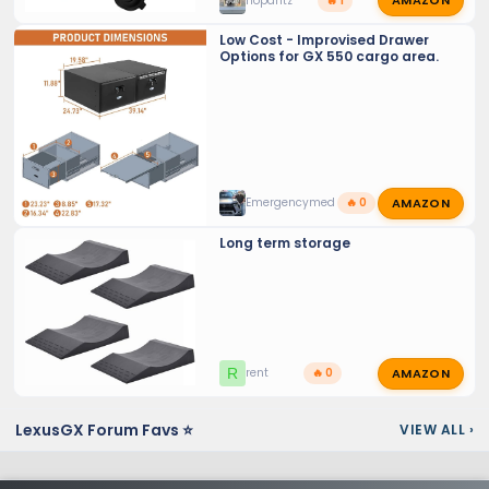
AMAZON
nopantz
🔥 1
Low Cost - Improvised Drawer
Options for GX 550 cargo area.
AMAZON
Emergencymed
🔥 0
Long term storage
AMAZON
R
rent
🔥 0
LexusGX Forum Favs ⭐
VIEW ALL
›