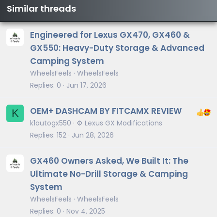
Similar threads
Engineered for Lexus GX470, GX460 &
GX550: Heavy-Duty Storage & Advanced
Camping System
WheelsFeels
WheelsFeels
Replies
0
Jun 17, 2026
OEM+ DASHCAM BY FITCAMX REVIEW
K
k1autogx550
⚙️ Lexus GX Modifications
Replies
152
Jun 28, 2026
GX460 Owners Asked, We Built It: The
Ultimate No-Drill Storage & Camping
System
WheelsFeels
WheelsFeels
Replies
0
Nov 4, 2025