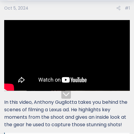
Oct 5, 2024
#1
In this video, Anthony Gugliotta takes you behind the
scenes of filming a Lexus ad. He highlights key
moments from the shoot and gives an inside look at
the gear he used to capture those stunning shots!