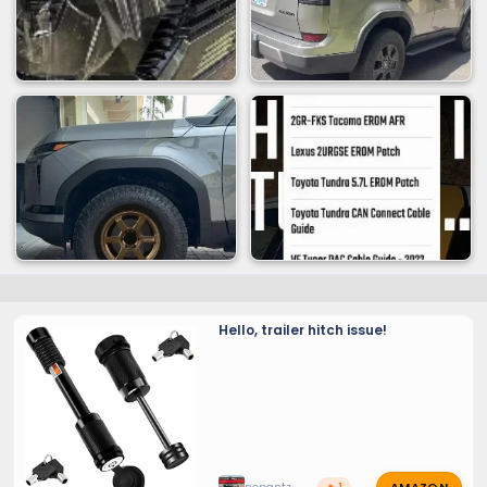
Hello, trailer hitch issue!