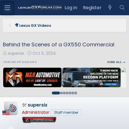
Log in
Register
🎥 Lexus GX Videos
Behind the Scenes of a GX550 Commercial
T
S
supersix
Oct 5, 2024
h
t
FORUM SPONSORS
VIEW ALL →
r
a
e
r
a
t
d
d
s
a
t
t
a
e
supersix
r
Administrator
Staff member
t
e
r