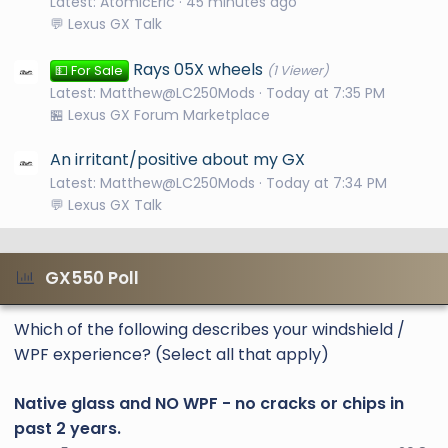
Latest: AtomicEric
46 minutes ago
💬 Lexus GX Talk
Rays 05X wheels
💵 For Sale
(1 Viewer)
Latest: Matthew@LC250Mods
Today at 7:35 PM
🏪 Lexus GX Forum Marketplace
An irritant/positive about my GX
Latest: Matthew@LC250Mods
Today at 7:34 PM
💬 Lexus GX Talk
GX550 Poll
Which of the following describes your windshield /
WPF experience? (Select all that apply)
Native glass and NO WPF - no cracks or chips in
past 2 years.