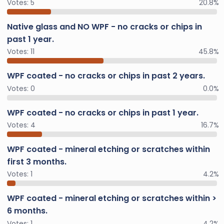
Votes:
5
20.8%
Native glass and NO WPF - no cracks or chips in
past 1 year.
Votes:
11
45.8%
WPF coated - no cracks or chips in past 2 years.
Votes:
0
0.0%
WPF coated - no cracks or chips in past 1 year.
Votes:
4
16.7%
WPF coated - mineral etching or scratches within
first 3 months.
Votes:
1
4.2%
WPF coated - mineral etching or scratches within >
6 months.
Votes:
1
4.2%