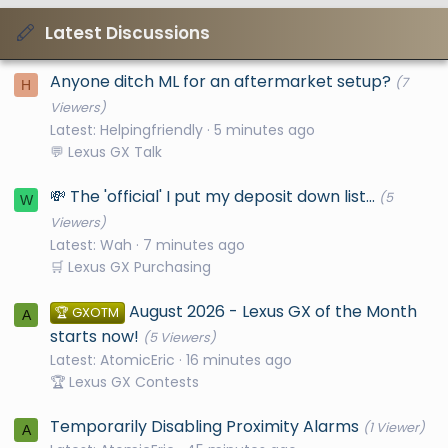
Latest Discussions
Anyone ditch ML for an aftermarket setup?
(7
H
Viewers)
Latest: Helpingfriendly
5 minutes ago
💬 Lexus GX Talk
💸 The 'official' I put my deposit down list...
(5
W
Viewers)
Latest: Wah
8 minutes ago
🛒 Lexus GX Purchasing
August 2026 - Lexus GX of the Month
🏆 GXOTM
A
starts now!
(5 Viewers)
Latest: AtomicEric
17 minutes ago
🏆 Lexus GX Contests
Temporarily Disabling Proximity Alarms
(1 Viewer)
A