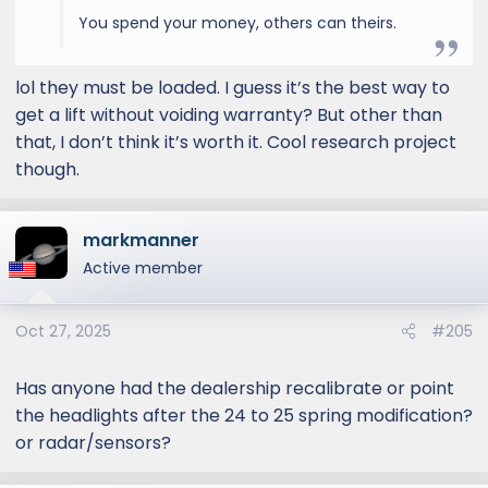
You spend your money, others can theirs.
lol they must be loaded. I guess it’s the best way to
get a lift without voiding warranty? But other than
that, I don’t think it’s worth it. Cool research project
though.
markmanner
Active member
Oct 27, 2025
#205
Has anyone had the dealership recalibrate or point
the headlights after the 24 to 25 spring modification?
or radar/sensors?