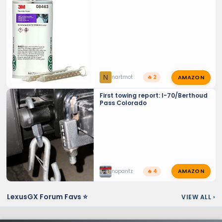
AMAZON
N
nartmot
🔥 2
First towing report: I-70/Berthoud
Pass Colorado
AMAZON
nopantz
🔥 4
LexusGX Forum Favs ⭐
VIEW ALL
›