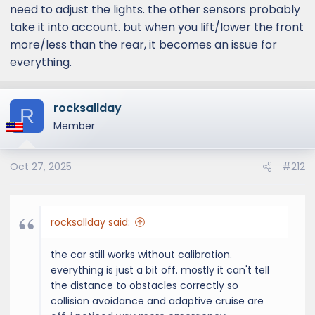
need to adjust the lights. the other sensors probably
take it into account. but when you lift/lower the front
more/less than the rear, it becomes an issue for
everything.
rocksallday
R
Member
Oct 27, 2025
#212
rocksallday said:
the car still works without calibration.
everything is just a bit off. mostly it can't tell
the distance to obstacles correctly so
collision avoidance and adaptive cruise are