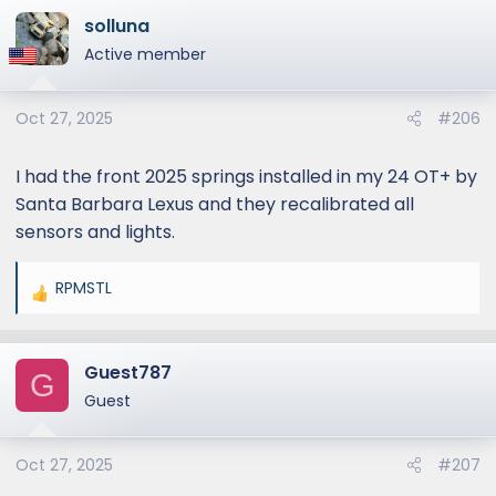
solluna
Active member
Oct 27, 2025
#206
I had the front 2025 springs installed in my 24 OT+ by
Santa Barbara Lexus and they recalibrated all
sensors and lights.
RPMSTL
R
e
a
Guest787
c
G
t
Guest
i
o
Oct 27, 2025
#207
n
s