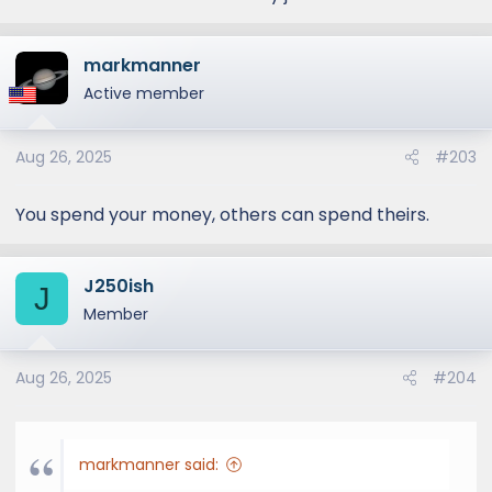
markmanner
Active member
Aug 26, 2025
#203
You spend your money, others can spend theirs.
J250ish
J
Member
Aug 26, 2025
#204
markmanner said: