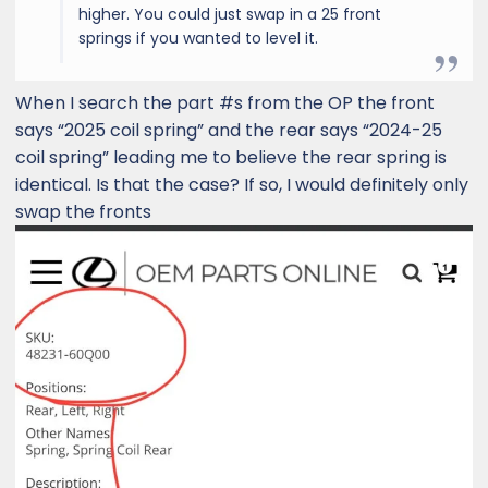
higher. You could just swap in a 25 front
springs if you wanted to level it.
When I search the part #s from the OP the front
says “2025 coil spring” and the rear says “2024-25
coil spring” leading me to believe the rear spring is
identical. Is that the case? If so, I would definitely only
swap the fronts