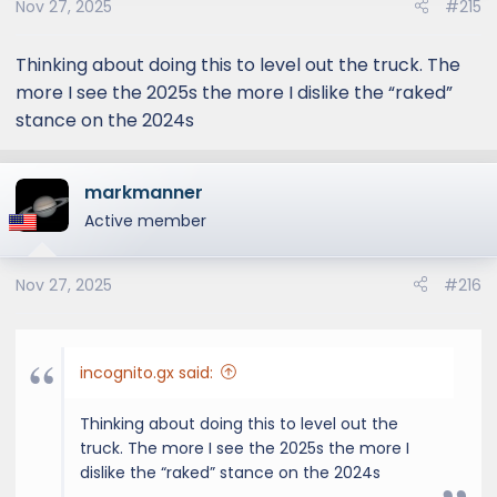
Nov 27, 2025
#215
n
s
:
Thinking about doing this to level out the truck. The
more I see the 2025s the more I dislike the “raked”
stance on the 2024s
markmanner
Active member
Nov 27, 2025
#216
incognito.gx said:
Thinking about doing this to level out the
truck. The more I see the 2025s the more I
dislike the “raked” stance on the 2024s