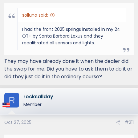
solluna said:
I had the front 2025 springs installed in my 24
OT+ by Santa Barbara Lexus and they
recalibrated all sensors and lights.
They may have already done it when the dealer did
the swap for me. Did you have to ask them to do it or
did they just do it in the ordinary course?
rocksallday
R
Member
Oct 27, 2025
#211