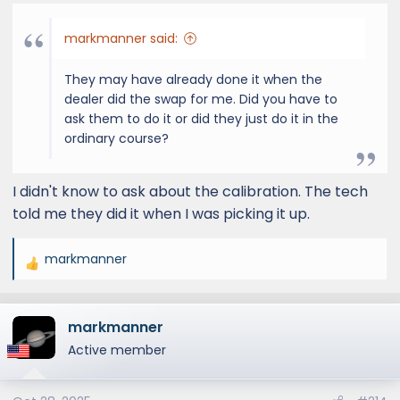
:
markmanner said:
They may have already done it when the
dealer did the swap for me. Did you have to
ask them to do it or did they just do it in the
ordinary course?
I didn't know to ask about the calibration. The tech
told me they did it when I was picking it up.
markmanner
R
e
a
markmanner
c
t
Active member
i
o