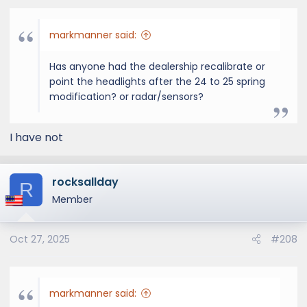
:
markmanner said:
Has anyone had the dealership recalibrate or
point the headlights after the 24 to 25 spring
modification? or radar/sensors?
I have not
rocksallday
R
Member
Oct 27, 2025
#208
markmanner said: