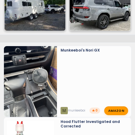
Munkeeboi's Nori GX
AMAZON
M
munkeeboi
🔥 0
Hood Flutter Investigated and
Corrected