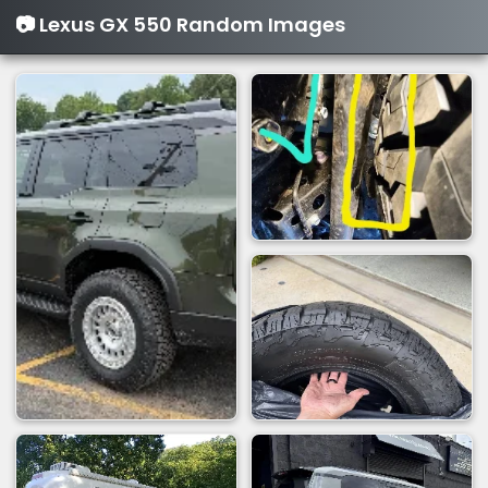
📷 Lexus GX 550 Random Images