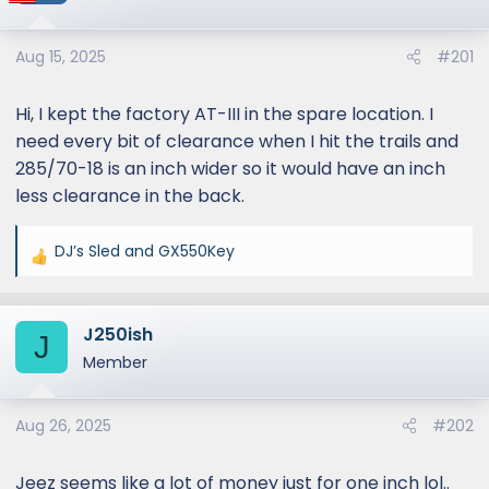
Aug 15, 2025
#201
Hi, I kept the factory AT-III in the spare location. I
need every bit of clearance when I hit the trails and
285/70-18 is an inch wider so it would have an inch
less clearance in the back.
DJ’s Sled
and
GX550Key
R
e
a
J250ish
c
J
t
Member
i
o
Aug 26, 2025
#202
n
s
:
Jeez seems like a lot of money just for one inch lol..