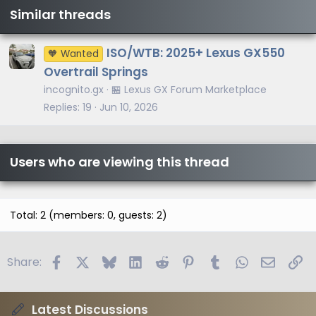
Similar threads
ISO/WTB: 2025+ Lexus GX550
🧡 Wanted
Overtrail Springs
incognito.gx
🏪 Lexus GX Forum Marketplace
Replies
19
Jun 10, 2026
Users who are viewing this thread
Total: 2 (members: 0, guests: 2)
Facebook
X
Bluesky
LinkedIn
Reddit
Pinterest
Tumblr
WhatsApp
Email
Li
Share:
Latest Discussions