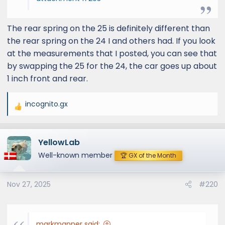
The rear spring on the 25 is definitely different than
the rear spring on the 24 I and others had. If you look
at the measurements that I posted, you can see that
by swapping the 25 for the 24, the car goes up about
1 inch front and rear.
incognito.gx
R
e
a
YellowLab
c
t
Well-known member
🏆 GX of the Month
i
o
Nov 27, 2025
#220
n
s
:
markmanner said: