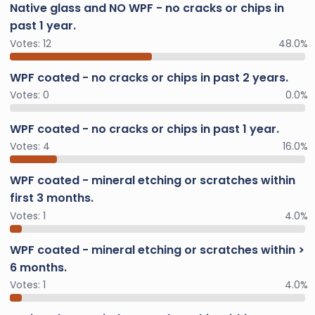
Native glass and NO WPF - no cracks or chips in
past 1 year.
Votes:
12
48.0%
WPF coated - no cracks or chips in past 2 years.
Votes:
0
0.0%
WPF coated - no cracks or chips in past 1 year.
Votes:
4
16.0%
WPF coated - mineral etching or scratches within
first 3 months.
Votes:
1
4.0%
WPF coated - mineral etching or scratches within >
6 months.
Votes:
1
4.0%