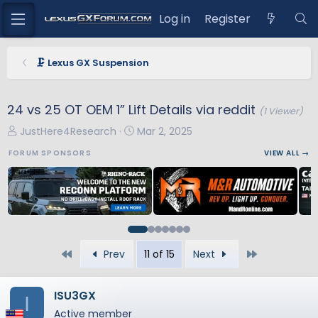
Log in
Register
🗜️ Lexus GX Suspension
24 vs 25 OT OEM 1” Lift Details via reddit
(1 Viewer)
T
S
JustHere4Research
Mar 2, 2025
h
t
FORUM SPONSORS
VIEW ALL →
r
a
e
r
a
t
d
d
s
a
t
t
First
Last
Prev
11 of 15
Next
a
e
r
t
ISU3GX
I
e
Active member
r