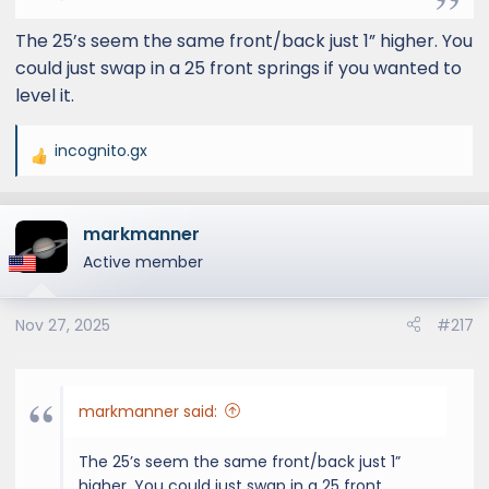
The 25’s seem the same front/back just 1” higher. You
could just swap in a 25 front springs if you wanted to
level it.
incognito.gx
R
e
a
markmanner
c
t
Active member
i
o
Nov 27, 2025
#217
n
s
:
markmanner said:
The 25’s seem the same front/back just 1”
higher. You could just swap in a 25 front