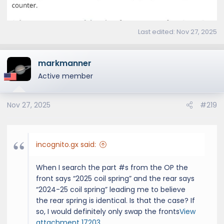
Last edited:
Nov 27, 2025
markmanner
Active member
Nov 27, 2025
#219
incognito.gx said:
When I search the part #s from the OP the
front says “2025 coil spring” and the rear says
“2024-25 coil spring” leading me to believe
the rear spring is identical. Is that the case? If
so, I would definitely only swap the fronts
View
attachment 17203