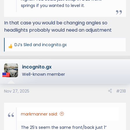
springs if you wanted to level it.
In that case you would be changing angles so
headlights probably would need an adjustment
DJ’s Sled
and
incognito.gx
R
e
a
incognito.gx
c
t
Well-known member
i
o
Nov 27, 2025
#218
n
s
:
markmanner said:
The 25’s seem the same front/back just 1”