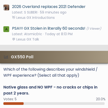
2026 Overland replaces 2021 Defender
Latest: S SUBERI
59 minutes ago
👋 Lexus GX Introductions
PSA!!! GX Stolen in literally 60 seconds!
(1 Viewer)
A
Latest: AtomicEric
Today at 8:13 PM
💬 Lexus GX Talk
GX550 Poll
Which of the following describes your windshield /
WPF experience? (Select all that apply)
Native glass and NO WPF - no cracks or chips in
past 2 years.
Votes:
5
20.0%