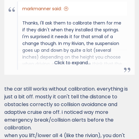
markmanner said:
Thanks, I'll ask them to calibrate them for me
if they didn't when they installed the springs.
I'm surprised it needs it for that small of a
change though. In my Rivian, the suspension
goes up and down by quite a lot (several
inches) depending on the height you choose
Click to expand...
when driving, and I guess I don't think that the
lights or sensors change in any way when
that happens (but perhaps the software is
smart enough and adjusts when the height
the car still works without calibration. everything is
changes on the fly). Also, just the vehicle
just a bit off. mostly it can't tell the distance to
bouncing around on the road would seem to
obstacles correctly so collision avoidance and
be more varied than a 1" spring height
adaptive cruise are off. i noticed way more
change, so I wonder about it. However, I'll ask
them to do it.
emergency break/collision alerts before the
Thanks again for the reply, I appreciate the
calibration.
feedback.
when you lift/lower all 4 (like the rivian), you don't