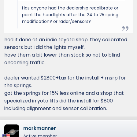
Has anyone had the dealership recalibrate or
point the headlights after the 24 to 25 spring
modification? or radar/sensors?
had it done at an indie toyota shop. they calibrated
sensors but i did the lights myself.
have them a bit lower than stock so not to blind
oncoming traffic.
dealer wanted $2800+tax for the install + msrp for
the springs.
got the springs for 15% less online and a shop that
specialized in yota lifts did the install for $800
including alignment and sensor calibration.
markmanner
Active member