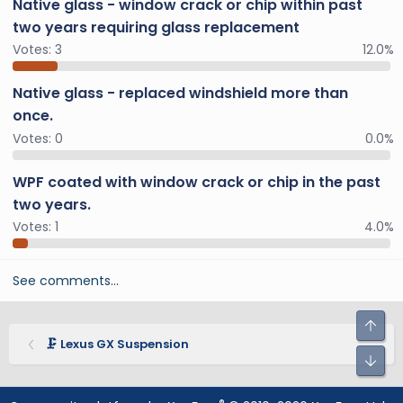
Native glass - window crack or chip within past
two years requiring glass replacement
Votes:
3
12.0%
Native glass - replaced windshield more than
once.
Votes:
0
0.0%
WPF coated with window crack or chip in the past
two years.
Votes:
1
4.0%
See comments…
🗜️ Lexus GX Suspension