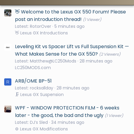
👋 Welcome to the Lexus GX 550 Forum! Please
post an introduction thread!
(1 Viewer)
Latest: RotorOver
5 minutes ago
👋 Lexus GX Introductions
Leveling Kit vs Spacer Lift vs Full Suspension Kit —
What Makes Sense for the GX 550?
(2 Viewers)
Latest: Matthew@LC250Mods
28 minutes ago
LC250MODS.com
ARB/OME BP-51
R
Latest: rocksallday
28 minutes ago
🗜️ Lexus GX Suspension
WPF - WINDOW PROTECTION FILM - 6 weeks
later - the good, the bad and the ugly
(1 Viewer)
Latest: DJ’s Sled
34 minutes ago
⚙️ Lexus GX Modifications