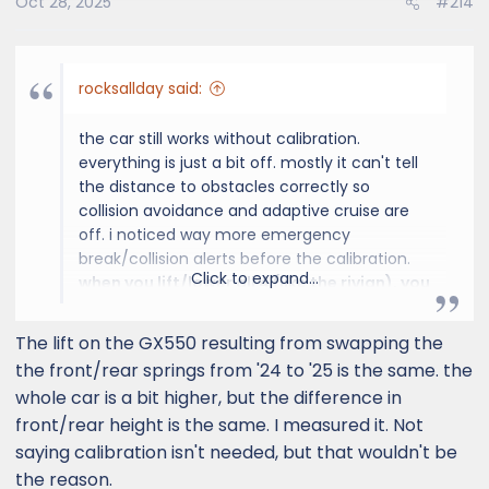
Oct 28, 2025
#214
n
s
:
rocksallday said:
the car still works without calibration.
everything is just a bit off. mostly it can't tell
the distance to obstacles correctly so
collision avoidance and adaptive cruise are
off. i noticed way more emergency
break/collision alerts before the calibration.
Click to expand...
when you lift/lower all 4 (like the rivian), you
don't need to adjust the lights. the other
sensors probably take it into account
. but
The lift on the GX550 resulting from swapping the
when you lift/lower the front more/less than
the front/rear springs from '24 to '25 is the same. the
the rear, it becomes an issue for everything.
whole car is a bit higher, but the difference in
front/rear height is the same. I measured it. Not
saying calibration isn't needed, but that wouldn't be
the reason.