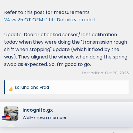
Refer to this post for measurements:
24 vs 25 OT OEM 1” Lift Details via reddit
Update: Dealer checked sensor/light calibration
today when they were doing the "transmission rough
shift when stopping" update (which it fixed by the
way). They aligned the wheels when doing the spring
swap as expected. So, I'm good to go.
Last edited:
Oct 28, 2025
solluna
and
vraa
R
e
a
incognito.gx
c
t
Well-known member
i
o