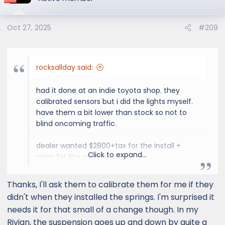
Oct 27, 2025
#209
rocksallday said:
had it done at an indie toyota shop. they
calibrated sensors but i did the lights myself.
have them a bit lower than stock so not to
blind oncoming traffic.
dealer wanted $2800+tax for the install +
Click to expand...
msrp for the springs.
got the springs for 15% less online and a shop
that specialized in yota lifts did the install for
Thanks, I'll ask them to calibrate them for me if they
$800 including alignment and sensor
didn't when they installed the springs. I'm surprised it
calibration.
needs it for that small of a change though. In my
Rivian, the suspension goes up and down by quite a