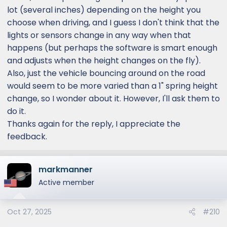
lot (several inches) depending on the height you
choose when driving, and I guess I don't think that the
lights or sensors change in any way when that
happens (but perhaps the software is smart enough
and adjusts when the height changes on the fly).
Also, just the vehicle bouncing around on the road
would seem to be more varied than a 1" spring height
change, so I wonder about it. However, I'll ask them to
do it.
Thanks again for the reply, I appreciate the
feedback.
markmanner
Active member
Oct 27, 2025
#210