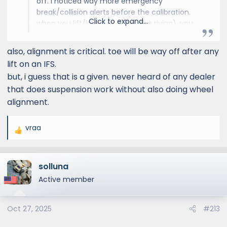
off. i noticed way more emergency
break/collision alerts before the calibration.
Click to expand...
when you lift/lower all 4 (like the rivian), you
don't need to adjust the lights. the other
sensors probably take it into account. but
also, alignment is critical. toe will be way off after any
when you lift/lower the front more/less than
lift on an IFS.
the rear, it becomes an issue for everything.
but, i guess that is a given. never heard of any dealer
that does suspension work without also doing wheel
alignment.
vraa
R
e
a
solluna
c
t
Active member
i
o
Oct 27, 2025
#213
n
s