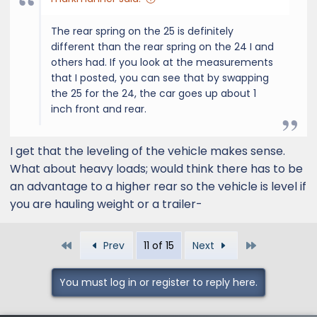
The rear spring on the 25 is definitely
different than the rear spring on the 24 I and
others had. If you look at the measurements
that I posted, you can see that by swapping
the 25 for the 24, the car goes up about 1
inch front and rear.
I get that the leveling of the vehicle makes sense.
What about heavy loads; would think there has to be
an advantage to a higher rear so the vehicle is level if
you are hauling weight or a trailer-
First
Last
Prev
11 of 15
Next
You must log in or register to reply here.