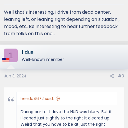
s
:
Well that's interesting. I drive from dead center,
leaning left, or leaning right depending on situation ,
mood, etc. Be interesting to hear further feedback
from folks on this one...
1 due
1
Well-known member
Jun 3, 2024
#3
hendu4672 said:
During our test drive the HUD was blurry. But if
I leaned just slightly to the right it cleared up.
Weird that you have to be at just the right