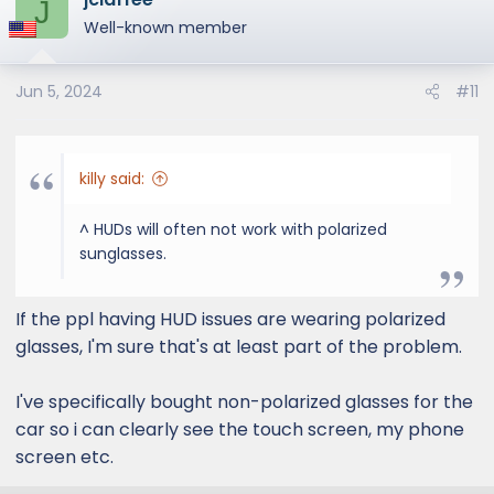
J
t
Well-known member
i
o
Jun 5, 2024
#11
n
s
:
killy said:
^ HUDs will often not work with polarized
sunglasses.
If the ppl having HUD issues are wearing polarized
glasses, I'm sure that's at least part of the problem.
I've specifically bought non-polarized glasses for the
car so i can clearly see the touch screen, my phone
screen etc.