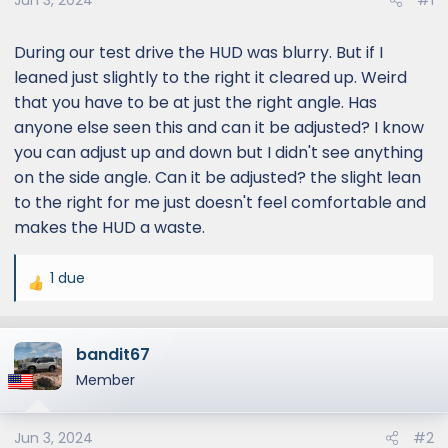
Jun 3, 2024
#1
During our test drive the HUD was blurry. But if I
leaned just slightly to the right it cleared up. Weird
that you have to be at just the right angle. Has
anyone else seen this and can it be adjusted? I know
you can adjust up and down but I didn't see anything
on the side angle. Can it be adjusted? the slight lean
to the right for me just doesn't feel comfortable and
makes the HUD a waste.
1 due
R
e
a
bandit67
c
t
Member
i
o
Jun 3, 2024
#2
n