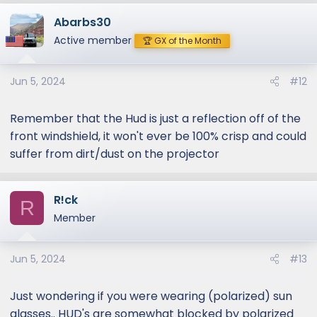
Abarbs30
Active member
🏆 GX of the Month
Jun 5, 2024
#12
Remember that the Hud is just a reflection off of the
front windshield, it won't ever be 100% crisp and could
suffer from dirt/dust on the projector
R!ck
R
Member
Jun 5, 2024
#13
Just wondering if you were wearing (polarized) sun
glasses.. HUD's are somewhat blocked by polarized