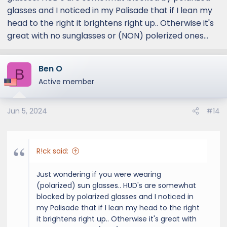
glasses and I noticed in my Palisade that if I lean my
head to the right it brightens right up.. Otherwise it's
great with no sunglasses or (NON) polerized ones...
Ben O
B
Active member
Jun 5, 2024
#14
R!ck said:
Just wondering if you were wearing
(polarized) sun glasses.. HUD's are somewhat
blocked by polarized glasses and I noticed in
my Palisade that if I lean my head to the right
it brightens right up.. Otherwise it's great with