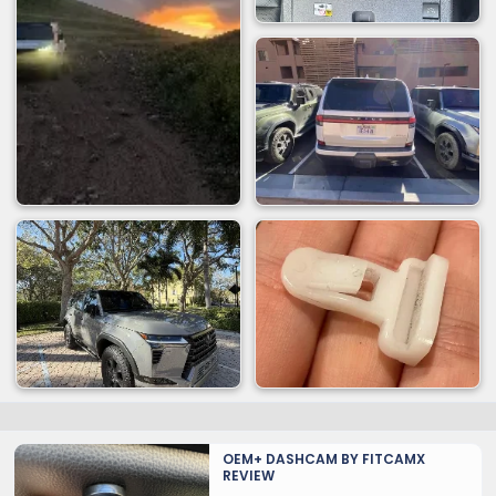
OEM+ DASHCAM BY FITCAMX
REVIEW