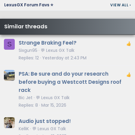
LexusGX Forum Favs ⭐
VIEW ALL
›
Similar threads
Strange Braking Feel?
S
Sixgun95
💬 Lexus GX Talk
Replies
12
Yesterday at 2:43 PM
PSA: Be sure and do your research
before buying a Westcott Designs roof
rack
Bic Jet
💬 Lexus GX Talk
Replies
8
Mar 15, 2026
Audio just stopped!
KelliK
💬 Lexus GX Talk