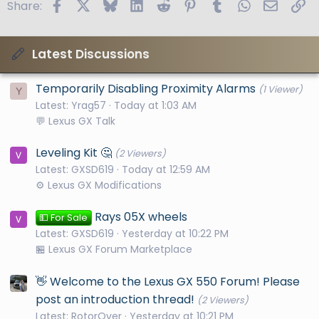
Facebook
X
Bluesky
LinkedIn
Reddit
Pinterest
Tumblr
WhatsApp
Email
Li
Share:
Latest Discussions
Temporarily Disabling Proximity Alarms
(1 Viewer)
Y
Latest: Yrag57
Today at 1:03 AM
💬 Lexus GX Talk
Leveling Kit 🤔
(2 Viewers)
Latest: GXSD619
Today at 12:59 AM
⚙️ Lexus GX Modifications
Rays 05X wheels
💵 For Sale
Latest: GXSD619
Yesterday at 10:22 PM
🏪 Lexus GX Forum Marketplace
👋 Welcome to the Lexus GX 550 Forum! Please
post an introduction thread!
(2 Viewers)
Latest: RotorOver
Yesterday at 10:21 PM