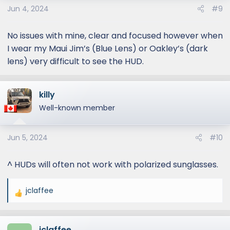
Jun 4, 2024
#9
No issues with mine, clear and focused however when
I wear my Maui Jim’s (Blue Lens) or Oakley’s (dark
lens) very difficult to see the HUD.
killy
Well-known member
Jun 5, 2024
#10
^ HUDs will often not work with polarized sunglasses.
jclaffee
R
e
a
jclaffee
c