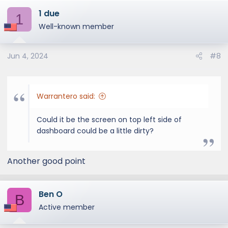
a
1 due
c
1
t
Well-known member
i
o
Jun 4, 2024
#8
n
s
:
Warrantero said:
Could it be the screen on top left side of
dashboard could be a little dirty?
Another good point
Ben O
B
Active member