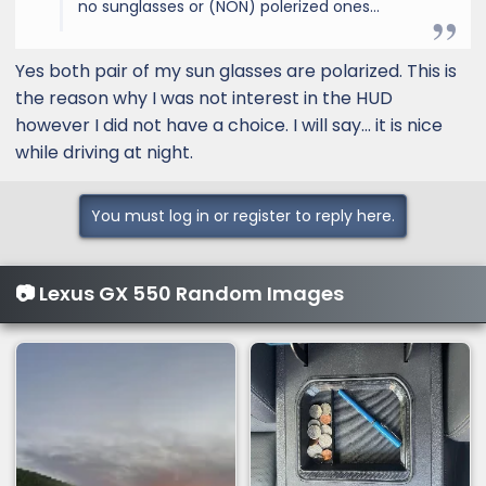
no sunglasses or (NON) polerized ones...
Yes both pair of my sun glasses are polarized. This is
the reason why I was not interest in the HUD
however I did not have a choice. I will say… it is nice
while driving at night.
You must log in or register to reply here.
📷 Lexus GX 550 Random Images