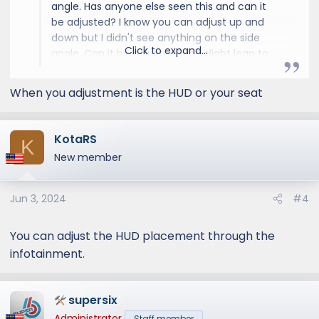
angle. Has anyone else seen this and can it
be adjusted? I know you can adjust up and
down but I didn't see anything on the side
Click to expand...
angle. Can it be adjusted? the slight lean to
the right for me just doesn't feel comfortable
and makes the HUD a waste.
When you adjustment is the HUD or your seat
KotaRS
K
New member
Jun 3, 2024
#4
You can adjust the HUD placement through the
infotainment.
supersix
Administrator
Staff member