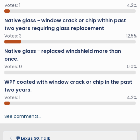
Votes:
1
4.2%
Native glass - window crack or chip within past
two years requiring glass replacement
Votes:
3
12.5%
Native glass - replaced windshield more than
once.
Votes:
0
0.0%
WPF coated with window crack or chip in the past
two years.
Votes:
1
4.2%
See comments…
💬 Lexus GX Talk