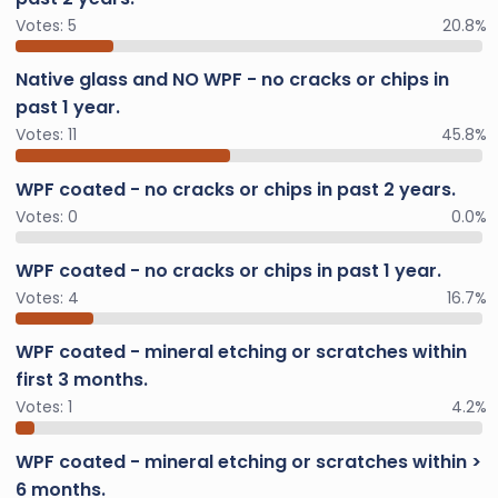
Votes:
5
20.8%
Native glass and NO WPF - no cracks or chips in
past 1 year.
Votes:
11
45.8%
WPF coated - no cracks or chips in past 2 years.
Votes:
0
0.0%
WPF coated - no cracks or chips in past 1 year.
Votes:
4
16.7%
WPF coated - mineral etching or scratches within
first 3 months.
Votes:
1
4.2%
WPF coated - mineral etching or scratches within >
6 months.