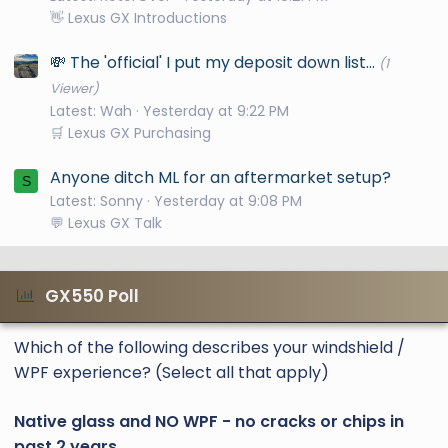
👋 Lexus GX Introductions
💸 The 'official' I put my deposit down list...
(1
Viewer)
Latest: Wah
Yesterday at 9:22 PM
🛒 Lexus GX Purchasing
Anyone ditch ML for an aftermarket setup?
S
Latest: Sonny
Yesterday at 9:08 PM
💬 Lexus GX Talk
GX550 Poll
Which of the following describes your windshield /
WPF experience? (Select all that apply)
Native glass and NO WPF - no cracks or chips in
past 2 years.