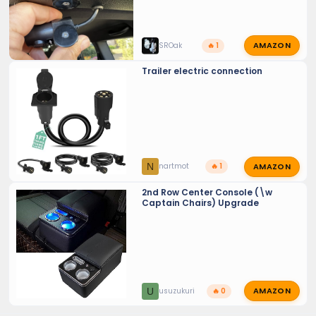
AMAZON
SROak
🔥 1
Trailer electric connection
AMAZON
N
nartmot
🔥 1
2nd Row Center Console (\w
Captain Chairs) Upgrade
AMAZON
U
usuzukuri
🔥 0