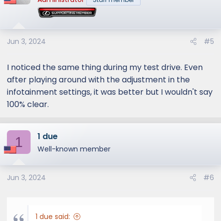
Jun 3, 2024
#5
I noticed the same thing during my test drive. Even
after playing around with the adjustment in the
infotainment settings, it was better but I wouldn't say
100% clear.
1 due
1
Well-known member
Jun 3, 2024
#6
1 due said: