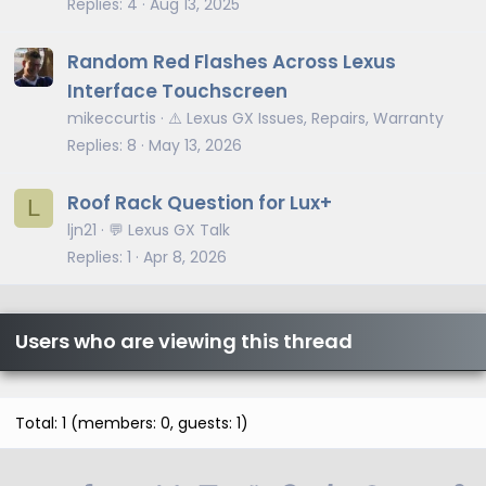
Replies
4
Aug 13, 2025
Random Red Flashes Across Lexus
Interface Touchscreen
mikeccurtis
⚠️ Lexus GX Issues, Repairs, Warranty
Replies
8
May 13, 2026
Roof Rack Question for Lux+
L
ljn21
💬 Lexus GX Talk
Replies
1
Apr 8, 2026
Users who are viewing this thread
Total: 1 (members: 0, guests: 1)