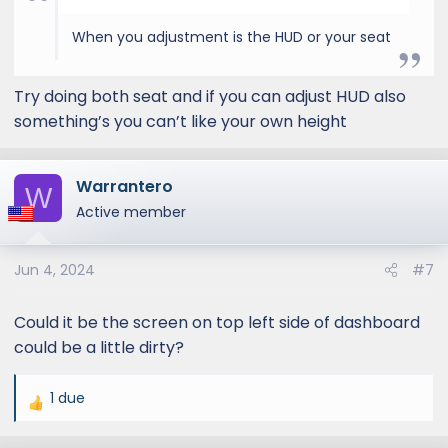
When you adjustment is the HUD or your seat
Try doing both seat and if you can adjust HUD also
something’s you can’t like your own height
Warrantero
W
Active member
Jun 4, 2024
#7
Could it be the screen on top left side of dashboard
could be a little dirty?
1 due
R
e