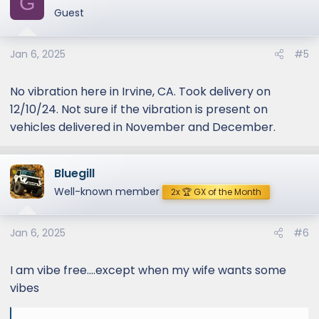
G
t
Guest
i
o
Jan 6, 2025
#5
n
s
:
No vibration here in Irvine, CA. Took delivery on
12/10/24. Not sure if the vibration is present on
vehicles delivered in November and December.
Bluegill
Well-known member
2x 🏆 GX of the Month
Jan 6, 2025
#6
I am vibe free....except when my wife wants some
vibes