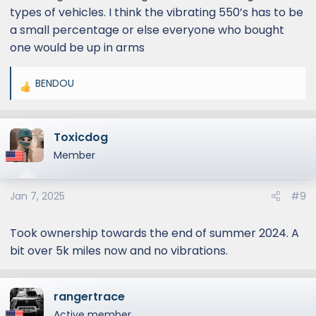
types of vehicles. I think the vibrating 550’s has to be
a small percentage or else everyone who bought
one would be up in arms
BENDOU
R
e
a
Toxicdog
c
t
Member
i
o
Jan 7, 2025
#9
n
s
:
Took ownership towards the end of summer 2024. A
bit over 5k miles now and no vibrations.
rangertrace
Active member