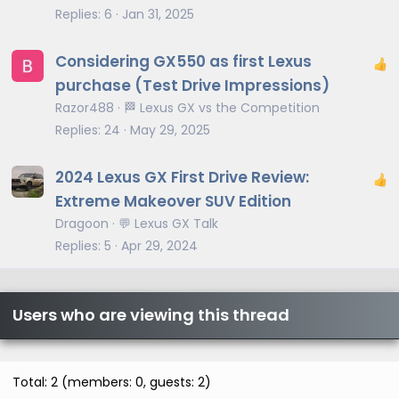
Replies
6
Jan 31, 2025
Considering GX550 as first Lexus
purchase (Test Drive Impressions)
Razor488
🏁 Lexus GX vs the Competition
Replies
24
May 29, 2025
2024 Lexus GX First Drive Review:
Extreme Makeover SUV Edition
Dragoon
💬 Lexus GX Talk
Replies
5
Apr 29, 2024
Users who are viewing this thread
Total: 2 (members: 0, guests: 2)