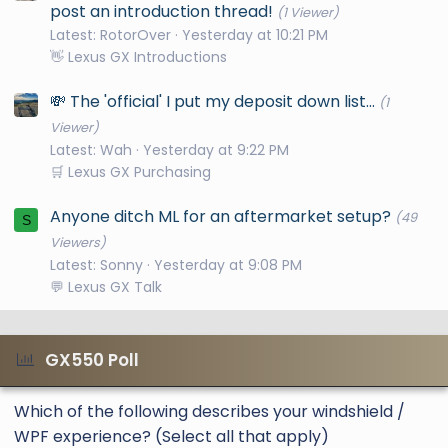
post an introduction thread!
(1 Viewer)
Latest: RotorOver
Yesterday at 10:21 PM
👋 Lexus GX Introductions
💸 The 'official' I put my deposit down list...
(1
Viewer)
Latest: Wah
Yesterday at 9:22 PM
🛒 Lexus GX Purchasing
Anyone ditch ML for an aftermarket setup?
(49
S
Viewers)
Latest: Sonny
Yesterday at 9:08 PM
💬 Lexus GX Talk
GX550 Poll
Which of the following describes your windshield /
WPF experience? (Select all that apply)