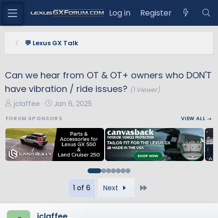
Log in
Register
💬 Lexus GX Talk
Can we hear from OT & OT+ owners who DON'T
have vibration / ride issues?
(1 Viewer)
T
S
jclaffee
Jan 6, 2025
h
t
FORUM SPONSORS
VIEW ALL →
r
a
e
r
a
t
d
d
s
a
t
t
Last
1 of 6
Next
a
e
r
t
jclaffee