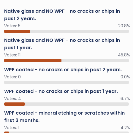
Native glass and NO WPF - no cracks or chips in
past 2 years.
Votes:
5
20.8%
Native glass and NO WPF - no cracks or chips in
past 1 year.
Votes:
11
45.8%
WPF coated - no cracks or chips in past 2 years.
Votes:
0
0.0%
WPF coated - no cracks or chips in past 1 year.
Votes:
4
16.7%
WPF coated - mineral etching or scratches within
first 3 months.
Votes:
1
4.2%