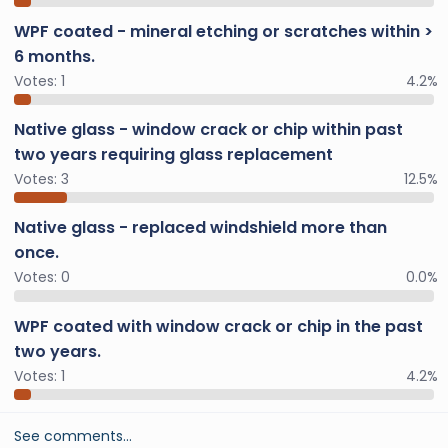
WPF coated - mineral etching or scratches within >
6 months.
Votes:
1
4.2%
Native glass - window crack or chip within past
two years requiring glass replacement
Votes:
3
12.5%
Native glass - replaced windshield more than
once.
Votes:
0
0.0%
WPF coated with window crack or chip in the past
two years.
Votes:
1
4.2%
See comments…