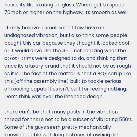
house its like skating on glass. When i get to speed
70mph or higher on the highway, its smooth as well.
I firmly believe a small select few have an
undiagnosed vibration, but i also think some people
bought this car because they thought it looked cool
or it would drive like the 460, not realizing what the
ot/ot+ trims were designed to do, and thinking that
since its a luxury brand that it should not be as rough
as it is. The fact of the matter is that a BOF setup like
this (off the assembly line) built to tackle serious
offroading capabilities isn’t built for feeling nothing.
Don’t think was ever the intended design.
there can’t be that many posts in the vibration
thread for there not to be a subset of vibrating 550’s.
Some of the guys seem pretty mechanically
knowledgeable with long histories of owning diff