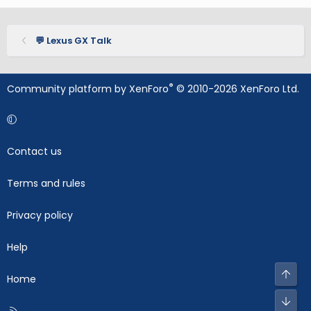
💬 Lexus GX Talk
®
Community platform by XenForo
© 2010-2026 XenForo Ltd.
Contact us
Terms and rules
Privacy policy
Help
Top
Home
Bot
R