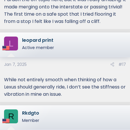
made merging onto the interstate or passing trivial!
The first time on a safe spot that I tried flooring it
from a stop I felt like I was falling off a cliff.
leopard print
L
Active member
Jan 7, 2025
#17
While not entirely smooth when thinking of how a
Lexus should generally ride, I don’t see the stiffness or
vibration in mine an issue.
Rkdgto
R
Member