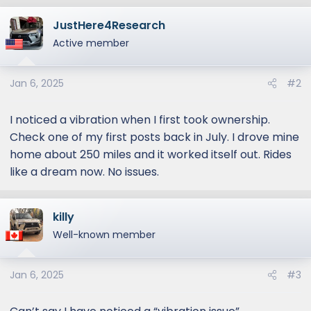
a
JustHere4Research
c
t
Active member
i
o
Jan 6, 2025
#2
n
s
:
I noticed a vibration when I first took ownership.
Check one of my first posts back in July. I drove mine
home about 250 miles and it worked itself out. Rides
like a dream now. No issues.
killy
Well-known member
Jan 6, 2025
#3