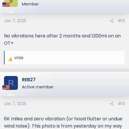
t
Member
i
o
Jan 7, 2025
#12
n
s
:
No vibrations here after 2 months and 1200mi on an
OT+
vraa
R
e
a
REB27
c
R
t
Active member
i
o
Jan 7, 2025
#13
n
s
:
6K miles and zero vibration (or hood flutter or undue
wind noise). This photo is from yesterday on my way