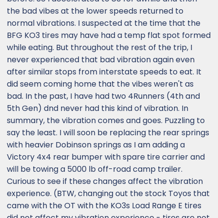
the bad vibes at the lower speeds returned to
normal vibrations. I suspected at the time that the
BFG KO3 tires may have had a temp flat spot formed
while eating. But throughout the rest of the trip, I
never experienced that bad vibration again even
after similar stops from interstate speeds to eat. It
did seem coming home that the vibes weren't as
bad. In the past, I have had two 4Runners (4th and
5th Gen) dnd never had this kind of vibration. In
summary, the vibration comes and goes. Puzzling to
say the least. I will soon be replacing the rear springs
with heavier Dobinson springs as I am adding a
Victory 4x4 rear bumper with spare tire carrier and
will be towing a 5000 lb off-road camp trailer.
Curious to see if these changes affect the vibration
experience. (BTW, changing out the stock Toyos that
came with the OT with the KO3s Load Range E tires
did not affect my vibration experience - tires are not