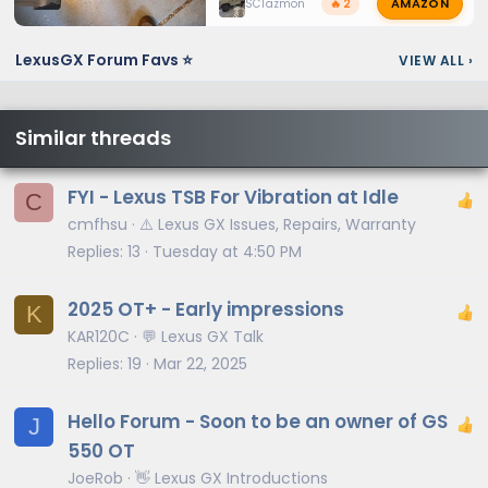
AMAZON
SCTazmon
🔥 2
LexusGX Forum Favs ⭐
VIEW ALL
›
Similar threads
FYI - Lexus TSB For Vibration at Idle
C
cmfhsu
⚠️ Lexus GX Issues, Repairs, Warranty
Replies
13
Tuesday at 4:50 PM
2025 OT+ - Early impressions
K
KAR120C
💬 Lexus GX Talk
Replies
19
Mar 22, 2025
Hello Forum - Soon to be an owner of GS
J
550 OT
JoeRob
👋 Lexus GX Introductions