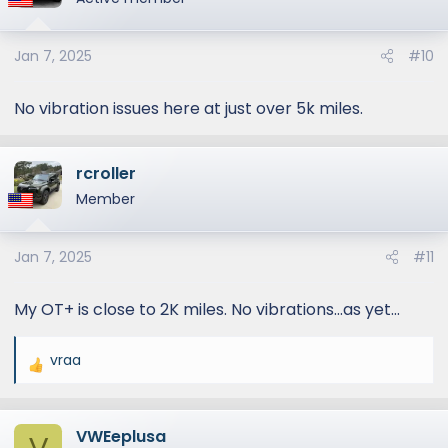
Jan 7, 2025
#10
No vibration issues here at just over 5k miles.
rcroller
Member
Jan 7, 2025
#11
My OT+ is close to 2K miles. No vibrations…as yet…
vraa
R
e
a
VWEeplusa
c
V