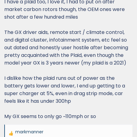
I have a plaid too, I love it, I had to put on after
market carbon rotors though, the OEM ones were
shot after a few hundred miles
The GX driver aids, remote start / climate control,
and digital cluster, infotainment system, etc feel so
out dated and honestly user hostile after becoming
pretty acquainted with the Plaid, even though the
model year GX is 3 years newer (my plaid is a 2021)
I dislike how the plaid runs out of power as the
battery gets lower and lower, I end up getting to a
super charger at 5%, even in drag strip mode, car
feels like it has under 300hp
My GX seems to only go ~110mph or so
markmanner
R