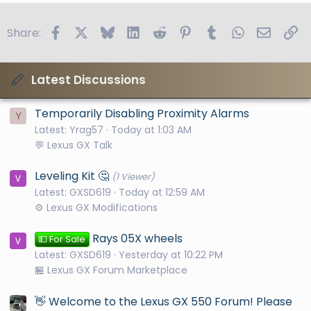
Facebook
X
Bluesky
LinkedIn
Reddit
Pinterest
Tumblr
WhatsApp
Email
Li
Share:
Latest Discussions
Temporarily Disabling Proximity Alarms
Y
Latest: Yrag57
Today at 1:03 AM
💬 Lexus GX Talk
Leveling Kit 🤔
(1 Viewer)
Latest: GXSD619
Today at 12:59 AM
⚙️ Lexus GX Modifications
Rays 05X wheels
💵 For Sale
Latest: GXSD619
Yesterday at 10:22 PM
🏪 Lexus GX Forum Marketplace
👋 Welcome to the Lexus GX 550 Forum! Please