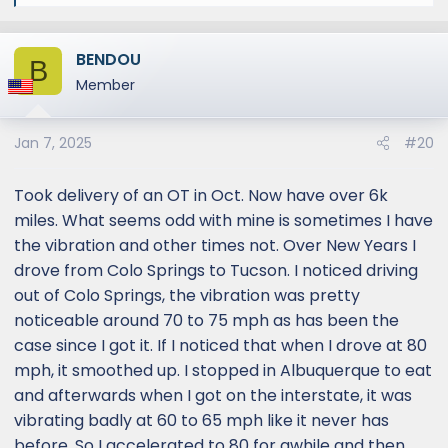
e
a
BENDOU
c
B
t
Member
i
o
Jan 7, 2025
#20
n
s
:
Took delivery of an OT in Oct. Now have over 6k
miles. What seems odd with mine is sometimes I have
the vibration and other times not. Over New Years I
drove from Colo Springs to Tucson. I noticed driving
out of Colo Springs, the vibration was pretty
noticeable around 70 to 75 mph as has been the
case since I got it. If I noticed that when I drove at 80
mph, it smoothed up. I stopped in Albuquerque to eat
and afterwards when I got on the interstate, it was
vibrating badly at 60 to 65 mph like it never has
before. So I accelerated to 80 for awhile and then