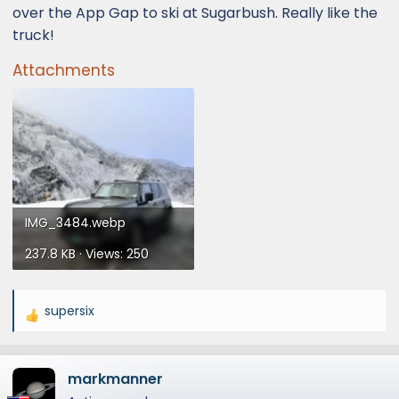
over the App Gap to ski at Sugarbush. Really like the
truck!
Attachments
IMG_3484.webp
237.8 KB · Views: 250
supersix
R
e
a
markmanner
c
t