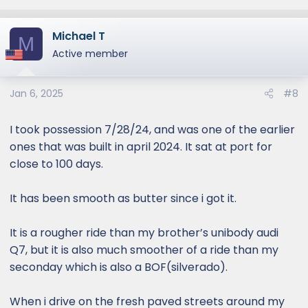
e
a
Michael T
c
M
t
Active member
i
o
Jan 6, 2025
#8
n
s
:
I took possession 7/28/24, and was one of the earlier
ones that was built in april 2024. It sat at port for
close to 100 days.
It has been smooth as butter since i got it.
It is a rougher ride than my brother’s unibody audi
Q7, but it is also much smoother of a ride than my
seconday which is also a BOF(silverado).
When i drive on the fresh paved streets around my