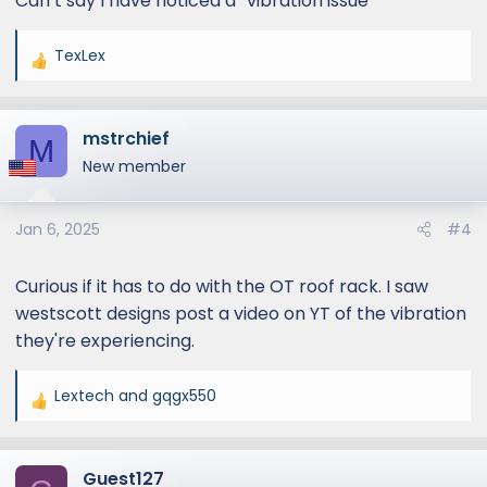
Can’t say I have noticed a “vibration issue”
TexLex
R
e
a
mstrchief
c
M
t
New member
i
o
Jan 6, 2025
#4
n
s
:
Curious if it has to do with the OT roof rack. I saw
westscott designs post a video on YT of the vibration
they're experiencing.
Lextech
and
gqgx550
R
e
a
Guest127
c