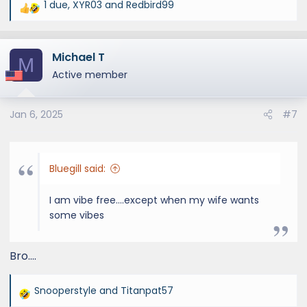
1 due
,
XYR03
and
Redbird99
R
e
a
Michael T
c
M
t
Active member
i
o
Jan 6, 2025
#7
n
s
:
Bluegill said:
I am vibe free....except when my wife wants
some vibes
Bro….
Snooperstyle
and
Titanpat57
R