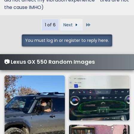
the cause IMHO)
Last
1 of 6
Next
You must log in or register to reply here.
📷 Lexus GX 550 Random Images