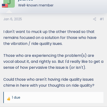
J
e
Well-known member
r
Jan 6, 2025
#1
I don't want to muck up the other thread so that
remains focused on a solution for those who have
the vibration / ride quality isues.
Those who are experiencing the problem(s) are
vocal about it, and rightly so. But I'd really like to get a
sense of how pervasive the issue is (or isn't).
Could those who aren't having ride quality issues
chime in here with your thoughts on ride quality?
1 due
R
e