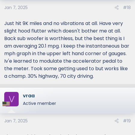
Jan 7, 2025
#18
Just hit 9K miles and no vibrations at all. Have very
slight hood flutter which doesn't bother me at all.
Back sub woofer is worthless, but the best thing is I
am averaging 20.1 mpg. I keep the instantaneous bar
mph graph in the upper left hand corner of gauges.
Iv'e learned to modulate the accelerator pedal to
the meter. Took some getting used to but works like
a champ. 30% highway, 70 city driving.
vraa
V
Active member
Jan 7, 2025
#19