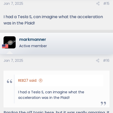
Jan 7, 2025
#15
I had a Tesla S, can imagine what the acceleration
was in the Plaid!
markmanner
Active member
Jan 7, 2025
#16
REB27 said:
I had a Tesla S, can imagine what the
acceleration was in the Plaid!
Pardon the off topic here, but it was really amazing. It