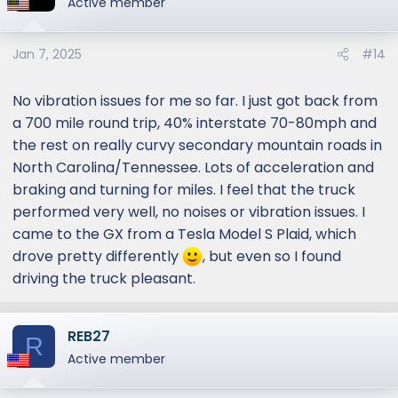
Active member
i
o
Jan 7, 2025
#14
n
s
:
No vibration issues for me so far. I just got back from
a 700 mile round trip, 40% interstate 70-80mph and
the rest on really curvy secondary mountain roads in
North Carolina/Tennessee. Lots of acceleration and
braking and turning for miles. I feel that the truck
performed very well, no noises or vibration issues. I
came to the GX from a Tesla Model S Plaid, which
drove pretty differently
, but even so I found
driving the truck pleasant.
REB27
R
Active member