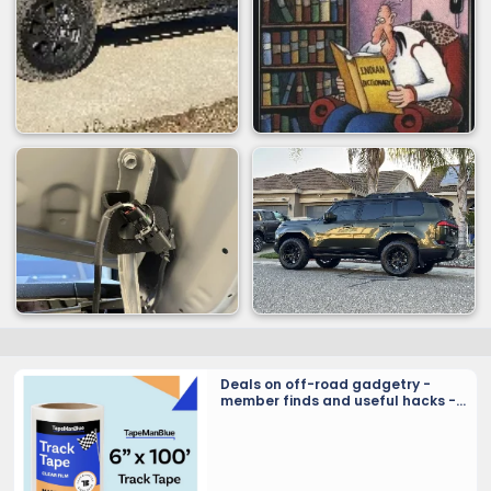
Deals on off-road gadgetry -
member finds and useful hacks -
Crowd sourcing tools and tricks…