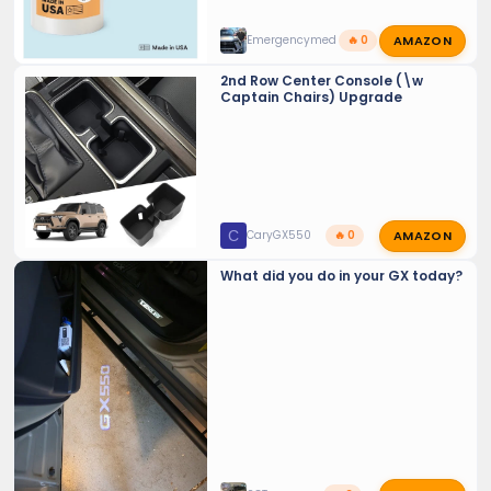
AMAZON
Emergencymed
🔥 0
2nd Row Center Console (\w
Captain Chairs) Upgrade
AMAZON
C
CaryGX550
🔥 0
What did you do in your GX today?