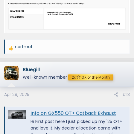
nartmot
R
e
a
Bluegill
c
t
Well-known member
2x 🏆 GX of the Month
i
o
Apr 29, 2025
#13
n
s
:
Info on GX550 OT+ Catback Exhaust
Hi First post here I just picked up my '25 OT+
and love it. My dealer allocation came with