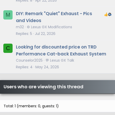
Replies
8
Apr 22, 2026
DIY: Remark "Quiet" Exhaust - Pics
M
and Videos
m32
⚙️ Lexus GX Modifications
Replies
5
Jul 22, 2026
Looking for discounted price on TRD
C
Performance Cat-back Exhaust System
Counselor2025
💬 Lexus GX Talk
Replies
4
May 24, 2026
Users who are viewing this thread
Total: 1 (members: 0, guests: 1)