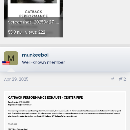
Screenshot_20250427-235701.webp
55.3 KB · Views: 222
munkeeboi
M
Well-known member
Apr 29, 2025
#12