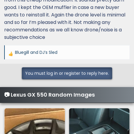
good. I kept the OEM muffler in case a new buyer
wants to reinstall it. Again the drone level is minimal
and so far I’m pleased with it. Not making any
recommendations as we all know drone/noise is a
subjective choice
Bluegill
and
DJ’s Sled
R
e
a
You must log in or register to reply here.
c
t
i
📷 Lexus GX 550 Random Images
o
n
s
: