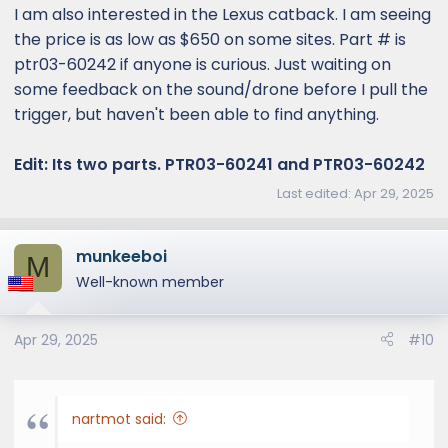
:
I am also interested in the Lexus catback. I am seeing
the price is as low as $650 on some sites. Part # is
ptr03-60242 if anyone is curious. Just waiting on
some feedback on the sound/drone before I pull the
trigger, but haven't been able to find anything.
Edit: Its two parts. PTR03-60241 and PTR03-60242
Last edited:
Apr 29, 2025
munkeeboi
M
Well-known member
Apr 29, 2025
#10
nartmot said: