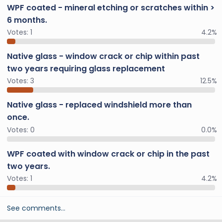
WPF coated - mineral etching or scratches within >
6 months.
Votes:
1
4.2%
Native glass - window crack or chip within past
two years requiring glass replacement
Votes:
3
12.5%
Native glass - replaced windshield more than
once.
Votes:
0
0.0%
WPF coated with window crack or chip in the past
two years.
Votes:
1
4.2%
See comments…