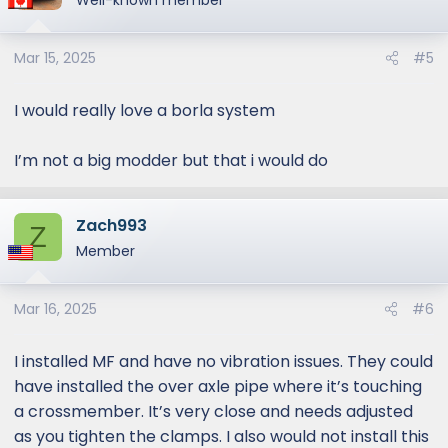
Well-known member
Mar 15, 2025
#5
I would really love a borla system
I’m not a big modder but that i would do
Zach993
Z
Member
Mar 16, 2025
#6
I installed MF and have no vibration issues. They could
have installed the over axle pipe where it’s touching
a crossmember. It’s very close and needs adjusted
as you tighten the clamps. I also would not install this