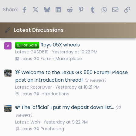
Facebook
X
Bluesky
LinkedIn
Reddit
Pinterest
Tumblr
WhatsApp
Email
Li
Share:
Latest Discussions
Rays 05X wheels
💵 For Sale
Latest: GXSD619
Yesterday at 10:22 PM
🏪 Lexus GX Forum Marketplace
👋 Welcome to the Lexus GX 550 Forum! Please
post an introduction thread!
(3 Viewers)
Latest: RotorOver
Yesterday at 10:21 PM
👋 Lexus GX Introductions
💸 The 'official' I put my deposit down list...
(10
Viewers)
Latest: Wah
Yesterday at 9:22 PM
🛒 Lexus GX Purchasing