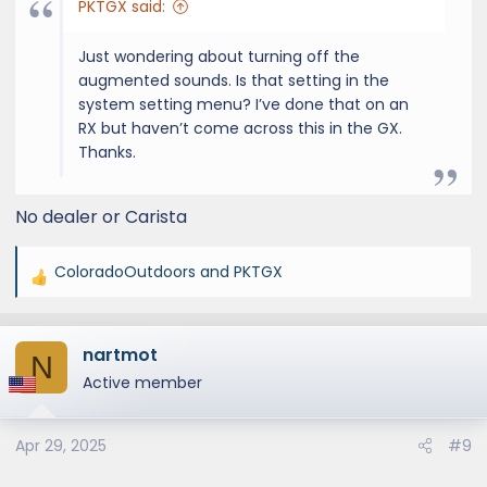
PKTGX said:
Just wondering about turning off the
augmented sounds. Is that setting in the
system setting menu? I’ve done that on an
RX but haven’t come across this in the GX.
Thanks.
No dealer or Carista
ColoradoOutdoors
and
PKTGX
R
e
a
nartmot
c
N
t
Active member
i
o
Apr 29, 2025
#9
n
s