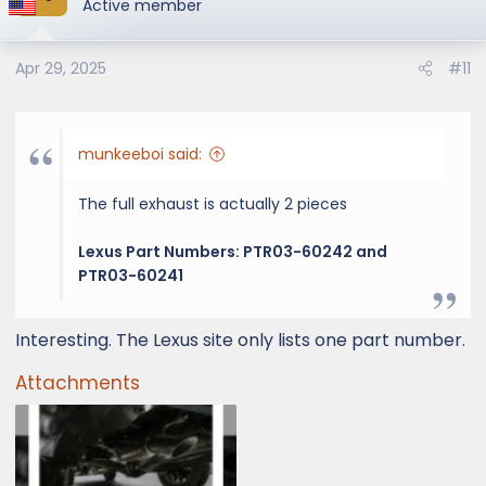
Active member
Apr 29, 2025
#11
munkeeboi said:
The full exhaust is actually 2 pieces
Lexus Part Numbers: PTR03-60242 and
PTR03-60241
Interesting. The Lexus site only lists one part number.
Attachments