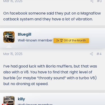
Mar 15, 2025
#3
On facebook someone said they put on a Magnaflow
catback system and they have a lot of vibration.
Bluegill
Well-known member
2x 🏆 GX of the Month
Mar 15, 2025
#4
I’ve had good luck with Borla mufflers, but that was
also with a V8. You have to find that right level of
burble (or maybe “throaty sound” with a turbo V6)
but no droning at speed.
killy