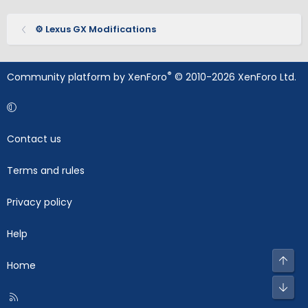
⚙️ Lexus GX Modifications
®
Community platform by XenForo
© 2010-2026 XenForo Ltd.
Contact us
Terms and rules
Privacy policy
Help
Top
Home
Bot
R