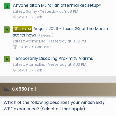
Anyone ditch ML for an aftermarket setup?
S
Latest: Sonny
Yesterday at 9:08 PM
💬 Lexus GX Talk
August 2026 - Lexus GX of the Month
🏆 GXOTM
A
starts now!
(1 Viewer)
Latest: AtomicEric
Yesterday at 8:32 PM
🏆 Lexus GX Contests
Temporarily Disabling Proximity Alarms
A
Latest: AtomicEric
Yesterday at 8:03 PM
💬 Lexus GX Talk
GX550 Poll
Which of the following describes your windshield /
WPF experience? (Select all that apply)