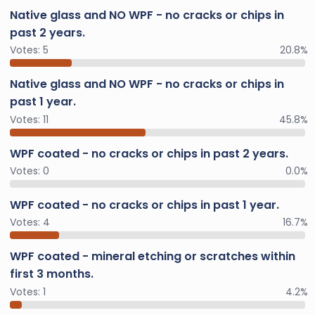
Native glass and NO WPF - no cracks or chips in
past 2 years.
Votes:
5
20.8%
Native glass and NO WPF - no cracks or chips in
past 1 year.
Votes:
11
45.8%
WPF coated - no cracks or chips in past 2 years.
Votes:
0
0.0%
WPF coated - no cracks or chips in past 1 year.
Votes:
4
16.7%
WPF coated - mineral etching or scratches within
first 3 months.
Votes:
1
4.2%