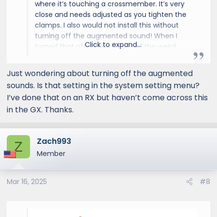
where it’s touching a crossmember. It’s very
close and needs adjusted as you tighten the
clamps. I also would not install this without
turning off the augmented sound! When I
Click to expand...
turned that off, I found most of the weird
engine noises I thought I was experiencing
were just the ML processor trying to keep up
Just wondering about turning off the augmented
with what the actual engine was doing. I
sounds. Is that setting in the system setting menu?
thought I had a takeoff hitch but it was just
I’ve done that on an RX but haven’t come across this
noise and not the actual engine.
in the GX. Thanks.
Zach993
Z
Member
Mar 16, 2025
#8