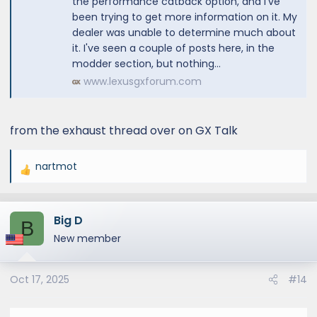
the performance catback option, and I've
been trying to get more information on it. My
dealer was unable to determine much about
it. I've seen a couple of posts here, in the
modder section, but nothing...
www.lexusgxforum.com
from the exhaust thread over on GX Talk
nartmot
R
e
a
Big D
c
B
t
New member
i
o
Oct 17, 2025
#14
n
s
: