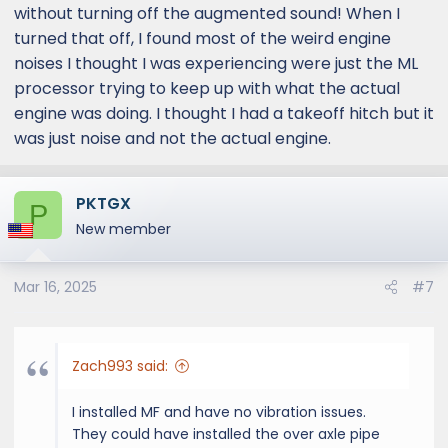
without turning off the augmented sound! When I
turned that off, I found most of the weird engine
noises I thought I was experiencing were just the ML
processor trying to keep up with what the actual
engine was doing. I thought I had a takeoff hitch but it
was just noise and not the actual engine.
PKTGX
P
New member
Mar 16, 2025
#7
Zach993 said:
I installed MF and have no vibration issues.
They could have installed the over axle pipe