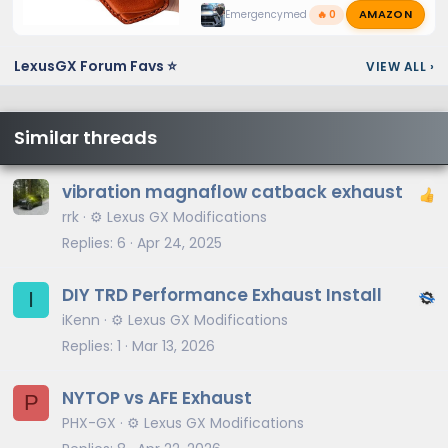
AMAZON
Emergencymed
🔥 0
LexusGX Forum Favs ⭐
VIEW ALL
›
Similar threads
vibration magnaflow catback exhaust
rrk
⚙️ Lexus GX Modifications
Replies
6
Apr 24, 2025
DIY TRD Performance Exhaust Install
I
iKenn
⚙️ Lexus GX Modifications
Replies
1
Mar 13, 2026
NYTOP vs AFE Exhaust
P
PHX-GX
⚙️ Lexus GX Modifications