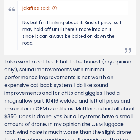
jclaffee said:
No, but I'm thinking about it. Kind of pricy, so I
may hold off until there's more info on it
since it can always be bolted on down the
road.
I also want a cat back but to be honest (my opinion
only), sound improvements with minimal
performance improvements is not worth an
expensive cat back system. I do like sound
improvements and for chits and giggles I had a
magnaflow part 10416 welded and left all pipes and
resonator in OEM conditions. Muffler and install about
$350. Does it drone, yes but all systems have a small
amount of drone. In my opinion the OEM luggage
rack wind noise is much worse than the slight drone
from this cheap modification. It sounds pretty darn