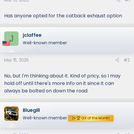
Mar 15, 2025
#1
Has anyone opted for the catback exhaust option
jclaffee
J
Well-known member
Mar 15, 2025
#2
No, but I'm thinking about it. Kind of pricy, so I may
hold off until there's more info on it since it can
always be bolted on down the road.
Bluegill
Well-known member
2x 🏆 GX of the Month