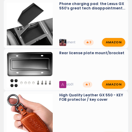
Phone charging pad: the Lexus GX
550’s great tech disappointment
(should be recalled)
AMAZON
ahent
🔥 3
Rear license plate mount/bracket
AMAZON
A
ab01
🔥 1
High Quality Leather GX 550 - KEY
FOB protector / key cover