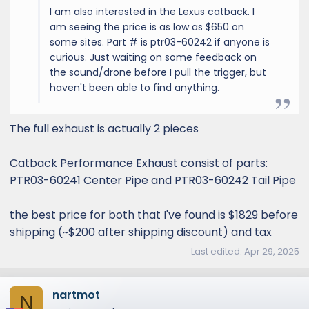
I am also interested in the Lexus catback. I
am seeing the price is as low as $650 on
some sites. Part # is ptr03-60242 if anyone is
curious. Just waiting on some feedback on
the sound/drone before I pull the trigger, but
haven't been able to find anything.
The full exhaust is actually 2 pieces
Catback Performance Exhaust consist of parts:
PTR03-60241 Center Pipe and PTR03-60242 Tail Pipe
the best price for both that I've found is $1829 before
shipping (~$200 after shipping discount) and tax
Last edited:
Apr 29, 2025
nartmot
N