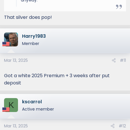
anyway.
That silver does pop!
Harry1983
Member
Mar 13, 2025
#11
Got a white 2025 Premium + 3 weeks after put
deposit
kscarrol
K
Active member
Mar 13, 2025
#12