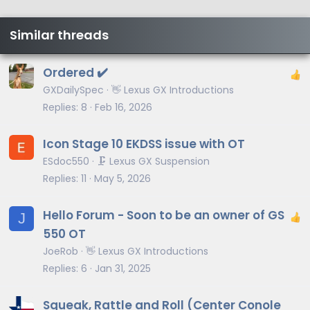
Similar threads
Ordered ✔️
GXDailySpec
👋 Lexus GX Introductions
Replies
8
Feb 16, 2026
Icon Stage 10 EKDSS issue with OT
ESdoc550
🗜️ Lexus GX Suspension
Replies
11
May 5, 2026
Hello Forum - Soon to be an owner of GS
J
550 OT
JoeRob
👋 Lexus GX Introductions
Replies
6
Jan 31, 2025
Squeak, Rattle and Roll (Center Conole