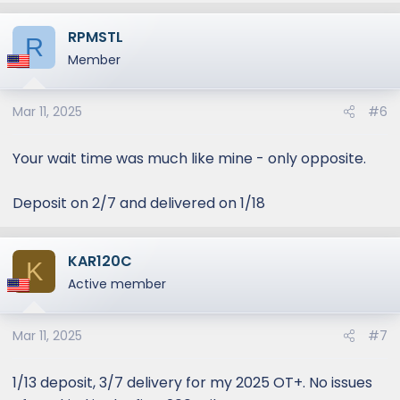
RPMSTL
R
Member
Mar 11, 2025
#6
Your wait time was much like mine - only opposite.
Deposit on 2/7 and delivered on 1/18
KAR120C
K
Active member
Mar 11, 2025
#7
1/13 deposit, 3/7 delivery for my 2025 OT+. No issues