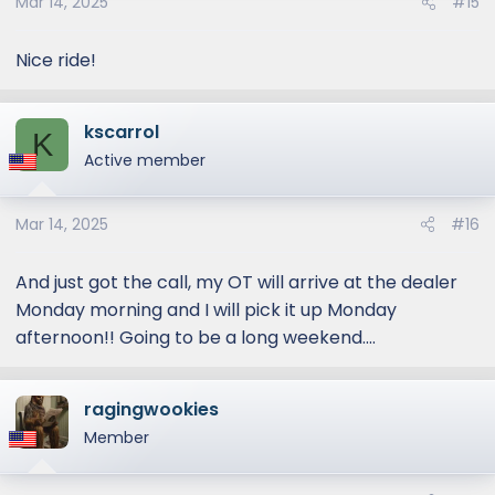
Mar 14, 2025
#15
Nice ride!
kscarrol
K
Active member
Mar 14, 2025
#16
And just got the call, my OT will arrive at the dealer
Monday morning and I will pick it up Monday
afternoon!! Going to be a long weekend....
ragingwookies
Member