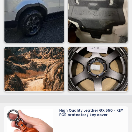
High Quality Leather GX 550 - KEY
FOB protector / key cover