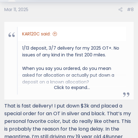
Mar 11, 2025
#8
KAR120C said:
1/13 deposit, 3/7 delivery for my 2025 OT+. No
issues of any kind in the first 200 miles.
When you say you ordered, do you mean
asked for allocation or actually put down a
deposit on a known allocation?
Click to expand...
If you've made an allocation request, you
may have to add an indeterminate amount
That is fast delivery! I put down $3k and placed a
of time depending on how specific you were
special order for an OT in silver and black. That’s my
with your allocation request. I provided 3
personal favorite color, but do really like others. This
choices of color and would accept any other
is probably the reason for the long delay. In the
options except roof rack and one was
meantime, I’m still driving my 19 year old 4Runner
available for deposit within a month. Some