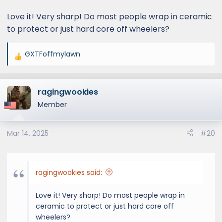
Love it! Very sharp! Do most people wrap in ceramic
to protect or just hard core off wheelers?
GXTFoffmylawn
R
e
a
ragingwookies
c
t
Member
i
o
Mar 14, 2025
#20
n
s
:
ragingwookies said:
Love it! Very sharp! Do most people wrap in
ceramic to protect or just hard core off
wheelers?