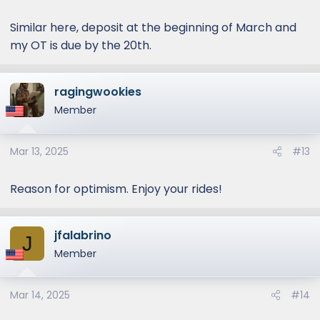
Similar here, deposit at the beginning of March and
my OT is due by the 20th.
ragingwookies
Member
Mar 13, 2025
#13
Reason for optimism. Enjoy your rides!
jfalabrino
J
Member
Mar 14, 2025
#14