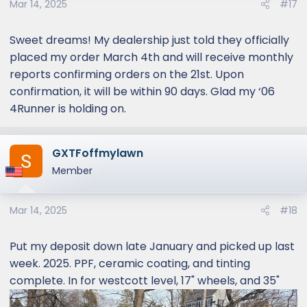
Mar 14, 2025
#17
Sweet dreams! My dealership just told they officially
placed my order March 4th and will receive monthly
reports confirming orders on the 21st. Upon
confirmation, it will be within 90 days. Glad my ‘06
4Runner is holding on.
GXTFoffmylawn
Member
Mar 14, 2025
#18
Put my deposit down late January and picked up last
week. 2025. PPF, ceramic coating, and tinting
complete. In for westcott level, 17" wheels, and 35"