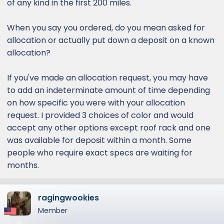
of any kind in the first 200 miles.
When you say you ordered, do you mean asked for
allocation or actually put down a deposit on a known
allocation?
If you've made an allocation request, you may have
to add an indeterminate amount of time depending
on how specific you were with your allocation
request. I provided 3 choices of color and would
accept any other options except roof rack and one
was available for deposit within a month. Some
people who require exact specs are waiting for
months.
ragingwookies
Member