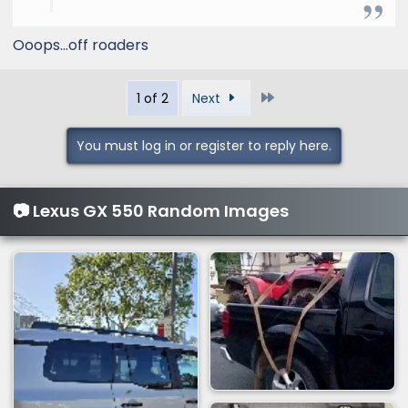
Ooops…off roaders
Last
1 of 2
Next
You must log in or register to reply here.
📷 Lexus GX 550 Random Images