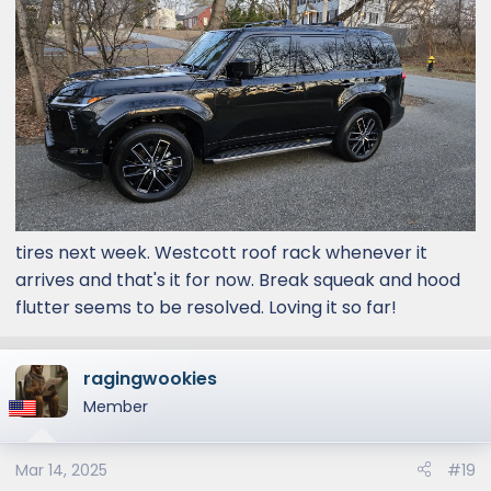
tires next week. Westcott roof rack whenever it
arrives and that's it for now. Break squeak and hood
flutter seems to be resolved. Loving it so far!
ragingwookies
Member
Mar 14, 2025
#19