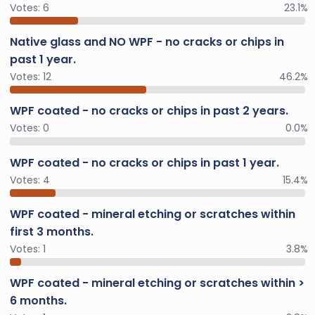
Votes:
6
23.1%
Native glass and NO WPF - no cracks or chips in
past 1 year.
Votes:
12
46.2%
WPF coated - no cracks or chips in past 2 years.
Votes:
0
0.0%
WPF coated - no cracks or chips in past 1 year.
Votes:
4
15.4%
WPF coated - mineral etching or scratches within
first 3 months.
Votes:
1
3.8%
WPF coated - mineral etching or scratches within >
6 months.