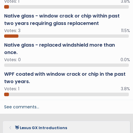
Votes:
1
3.8%
Native glass - window crack or chip within past
two years requiring glass replacement
Votes:
3
11.5%
Native glass - replaced windshield more than
once.
Votes:
0
0.0%
WPF coated with window crack or chip in the past
two years.
Votes:
1
3.8%
See comments…
👋 Lexus GX Introductions