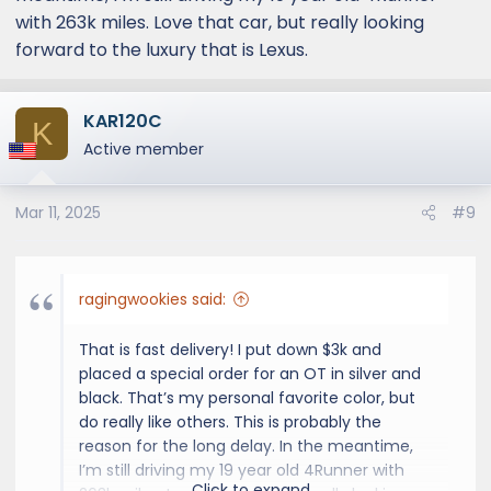
people who require exact specs are waiting
with 263k miles. Love that car, but really looking
for months.
forward to the luxury that is Lexus.
KAR120C
K
Active member
Mar 11, 2025
#9
ragingwookies said:
That is fast delivery! I put down $3k and
placed a special order for an OT in silver and
black. That’s my personal favorite color, but
do really like others. This is probably the
reason for the long delay. In the meantime,
I’m still driving my 19 year old 4Runner with
Click to expand...