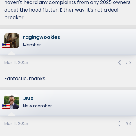
haven't heard any complaints from any 2025 owners
about the hood flutter. Either way, it's not a deal
breaker.
ragingwookies
Member
Mar 11, 2025
#3
Fantastic, thanks!
JMo
New member
Mar 11, 2025
#4