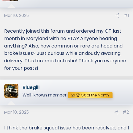
Mar 10, 2025
#1
Recently joined this forum and ordered my OT last
month in Maryland with no ETA? Anyone hearing
anything? Also, how common or rare are hood and
brake issues? Just curious while anxiously awaiting
delivery. This forum is fantastic! Thank you everyone
for your posts!
Bluegill
Well-known member
2x 🏆 GX of the Month
Mar 10, 2025
#2
I think the brake squeal issue has been resolved, and I