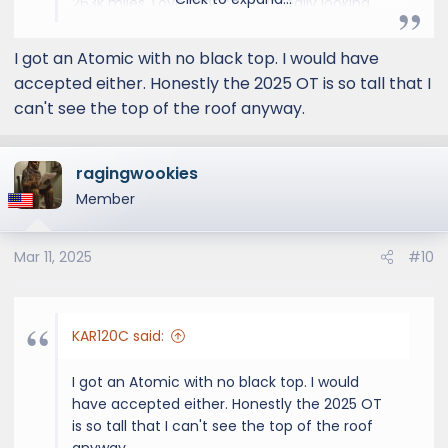
263k miles. Love that car, but really looking
forward to the luxury that is Lexus.
I got an Atomic with no black top. I would have
accepted either. Honestly the 2025 OT is so tall that I
can't see the top of the roof anyway.
ragingwookies
Member
Mar 11, 2025
#10
KAR120C said:
I got an Atomic with no black top. I would
have accepted either. Honestly the 2025 OT
is so tall that I can't see the top of the roof