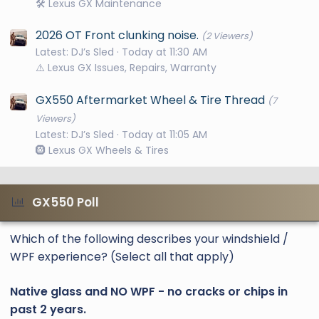
🛠️ Lexus GX Maintenance
2026 OT Front clunking noise.
(2 Viewers)
Latest: DJ’s Sled
Today at 11:30 AM
⚠️ Lexus GX Issues, Repairs, Warranty
GX550 Aftermarket Wheel & Tire Thread
(7
Viewers)
Latest: DJ’s Sled
Today at 11:05 AM
🛞 Lexus GX Wheels & Tires
GX550 Poll
Which of the following describes your windshield /
WPF experience? (Select all that apply)
Native glass and NO WPF - no cracks or chips in
past 2 years.