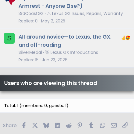
Armrest - Anyone Else?)
3rdCoastGX
⚠️ Lexus GX Issues, Repairs, Warranty
Replies
0
May 2, 2025
All around novice—to Lexus, the GX,
S
and off-roading
SilverMedal
👋 Lexus GX Introductions
Replies
15
Jun 23, 2026
Users who are viewing this thread
Total: 1 (members: 0, guests: 1)
Facebook
X
Bluesky
LinkedIn
Reddit
Pinterest
Tumblr
WhatsApp
Email
Li
Share: