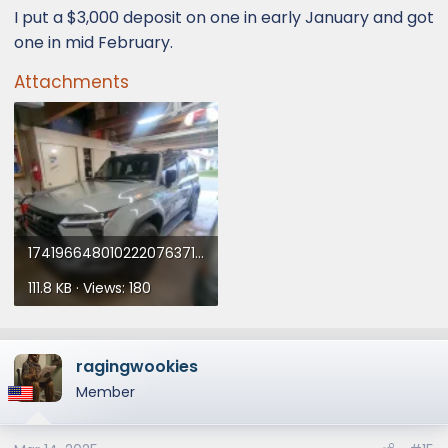
I put a $3,000 deposit on one in early January and got
one in mid February.
Attachments
17419664801022207637191742590272.webp
111.8 KB · Views: 180
ragingwookies
Member