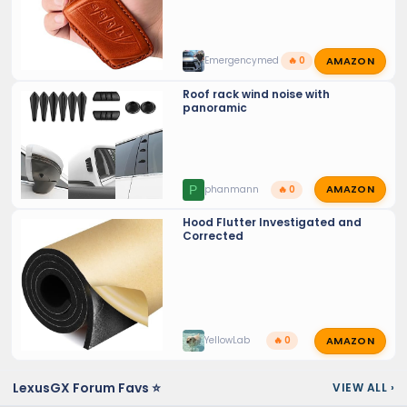
AMAZON
Emergencymed
🔥 0
Roof rack wind noise with
panoramic
AMAZON
P
phanmann
🔥 0
Hood Flutter Investigated and
Corrected
AMAZON
YellowLab
🔥 0
LexusGX Forum Favs ⭐
VIEW ALL
›