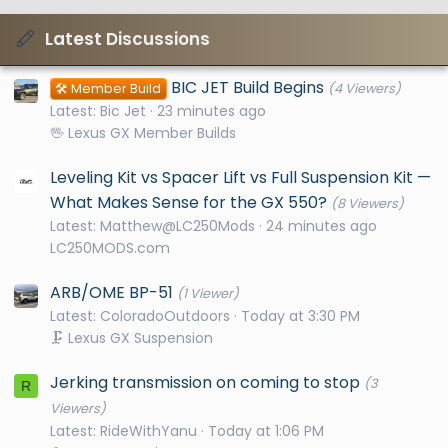
Latest Discussions
BIC JET Build Begins
🛠️ Member Build
(4 Viewers)
Latest: Bic Jet
23 minutes ago
🖖 Lexus GX Member Builds
Leveling Kit vs Spacer Lift vs Full Suspension Kit —
What Makes Sense for the GX 550?
(8 Viewers)
Latest: Matthew@LC250Mods
24 minutes ago
LC250MODS.com
ARB/OME BP-51
(1 Viewer)
Latest: ColoradoOutdoors
Today at 3:30 PM
🗜️ Lexus GX Suspension
Jerking transmission on coming to stop
(3
R
Viewers)
Latest: RideWithYanu
Today at 1:06 PM