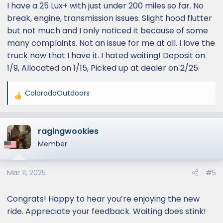
I have a 25 Lux+ with just under 200 miles so far. No
break, engine, transmission issues. Slight hood flutter
but not much and I only noticed it because of some
many complaints. Not an issue for me at all. I love the
truck now that I have it. I hated waiting! Deposit on
1/9, Allocated on 1/15, Picked up at dealer on 2/25.
ColoradoOutdoors
R
e
a
ragingwookies
c
t
Member
i
o
Mar 11, 2025
#5
n
s
:
Congrats! Happy to hear you’re enjoying the new
ride. Appreciate your feedback. Waiting does stink!