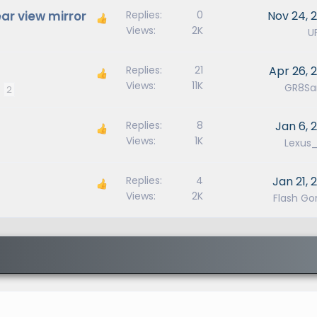
ear view mirror
Replies
0
Nov 24, 
Views
2K
U
Replies
21
Apr 26, 
Views
11K
GR8San
2
Replies
8
Jan 6, 
Views
1K
Lexus
Replies
4
Jan 21, 
Views
2K
Flash Go