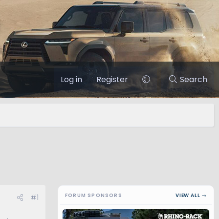
Log in
Register
Search
FORUM SPONSORS
VIEW ALL →
#1