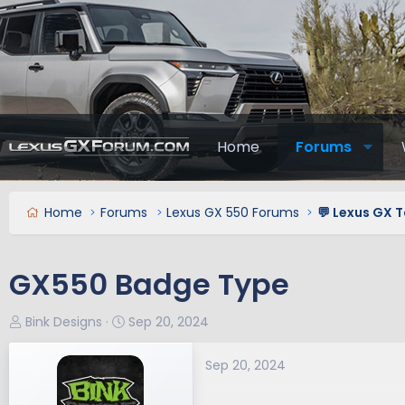
Home
Forums
Home
Forums
Lexus GX 550 Forums
💬 Lexus GX T
GX550 Badge Type
T
S
Bink Designs
Sep 20, 2024
h
t
r
a
Sep 20, 2024
e
r
a
t