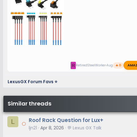
AMA
R
RetiredSteelWorker
Aug 23, 2025
🔥 0
LexusGX Forum Favs ⭐
Similar threads
Roof Rack Question for Lux+
L
ljn21
Apr 8, 2026
💬 Lexus GX Talk