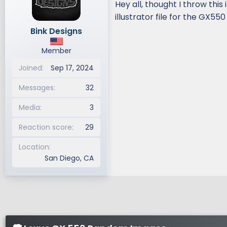
Hey all, thought I throw this
d
d
illustrator file for the GX550
s
a
Bink Designs
t
t
a
e
Member
r
t
Joined
Sep 17, 2024
e
r
Messages
32
Media
3
Reaction score
29
Location
San Diego, CA