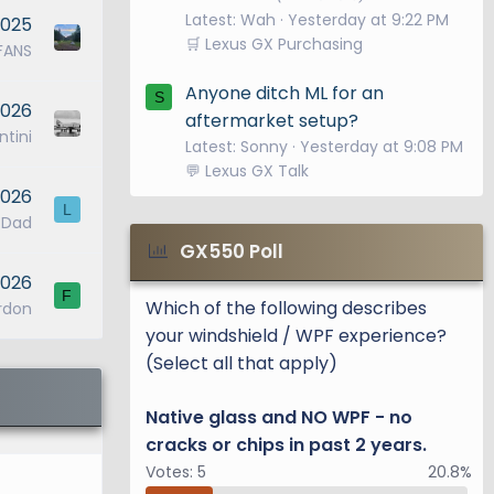
Latest: Wah
Yesterday at 9:22 PM
2025
🛒 Lexus GX Purchasing
FANS
Anyone ditch ML for an
S
2026
aftermarket setup?
tini
Latest: Sonny
Yesterday at 9:08 PM
💬 Lexus GX Talk
2026
L
_Dad
GX550 Poll
2026
F
Which of the following describes
rdon
your windshield / WPF experience?
(Select all that apply)
Native glass and NO WPF - no
cracks or chips in past 2 years.
Votes:
5
20.8%