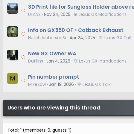
3D Print file for Sunglass Holder above r
UFANS
Nov 24, 2025
⚙️ Lexus GX Modifications
Info on GX550 OT+ Catback Exhaust
HutchJabbersonSr
Apr 24, 2025
💬 Lexus GX Talk
New GX Owner WA
Duffins
Jan 4, 2026
👋 Lexus GX Introductions
Pin number prompt
M
MikeSaw
Jan 19, 2026
💬 Lexus GX Talk
Users who are viewing this thread
Total: 1 (members: 0, guests: 1)