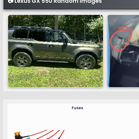
📷 Lexus GX 550 Random Images
Fuses