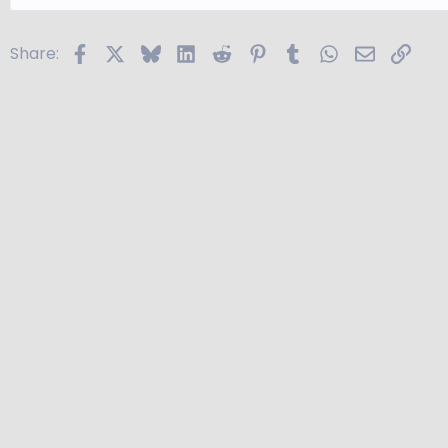
Facebook
X
Bluesky
LinkedIn
Reddit
Pinterest
Tumblr
WhatsApp
Email
Link
Share: