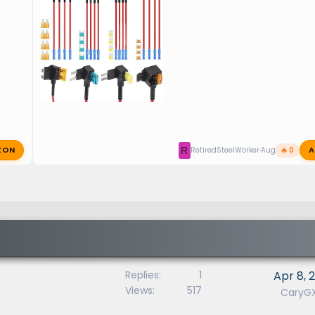
ZON
A
R
RetiredSteelWorker
Aug 23, 2025
🔥 0
Replies
1
Apr 8, 
Views
517
CaryG