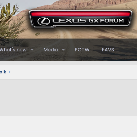
What's new
Media
POTW
FAVS
alk