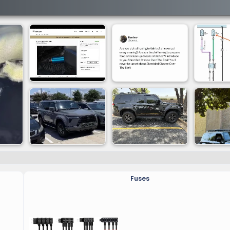
Fuses