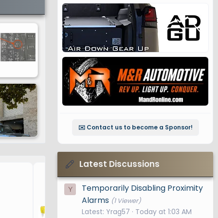
✉️ Contact us to become a Sponsor!
Latest Discussions
Fuses
Temporarily Disabling Proximity
Y
Alarms
(1 Viewer)
Latest: Yrag57
Today at 1:03 AM