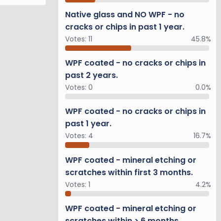
Native glass and NO WPF - no
cracks or chips in past 1 year.
Votes:
11
45.8%
WPF coated - no cracks or chips in
past 2 years.
Votes:
0
0.0%
WPF coated - no cracks or chips in
past 1 year.
Votes:
4
16.7%
WPF coated - mineral etching or
scratches within first 3 months.
Votes:
1
4.2%
WPF coated - mineral etching or
scratches within > 6 months.