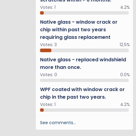
Votes:
1
4.2%
Native glass - window crack or
chip within past two years
requiring glass replacement
Votes:
3
12.5%
Native glass - replaced windshield
more than once.
Votes:
0
0.0%
WPF coated with window crack or
chip in the past two years.
Votes:
1
4.2%
See comments…