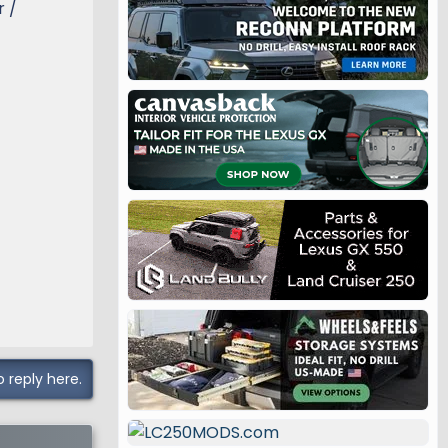
r /
o reply here.