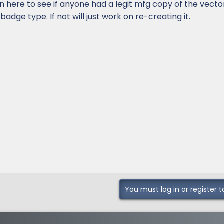
 in here to see if anyone had a legit mfg copy of the vecto
 badge type. If not will just work on re-creating it.
You must log in or register t