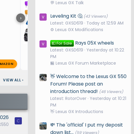
💬 Lexus GX Talk
Leveling Kit 🤔
(43 Viewers)
›
Latest: GXSD619
Today at 12:59 AM
⚙️ Lexus GX Modifications
Rays 05X wheels
💵 For Sale
Latest: GXSD619
Yesterday at 10:22
PM
🏪 Lexus GX Forum Marketplace
MAZON
R
RetiredSteelWorker
Aug 23, 2
🔥 0
👋 Welcome to the Lexus GX 550
VIEW ALL
›
Forum! Please post an
introduction thread!
(46 Viewers)
Latest: RotorOver
Yesterday at 10:21
PM
👋 Lexus GX Introductions
2026
C
💸 The 'official' I put my deposit
X550
down list...
(59 Viewers)