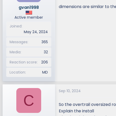
dimensions are similar to t
gvan1998
Active member
Joined
May 24, 2024
Messages
365
Media
32
Reaction score
206
Location
MD
Sep 10, 2024
C
So the overtrail oversized ro
Explain the install