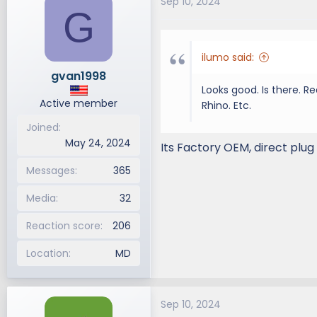
Sep 10, 2024
G
ilumo said:
gvan1998
Looks good. Is there. R
Active member
Rhino. Etc.
Joined
May 24, 2024
Its Factory OEM, direct plug
Messages
365
Media
32
Reaction score
206
Location
MD
Sep 10, 2024