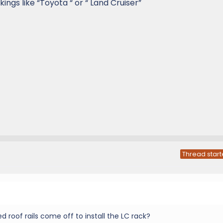
ings like “Toyota “ or “ Land Cruiser”
Thread start
ed roof rails come off to install the LC rack?