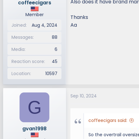
Also does it have brand mark
coffeecigars
Member
Thanks
Aa
Joined
Aug 4, 2024
Messages
88
Media
6
Reaction score
45
Location
10597
Sep 10, 2024
G
coffeecigars said:
gvan1998
So the overtrail oversiz