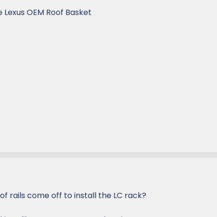
he Lexus OEM Roof Basket
of rails come off to install the LC rack?