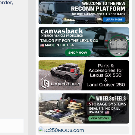
order,