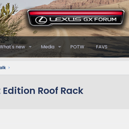
What's new
Media
POTW
FAVS
alk
 Edition Roof Rack