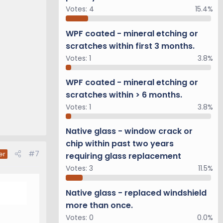
Votes:
4
15.4%
WPF coated - mineral etching or
scratches within first 3 months.
Votes:
1
3.8%
WPF coated - mineral etching or
scratches within > 6 months.
Votes:
1
3.8%
Native glass - window crack or
chip within past two years
#7
er
requiring glass replacement
Votes:
3
11.5%
Native glass - replaced windshield
more than once.
Votes:
0
0.0%