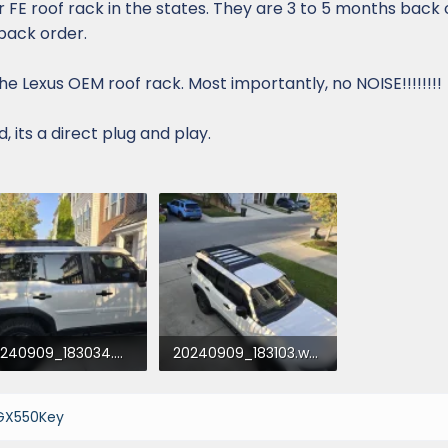
r FE roof rack in the states. They are 3 to 5 months back 
back order.
 the Lexus OEM roof rack. Most importantly, no NOISE!!!!!!!!
 its a direct plug and play.
20240909_183034.webp
20240909_183103.webp
1.4 KB · Views: 646
352.5 KB · Views: 645
GX550Key