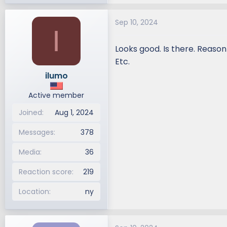
e
a
Sep 10, 2024
c
I
t
i
Looks good. Is there. Reason
o
Etc.
n
ilumo
s
:
Active member
Joined
Aug 1, 2024
Messages
378
Media
36
Reaction score
219
Location
ny