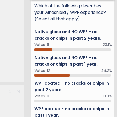
Which of the following describes
your windshield / WPF experience?
(Select all that apply)
Native glass and NO WPF - no
cracks or chips in past 2 years.
Votes:
6
23.1%
Native glass and NO WPF - no
cracks or chips in past 1 year.
Votes:
12
46.2%
WPF coated - no cracks or chips in
past 2 years.
#6
Votes:
0
0.0%
WPF coated - no cracks or chips in
past 1 year.