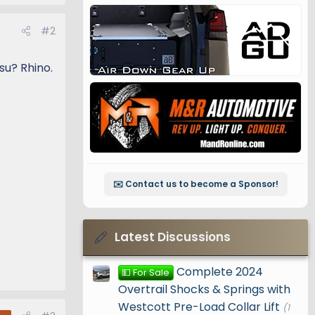
#2
su? Rhino.
✉️ Contact us to become a Sponsor!
Latest Discussions
Complete 2024
💵 For Sale
Overtrail Shocks & Springs with
Westcott Pre-Load Collar Lift
(1