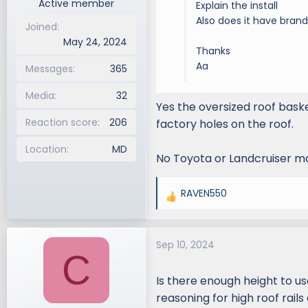
Active member
Explain the install
Also does it have brand 
Joined
May 24, 2024
Thanks
Aa
Messages
365
Media
32
Yes the oversized roof basket
Reaction score
206
factory holes on the roof.
Location
MD
No Toyota or Landcruiser ma
RAVEN550
R
e
a
Sep 10, 2024
c
C
t
i
Is there enough height to u
o
reasoning for high roof rails
n