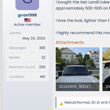
I bought the last LandCruise
d
d
approximately 500-600 on 
s
a
gvan1998
t
t
I love the look, lighter than
a
e
Active member
r
t
I highly recommend this mod,
Joined
e
May 24, 2024
r
Attachments
Messages
365
Media
32
Reaction score
206
Location
MD
20240909_183047.webp
271.3 KB · Views: 919
31
Nebula'Nomad
,
ACJS
and
R