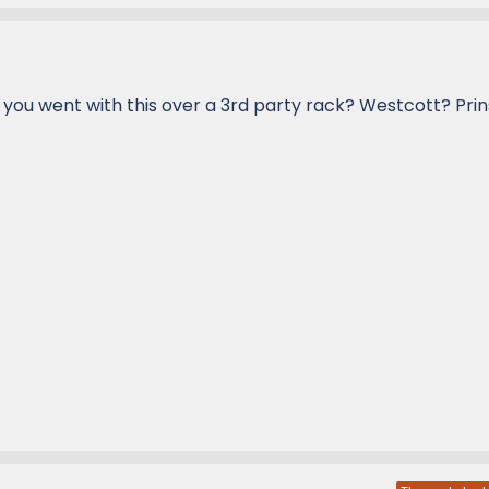
 you went with this over a 3rd party rack? Westcott? Prin