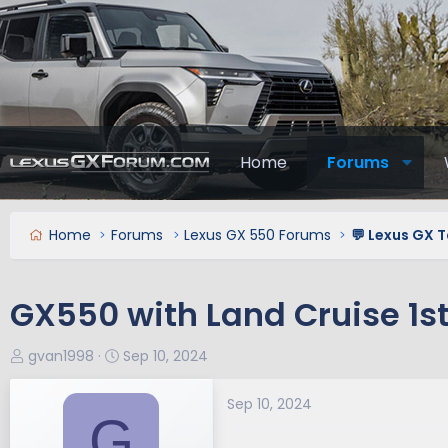
Home
Forums
Home
Forums
Lexus GX 550 Forums
💬 Lexus GX T
GX550 with Land Cruise 1st
T
S
gvan1998
Sep 10, 2024
h
t
r
a
Sep 10, 2024
G
e
r
a
t