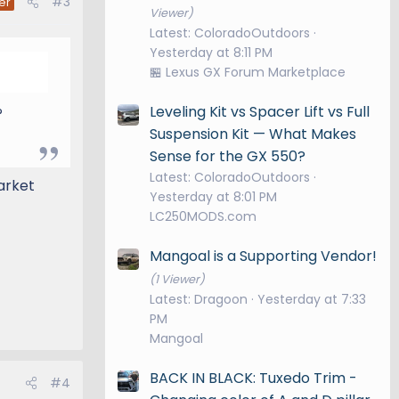
#3
er
Viewer)
Latest: ColoradoOutdoors
Yesterday at 8:11 PM
🏪 Lexus GX Forum Marketplace
Leveling Kit vs Spacer Lift vs Full
?
Suspension Kit — What Makes
Sense for the GX 550?
Latest: ColoradoOutdoors
arket
Yesterday at 8:01 PM
LC250MODS.com
Mangoal is a Supporting Vendor!
(1 Viewer)
Latest: Dragoon
Yesterday at 7:33
PM
Mangoal
BACK IN BLACK: Tuxedo Trim -
#4