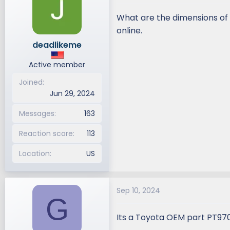
What are the dimensions of t
online.
deadlikeme
Active member
Joined
Jun 29, 2024
Messages
163
Reaction score
113
Location
US
Sep 10, 2024
G
Its a Toyota OEM part PT97