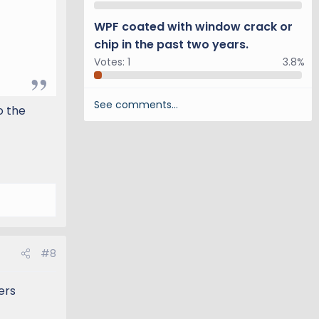
WPF coated with window crack or
chip in the past two years.
Votes:
1
3.8%
See comments…
o the
#8
ers