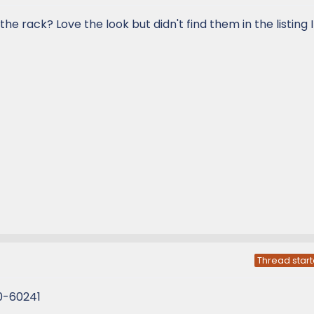
he rack? Love the look but didn't find them in the listing 
Thread start
0-60241