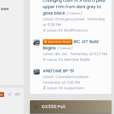
Changing color of A and D pillar
upper trim from dark grey to
I saw
gloss black
(1 Viewer)
Latest: Emergencymed
Yesterday
at 6:26 PM
⚙️ Lexus GX Modifications
BIC JET Build
🛠️ Member Build
Begins
(1 Viewer)
Latest: Bic Jet
Yesterday at 5:27 PM
🖖 Lexus GX Member Builds
ARB/OME BP-51
Latest: ColoradoOutdoors
Yesterday at 3:30 PM
🗜️ Lexus GX Suspension
#5
er
GX550 Poll