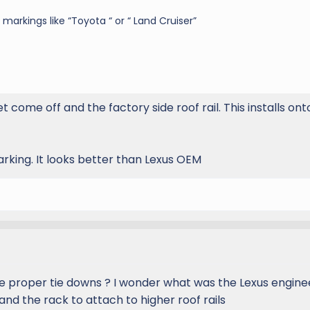
markings like “Toyota “ or “ Land Cruiser”
 come off and the factory side roof rail. This installs ont
rking. It looks better than Lexus OEM
se proper tie downs ? I wonder what was the Lexus engine
 and the rack to attach to higher roof rails