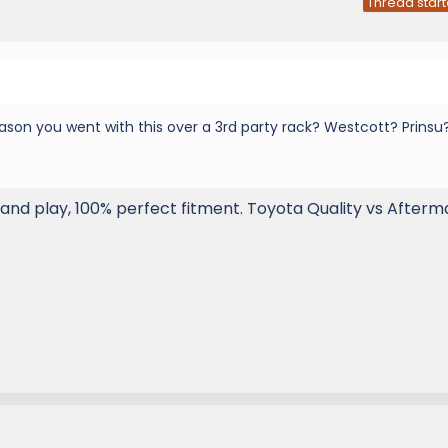
Thread start
eason you went with this over a 3rd party rack? Westcott? Prinsu
 and play, 100% perfect fitment. Toyota Quality vs Afterm