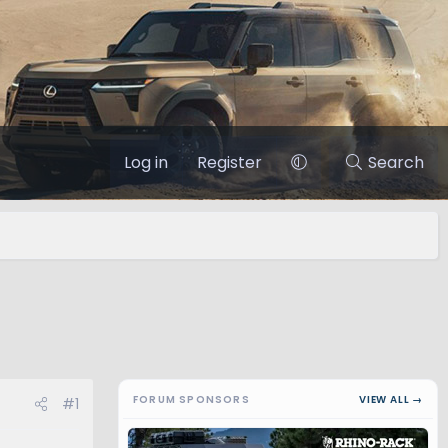
Log in
Register
Search
FORUM SPONSORS
VIEW ALL →
#1