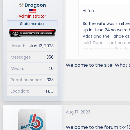
Dragoon
Hi folks...
Administrator
So the wife was smitte
Staff member
up in June 24 so we're
Atlas and the Tahoe as 
sold. Deposit put on on
Joined
Jun 12, 2023
rates start trending do
Messages
356
Anyway, looking forwar
Welcome to the site! What t
Media
46
Reaction score
333
Location
FBG
Aug 17, 2023
Welcome to the forum tk41