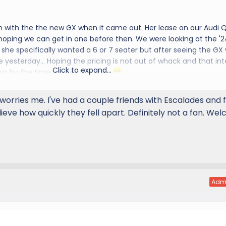
n with the the new GX when it came out. Her lease on our Audi Q
 hoping we can get in one before then. We were looking at the '2
she specifically wanted a 6 or 7 seater but after seeing the GX
e yesterday... Hoping the pricing is not out of whack and that int
Click to expand...
wn by the time we get the call...
d to the group
worries me. I've had a couple friends with Escalades and 
lieve how quickly they fell apart. Definitely not a fan. We
Adm