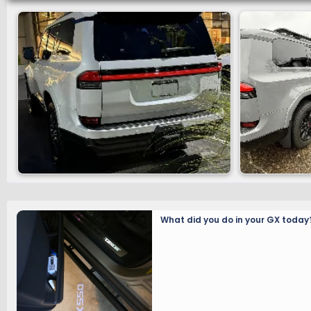
What did you do in your GX today