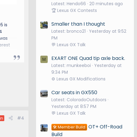
Latest: Hendo66
20 minutes ago
🏆 Lexus GX Contests
Smaller than I thought
5 is
Latest: bronco21
Yesterday at 9:52
4
PM
 was
💬 Lexus GX Talk
erest
EXART ONE Quad tip axle back.
M
Latest: munkeeboi
Yesterday at
9:34 PM
⚙️ Lexus GX Modifications
Car seats in GX550
Latest: ColoradoOutdoors
Yesterday at 8:57 PM
💬 Lexus GX Talk
#4
in
OT+ Off-Road
🛠️ Member Build
Build