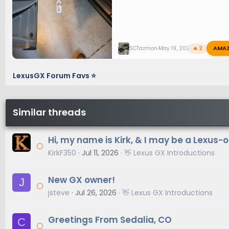
AMA
SCTazmon
May 19, 2025
🔥 2
LexusGX Forum Favs ⭐
Similar threads
Hi, my name is Kirk, & I may be a Lexus-
KirkF350
Jul 11, 2026
👋 Lexus GX Introductions
New GX owner!
J
jsteve
Jul 26, 2026
👋 Lexus GX Introductions
Greetings From Sedalia, CO
C