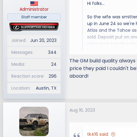
Hi folks...
:
Administrator
So the wife was smitte
Staff member
up in June 24 so we're
Atlas and the Tahoe as 
sold. Deposit put on on
Joined
Jun 20, 2023
rates start trending do
Messages
344
Anyway, looking forwar
The GM build quality always 
Media
24
price they paid I couldn't be
aboard!
Reaction score
296
Location
Austin, TX
Aug 16, 2023
tk416 said: