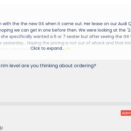
n with the the new GX when it came out. Her lease on our Audi Q
 hoping we can get in one before then. We were looking at the '2
she specifically wanted a 6 or 7 seater but after seeing the GX
e yesterday... Hoping the pricing is not out of whack and that int
Click to expand...
wn by the time we get the call...
d to the group
rim level are you thinking about ordering?
Adm
6!