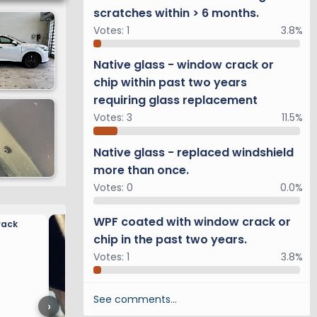
scratches within > 6 months.
Votes:
1
3.8%
Native glass - window crack or
chip within past two years
requiring glass replacement
Votes:
3
11.5%
Native glass - replaced windshield
more than once.
Votes:
0
0.0%
WPF coated with window crack or
rack
Rear Camera Mounting Op
chip in the past two years.
Votes:
1
3.8%
See comments…
›