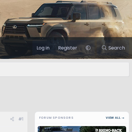
Log in
Register
Search
FORUM SPONSORS
VIEW ALL →
#1