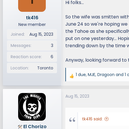
Hi folks...
d
d
s
a
So the wife was smitten with
tk416
t
t
June 24 so we're hoping we 
a
e
New member
r
the Tahoe as she specificall
Joined
Aug 15, 2023
t
put on one yesterday... Hopi
e
trending down by the time we
Messages
3
r
Reaction score
6
Anyway, looking forward to
Location
Toronto
1 due
,
MJE
,
Dragoon
and 1 
R
e
a
Aug 15, 2023
c
t
i
o
tk416 said:
n
El Chorizo
s