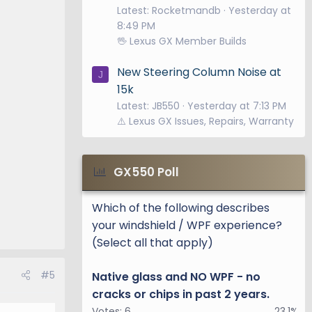
Latest: Rocketmandb
Yesterday at
8:49 PM
🖖 Lexus GX Member Builds
New Steering Column Noise at
J
15k
Latest: JB550
Yesterday at 7:13 PM
⚠️ Lexus GX Issues, Repairs, Warranty
GX550 Poll
Which of the following describes
your windshield / WPF experience?
(Select all that apply)
#5
Native glass and NO WPF - no
cracks or chips in past 2 years.
Votes:
6
23.1%