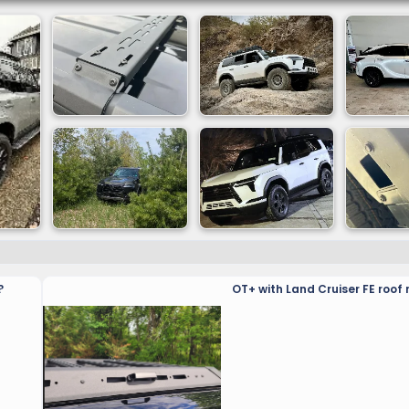
?
OT+ with Land Cruiser FE roof 