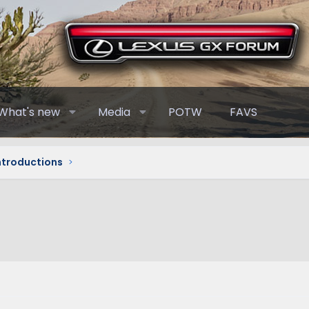
What's new
Media
POTW
FAVS
Introductions