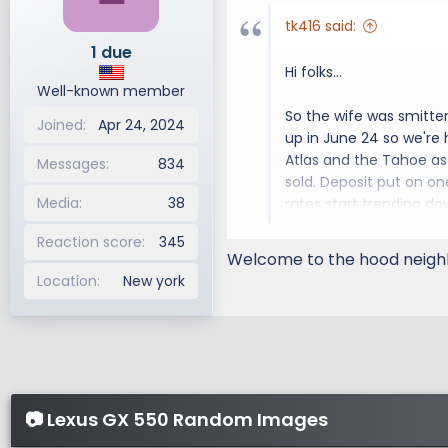
tk416 said:
1 due
Hi folks...
Well-known member
So the wife was smitte
Joined
Apr 24, 2024
up in June 24 so we're
Atlas and the Tahoe as 
Messages
834
sold. Deposit put on on
Media
38
rates start trending do
Reaction score
345
Anyway, looking forwar
Welcome to the hood neighb
Location
New york
📷 Lexus GX 550 Random Images