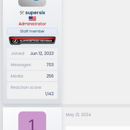
supersix
Administrator
Staff member
Joined
Jun 12, 2023
Messages
703
Media
256
Reaction score
1,142
May 21, 2024
1