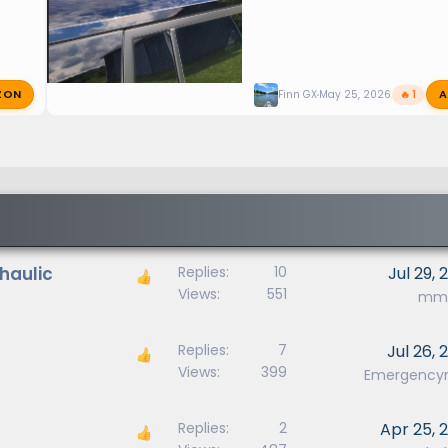
ZON
A
Finn GX
May 25, 2026
🔥 1
ohaulic
Replies
10
Jul 29, 
Views
551
mm9
Replies
7
Jul 26, 
Views
399
Emergenc
Replies
2
Apr 25, 