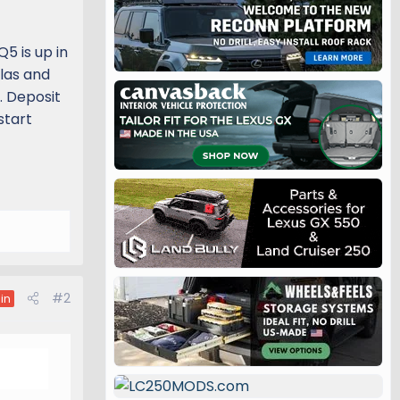
5 is up in
tlas and
. Deposit
start
#2
in