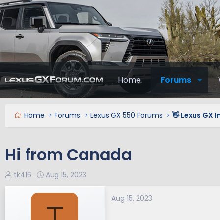
Home
Forums
Home
Forums
Lexus GX 550 Forums
👋 Lexus GX 
Hi from Canada
T
S
tk416
Aug 15, 2023
h
t
r
a
Aug 15, 2023
T
e
r
a
t