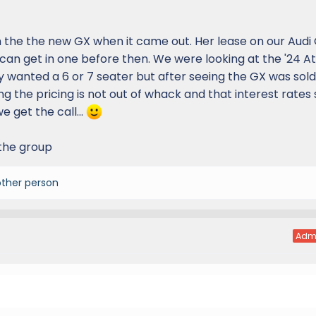
 the the new GX when it came out. Her lease on our Audi Q
can get in one before then. We were looking at the '24 A
y wanted a 6 or 7 seater but after seeing the GX was sold
ng the pricing is not out of whack and that interest rates 
 get the call...
 the group
other person
Adm