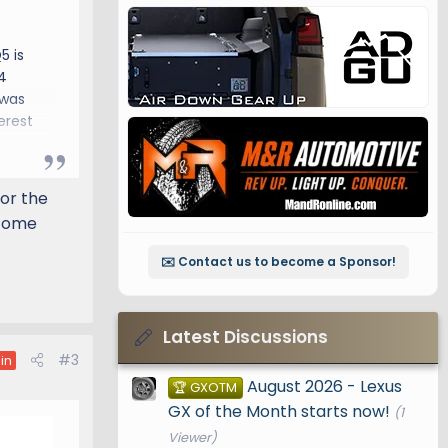
5 is
4
 was
erest
for the
lcome
✉️ Contact us to become a Sponsor!
Latest Discussions
#3
in
August 2026 - Lexus
🏆 GXOTM
GX of the Month starts now!
(1
Viewer)