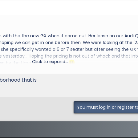
n with the the new GX when it came out. Her lease on our Audi Q
 hoping we can get in one before then. We were looking at the '2
she specifically wanted a 6 or 7 seater but after seeing the GX
e yesterday... Hoping the pricing is not out of whack and that int
Click to expand...
wn by the time we get the call...
d to the group
orhood that is
You must log in or register t