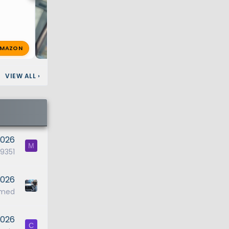
MAZON
Shosh
Jan 6, 2026
🔥 1
VIEW ALL
›
2026
M
351
2026
ymed
2026
C