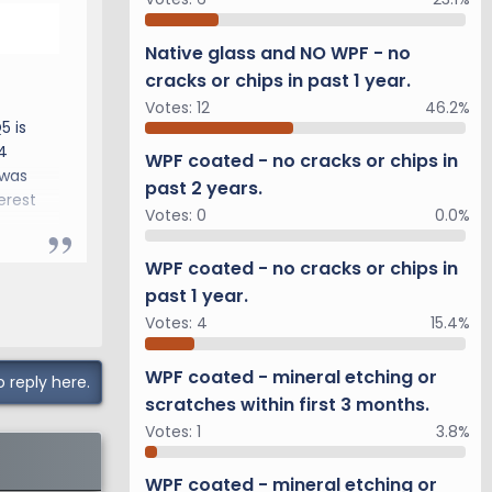
Native glass and NO WPF - no
cracks or chips in past 1 year.
Votes:
12
46.2%
5 is
4
WPF coated - no cracks or chips in
 was
past 2 years.
erest
Votes:
0
0.0%
WPF coated - no cracks or chips in
past 1 year.
Votes:
4
15.4%
WPF coated - mineral etching or
o reply here.
scratches within first 3 months.
Votes:
1
3.8%
WPF coated - mineral etching or