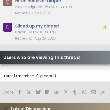
Hitch Receiver Diaper
C
clevelandgrace
💬 Lexus GX Talk
Replies
1
Sep 2, 2025
Sliced up my diaper!
D
DaveK
💬 Lexus GX Talk
Replies
12
Aug 25, 2025
Users who are viewing this thread
Total: 1 (members: 0, guests: 1)
Facebook
X
Bluesky
LinkedIn
Reddit
Pinterest
Tumblr
WhatsApp
Email
Li
Share:
Latest Discussions