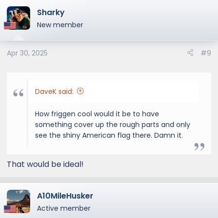
Sharky
New member
Apr 30, 2025
#9
DaveK said:
How friggen cool would it be to have
something cover up the rough parts and only
see the shiny American flag there. Damn it.
That would be ideal!
A10MileHusker
Active member