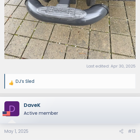
Last edited:
Apr 30, 2025
DJ’s Sled
R
e
a
DaveK
c
D
t
Active member
i
o
May 1, 2025
#13
n
s