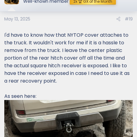
Well-known member
2x 🏆 GX of the Month
i
o
May 13, 2025
#19
n
s
:
I'd have to know how that NYTOP cover attaches to
the truck. It wouldn't work for me if it is a hassle to
remove from the truck. I leave the center plastic
portion of the rear hitch cover off all the time and
the actual square hitch receiver is exposed. I like to
have the receiver exposed in case I need to use it as
a rear recovery point.
As seen here: