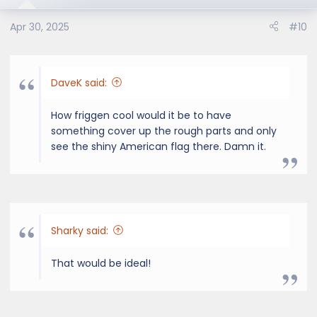
Apr 30, 2025
#10
DaveK said:
How friggen cool would it be to have
something cover up the rough parts and only
see the shiny American flag there. Damn it.
Sharky said:
That would be ideal!