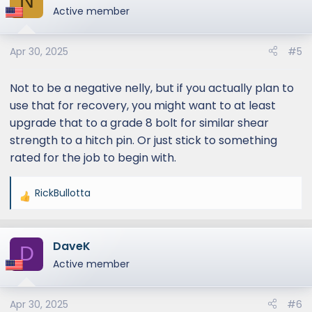
N
t
Active member
i
o
Apr 30, 2025
#5
n
s
:
Not to be a negative nelly, but if you actually plan to
use that for recovery, you might want to at least
upgrade that to a grade 8 bolt for similar shear
strength to a hitch pin. Or just stick to something
rated for the job to begin with.
RickBullotta
R
e
a
DaveK
c
D
t
Active member
i
o
Apr 30, 2025
#6
n