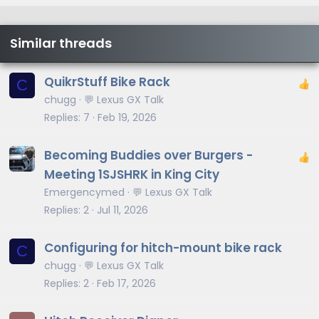
Similar threads
QuikrStuff Bike Rack
C
chugg
💬 Lexus GX Talk
Replies
7
Feb 19, 2026
Becoming Buddies over Burgers -
Meeting 1SJSHRK in King City
Emergencymed
💬 Lexus GX Talk
Replies
2
Jul 11, 2026
Configuring for hitch-mount bike rack
C
chugg
💬 Lexus GX Talk
Replies
2
Feb 17, 2026