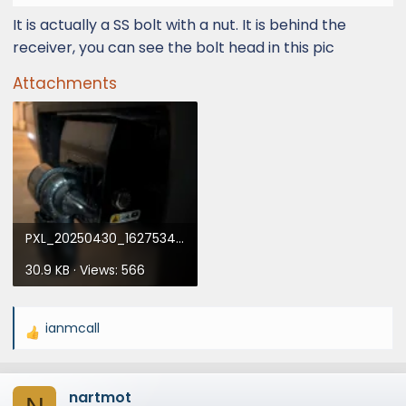
It is actually a SS bolt with a nut. It is behind the
receiver, you can see the bolt head in this pic
Attachments
PXL_20250430_162753411.webp
30.9 KB · Views: 566
ianmcall
R
e
a
nartmot
c