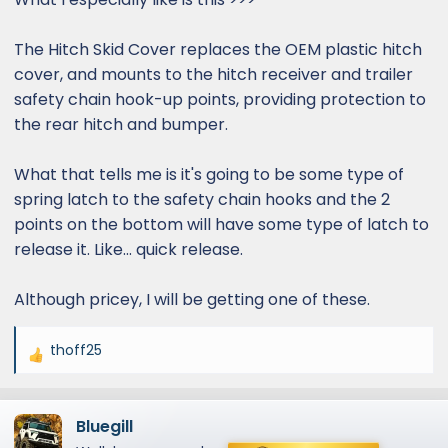
The Hitch Skid Cover replaces the OEM plastic hitch
cover, and mounts to the hitch receiver and trailer
safety chain hook-up points, providing protection to
the rear hitch and bumper.
What that tells me is it's going to be some type of
spring latch to the safety chain hooks and the 2
points on the bottom will have some type of latch to
release it. Like... quick release.
Although pricey, I will be getting one of these.
thoff25
R
e
a
Bluegill
c
t