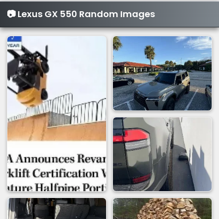
📷 Lexus GX 550 Random Images