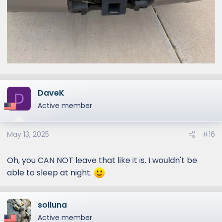
DaveK
D
Active member
May 13, 2025
#16
Oh, you CAN NOT leave that like it is. I wouldn't be
able to sleep at night.
solluna
Active member