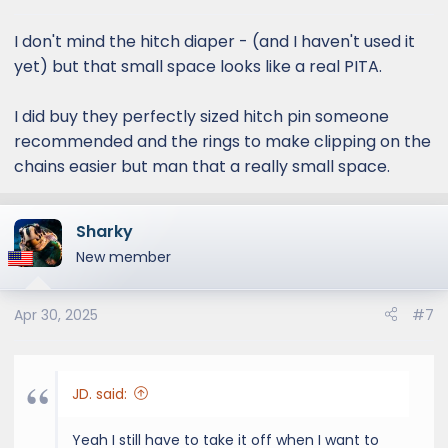
s
:
I don't mind the hitch diaper - (and I haven't used it
yet) but that small space looks like a real PITA.
I did buy they perfectly sized hitch pin someone
recommended and the rings to make clipping on the
chains easier but man that a really small space.
Sharky
New member
Apr 30, 2025
#7
JD. said:
Yeah I still have to take it off when I want to