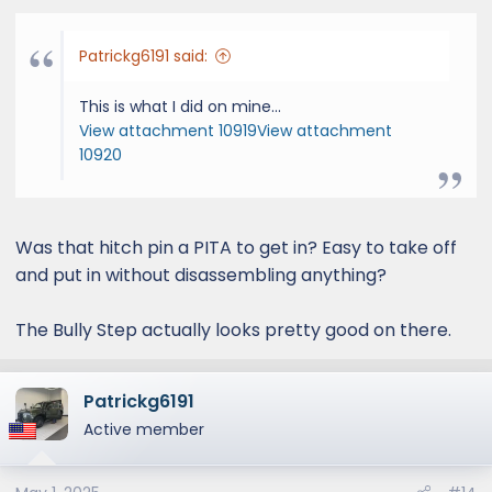
:
Patrickg6191 said:
This is what I did on mine...
View attachment 10919
View attachment
10920
Was that hitch pin a PITA to get in? Easy to take off
and put in without disassembling anything?
The Bully Step actually looks pretty good on there.
Patrickg6191
Active member