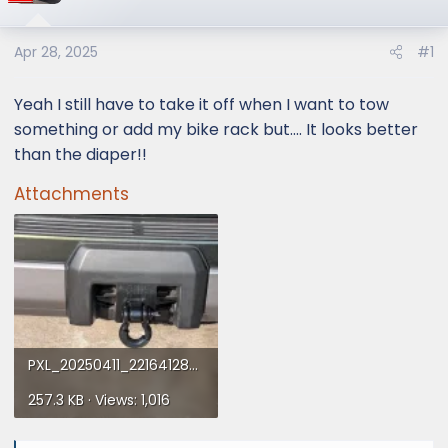
Apr 28, 2025
#1
Yeah I still have to take it off when I want to tow
something or add my bike rack but.... It looks better
than the diaper!!
Attachments
PXL_20250411_221641289.webp
257.3 KB · Views: 1,016