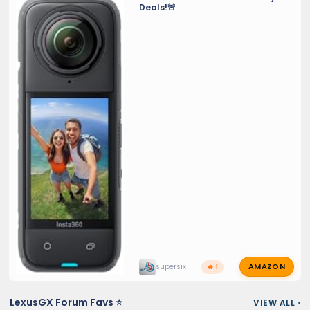
Deals!🚨
AMAZON
supersix
🔥 1
LexusGX Forum Favs ⭐
VIEW ALL
›