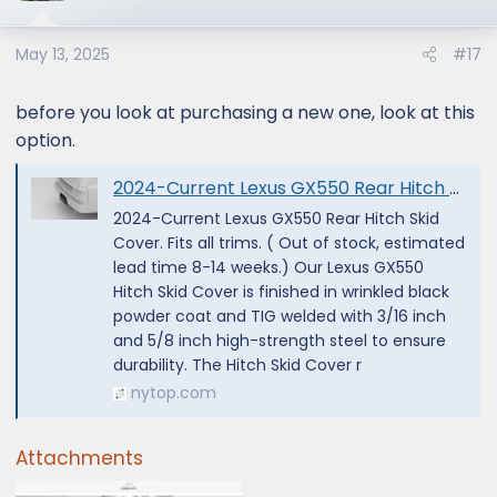
May 13, 2025
#17
before you look at purchasing a new one, look at this
option.
2024-Current Lexus GX550 Rear Hitch Skid Cover — NYTOP
2024-Current Lexus GX550 Rear Hitch Skid
Cover. Fits all trims. ( Out of stock, estimated
lead time 8-14 weeks.) Our Lexus GX550
Hitch Skid Cover is finished in wrinkled black
powder coat and TIG welded with 3/16 inch
and 5/8 inch high-strength steel to ensure
durability. The Hitch Skid Cover r
nytop.com
Attachments