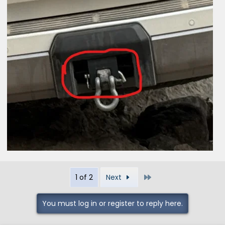
Last
1 of 2
Next
You must log in or register to reply here.