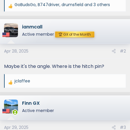
GoBudsGo
,
B747driver
,
drumsfield
and 3 others
R
e
a
ianmcall
c
t
Active member
🏆 GX of the Month
i
o
Apr 28, 2025
#2
n
s
:
Maybe it's the angle. Where is the hitch pin?
jclaffee
R
e
a
Finn GX
c
t
Active member
i
o
Apr 29, 2025
#3
n