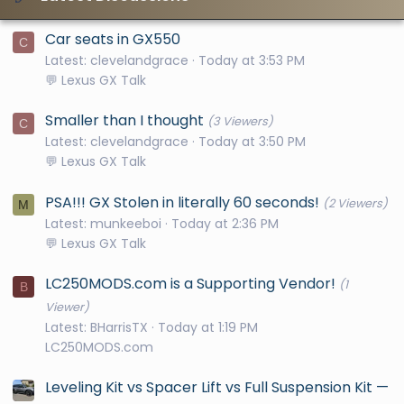
Car seats in GX550
C
Latest: clevelandgrace
Today at 3:53 PM
💬 Lexus GX Talk
Smaller than I thought
(3 Viewers)
C
Latest: clevelandgrace
Today at 3:50 PM
💬 Lexus GX Talk
PSA!!! GX Stolen in literally 60 seconds!
(2 Viewers)
M
Latest: munkeeboi
Today at 2:36 PM
💬 Lexus GX Talk
LC250MODS.com is a Supporting Vendor!
(1
B
Viewer)
Latest: BHarrisTX
Today at 1:19 PM
LC250MODS.com
Leveling Kit vs Spacer Lift vs Full Suspension Kit —