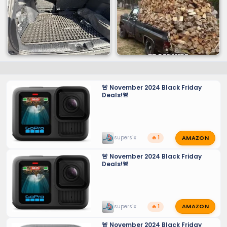
🚨 November 2024 Black Friday
Deals!🚨
AMAZON
supersix
🔥 1
🚨 November 2024 Black Friday
Deals!🚨
AMAZON
supersix
🔥 1
🚨 November 2024 Black Friday