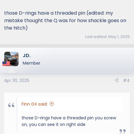
s
:
those D-rings have a threaded pin (edited: my
mistake thought the Q was for how shackle goes on
the hitch)
Last edited:
May 1, 2025
JD.
Member
Apr 30, 2025
#4
Finn GX said:
those D-rings have a threaded pin you screw
on, you can see it on right side