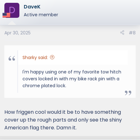
DaveK
D
Active member
Apr 30, 2025
#8
Sharky said:
I'm happy using one of my favorite tow hitch
covers locked in with my bike rack pin with a
chrome plated lock.
How friggen cool would it be to have something
cover up the rough parts and only see the shiny
American flag there. Damn it.