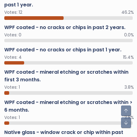
past 1 year.
Votes:
12
46.2%
WPF coated - no cracks or chips in past 2 years.
Votes:
0
0.0%
WPF coated - no cracks or chips in past 1 year.
Votes:
4
15.4%
WPF coated - mineral etching or scratches within
first 3 months.
Votes:
1
3.8%
WPF coated - mineral etching or scratches within >
6 months.
Votes:
1
3.8%
Native glass - window crack or chip within past