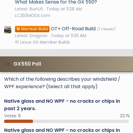
What Makes Sense for the GX 550?
Latest: BurtUS
Today at 11:28 AM
LC250MODS.com
OT+ Off-Road Build
🛠️ Member Build
(1 Viewer)
Latest: Dragoon
Today at 11:25 AM
🖖 Lexus GX Member Builds
GX550 Poll
Which of the following describes your windshield /
WPF experience? (Select all that apply)
Native glass and NO WPF - no cracks or chips in
past 2 years.
Votes:
6
23.1%
Native glass and NO WPF - no cracks or chips in