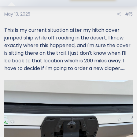
May 13, 2025
#15
This is my current situation after my hitch cover
jumped ship while off roading in the desert. I know
exactly where this happened, and I'm sure the cover
is sitting there on the trail. I just don't know when I'll
be back to that location which is 200 miles away. I
have to decide if I'm going to order a new diaper.....