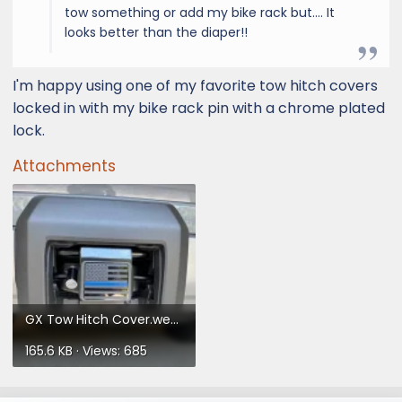
tow something or add my bike rack but.... It
looks better than the diaper!!
I'm happy using one of my favorite tow hitch covers
locked in with my bike rack pin with a chrome plated
lock.
Attachments
GX Tow Hitch Cover.webp
165.6 KB · Views: 685