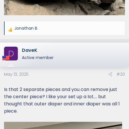
Jonathan B.
R
e
a
DaveK
c
D
t
Active member
i
o
May 13, 2025
#20
n
s
:
Is that 2 separate pieces and you can remove just
the center piece? I like your set up a lot.... but
thought that outer diaper and inner diaper was all 1
piece.