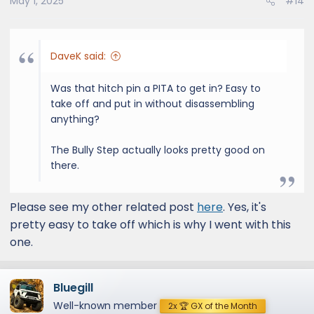
May 1, 2025
#14
DaveK said:
Was that hitch pin a PITA to get in? Easy to
take off and put in without disassembling
anything?
The Bully Step actually looks pretty good on
there.
Please see my other related post
here
. Yes, it's
pretty easy to take off which is why I went with this
one.
Bluegill
Well-known member
2x 🏆 GX of the Month