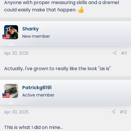
Anyone with proper measuring skills and a dremel
could easily make that happen.
Sharky
New member
Apr 30, 2025
#11
Actually, I've grown to really like the look "as is"
Patrickg6191
Active member
Apr 30, 2025
#12
This is what I did on mine...