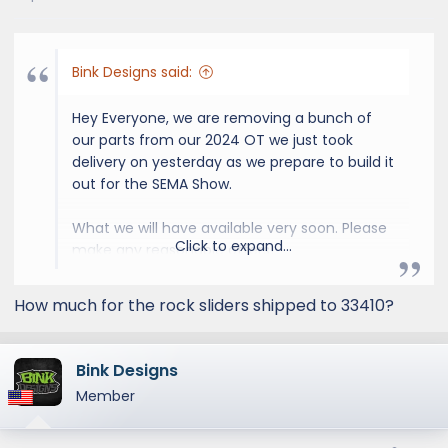
s
:
Bink Designs said:
Hey Everyone, we are removing a bunch of
our parts from our 2024 OT we just took
delivery on yesterday as we prepare to build it
out for the SEMA Show.
What we will have available very soon. Please
Click to expand...
make any reasonable offers!
OT Stock Gray 18" Wheels / 33" Toyo
How much for the rock sliders shipped to 33410?
Tires AT3
OT Roof Rack & Roof Rails
OT Rock Sliders
Bink Designs
OT Stock Front & Rear Shocks
Member
OT Lower Front Bumper/Skid Plate