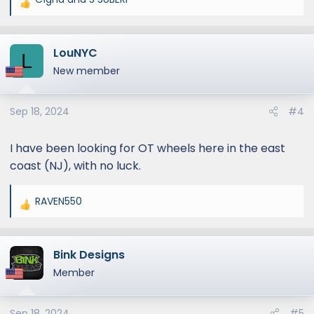
R
e
a
LouNYC
c
L
t
New member
i
o
Sep 18, 2024
#4
n
s
:
I have been looking for OT wheels here in the east
coast (NJ), with no luck.
RAVEN550
R
e
a
Bink Designs
c
t
Member
i
o
Sep 18, 2024
#5