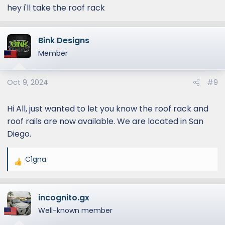
hey i'll take the roof rack
Bink Designs
Member
Oct 9, 2024
#9
Hi All, just wanted to let you know the roof rack and
roof rails are now available. We are located in San
Diego.
C1gna
R
e
a
incognito.gx
c
t
Well-known member
i