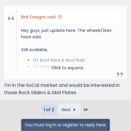
Bink Designs said:
Hey guys, just update here. The wheels/tires
have sold.
Still available,
OT Roof Rack & Roof Rails
OT Rock Sliders
Click to expand...
OT Stock Front & Rear Suspension
OT Skid Plates
I'm in the SoCal market and would be interested in
Again we are in the Southern California area.
those Rock Sliders & Skid Plates
Last
1 of 2
Next
You must log in or register to reply here.