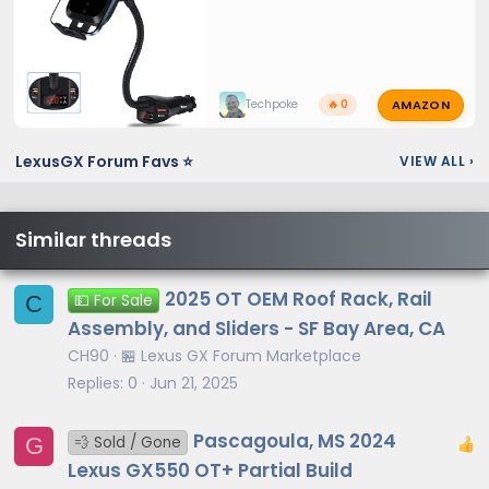
AMAZON
Techpoke
🔥 0
LexusGX Forum Favs ⭐
VIEW ALL
›
Similar threads
2025 OT OEM Roof Rack, Rail
C
💵 For Sale
Assembly, and Sliders - SF Bay Area, CA
CH90
🏪 Lexus GX Forum Marketplace
Replies
0
Jun 21, 2025
Pascagoula, MS 2024
G
💨 Sold / Gone
Lexus GX550 OT+ Partial Build