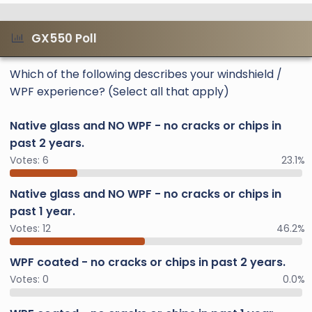
GX550 Poll
Which of the following describes your windshield /
WPF experience? (Select all that apply)
Native glass and NO WPF - no cracks or chips in
past 2 years.
Votes:
6
23.1%
Native glass and NO WPF - no cracks or chips in
past 1 year.
Votes:
12
46.2%
WPF coated - no cracks or chips in past 2 years.
Votes:
0
0.0%