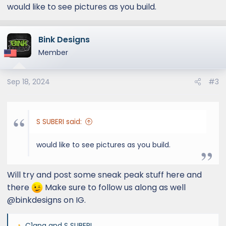
:
would like to see pictures as you build.
Bink Designs
Member
Sep 18, 2024
#3
S SUBERI said:
would like to see pictures as you build.
Will try and post some sneak peak stuff here and
there
Make sure to follow us along as well
@binkdesigns on IG.
C1gna
and
S SUBERI