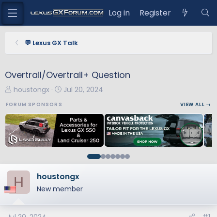
Log in
Register
💬 Lexus GX Talk
Overtrail/Overtrail+ Question
T
S
houstongx
Jul 20, 2024
h
t
FORUM SPONSORS
VIEW ALL →
r
a
e
r
a
t
d
d
s
a
t
t
a
e
houstongx
H
r
New member
t
e
r