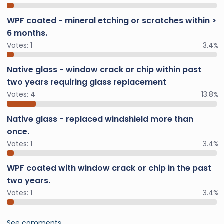
WPF coated - mineral etching or scratches within >
6 months.
Votes:
1
3.4%
Native glass - window crack or chip within past
two years requiring glass replacement
Votes:
4
13.8%
Native glass - replaced windshield more than
once.
Votes:
1
3.4%
WPF coated with window crack or chip in the past
two years.
Votes:
1
3.4%
See comments…