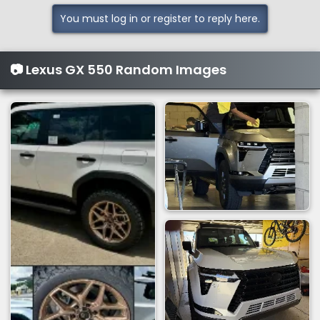
You must log in or register to reply here.
📷 Lexus GX 550 Random Images