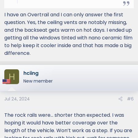
2. Would you recommend the Lexus rock
rails? Is it usable as a side step or mainly for
I have an Overtrail and I can only answer the first
protection only?
question. Yes, the ceiling vents are notably missing,
3. If anyone drove both a Premium Plus and
and the backseat gets warm on hot days. I ended up
an Overtrail, could you provide your driving
getting all the windows tinted with nano ceramic film
impressions?
to help keep it cooler inside and that has made a big
I am very excited for my GX 550 to arrive.
difference.
Good luck to all!
hciing
H
New member
Jul 24, 2024
#6
The rock rails were… shorter than expected. I was
hoping it would have better coverage over the
length of the vehicle. Won’t work as a step. If you are