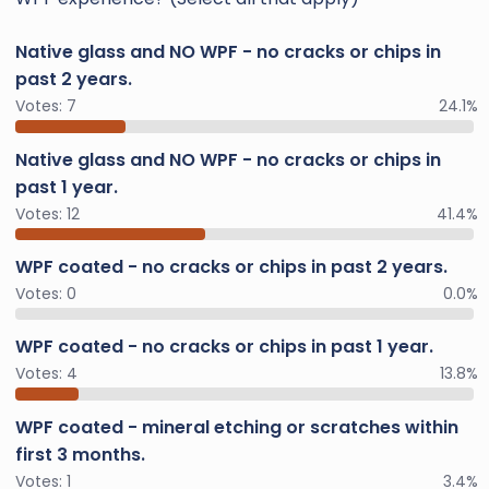
Native glass and NO WPF - no cracks or chips in
past 2 years.
Votes:
7
24.1%
Native glass and NO WPF - no cracks or chips in
past 1 year.
Votes:
12
41.4%
WPF coated - no cracks or chips in past 2 years.
Votes:
0
0.0%
WPF coated - no cracks or chips in past 1 year.
Votes:
4
13.8%
WPF coated - mineral etching or scratches within
first 3 months.
Votes:
1
3.4%