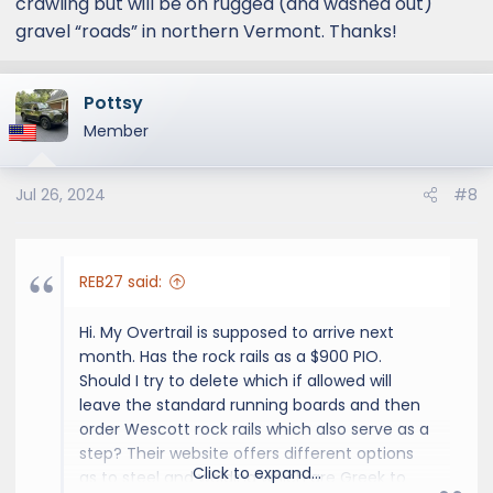
crawling but will be on rugged (and washed out)
gravel “roads” in northern Vermont. Thanks!
Pottsy
Member
Jul 26, 2024
#8
REB27 said:
Hi. My Overtrail is supposed to arrive next
month. Has the rock rails as a $900 PIO.
Should I try to delete which if allowed will
leave the standard running boards and then
order Wescott rock rails which also serve as a
step? Their website offers different options
Click to expand...
as to steel and welding which are Greek to