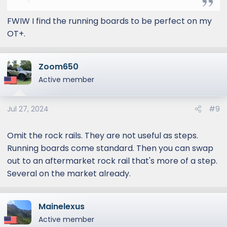
me? Same as to zero or 20 degree offset,
what do folks recommend? I won’t be doing
FWIW I find the running boards to be perfect on my
heavy duty rock crawling but will be on
OT+.
rugged (and washed out) gravel “roads” in
northern Vermont. Thanks!
Zoom650
Active member
Jul 27, 2024
#9
Omit the rock rails. They are not useful as steps.
Running boards come standard. Then you can swap
out to an aftermarket rock rail that's more of a step.
Several on the market already.
Mainelexus
Active member