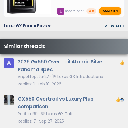
AMAZON
L
leopard print
🔥 0
LexusGX Forum Favs ⭐
VIEW ALL
›
Similar threads
2026 Gx550 Overtrail Atomic Silver
A
Panama Spec
Angelitopstar27
👋 Lexus GX Introductions
Replies
1
Feb 10, 2026
GX550 Overtrail vs Luxury Plus
comparison
Redbird99
💬 Lexus GX Talk
Replies
7
Sep 27, 2025