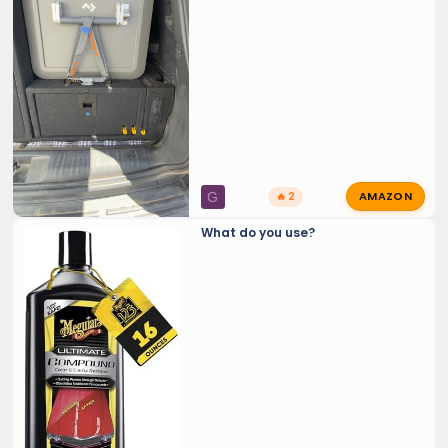
AMAZON
G
🔥 2
What do you use?