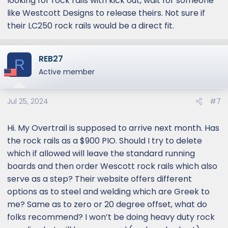
looking for rock rails with kick out, wait for someone
like Westcott Designs to release theirs. Not sure if
their LC250 rock rails would be a direct fit.
REB27
R
Active member
Jul 25, 2024
#7
Hi. My Overtrail is supposed to arrive next month. Has
the rock rails as a $900 PIO. Should I try to delete
which if allowed will leave the standard running
boards and then order Wescott rock rails which also
serve as a step? Their website offers different
options as to steel and welding which are Greek to
me? Same as to zero or 20 degree offset, what do
folks recommend? I won’t be doing heavy duty rock