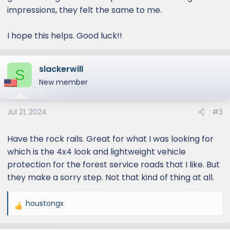
impressions, they felt the same to me.
I hope this helps. Good luck!!
slackerwill
S
New member
Jul 21, 2024
#3
Have the rock rails. Great for what I was looking for
which is the 4x4 look and lightweight vehicle
protection for the forest service roads that I like. But
they make a sorry step. Not that kind of thing at all.
houstongx
R
e