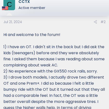
CCTX
c
C
t
Active member
i
o
Jul 21, 2024
#2
n
s
:
Hi and welcome to the forum!
1) I have an OT. I didn't sit in the back but I did ask the
kids (teenagers) before and they were absolutely
fine. I asked them because I was reading about some
complaining about weak AC.
2) No experience with the GX550 rock rails, sorry.
3) I drove both models, I actually drove two different
OT and one Prem+. I did so because I felt a little
bumpy ride with the OT but it turned out that they all
had a comparable feel. In fact, the OT was a little
better overall despite the more aggressive tires. I
guess the higher walls help. In terms of driving