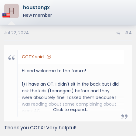
a
houstongx
c
H
t
New member
i
o
Jul 22, 2024
#4
n
s
:
CCTX said:
Hi and welcome to the forum!
1) I have an OT. I didn't sit in the back but I did
ask the kids (teenagers) before and they
were absolutely fine. I asked them because I
was reading about some complaining about
Click to expand...
weak AC.
2) No experience with the GX550 rock rails,
sorry.
Thank you CCTX! Very helpful!
3) I drove both models, I actually drove two