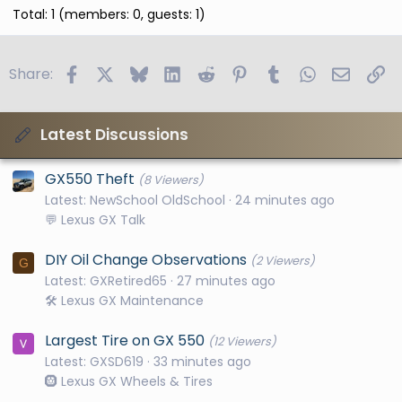
Total: 1 (members: 0, guests: 1)
Facebook
X
Bluesky
LinkedIn
Reddit
Pinterest
Tumblr
WhatsApp
Email
Li
Share:
Latest Discussions
GX550 Theft
(8 Viewers)
Latest: NewSchool OldSchool
24 minutes ago
💬 Lexus GX Talk
DIY Oil Change Observations
(2 Viewers)
G
Latest: GXRetired65
27 minutes ago
🛠️ Lexus GX Maintenance
Largest Tire on GX 550
(12 Viewers)
Latest: GXSD619
33 minutes ago
🛞 Lexus GX Wheels & Tires