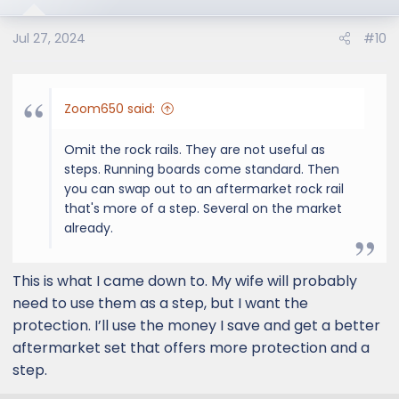
Jul 27, 2024
#10
Zoom650 said:
Omit the rock rails. They are not useful as
steps. Running boards come standard. Then
you can swap out to an aftermarket rock rail
that's more of a step. Several on the market
already.
This is what I came down to. My wife will probably
need to use them as a step, but I want the
protection. I’ll use the money I save and get a better
aftermarket set that offers more protection and a
step.