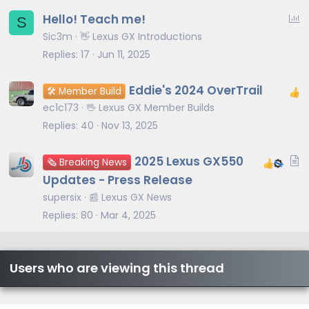
P
Hello! Teach me!
S
o
Sic3m
👋 Lexus GX Introductions
l
Replies
17
Jun 11, 2025
l
Eddie's 2024 OverTrail
🛠️ Member Build
ec1c173
🖖 Lexus GX Member Builds
Replies
40
Nov 13, 2025
A
2025 Lexus GX550
🗞️ Breaking News
r
Updates - Press Release
t
supersix
📰 Lexus GX News
i
Replies
80
Mar 4, 2025
c
l
e
Users who are viewing this thread