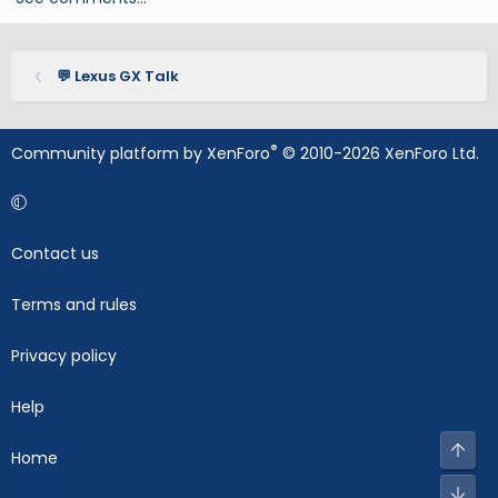
💬 Lexus GX Talk
®
Community platform by XenForo
© 2010-2026 XenForo Ltd.
Contact us
Terms and rules
Privacy policy
Help
Top
Home
Bot