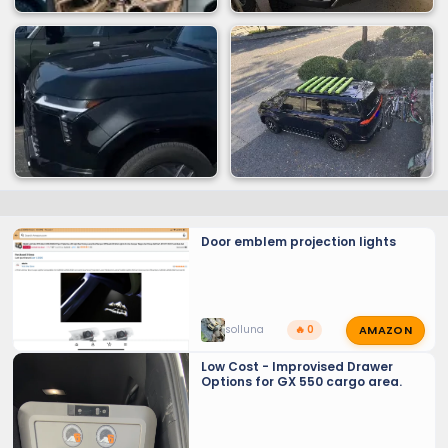
Door emblem projection lights
AMAZON
solluna
🔥 0
Low Cost - Improvised Drawer
Options for GX 550 cargo area.