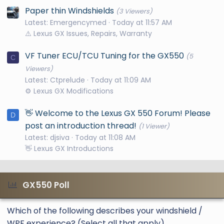
Paper thin Windshields
(3 Viewers)
Latest: Emergencymed
Today at 11:57 AM
⚠️ Lexus GX Issues, Repairs, Warranty
VF Tuner ECU/TCU Tuning for the GX550
(5
C
Viewers)
Latest: Ctprelude
Today at 11:09 AM
⚙️ Lexus GX Modifications
👋 Welcome to the Lexus GX 550 Forum! Please
D
post an introduction thread!
(1 Viewer)
Latest: djsiva
Today at 11:08 AM
👋 Lexus GX Introductions
GX550 Poll
Which of the following describes your windshield /
WPF experience? (Select all that apply)