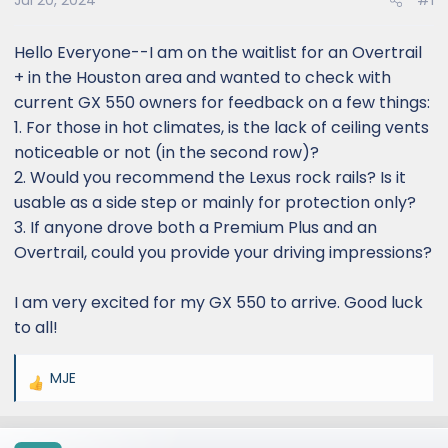
Jul 20, 2024
#1
Hello Everyone--I am on the waitlist for an Overtrail
+ in the Houston area and wanted to check with
current GX 550 owners for feedback on a few things:
1. For those in hot climates, is the lack of ceiling vents
noticeable or not (in the second row)?
2. Would you recommend the Lexus rock rails? Is it
usable as a side step or mainly for protection only?
3. If anyone drove both a Premium Plus and an
Overtrail, could you provide your driving impressions?
I am very excited for my GX 550 to arrive. Good luck
to all!
MJE
R
e
a