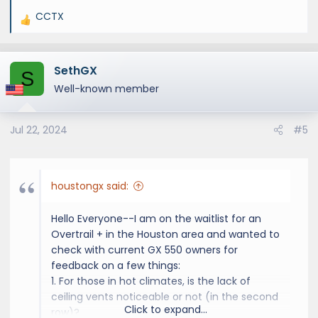
different OT and one Prem+. I did so because
CCTX
I felt a little bumpy ride with the OT but it
R
turned out that they all had a comparable
e
feel. In fact, the OT was a little better overall
a
despite the more aggressive tires. I guess the
SethGX
c
S
higher walls help. In terms of driving
t
Well-known member
impressions, they felt the same to me.
i
o
I hope this helps. Good luck!!
Jul 22, 2024
#5
n
s
:
houstongx said:
Hello Everyone--I am on the waitlist for an
Overtrail + in the Houston area and wanted to
check with current GX 550 owners for
feedback on a few things:
1. For those in hot climates, is the lack of
ceiling vents noticeable or not (in the second
Click to expand...
row)?