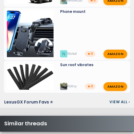
AMAZON
YellowLab
🔥 0
Phone mount
AMAZON
N
Nickal
🔥 0
Sun roof vibrates
AMAZON
Pottsy
🔥 0
LexusGX Forum Favs ⭐
VIEW ALL
›
Similar threads