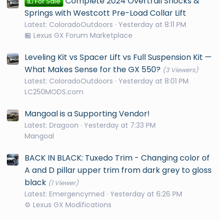
Complete 2024 Overtrail Shocks &
💵 For Sale
Springs with Westcott Pre-Load Collar Lift
Latest: ColoradoOutdoors
Yesterday at 8:11 PM
🏪 Lexus GX Forum Marketplace
Leveling Kit vs Spacer Lift vs Full Suspension Kit —
What Makes Sense for the GX 550?
(3 Viewers)
Latest: ColoradoOutdoors
Yesterday at 8:01 PM
LC250MODS.com
Mangoal is a Supporting Vendor!
Latest: Dragoon
Yesterday at 7:33 PM
Mangoal
BACK IN BLACK: Tuxedo Trim - Changing color of
A and D pillar upper trim from dark grey to gloss
black
(1 Viewer)
Latest: Emergencymed
Yesterday at 6:26 PM
⚙️ Lexus GX Modifications