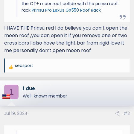
the OT+ moonroof collide with the prinsu roof
rack
Prinsu Pro Lexus GX550 Roof Rack
I HAVE THE Prinsu red I do believe you can’t open the
moon roof ,you can open it if you remove one or two
cross bars I also have the light bar from rigid love it
me personally don’t open moon roof
seasport
R
e
a
1 due
c
1
t
Well-known member
i
o
Jul 19, 2024
#3
n
s
: