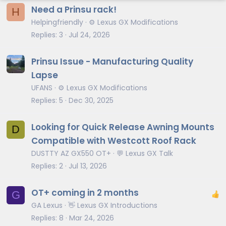
Need a Prinsu rack!
H
Helpingfriendly
⚙️ Lexus GX Modifications
Replies
3
Jul 24, 2026
Prinsu Issue - Manufacturing Quality
Lapse
UFANS
⚙️ Lexus GX Modifications
Replies
5
Dec 30, 2025
Looking for Quick Release Awning Mounts
D
Compatible with Westcott Roof Rack
DUSTTY AZ GX550 OT+
💬 Lexus GX Talk
Replies
2
Jul 13, 2026
OT+ coming in 2 months
G
GA Lexus
👋 Lexus GX Introductions
Replies
8
Mar 24, 2026