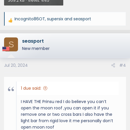
369.2 KB · Views: 445
Incognito86OT
,
supersix
and
seasport
R
e
a
seasport
c
S
t
New member
i
o
Jul 20, 2024
#4
n
s
:
1 due said:
I HAVE THE Prinsu red I do believe you can’t
open the moon roof ,you can open it if you
remove one or two cross bars I also have the
light bar from rigid love it me personally don’t
open moon roof