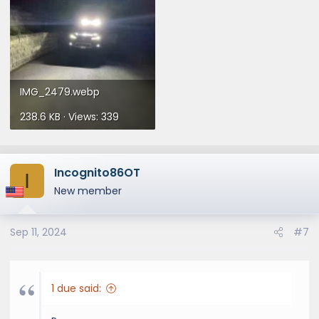
IMG_2479.webp
238.6 KB · Views: 339
Incognito86OT
I
New member
Sep 11, 2024
#7
1 due said: