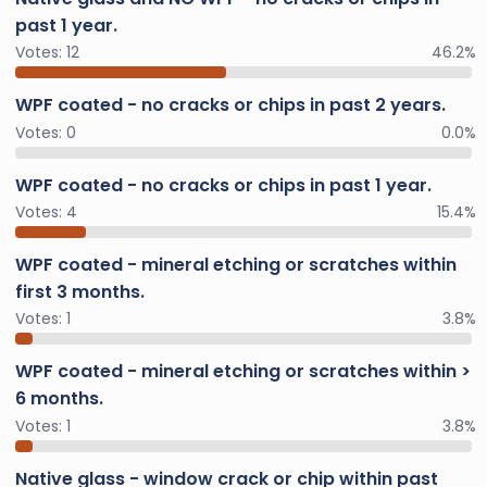
past 1 year.
Votes:
12
46.2%
WPF coated - no cracks or chips in past 2 years.
Votes:
0
0.0%
WPF coated - no cracks or chips in past 1 year.
Votes:
4
15.4%
WPF coated - mineral etching or scratches within
first 3 months.
Votes:
1
3.8%
WPF coated - mineral etching or scratches within >
6 months.
Votes:
1
3.8%
Native glass - window crack or chip within past