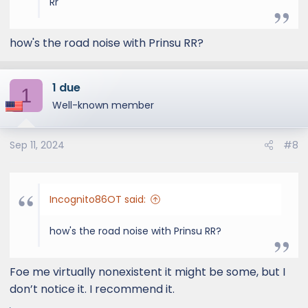
Rr
how's the road noise with Prinsu RR?
1 due
1
Well-known member
Sep 11, 2024
#8
Incognito86OT said:
how's the road noise with Prinsu RR?
Foe me virtually nonexistent it might be some, but I
don’t notice it. I recommend it.