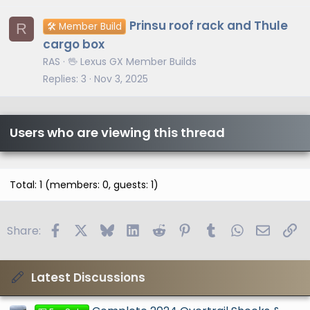
Prinsu roof rack and Thule
R
🛠️ Member Build
cargo box
RAS
🖖 Lexus GX Member Builds
Replies
3
Nov 3, 2025
Users who are viewing this thread
Total: 1 (members: 0, guests: 1)
Facebook
X
Bluesky
LinkedIn
Reddit
Pinterest
Tumblr
WhatsApp
Email
Li
Share:
Latest Discussions