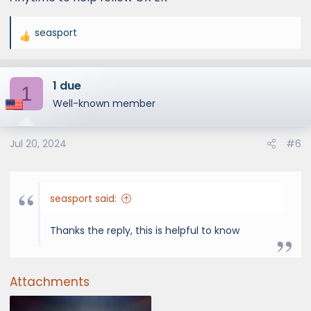
seasport
R
e
a
1 due
c
1
t
Well-known member
i
o
Jul 20, 2024
#6
n
s
:
seasport said:
Thanks the reply, this is helpful to know
Attachments