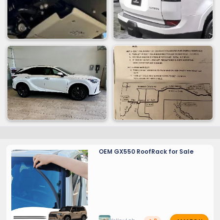
OEM GX550 RoofRack for Sale