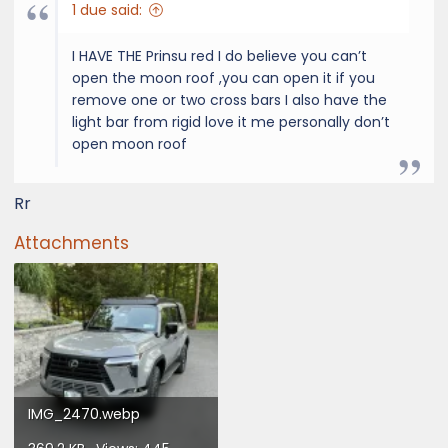
1 due said:
I HAVE THE Prinsu red I do believe you can’t
open the moon roof ,you can open it if you
remove one or two cross bars I also have the
light bar from rigid love it me personally don’t
open moon roof
Rr
Attachments
IMG_2470.webp