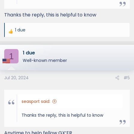
Thanks the reply, this is helpful to know
1 due
R
e
a
1 due
c
1
t
Well-known member
i
o
Jul 20, 2024
#5
n
s
:
seasport said:
Thanks the reply, this is helpful to know
Anytime to help fellow GX’ER