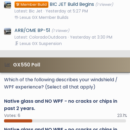
BIC JET Build Begins
🛠️ Member Build
(1 Viewer)
Latest: Bic Jet
Yesterday at 5:27 PM
🖖 Lexus GX Member Builds
ARB/OME BP-51
(1 Viewer)
Latest: ColoradoOutdoors
Yesterday at 3:30 PM
🗜️ Lexus GX Suspension
GX550 Poll
Which of the following describes your windshield /
WPF experience? (Select all that apply)
Native glass and NO WPF - no cracks or chips in
past 2 years.
Votes:
6
23.1%
Native glass and NO WPF - no cracks or chips in