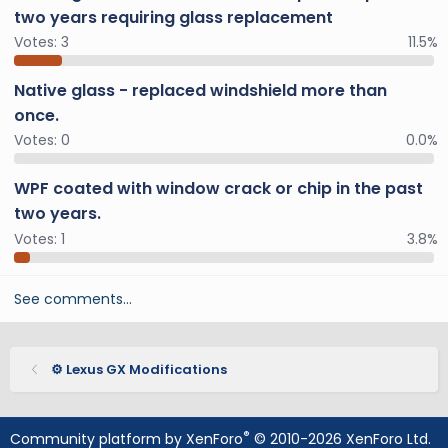
two years requiring glass replacement
Votes:
3
11.5%
Native glass - replaced windshield more than
once.
Votes:
0
0.0%
WPF coated with window crack or chip in the past
two years.
Votes:
1
3.8%
See comments…
⚙️ Lexus GX Modifications
®
Community platform by XenForo
© 2010-2026 XenForo Ltd.