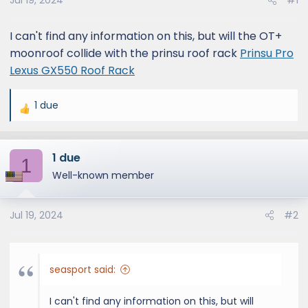
Jul 19, 2024
#1
I can't find any information on this, but will the OT+
moonroof collide with the prinsu roof rack
Prinsu Pro
Lexus GX550 Roof Rack
1 due
R
e
a
1 due
c
1
t
Well-known member
i
o
Jul 19, 2024
#2
n
s
:
seasport said:
I can't find any information on this, but will