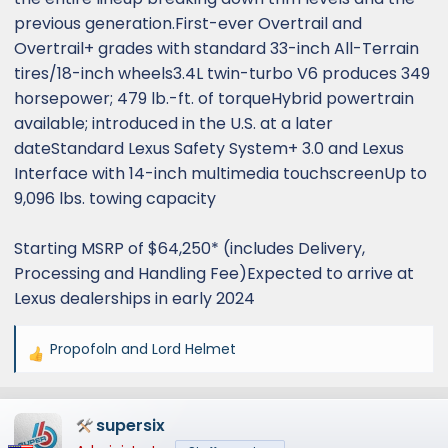
previous generation.First-ever Overtrail and
Overtrail+ grades with standard 33-inch All-Terrain
tires/18-inch wheels3.4L twin-turbo V6 produces 349
horsepower; 479 lb.-ft. of torqueHybrid powertrain
available; introduced in the U.S. at a later
dateStandard Lexus Safety System+ 3.0 and Lexus
Interface with 14-inch multimedia touchscreenUp to
9,096 lbs. towing capacity
Starting MSRP of $64,250* (includes Delivery,
Processing and Handling Fee)Expected to arrive at
Lexus dealerships in early 2024
Propofoln
and
Lord Helmet
R
e
a
supersix
c
t