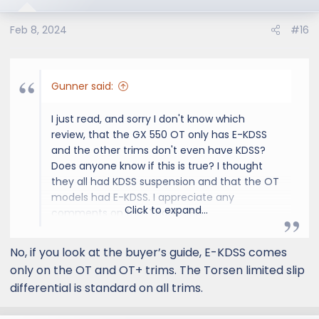
Feb 8, 2024
#16
Gunner said:
I just read, and sorry I don't know which
review, that the GX 550 OT only has E-KDSS
and the other trims don't even have KDSS?
Does anyone know if this is true? I thought
they all had KDSS suspension and that the OT
models had E-KDSS. I appreciate any
Click to expand...
comments on this. Thanks, BG
No, if you look at the buyer’s guide, E-KDSS comes
only on the OT and OT+ trims. The Torsen limited slip
differential is standard on all trims.