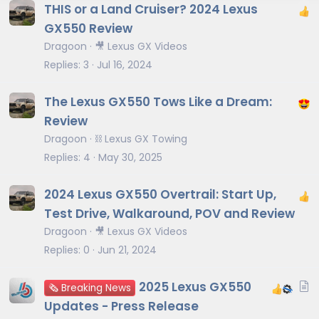
THIS or a Land Cruiser? 2024 Lexus
GX550 Review
Dragoon
🎥 Lexus GX Videos
Replies
3
Jul 16, 2024
The Lexus GX550 Tows Like a Dream:
Review
Dragoon
⛓️ Lexus GX Towing
Replies
4
May 30, 2025
2024 Lexus GX550 Overtrail: Start Up,
Test Drive, Walkaround, POV and Review
Dragoon
🎥 Lexus GX Videos
Replies
0
Jun 21, 2024
A
2025 Lexus GX550
🗞️ Breaking News
r
Updates - Press Release