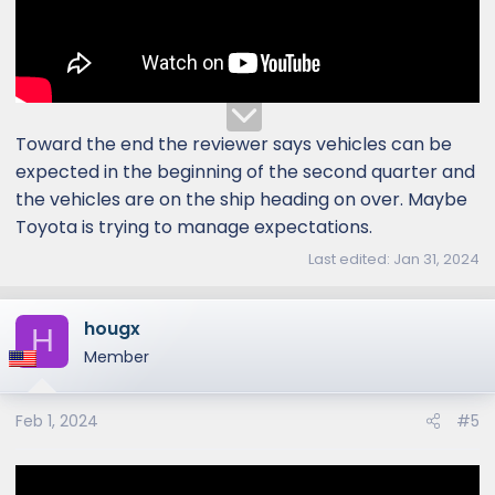
Toward the end the reviewer says vehicles can be
expected in the beginning of the second quarter and
the vehicles are on the ship heading on over. Maybe
Toyota is trying to manage expectations.
Last edited:
Jan 31, 2024
hougx
H
Member
Feb 1, 2024
#5