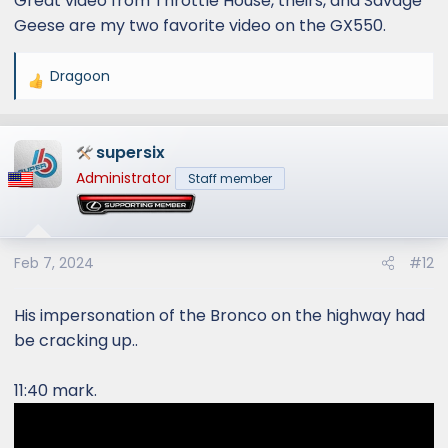
Great video from Throttle House, theirs, and Savage
Geese are my two favorite video on the GX550.
Dragoon
R
e
a
supersix
c
t
Administrator
Staff member
i
o
n
s
Feb 7, 2024
#12
:
His impersonation of the Bronco on the highway had
be cracking up..
11:40 mark.