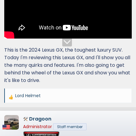
This is the 2024 Lexus GX, the toughest luxury SUV.
Today I'm reviewing this Lexus GX, and I'll show you all
the many quirks and features. I'm also going to get
behind the wheel of the Lexus GX and show you what
it's like to drive.
Lord Helmet
R
e
a
Dragoon
c
t
Administrator
Staff member
i