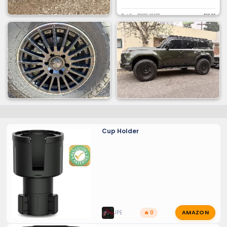
Cup Holder
AMAZON
JPE
🔥 0