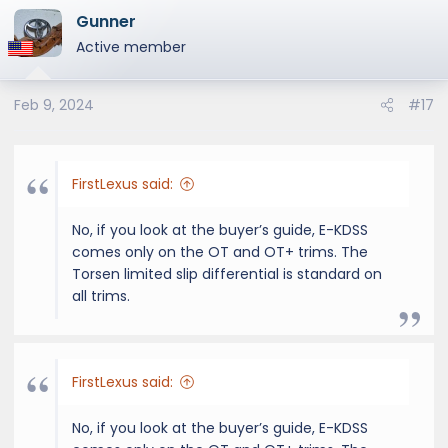
Gunner
Active member
Feb 9, 2024
#17
FirstLexus said:
No, if you look at the buyer’s guide, E-KDSS
comes only on the OT and OT+ trims. The
Torsen limited slip differential is standard on
all trims.
FirstLexus said:
No, if you look at the buyer’s guide, E-KDSS