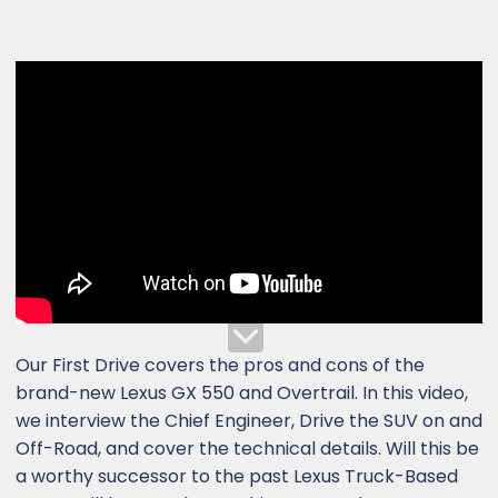
Our First Drive covers the pros and cons of the
brand-new Lexus GX 550 and Overtrail. In this video,
we interview the Chief Engineer, Drive the SUV on and
Off-Road, and cover the technical details. Will this be
a worthy successor to the past Lexus Truck-Based