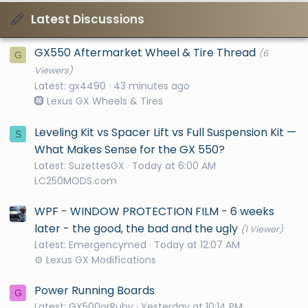
Latest Discussions
GX550 Aftermarket Wheel & Tire Thread
(6
G
Viewers)
Latest: gx4490
43 minutes ago
🛞 Lexus GX Wheels & Tires
Leveling Kit vs Spacer Lift vs Full Suspension Kit —
S
What Makes Sense for the GX 550?
Latest: SuzettesGX
Today at 6:00 AM
LC250MODS.com
WPF - WINDOW PROTECTION FILM - 6 weeks
later - the good, the bad and the ugly
(1 Viewer)
Latest: Emergencymed
Today at 12:07 AM
⚙️ Lexus GX Modifications
Power Running Boards
G
Latest: GX500orRuby
Yesterday at 10:14 PM