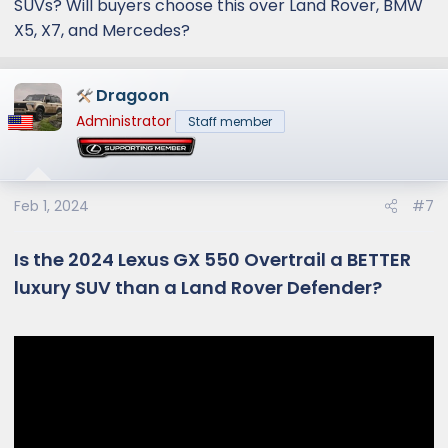
SUVs? Will buyers choose this over Land Rover, BMW
X5, X7, and Mercedes?
Dragoon
Administrator
Staff member
Feb 1, 2024
#7
Is the 2024 Lexus GX 550 Overtrail a BETTER
luxury SUV than a Land Rover Defender?​