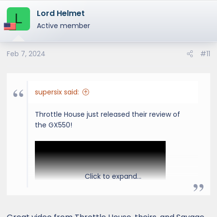
a
Lord Helmet
c
L
t
Active member
i
o
Feb 7, 2024
#11
n
s
:
supersix said:
Throttle House just released their review of
the GX550!
Click to expand...