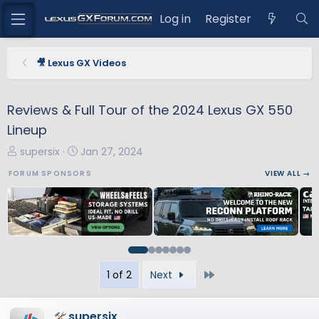
Log in
Register
🎥 Lexus GX Videos
Reviews & Full Tour of the 2024 Lexus GX 550
Lineup
T
S
supersix
Jan 27, 2024
h
t
FORUM SPONSORS
VIEW ALL →
r
a
e
r
a
t
d
d
s
a
t
t
Last
1 of 2
Next
a
e
r
t
supersix