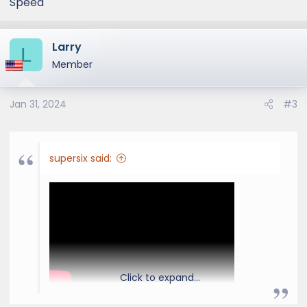
Speed
Larry
L
Member
Jan 31, 2024
#3
supersix said:
Click to expand...