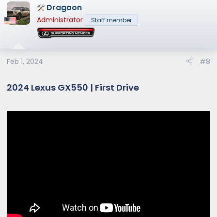
Dragoon
c
t
Administrator
Staff member
i
o
n
s
Feb 1, 2024
#8
:
2024 Lexus GX550 | First Drive​