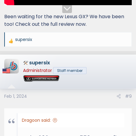
Been waiting for the new Lexus GX? We have been
too! Check out the full review now.
supersix
R
e
a
supersix
c
t
Administrator
Staff member
i
o
n
s
Feb 1, 2024
#9
:
Dragoon said: