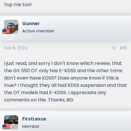
Yup me too!
Gunner
Active member
Feb 8, 2024
#15
I just read, and sorry I don't know which review, that
the GX 550 OT only has E-KDSS and the other trims
don't even have KDSS? Does anyone know if this is
true? I thought they all had KDSS suspension and that
the OT models had E-KDSS. I appreciate any
comments on this. Thanks, BG
FirstLexus
Member