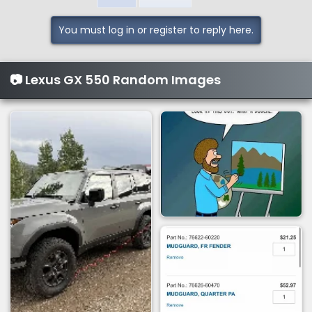
t
i
You must log in or register to reply here.
o
n
s
📷 Lexus GX 550 Random Images
: