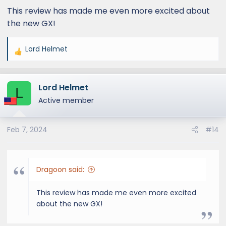
This review has made me even more excited about
the new GX!
Lord Helmet
R
e
a
Lord Helmet
c
L
t
Active member
i
o
Feb 7, 2024
#14
n
s
:
Dragoon said:
This review has made me even more excited
about the new GX!