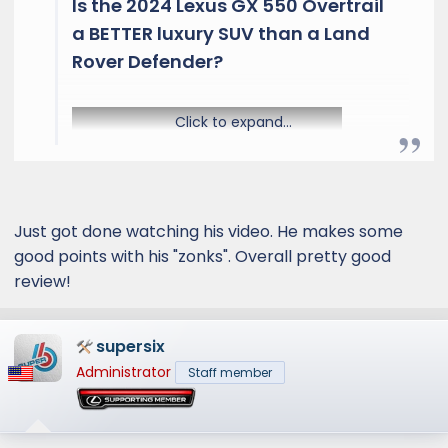
Is the 2024 Lexus GX 550 Overtrail
a BETTER luxury SUV than a Land
Rover Defender?​
Click to expand...
Just got done watching his video. He makes some
good points with his "zonks". Overall pretty good
review!
The GX 550 is finally here and Lexus has
brought some big changes. On the outside
you will find 18in wheels, 33in off road tires and
supersix
fixed running boards. On the inside you will b e
Administrator
Staff member
greeted to an all new interior. Under the hood
is a 3.5L twin-turbo V6 mated to a 10-speed
automatic transmission. Is the 2024 Lexus GX
550 Overtrail a BETTER luxury SUV than a Land