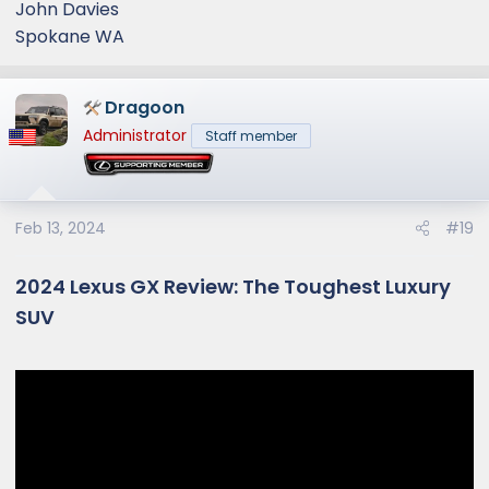
John Davies
Spokane WA
Dragoon
Administrator
Staff member
Feb 13, 2024
#19
2024 Lexus GX Review: The Toughest Luxury
SUV​