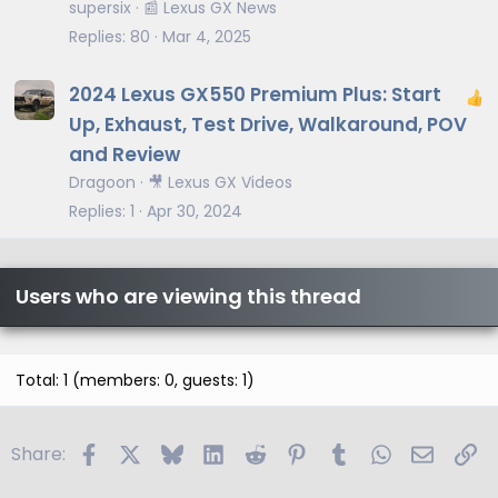
t
supersix
📰 Lexus GX News
i
Replies
80
Mar 4, 2025
c
l
2024 Lexus GX550 Premium Plus: Start
e
Up, Exhaust, Test Drive, Walkaround, POV
and Review
Dragoon
🎥 Lexus GX Videos
Replies
1
Apr 30, 2024
Users who are viewing this thread
Total: 1 (members: 0, guests: 1)
Facebook
X
Bluesky
LinkedIn
Reddit
Pinterest
Tumblr
WhatsApp
Email
Li
Share: