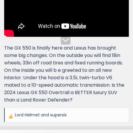
The GX 550 is finally here and Lexus has brought
some big changes. On the outside you will find 18in
wheels, 33in off road tires and fixed running boards.
On the inside you will b e greeted to an all new
interior. Under the hood is a 3.5L twin-turbo V6
mated to a 10-speed automatic transmission. Is the
2024 Lexus GX 550 Overtrail a BETTER luxury SUV
than a Land Rover Defender?
Lord Helmet
and
supersix
R
e
a