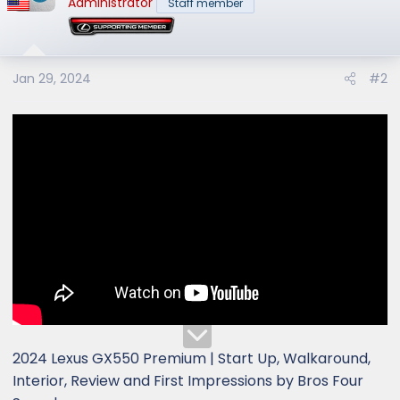
Administrator
Staff member
i
o
n
s
Jan 29, 2024
#2
:
2024 Lexus GX550 Premium | Start Up, Walkaround,
Interior, Review and First Impressions by Bros Four