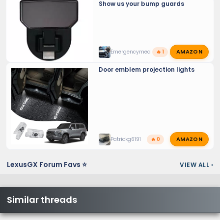
Show us your bump guards
AMAZON
Emergencymed
🔥 1
Door emblem projection lights
AMAZON
Patrickg6191
🔥 0
LexusGX Forum Favs ⭐
VIEW ALL
›
Similar threads