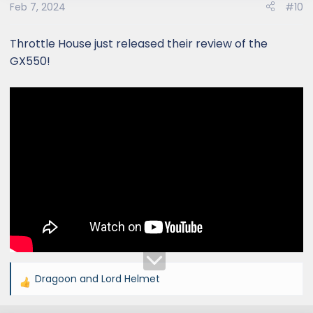
Feb 7, 2024
#10
Rover Defender?
Throttle House just released their review of the
GX550!
Dragoon
and
Lord Helmet
R
e