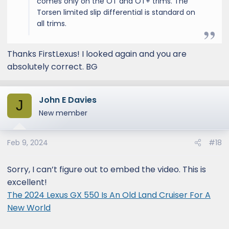
comes only on the OT and OT+ trims. The
Torsen limited slip differential is standard on
all trims.
Thanks FirstLexus! I looked again and you are
absolutely correct. BG
John E Davies
J
New member
Feb 9, 2024
#18
Sorry, I can’t figure out to embed the video. This is
excellent!
The 2024 Lexus GX 550 Is An Old Land Cruiser For A
New World