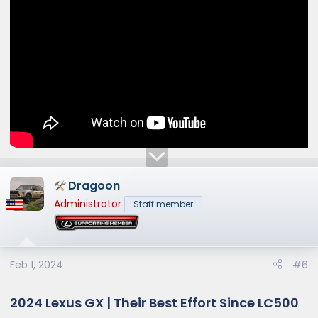
Dragoon
Administrator
Staff member
Feb 1, 2024
#6
2024 Lexus GX | Their Best Effort Since LC500​