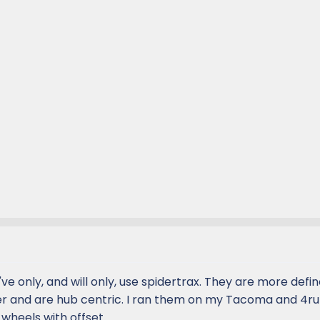
 I've only, and will only, use spidertrax. They are more defi
r and are hub centric. I ran them on my Tacoma and 4r
 wheels with offset.