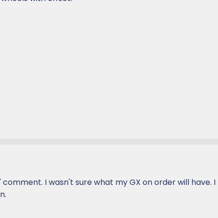
" comment. I wasn't sure what my GX on order will have. I
n.