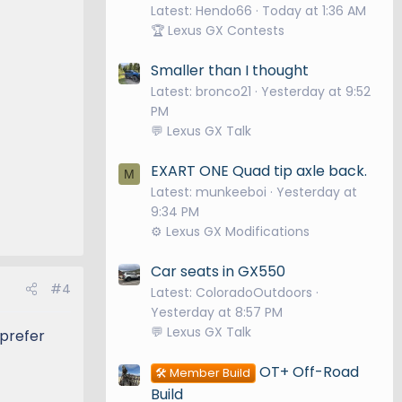
Latest: Hendo66
Today at 1:36 AM
🏆 Lexus GX Contests
Smaller than I thought
Latest: bronco21
Yesterday at 9:52
PM
💬 Lexus GX Talk
EXART ONE Quad tip axle back.
M
Latest: munkeeboi
Yesterday at
9:34 PM
⚙️ Lexus GX Modifications
Car seats in GX550
#4
Latest: ColoradoOutdoors
Yesterday at 8:57 PM
💬 Lexus GX Talk
 prefer
OT+ Off-Road
🛠️ Member Build
Build