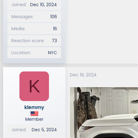
Joined
Dec 10, 2024
Messages
106
Media
16
Reaction score
73
Location
NYC
Dec 19, 2024
K
klemmy
Member
Joined
Dec 5, 2024