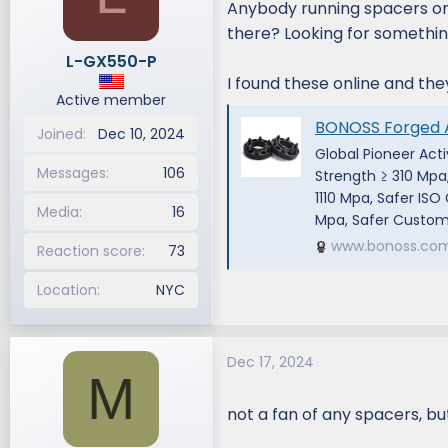
Anybody running spacers on
d
d
there? Looking for somethin
s
a
L-GX550-P
t
t
I found these online and the
a
e
Active member
r
BONOSS Forged Active Cooling 2024 Lexus
t
Joined
Dec 10, 2024
e
Global Pioneer Act
r
Messages
106
Strength ≥ 310 Mpa
1110 Mpa, Safer IS
Media
16
Mpa, Safer Customi
www.bonoss.co
Reaction score
73
Location
NYC
Dec 17, 2024
M
not a fan of any spacers, b