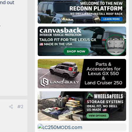
nd out
.
#2