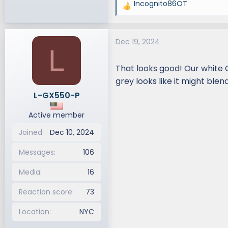
Incognito86OT
R
e
a
Dec 19, 2024
c
L
t
i
That looks good! Our white 
o
grey looks like it might blen
n
L-GX550-P
s
:
Active member
Joined
Dec 10, 2024
Messages
106
Media
16
Reaction score
73
Location
NYC