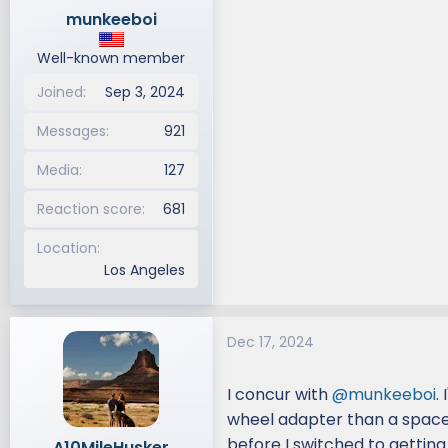
munkeeboi
Well-known member
Joined
Sep 3, 2024
Messages
921
Media
127
Reaction score
681
Location
Los Angeles
Dec 17, 2024
I concur with
@munkeeboi
.
wheel adapter than a space
before I switched to getting
A10MileHusker