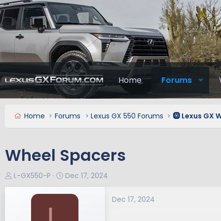
Home
Forums
Home
Forums
Lexus GX 550 Forums
🛞 Lexus GX W
Wheel Spacers
T
S
L-GX550-P
Dec 17, 2024
h
t
r
a
Dec 17, 2024
L
e
r
a
t