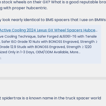
 stock wheels on their GX? What is a good reputable bra
g with proper hubcentric.
y look nearly identical to BMS spacers that I use on BMWs
 GX Wheel Spacers Hubcentric PCD6x139.7(6x5.5") CB95 Aluminum 6061-T6 for J250 GX550 Premium/ Luxury/ Overtrail - BONOSS
ive Cooling Technique, Safer Forged AL6061-T6 with Tensile
, Safer ISO Grade 10 Nuts with BONOSS Engraved, Strength ≥
O Grade 12.9 Studs with BONOSS Engraved, Strength ≥ 1220
zed Only in 1-3 Days, OEM/ODM Available, More...
m
ut spidertrax is a known name in the truck spacer world