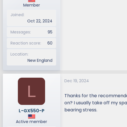
Member
Joined
Oct 22, 2024
Messages
95
Reaction score
60
Location
New England
Dec 19, 2024
L
Thanks for the recommendati
on? I usually take off my sp
bearing stress.
L-GX550-P
Active member