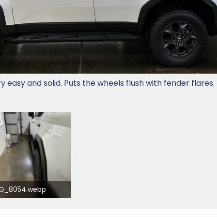
ry easy and solid. Puts the wheels flush with fender flares.
MG_8054.webp
4.2 KB · Views: 603