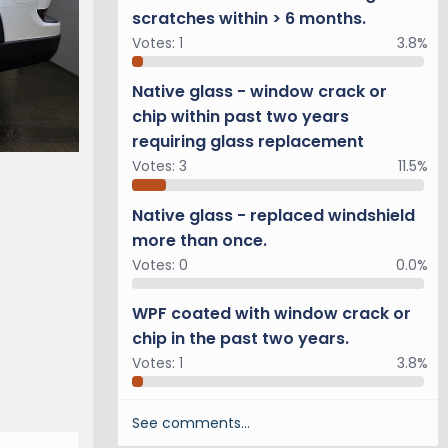
scratches within > 6 months.
Votes:
1
3.8%
Native glass - window crack or
chip within past two years
requiring glass replacement
Votes:
3
11.5%
Native glass - replaced windshield
more than once.
Votes:
0
0.0%
WPF coated with window crack or
chip in the past two years.
Votes:
1
3.8%
See comments…