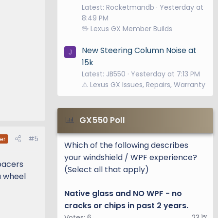
Latest: Rocketmandb
Yesterday at
8:49 PM
🖖 Lexus GX Member Builds
New Steering Column Noise at
J
15k
Latest: JB550
Yesterday at 7:13 PM
⚠️ Lexus GX Issues, Repairs, Warranty
GX550 Poll
#5
er
Which of the following describes
your windshield / WPF experience?
spacers
(Select all that apply)
a wheel
Native glass and NO WPF - no
cracks or chips in past 2 years.
Votes:
6
23.1%