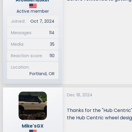
Active member
Joined
Oct 7, 2024
Messages
114
Media
35
Reaction score
110
Location
Portland, OR
Dec 18, 2024
Thanks for the "Hub Centric
the Hub Centric wheel desig
Mike'sGX