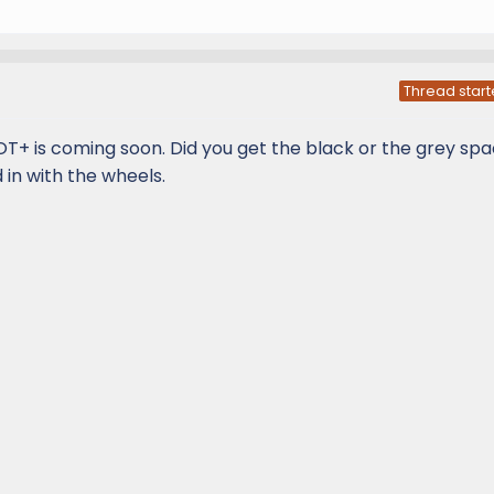
Thread start
OT+ is coming soon. Did you get the black or the grey sp
d in with the wheels.