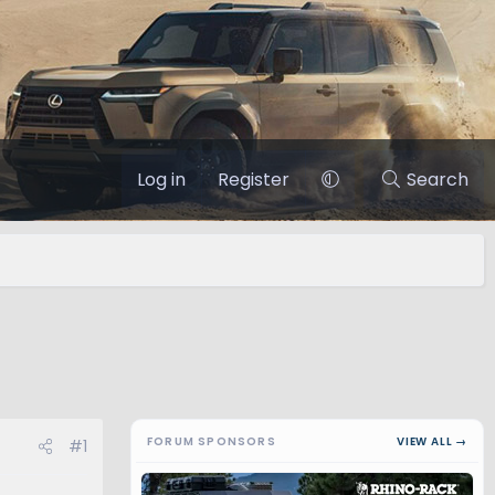
Log in
Register
Search
FORUM SPONSORS
VIEW ALL →
#1