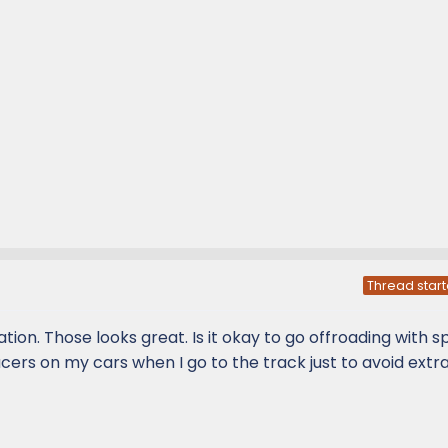
Thread start
on. Those looks great. Is it okay to go offroading with 
acers on my cars when I go to the track just to avoid extr