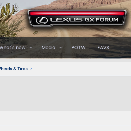
What's new
Media
POTW
FAVS
heels & Tires