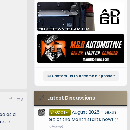
✉️ Contact us to become a Sponsor!
Latest Discussions
#3
August 2026 - Lexus
🏆 GXOTM
ned as a
GX of the Month starts now!
(1
unner
Viewer)