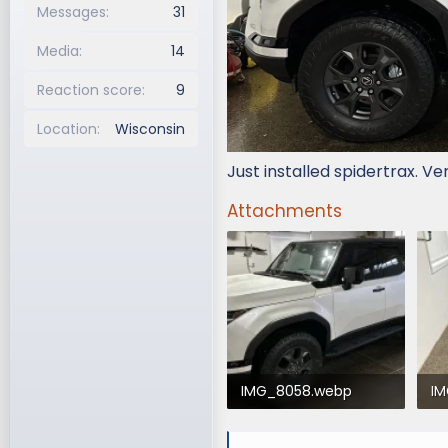
Messages
31
Media
14
Reaction score
9
Location
Wisconsin
Just installed spidertrax. Ve
Attachments
IMG_8058.webp
I
226 KB · Views: 630
21