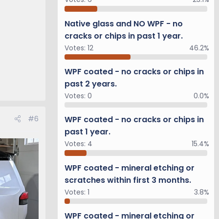
Native glass and NO WPF - no
cracks or chips in past 1 year.
Votes:
12
46.2%
WPF coated - no cracks or chips in
past 2 years.
Votes:
0
0.0%
WPF coated - no cracks or chips in
#6
past 1 year.
Votes:
4
15.4%
WPF coated - mineral etching or
scratches within first 3 months.
Votes:
1
3.8%
WPF coated - mineral etching or