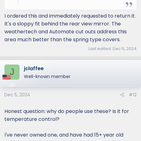
and UV Protector for 2022-2023
Volvo V90 by MCarCovers
I ordered this and immediately requested to return it.
www.mcarcovers.com
It's a sloppy fit behind the rear view mirror. The
weathertech and Automate cut outs address this
area much better than the spring type covers.
Last edited:
Dec 5, 2024
jclaffee
J
Well-known member
Dec 5, 2024
#12
Honest question: why do people use these? Is it for
temperature control?
I've never owned one, and have had 15+ year old