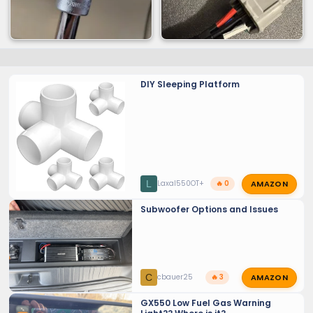
DIY Sleeping Platform
AMAZON
L
Laxal550OT+
🔥 0
Subwoofer Options and Issues
AMAZON
C
cbauer25
🔥 3
GX550 Low Fuel Gas Warning