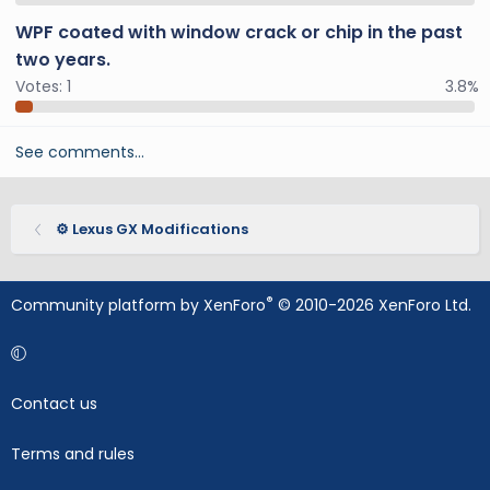
WPF coated with window crack or chip in the past
two years.
Votes:
1
3.8%
See comments…
⚙️ Lexus GX Modifications
®
Community platform by XenForo
© 2010-2026 XenForo Ltd.
Contact us
Terms and rules