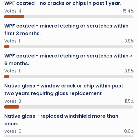
WPF coated - no cracks or chips in past 1 year.
Votes:
4
15.4%
WPF coated - mineral etching or scratches within
first 3 months.
Votes:
1
3.8%
WPF coated - mineral etching or scratches within >
6 months.
Votes:
1
3.8%
Native glass - window crack or chip within past
two years requiring glass replacement
Votes:
3
11.5%
Native glass - replaced windshield more than
once.
Votes:
0
0.0%