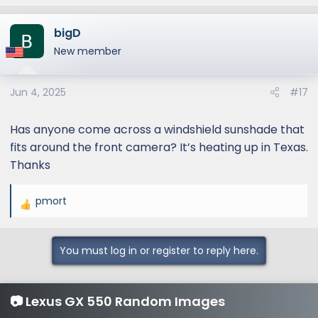
bigD
New member
Jun 4, 2025
#17
Has anyone come across a windshield sunshade that
fits around the front camera? It’s heating up in Texas.
Thanks
pmort
R
e
a
You must log in or register to reply here.
c
t
i
📷 Lexus GX 550 Random Images
o
n