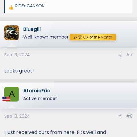
RIDEaCANYON
R
e
a
Bluegill
c
t
Well-known member
2x 🏆 GX of the Month
i
o
Sep 13, 2024
#7
n
s
:
Looks great!
AtomicEric
A
Active member
Sep 13, 2024
#8
I just received ours from here. Fits well and