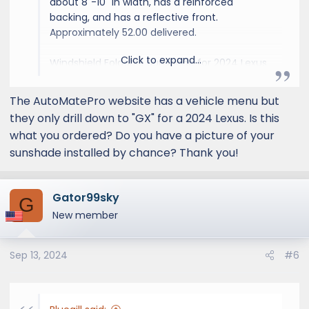
about 8"-10" in width, has a reinforced
backing, and has a reflective front.
Approximately 52.00 delivered.
Click to expand...
Windshield Foldable Sunshade for 2024 Lexus
GX SUV
The AutoMatePro website has a vehicle menu but
SUNSHADES
they only drill down to "GX" for a 2024 Lexus. Is this
Automotive, Sunshades,
what you ordered? Do you have a picture of your
Accessories, Paint Protection
sunshade installed by chance? Thank you!
automateprous.com
Gator99sky
G
New member
Sep 13, 2024
#6