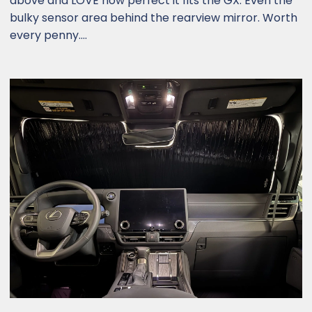
above and LOVE how perfect it fits the GX. Even the
bulky sensor area behind the rearview mirror. Worth
every penny....