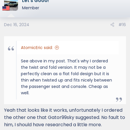
Let’s Gooo!
Member
Dec 16, 2024
#16
AtomicEric said:
See above in my post. That's why I ordered
the twist and fold version. It may not be a
perfectly clean as a flat fold design but it is
thin when twisted up and fits nicely between
the passenger seat and console. Cheap as
well.
Yeah that looks like it works, unfortunately I ordered
the other one that Gator99sky suggested. No fault to
him, I should have researched a little more.