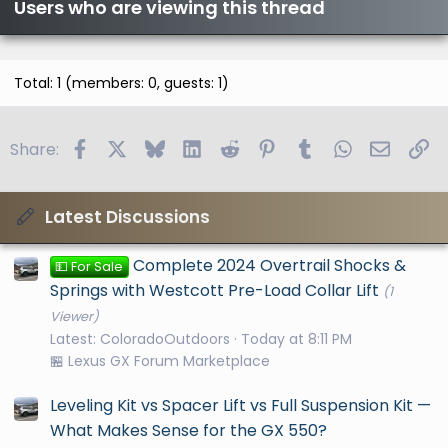
Users who are viewing this thread
Total: 1 (members: 0, guests: 1)
Facebook
X
Bluesky
LinkedIn
Reddit
Pinterest
Tumblr
WhatsApp
Email
Li
Share:
Latest Discussions
Complete 2024 Overtrail Shocks &
💵 For Sale
Springs with Westcott Pre-Load Collar Lift
(1
Viewer)
Latest: ColoradoOutdoors
Today at 8:11 PM
🏪 Lexus GX Forum Marketplace
Leveling Kit vs Spacer Lift vs Full Suspension Kit —
What Makes Sense for the GX 550?