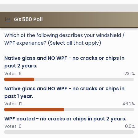
GX550 Poll
Which of the following describes your windshield /
WPF experience? (Select all that apply)
Native glass and NO WPF - no cracks or chips in
past 2 years.
Votes:
6
23.1%
Native glass and NO WPF - no cracks or chips in
past 1 year.
Votes:
12
46.2%
WPF coated - no cracks or chips in past 2 years.
Votes:
0
0.0%