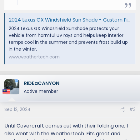
2024 Lexus GX Windshield Sun Shade - Custom Fit Sunshade | WeatherTech
2024 Lexus GX Windshield SunShade protects your
vehicle from harmful UV rays and helps keep interior
temps cool in the summer and prevents frost build up
in the winter.
www.weathertech.com
RIDEaCANYON
Active member
Sep 12, 2024
#3
Until Covercraft comes out with their folding one, I
also went with the Weathertech. Fits great and