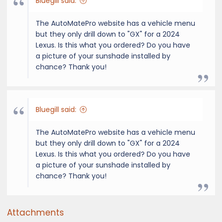
Bluegill said:
The AutoMatePro website has a vehicle menu
but they only drill down to "GX" for a 2024
Lexus. Is this what you ordered? Do you have
a picture of your sunshade installed by
chance? Thank you!
Bluegill said:
The AutoMatePro website has a vehicle menu
but they only drill down to "GX" for a 2024
Lexus. Is this what you ordered? Do you have
a picture of your sunshade installed by
chance? Thank you!
Attachments