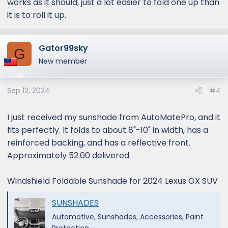
works as it should, just a lot easier to fold one up than
it is to roll it up.
Gator99sky
G
New member
Sep 12, 2024
#4
I just received my sunshade from AutoMatePro, and it
fits perfectly. It folds to about 8"-10" in width, has a
reinforced backing, and has a reflective front.
Approximately 52.00 delivered.
Windshield Foldable Sunshade for 2024 Lexus GX SUV
SUNSHADES
Automotive, Sunshades, Accessories, Paint
Protection