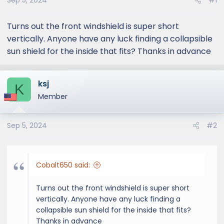
Sep 5, 2024
#1
Turns out the front windshield is super short
vertically. Anyone have any luck finding a collapsible
sun shield for the inside that fits? Thanks in advance
ksj
K
Member
Sep 5, 2024
#2
Cobalt650 said:
Turns out the front windshield is super short
vertically. Anyone have any luck finding a
collapsible sun shield for the inside that fits?
Thanks in advance