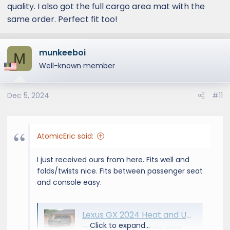
quality. I also got the full cargo area mat with the
same order. Perfect fit too!
munkeeboi
M
Well-known member
Dec 5, 2024
#11
AtomicEric said:
I just received ours from here. Fits well and
folds/twists nice. Fits between passenger seat
and console easy.
Lexus GX 2024 Heat and UV Sun Shade by OC Sun Shade
Click to expand...
OC Sun Shade Vehicle Heat