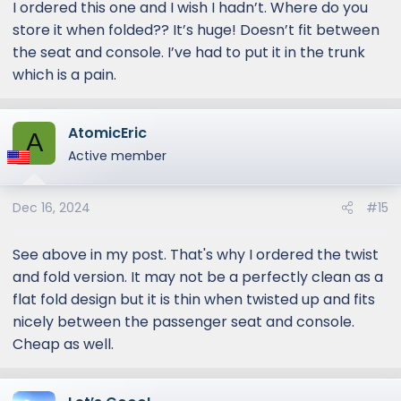
I ordered this one and I wish I hadn’t. Where do you
SUNSHADES
store it when folded?? It’s huge! Doesn’t fit between
Automotive, Sunshades,
the seat and console. I’ve had to put it in the trunk
Accessories, Paint Protection
which is a pain.
automateprous.com
AtomicEric
A
Active member
Dec 16, 2024
#15
See above in my post. That's why I ordered the twist
and fold version. It may not be a perfectly clean as a
flat fold design but it is thin when twisted up and fits
nicely between the passenger seat and console.
Cheap as well.