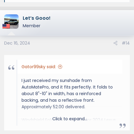
e
a
Let’s Gooo!
c
t
Member
i
o
Dec 16, 2024
#14
n
s
:
Gator99sky said:
I just received my sunshade from
AutoMatePro, and it fits perfectly. It folds to
about 8"-10" in width, has a reinforced
backing, and has a reflective front.
Approximately 52.00 delivered.
Click to expand...
Windshield Foldable Sunshade for 2024 Lexus
GX SUV