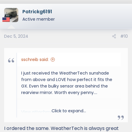
Patrickg6191
Active member
Dec 5, 2024
#10
sschreib said:
I just received the WeatherTech sunshade
from above and LOVE how perfect it fits the
GX. Even the bulky sensor area behind the
rearview mirror. Worth every penny....
Click to expand...
View attachment 3502
I ordered the same. WeatherTech is always great