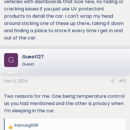
vehicles with dashboards that look new, no fading or
cracking issues if you just use UV protectant
products to detail the car. I can't wrap my head
around sticking one of these up there, taking it down
and finding a place to store it every time I get in and
out of the car.
Guest127
G
Guest
Dec 5, 2024
#13
Two reasons for me. One being temperature control
as you had mentioned and the other is privacy when
I'm sleeping in the car.
Patrickg6191
R