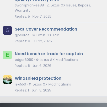
SwampYankee88
⚠️ Lexus GX Issues, Repairs,
Warranty
Replies
5
Nov 7, 2025
Seat Cover Recommendation
G
gjpearce
💬 Lexus GX Talk
Replies
0
Jul 22, 2026
Need bench or trade for captain
E
edgar6060
⚙️ Lexus GX Modifications
Replies
5
Jun 6, 2026
Windshield protection
lexi550
⚙️ Lexus GX Modifications
Replies
1
Jun 18, 2025