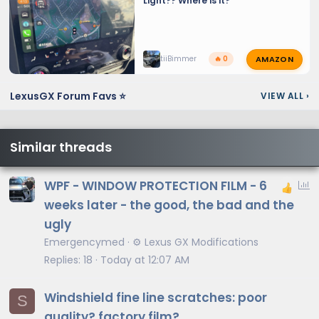
Light?? Where is it?
AMAZON
tiiBimmer
🔥 0
LexusGX Forum Favs ⭐
VIEW ALL
›
Similar threads
P
WPF - WINDOW PROTECTION FILM - 6
o
weeks later - the good, the bad and the
l
ugly
l
Emergencymed
⚙️ Lexus GX Modifications
Replies
18
Today at 12:07 AM
Windshield fine line scratches: poor
S
quality? factory film?