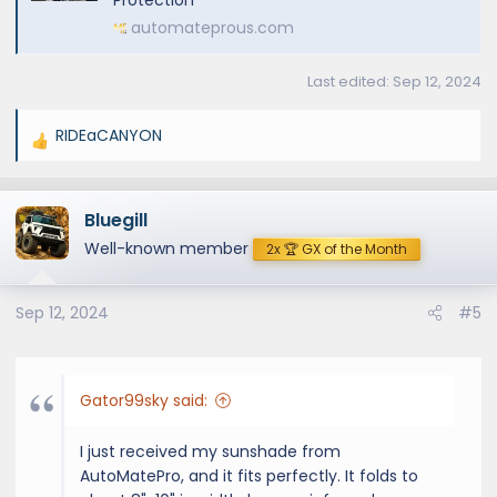
automateprous.com
Last edited:
Sep 12, 2024
RIDEaCANYON
R
e
a
Bluegill
c
t
Well-known member
2x 🏆 GX of the Month
i
o
Sep 12, 2024
#5
n
s
:
Gator99sky said:
I just received my sunshade from
AutoMatePro, and it fits perfectly. It folds to