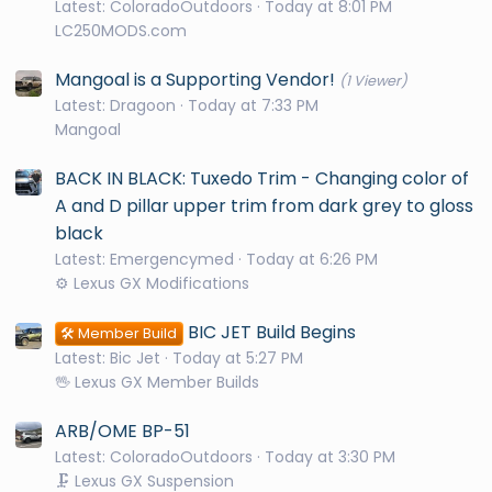
Latest: ColoradoOutdoors
Today at 8:01 PM
LC250MODS.com
Mangoal is a Supporting Vendor!
(1 Viewer)
Latest: Dragoon
Today at 7:33 PM
Mangoal
BACK IN BLACK: Tuxedo Trim - Changing color of
A and D pillar upper trim from dark grey to gloss
black
Latest: Emergencymed
Today at 6:26 PM
⚙️ Lexus GX Modifications
BIC JET Build Begins
🛠️ Member Build
Latest: Bic Jet
Today at 5:27 PM
🖖 Lexus GX Member Builds
ARB/OME BP-51
Latest: ColoradoOutdoors
Today at 3:30 PM
🗜️ Lexus GX Suspension