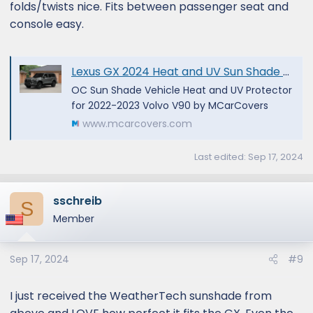
folds/twists nice. Fits between passenger seat and
console easy.
Lexus GX 2024 Heat and UV Sun Shade by OC Sun Shade
OC Sun Shade Vehicle Heat and UV Protector
for 2022-2023 Volvo V90 by MCarCovers
www.mcarcovers.com
Last edited:
Sep 17, 2024
sschreib
S
Member
Sep 17, 2024
#9
I just received the WeatherTech sunshade from