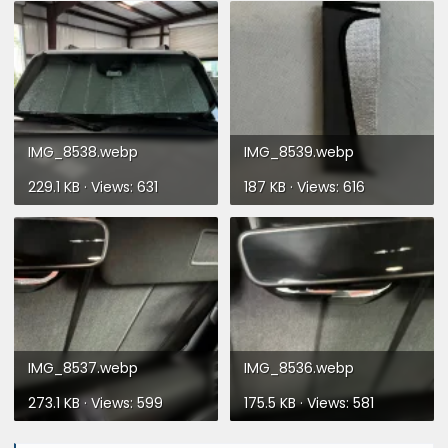
IMG_8538.webp
IMG_8539.webp
229.1 KB · Views: 631
187 KB · Views: 616
IMG_8537.webp
IMG_8536.webp
273.1 KB · Views: 599
175.5 KB · Views: 581