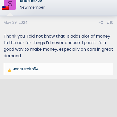
sherrie728
S
New member
May 29, 2024
#10
Thank you. I did not know that. It adds alot of money
to the car for things I’d never choose. I guess it’s a
good way to make money, especially on cars in great
demand
Janetsmith54
R
e
a
c
t
i
o
n