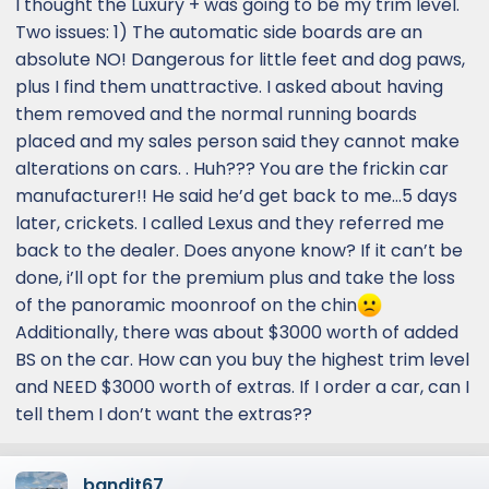
I thought the Luxury + was going to be my trim level.
Two issues: 1) The automatic side boards are an
absolute NO! Dangerous for little feet and dog paws,
plus I find them unattractive. I asked about having
them removed and the normal running boards
placed and my sales person said they cannot make
alterations on cars. . Huh??? You are the frickin car
manufacturer!! He said he’d get back to me…5 days
later, crickets. I called Lexus and they referred me
back to the dealer. Does anyone know? If it can’t be
done, i’ll opt for the premium plus and take the loss
of the panoramic moonroof on the chin
Additionally, there was about $3000 worth of added
BS on the car. How can you buy the highest trim level
and NEED $3000 worth of extras. If I order a car, can I
tell them I don’t want the extras??
bandit67