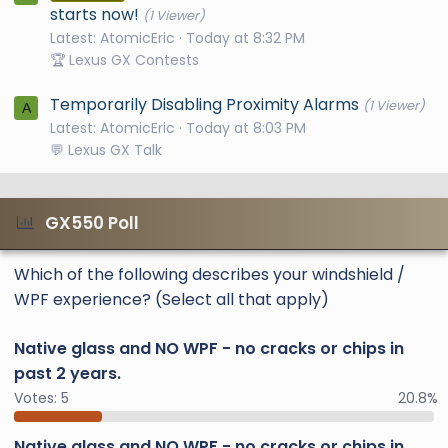
starts now!
(1 Viewer)
Latest: AtomicEric
Today at 8:32 PM
🏆 Lexus GX Contests
Temporarily Disabling Proximity Alarms
(1 Viewer)
A
Latest: AtomicEric
Today at 8:03 PM
💬 Lexus GX Talk
GX550 Poll
Which of the following describes your windshield /
WPF experience? (Select all that apply)
Native glass and NO WPF - no cracks or chips in
past 2 years.
Votes:
5
20.8%
Native glass and NO WPF - no cracks or chips in