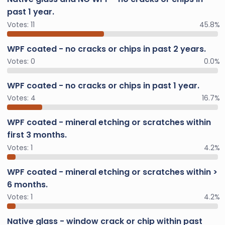
past 1 year.
Votes:
11
45.8%
WPF coated - no cracks or chips in past 2 years.
Votes:
0
0.0%
WPF coated - no cracks or chips in past 1 year.
Votes:
4
16.7%
WPF coated - mineral etching or scratches within
first 3 months.
Votes:
1
4.2%
WPF coated - mineral etching or scratches within >
6 months.
Votes:
1
4.2%
Native glass - window crack or chip within past