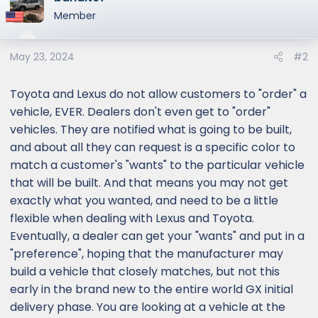
Member
May 23, 2024
#2
Toyota and Lexus do not allow customers to "order" a
vehicle, EVER. Dealers don't even get to "order"
vehicles. They are notified what is going to be built,
and about all they can request is a specific color to
match a customer's "wants" to the particular vehicle
that will be built. And that means you may not get
exactly what you wanted, and need to be a little
flexible when dealing with Lexus and Toyota.
Eventually, a dealer can get your "wants" and put in a
"preference", hoping that the manufacturer may
build a vehicle that closely matches, but not this
early in the brand new to the entire world GX initial
delivery phase. You are looking at a vehicle at the