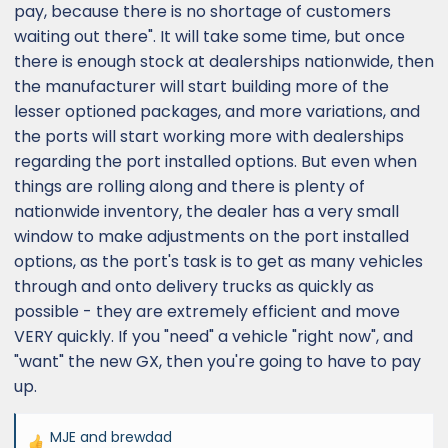
pay, because there is no shortage of customers
waiting out there". It will take some time, but once
there is enough stock at dealerships nationwide, then
the manufacturer will start building more of the
lesser optioned packages, and more variations, and
the ports will start working more with dealerships
regarding the port installed options. But even when
things are rolling along and there is plenty of
nationwide inventory, the dealer has a very small
window to make adjustments on the port installed
options, as the port's task is to get as many vehicles
through and onto delivery trucks as quickly as
possible - they are extremely efficient and move
VERY quickly. If you "need" a vehicle "right now", and
"want" the new GX, then you're going to have to pay
up.
MJE
and
brewdad
R