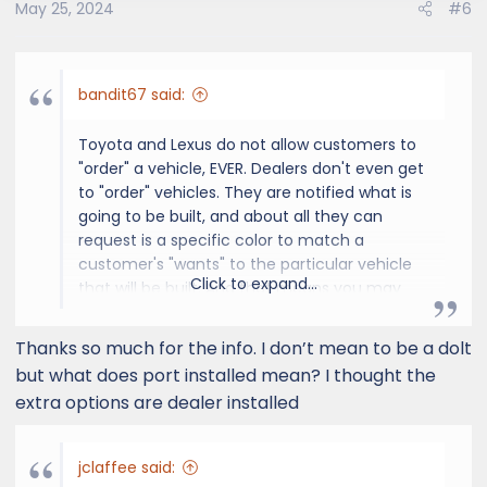
May 25, 2024
#6
bandit67 said:
Toyota and Lexus do not allow customers to
"order" a vehicle, EVER. Dealers don't even get
to "order" vehicles. They are notified what is
going to be built, and about all they can
request is a specific color to match a
customer's "wants" to the particular vehicle
Click to expand...
that will be built. And that means you may
not get exactly what you wanted, and need
to be a little flexible when dealing with Lexus
Thanks so much for the info. I don’t mean to be a dolt
and Toyota. Eventually, a dealer can get your
but what does port installed mean? I thought the
"wants" and put in a "preference", hoping that
extra options are dealer installed
the manufacturer may build a vehicle that
closely matches, but not this early in the
brand new to the entire world GX initial
jclaffee said:
delivery phase. You are looking at a vehicle at