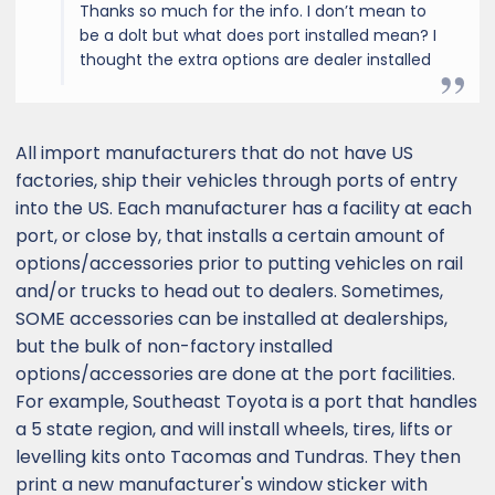
Thanks so much for the info. I don’t mean to
be a dolt but what does port installed mean? I
thought the extra options are dealer installed
All import manufacturers that do not have US
factories, ship their vehicles through ports of entry
into the US. Each manufacturer has a facility at each
port, or close by, that installs a certain amount of
options/accessories prior to putting vehicles on rail
and/or trucks to head out to dealers. Sometimes,
SOME accessories can be installed at dealerships,
but the bulk of non-factory installed
options/accessories are done at the port facilities.
For example, Southeast Toyota is a port that handles
a 5 state region, and will install wheels, tires, lifts or
levelling kits onto Tacomas and Tundras. They then
print a new manufacturer's window sticker with