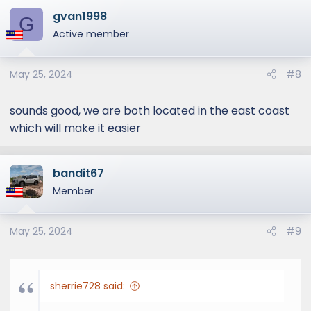
gvan1998
G
Active member
May 25, 2024
#8
sounds good, we are both located in the east coast
which will make it easier
bandit67
Member
May 25, 2024
#9
sherrie728 said: