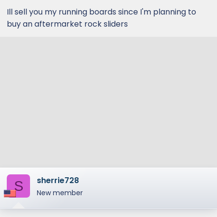
Ill sell you my running boards since I'm planning to
buy an aftermarket rock sliders
sherrie728
S
New member