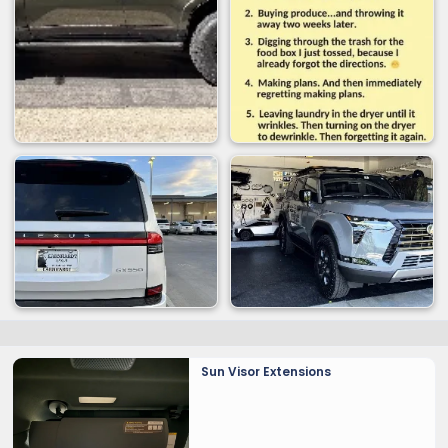
Sun Visor Extensions