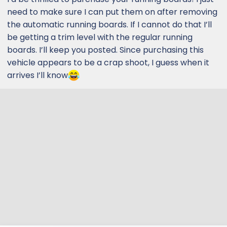
need to make sure I can put them on after removing
the automatic running boards. If I cannot do that I’ll
be getting a trim level with the regular running
boards. I’ll keep you posted. Since purchasing this
vehicle appears to be a crap shoot, I guess when it
arrives I’ll know