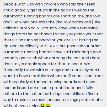
in line, then you're gonna pay, because there
people with GXs with children who said their feet
is no shortage of customers waiting out
could actually get stuck in the gap as well as the
there". It will take some time, but once there
automatic running boards are short on the 2nd row
is enough stock at dealerships nationwide,
door. So when one exits the 2nd row backward ( like
then the manufacturer will start building
children often do & I actually have when removing
more of the lesser optioned packages, and
more variations, and the ports will start
things from the back seat) when you place your foot
working more with dealerships regarding the
there is no running board or you are just hitting the
port installed options. But even when things
tip. Not specifically with Lexus but posts about other
are rolling along and there is plenty of
automatic running boards have said their dog’s paw
nationwide inventory, the dealer has a very
actually got stuck when entering the car. And there
small window to make adjustments on the
definitely is ample space for that to occur. We
port installed options, as the port's task is to
frequently travel with our dogs and I certainly don’t
get as many vehicles through and onto
delivery trucks as quickly as possible - they
want to have a problem when for 12 years I had a car
are extremely efficient and move VERY
with regularly attached running boards and never
quickly. If you "need" a vehicle "right now",
had an issue. I am a nurse practitioner and I fully
and "want" the new GX, then you're going to
adhere to the notion both dogs and children find a
have to pay up.
way to make the most innocuous things problematic
without even trying