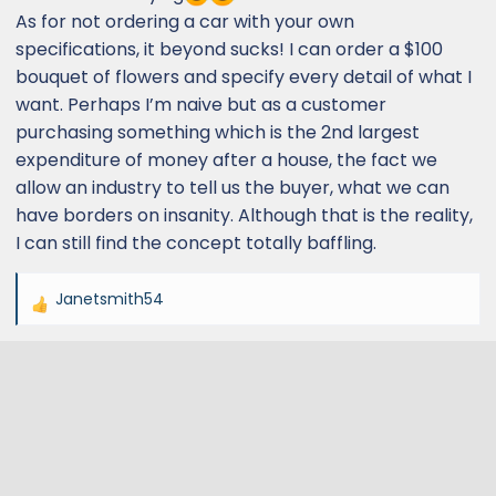
As for not ordering a car with your own
specifications, it beyond sucks! I can order a $100
bouquet of flowers and specify every detail of what I
want. Perhaps I’m naive but as a customer
purchasing something which is the 2nd largest
expenditure of money after a house, the fact we
allow an industry to tell us the buyer, what we can
have borders on insanity. Although that is the reality,
I can still find the concept totally baffling.
Janetsmith54
R
e
a
c
t
i
o
n