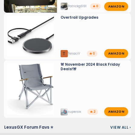
AMAZON
Patrickg6191
🔥 0
Overtrail Upgrades
AMAZON
T
TenaciV
🔥 0
🚨 November 2024 Black Friday
Deals!🚨
AMAZON
supersix
🔥 2
LexusGX Forum Favs ⭐
VIEW ALL
›