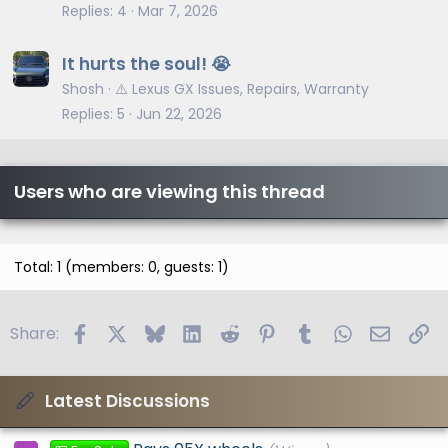
Replies
4
Mar 7, 2026
It hurts the soul! 😭
Shosh
⚠️ Lexus GX Issues, Repairs, Warranty
Replies
5
Jun 22, 2026
Users who are viewing this thread
Total: 1 (members: 0, guests: 1)
Facebook
X
Bluesky
LinkedIn
Reddit
Pinterest
Tumblr
WhatsApp
Email
Li
Share:
Latest Discussions