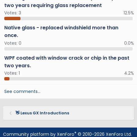
two years requiring glass replacement
Votes:
3
12.5%
Native glass - replaced windshield more than
once.
Votes:
0
0.0%
WPF coated with window crack or chip in the past
two years.
Votes:
1
4.2%
See comments…
👋 Lexus GX Introductions
®
Community platform by XenForo
© 2010-2026 XenForo Ltd.