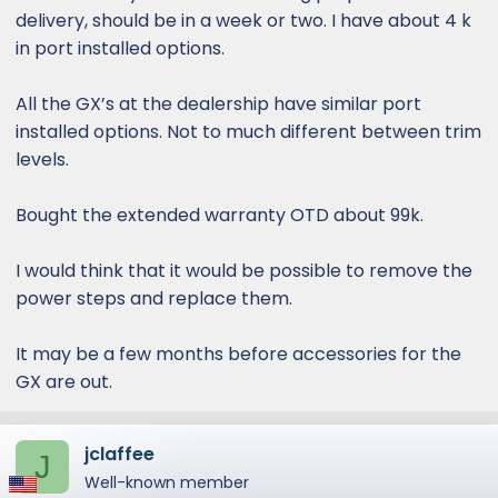
delivery, should be in a week or two. I have about 4 k
in port installed options.
All the GX’s at the dealership have similar port
installed options. Not to much different between trim
levels.
Bought the extended warranty OTD about 99k.
I would think that it would be possible to remove the
power steps and replace them.
It may be a few months before accessories for the
GX are out.
jclaffee
J
Well-known member