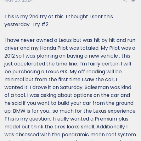
May 23, 2024
#1
This is my 2nd try at this. I thought I sent this
yesterday. Try #2
I have never owned a Lexus but was hit by hit and run
driver and my Honda Pilot was totaled. My Pilot was a
2012 so I was planning on buying a new vehicle , this
just accelerated the time line. I’m fairly certain I will
be purchasing a Lexus GX. My off roading will be
minimal but from the first time I saw the car, I
wanted it. I drove it on Saturday. Salesman was kind
of a tool. I was asking about options on the car and
he said if you want to build your car from the ground
up, BMW is for you….so much for the Lexus experience.
This is my question, I really wanted a Premium plus
model but think the tires looks small. Additionally I
was obsessed with the panaramic moon roof system