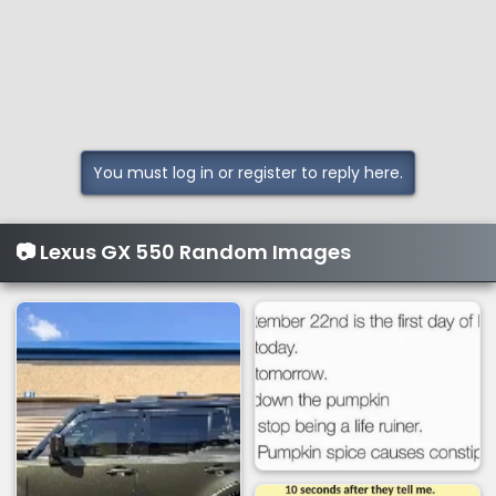
s
:
You must log in or register to reply here.
📷 Lexus GX 550 Random Images