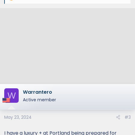
e
a
c
t
i
o
n
s
:
Warrantero
W
Active member
May 23, 2024
#3
I have a luxury + at Portland being prepared for