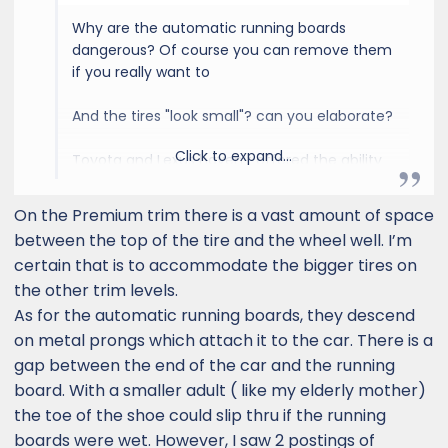
the very beginning of it's initial launch, with a
Why are the automatic running boards
backlog of tons of customers on waiting lists
dangerous? Of course you can remove them
nationwide, so there is going to be absolutely
if you really want to
NONE, to very little that a dealer is willing to do
for you right now aside from letting you know
And the tires "look small"? can you elaborate?
that the vehicle they happened to get
matches what you want - they can't get
Click to expand...
Toyota and Lexus haven't offered the ability
enough as it is, and they're all about getting
to order a vehicle to your exact specifications
these brand new vehicles into the hands of a
for a long time now. That's just how it is.
very few of the many customers on the list.
On the Premium trim there is a vast amount of space
Sucks, but it is what it is.
The plant in Japan is trying to crank out as
between the top of the tire and the wheel well. I’m
many vehicles as possible, typically with
certain that is to accommodate the bigger tires on
loaded up option packages, so that they can
the other trim levels.
recoup as much money as possible as quickly
As for the automatic running boards, they descend
as possible - EVERY manufacturer does this
on metal prongs which attach it to the car. There is a
nowadays with brand new models. Then there
gap between the end of the car and the running
are the port installed options, where the port
board. With a smaller adult ( like my elderly mother)
is also loading up options to make as much
money as possible initially. Their attitude is "if
the toe of the shoe could slip thru if the running
you are wanting to be one of the first buyers
boards were wet. However, I saw 2 postings of