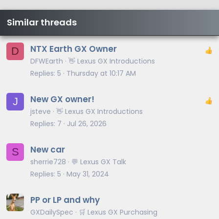
Similar threads
NTX Earth GX Owner
D
DFWEarth
👋 Lexus GX Introductions
Replies
5
Thursday at 10:17 AM
New GX owner!
J
jsteve
👋 Lexus GX Introductions
Replies
7
Jul 26, 2026
New car
S
sherrie728
💬 Lexus GX Talk
Replies
5
May 31, 2024
PP or LP and why
GXDailySpec
🛒 Lexus GX Purchasing