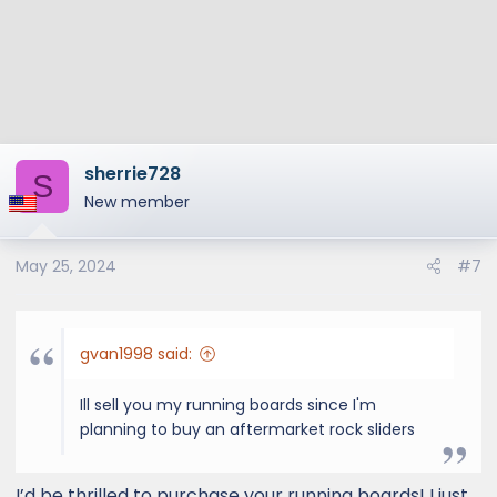
s
:
sherrie728
S
New member
May 25, 2024
#7
gvan1998 said:
Ill sell you my running boards since I'm
planning to buy an aftermarket rock sliders
I’d be thrilled to purchase your running boards! I just