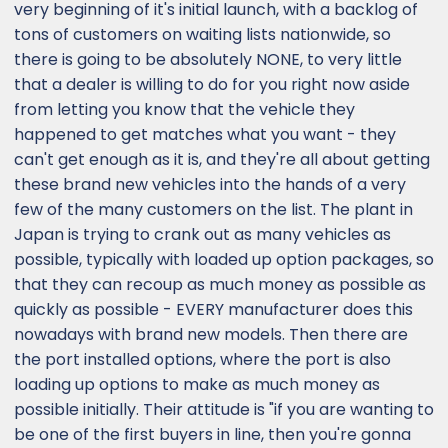
very beginning of it's initial launch, with a backlog of
tons of customers on waiting lists nationwide, so
there is going to be absolutely NONE, to very little
that a dealer is willing to do for you right now aside
from letting you know that the vehicle they
happened to get matches what you want - they
can't get enough as it is, and they're all about getting
these brand new vehicles into the hands of a very
few of the many customers on the list. The plant in
Japan is trying to crank out as many vehicles as
possible, typically with loaded up option packages, so
that they can recoup as much money as possible as
quickly as possible - EVERY manufacturer does this
nowadays with brand new models. Then there are
the port installed options, where the port is also
loading up options to make as much money as
possible initially. Their attitude is "if you are wanting to
be one of the first buyers in line, then you're gonna