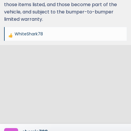
those items listed, and those become part of the
vehicle, and subject to the bumper-to-bumper
limited warranty.
WhiteShark78
R
e
a
c
t
i
o
n
s
: