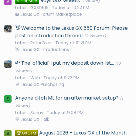
Rays 05X wheels
💵 For Sale
(1 Viewer)
Latest: GXSD619
Today at 10:22 PM
🏪 Lexus GX Forum Marketplace
👋 Welcome to the Lexus GX 550 Forum! Please
post an introduction thread!
(2 Viewers)
Latest: RotorOver
Today at 10:21 PM
👋 Lexus GX Introductions
💸 The 'official' I put my deposit down list...
(10
Viewers)
Latest: Wah
Today at 9:22 PM
🛒 Lexus GX Purchasing
Anyone ditch ML for an aftermarket setup?
(1
S
Viewer)
Latest: Sonny
Today at 9:08 PM
💬 Lexus GX Talk
August 2026 - Lexus GX of the Month
🏆 GXOTM
A