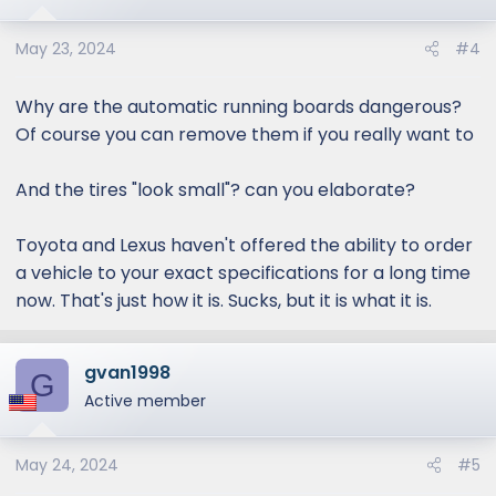
May 23, 2024
#4
Why are the automatic running boards dangerous?
Of course you can remove them if you really want to
And the tires "look small"? can you elaborate?
Toyota and Lexus haven't offered the ability to order
a vehicle to your exact specifications for a long time
now. That's just how it is. Sucks, but it is what it is.
gvan1998
G
Active member
May 24, 2024
#5