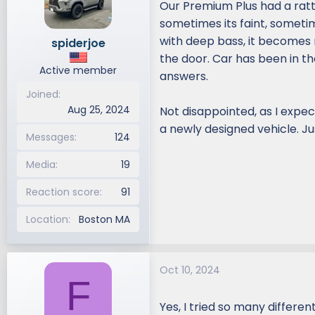
Our Premium Plus had a ratt
d
d
sometimes its faint, sometim
s
a
with deep bass, it becomes 
spiderjoe
t
t
the door. Car has been in t
a
e
Active member
r
answers.
t
Joined
e
Aug 25, 2024
Not disappointed, as I expe
r
a newly designed vehicle. Ju
Messages
124
Media
19
Reaction score
91
Location
Boston MA
Oct 10, 2024
F
Yes, I tried so many differe