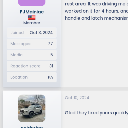
rest area. It was driving me c
worked on it for 4 hours, and
FJMainiac
handle and latch mechanism
Member
Joined
Oct 3, 2024
Messages
77
Media
5
Reaction score
31
Location
PA
Oct 10, 2024
Glad they fixed yours quickly
spiderjoe