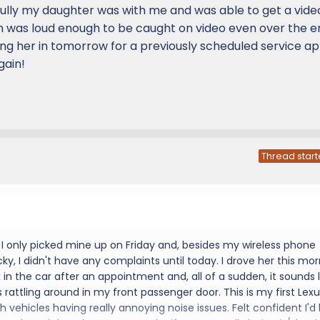
lly my daughter was with me and was able to get a vide
ch was loud enough to be caught on video even over the e
ng her in tomorrow for a previously scheduled service app
gain!
Thread start
! I only picked mine up on Friday and, besides my wireless phone
cky, I didn't have any complaints until today. I drove her this mo
 in the car after an appointment and, all of a sudden, it sounds l
 rattling around in my front passenger door. This is my first Lex
ith vehicles having really annoying noise issues. Felt confident I'd