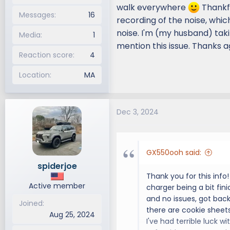
walk everywhere
Thankfu
Messages
16
recording of the noise, whi
noise. I'm (my husband) taki
Media
1
mention this issue. Thanks a
Reaction score
4
Location
MA
Dec 3, 2024
GX550ooh said:
spiderjoe
Thank you for this info
Active member
charger being a bit fini
and no issues, got back
Joined
there are cookie sheets
Aug 25, 2024
I've had terrible luck w