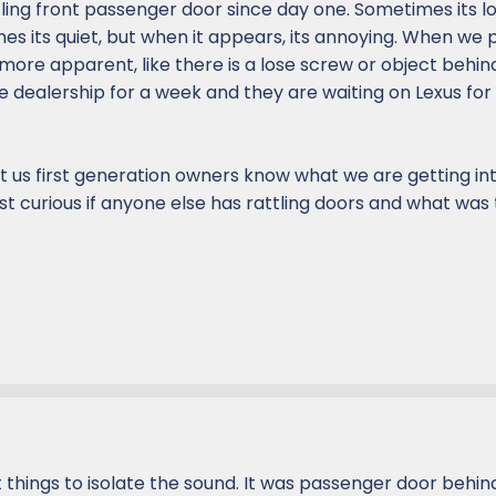
ling front passenger door since day one. Sometimes its l
es its quiet, but when it appears, its annoying. When we 
more apparent, like there is a lose screw or object behin
he dealership for a week and they are waiting on Lexus fo
ct us first generation owners know what we are getting in
st curious if anyone else has rattling doors and what was 
nt things to isolate the sound. It was passenger door behi