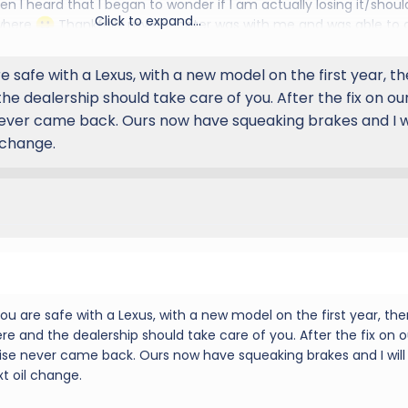
en I heard that I began to wonder if I am actually losing it/shoul
Click to expand...
ywhere
Thankfully my daughter was with me and was able to 
 noise, which was loud enough to be caught on video even over 
husband) taking her in tomorrow for a previously scheduled serv
 safe with a Lexus, with a new model on the first year, th
s issue. Thanks again!
he dealership should take care of you. After the fix on ou
ever came back. Ours now have squeaking brakes and I w
 change.
u are safe with a Lexus, with a new model on the first year, ther
re and the dealership should take care of you. After the fix on o
ise never came back. Ours now have squeaking brakes and I will
t oil change.