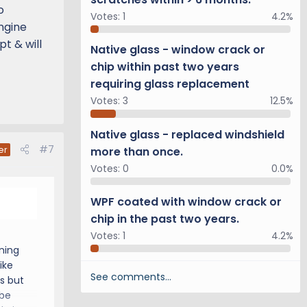
o
Votes:
1
4.2%
ngine
t & will
Native glass - window crack or
chip within past two years
requiring glass replacement
Votes:
3
12.5%
Native glass - replaced windshield
#7
more than once.
er
Votes:
0
0.0%
WPF coated with window crack or
chip in the past two years.
Votes:
1
4.2%
rning
ike
See comments…
us but
 be