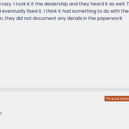
razy. I took it it the dealership and they heard it as well.
 eventually fixed it. I think it had something to do with th
, they did not document any details in the paperwork
Thread start
!