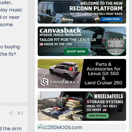
ouder,
play music
d or near
r some
to buying
the fix?
#2
nd the arm