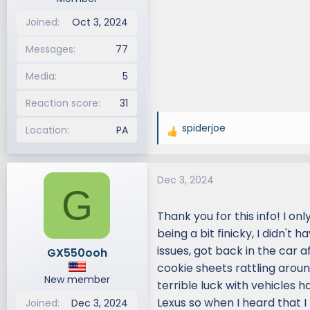
Joined
Oct 3, 2024
Messages
77
Media
5
Reaction score
31
spiderjoe
Location
PA
R
e
a
Dec 3, 2024
c
G
t
i
Thank you for this info! I o
o
being a bit finicky, I didn't
n
issues, got back in the car a
GX550ooh
s
cookie sheets rattling around
:
New member
terrible luck with vehicles h
Lexus so when I heard that I 
Joined
Dec 3, 2024