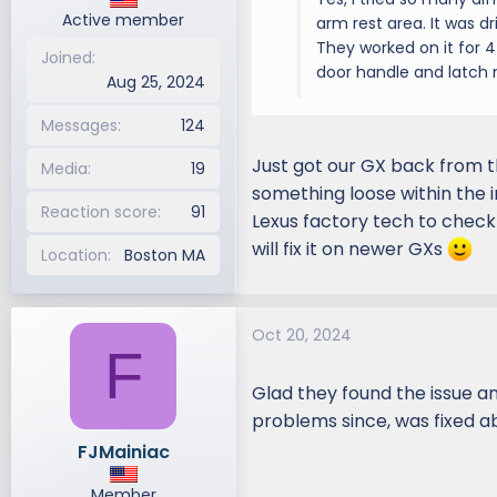
Active member
arm rest area. It was dr
They worked on it for 4 
Joined
door handle and latch
Aug 25, 2024
Messages
124
Just got our GX back from t
Media
19
something loose within the 
Reaction score
91
Lexus factory tech to check a
will fix it on newer GXs
Location
Boston MA
Oct 20, 2024
F
Glad they found the issue an
problems since, was fixed 
FJMainiac
Member