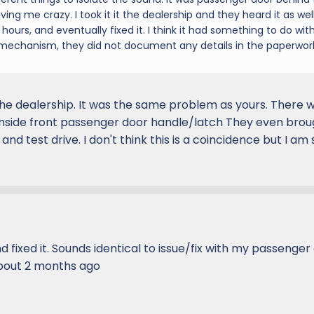
iving me crazy. I took it it the dealership and they heard it as well
hours, and eventually fixed it. I think it had something to do wit
 mechanism, they did not document any details in the paperwor
he dealership. It was the same problem as yours. There 
inside front passenger door handle/latch They even broug
nd test drive. I don't think this is a coincidence but I am
d fixed it. Sounds identical to issue/fix with my passenger
about 2 months ago