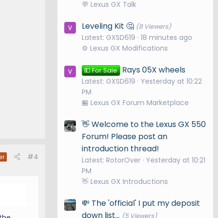
💬 Lexus GX Talk
Leveling Kit 🤔
(8 Viewers)
Latest: GXSD619
18 minutes ago
⚙️ Lexus GX Modifications
Rays 05X wheels
💵 For Sale
Latest: GXSD619
Yesterday at 10:22
PM
🏪 Lexus GX Forum Marketplace
👋 Welcome to the Lexus GX 550
Forum! Please post an
introduction thread!
#4
er
Latest: RotorOver
Yesterday at 10:21
PM
👋 Lexus GX Introductions
💸 The 'official' I put my deposit
down list...
(5 Viewers)
 the