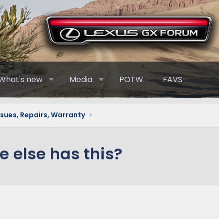
What's new
Media
POTW
FAVS
ssues, Repairs, Warranty
e else has this?