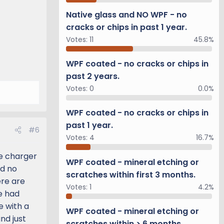
Native glass and NO WPF - no
cracks or chips in past 1 year.
Votes:
11
45.8%
WPF coated - no cracks or chips in
past 2 years.
Votes:
0
0.0%
WPF coated - no cracks or chips in
past 1 year.
#6
Votes:
4
16.7%
ne charger
WPF coated - mineral etching or
nd no
scratches within first 3 months.
ere are
Votes:
1
4.2%
ve had
e with a
WPF coated - mineral etching or
nd just
scratches within > 6 months.