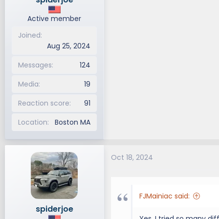
Active member
Joined
Aug 25, 2024
Messages
124
Media
19
Reaction score
91
Location
Boston MA
Oct 18, 2024
FJMainiac said:
spiderjoe
Yes, I tried so many di