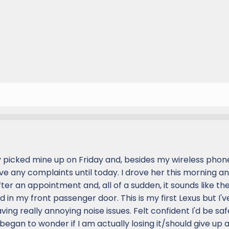
nly picked mine up on Friday and, besides my wireless pho
 have any complaints until today. I drove her this morning a
fter an appointment and, all of a sudden, it sounds like th
 in my front passenger door. This is my first Lexus but I'
aving really annoying noise issues. Felt confident I'd be saf
began to wonder if I am actually losing it/should give up a