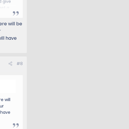
d give
get a
the
ice
ere will be
r
ill have
#8
e will
ur
 have