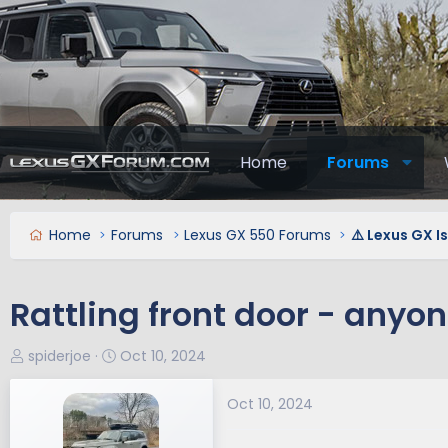
Home
Forums
Home
Forums
Lexus GX 550 Forums
⚠️ Lexus GX I
Rattling front door - anyon
T
S
spiderjoe
Oct 10, 2024
h
t
r
a
Oct 10, 2024
e
r
a
t