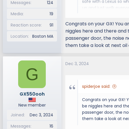
safe with a Lexus so wh
Messages
124
up and just walk ever
Media
19
video recording of the
engine noise. I'm (my 
Congrats on your GX! You are
Reaction score
91
appt & will mention thi
niggles here and there and t
Location
Boston MA
passenger door, the noise n
them take a look at next oil
Dec 3, 2024
G
spiderjoe said:
GX550ooh
Congrats on your GX! Yo
New member
be niggles here and the
passenger door, the no
Joined
Dec 3, 2024
them take a look at nex
Messages
16