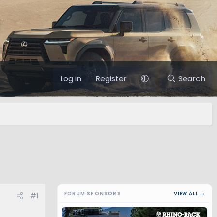
Log in
Register
Search
FORUM SPONSORS
VIEW ALL →
#1