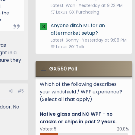
Latest: Wah
Yesterday at 9:22 PM
.
🛒 Lexus GX Purchasing
h the
k
Anyone ditch ML for an
S
aftermarket setup?
Latest: Sonny
Yesterday at 9:08 PM
was
💬 Lexus GX Talk
ht in a
 sure they
GX550 Poll
Which of the following describes
#5
your windshield / WPF experience?
(Select all that apply)
 door. No
Native glass and NO WPF - no
cracks or chips in past 2 years.
Votes:
5
20.8%