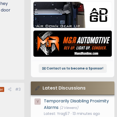
 They
e door
✉️ Contact us to become a Sponsor!
Latest Discussions
#3
er
Temporarily Disabling Proximity
Y
Alarms
(2 Viewers)
Latest: Yrag57
13 minutes ago