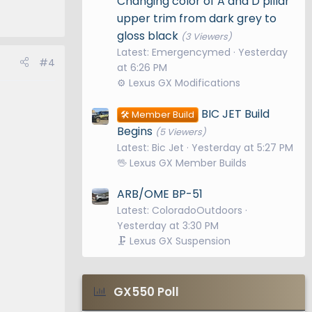
Changing color of A and D pillar
upper trim from dark grey to
gloss black
(3 Viewers)
Latest: Emergencymed
Yesterday
#4
at 6:26 PM
⚙️ Lexus GX Modifications
BIC JET Build
🛠️ Member Build
Begins
(5 Viewers)
Latest: Bic Jet
Yesterday at 5:27 PM
🖖 Lexus GX Member Builds
ARB/OME BP-51
Latest: ColoradoOutdoors
Yesterday at 3:30 PM
🗜️ Lexus GX Suspension
GX550 Poll