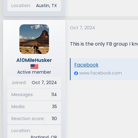
Location
Austin, TX
Oct 7, 2024
This is the only FB group I k
A10MileHusker
Facebook
Active member
www.facebook.com
Joined
Oct 7, 2024
Messages
114
Media
35
Reaction score
110
Location
Portland, OR