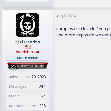
Aug 6, 2024
Bump! Would love it if you gu
The more exposure we get t
El Chorizo
Administrator
Staff member
Joined
Jun 20, 2023
Messages
344
Media
24
Reaction score
296