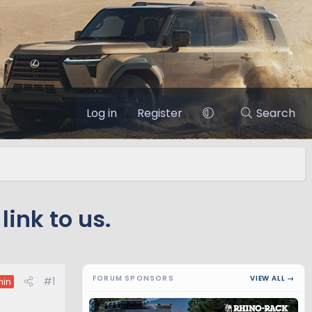
Log in
Register
Search
link to us.
FORUM SPONSORS
VIEW ALL →
#1
in