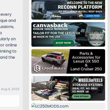
 every
nique and
ussions,
a
ularly on
or online
inking to
pand the
:
Aug 9, 2023