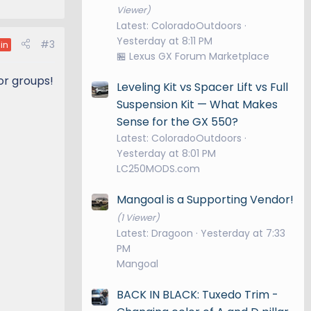
Viewer)
Latest: ColoradoOutdoors
Yesterday at 8:11 PM
#3
in
🏪 Lexus GX Forum Marketplace
 or groups!
Leveling Kit vs Spacer Lift vs Full
Suspension Kit — What Makes
Sense for the GX 550?
Latest: ColoradoOutdoors
Yesterday at 8:01 PM
LC250MODS.com
Mangoal is a Supporting Vendor!
(1 Viewer)
Latest: Dragoon
Yesterday at 7:33
PM
Mangoal
BACK IN BLACK: Tuxedo Trim -