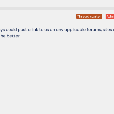
Thread starter
Adm
ys could post a link to us on any applicable forums, sites
he better.