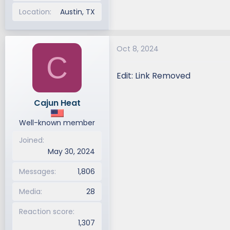
Location
Austin, TX
Oct 8, 2024
C
Edit: Link Removed
Cajun Heat
Well-known member
Joined
May 30, 2024
Messages
1,806
Media
28
Reaction score
1,307