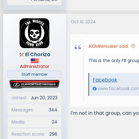
Oct 8, 2024
A10MileHusker said:
El Chorizo
This is the only FB grou
Administrator
Staff member
Facebook
www.facebook.co
Joined
Jun 20, 2023
Messages
344
I'm not in that group, can yo
Media
24
Reaction score
296