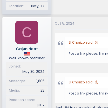
Location
Katy, TX
Oct 8, 2024
C
El Chorizo said:
Cajun Heat
Post a link please, I'm
Well-known member
Joined
May 30, 2024
Messages
1,806
El Chorizo said:
Media
28
Post a link please, I'm
Reaction score
1,307
Just did in a couple of place