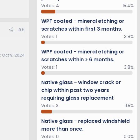
Votes:
4
15.4%
WPF coated - mineral etching or
scratches within first 3 months.
#6
Votes:
1
3.8%
WPF coated - mineral etching or
:
Oct 9, 2024
scratches within > 6 months.
Votes:
1
3.8%
Native glass - window crack or
chip within past two years
requiring glass replacement
Votes:
3
11.5%
Native glass - replaced windshield
more than once.
Votes:
0
0.0%