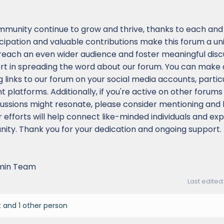
mmunity continue to grow and thrive, thanks to each and
icipation and valuable contributions make this forum a u
 reach an even wider audience and foster meaningful disc
ort in spreading the word about our forum. You can make 
g links to our forum on your social media accounts, partic
platforms. Additionally, if you're active on other forums 
ssions might resonate, please consider mentioning and l
r efforts will help connect like-minded individuals and ex
ity. Thank you for your dedication and ongoing support.
min Team
Last edited
t
and 1 other person