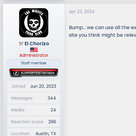
a
Apr 23, 2024
c
t
i
Bump... we can use all the e
o
site you think might be rele
n
El Chorizo
s
:
Administrator
Staff member
Joined
Jun 20, 2023
Messages
344
Media
24
Reaction score
296
Location
Austin, TX