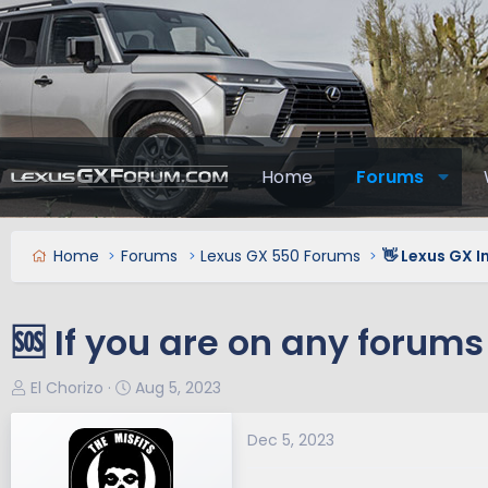
Home
Forums
Home
Forums
Lexus GX 550 Forums
👋 Lexus GX 
🆘 If you are on any forums 
T
S
El Chorizo
Aug 5, 2023
h
t
r
a
Dec 5, 2023
e
r
a
t