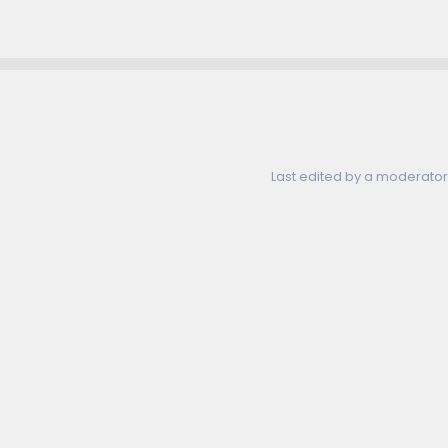
Last edited by a moderator