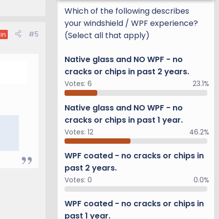
Which of the following describes
your windshield / WPF experience?
#5
(Select all that apply)
in
Native glass and NO WPF - no
cracks or chips in past 2 years.
Votes:
6
23.1%
Native glass and NO WPF - no
cracks or chips in past 1 year.
Votes:
12
46.2%
WPF coated - no cracks or chips in
past 2 years.
Votes:
0
0.0%
WPF coated - no cracks or chips in
past 1 year.