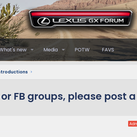
What's new
Media
POTW
FAVS
Introductions
or FB groups, please post a 
Adm