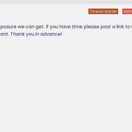
Thread starter
Adm
xposure we can get. If you have time please post a link to
vant. Thank you in advance!