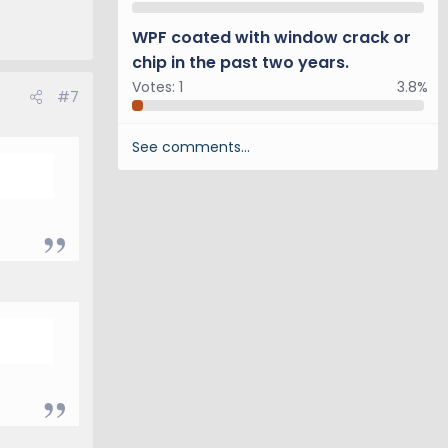
WPF coated with window crack or
chip in the past two years.
Votes:
1
3.8%
#7
See comments…