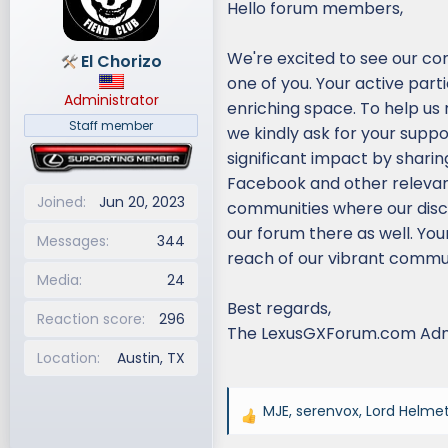
Hello forum members,
d
d
s
a
We're excited to see our co
El Chorizo
t
t
one of you. Your active part
a
e
Administrator
r
enriching space. To help us
t
Staff member
we kindly ask for your supp
e
significant impact by sharin
r
Facebook and other relevant 
Joined
Jun 20, 2023
communities where our discu
our forum there as well. You
Messages
344
reach of our vibrant commun
Media
24
Best regards,
Reaction score
296
The LexusGXForum.com Ad
Location
Austin, TX
MJE
,
serenvox
,
Lord Helme
R
e