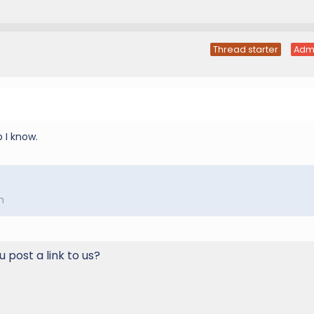
Thread starter
Adm
p I know.
m
u post a link to us?