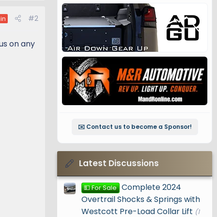
#2
in
 us on any
✉️ Contact us to become a Sponsor!
Latest Discussions
Complete 2024
💵 For Sale
Overtrail Shocks & Springs with
Westcott Pre-Load Collar Lift
(1