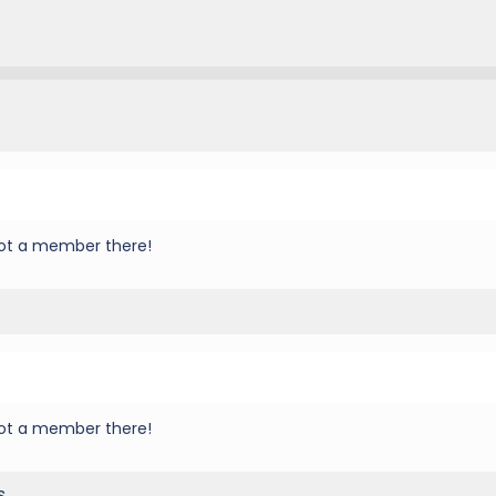
 not a member there!
 not a member there!
s.