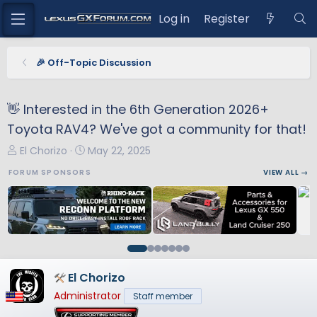
Log in
Register
🎉 Off-Topic Discussion
👋 Interested in the 6th Generation 2026+
Toyota RAV4? We've got a community for that!
T
S
El Chorizo
May 22, 2025
h
t
FORUM SPONSORS
VIEW ALL →
r
a
e
r
a
t
d
d
s
a
t
t
a
e
El Chorizo
r
Administrator
Staff member
t