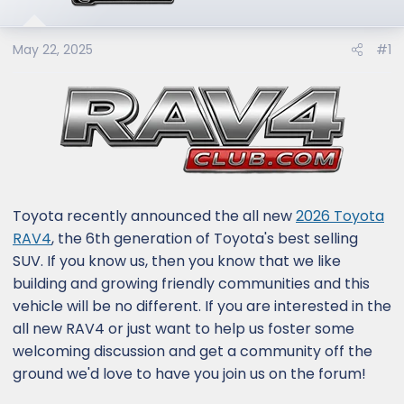
e
r
May 22, 2025
#1
Toyota recently announced the all new
2026 Toyota
RAV4
, the 6th generation of Toyota's best selling
SUV. If you know us, then you know that we like
building and growing friendly communities and this
vehicle will be no different. If you are interested in the
all new RAV4 or just want to help us foster some
welcoming discussion and get a community off the
ground we'd love to have you join us on the forum!