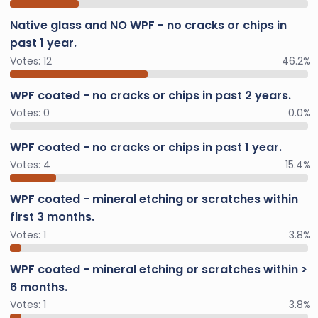
Native glass and NO WPF - no cracks or chips in
past 1 year.
Votes:
12
46.2%
WPF coated - no cracks or chips in past 2 years.
Votes:
0
0.0%
WPF coated - no cracks or chips in past 1 year.
Votes:
4
15.4%
WPF coated - mineral etching or scratches within
first 3 months.
Votes:
1
3.8%
WPF coated - mineral etching or scratches within >
6 months.
Votes:
1
3.8%