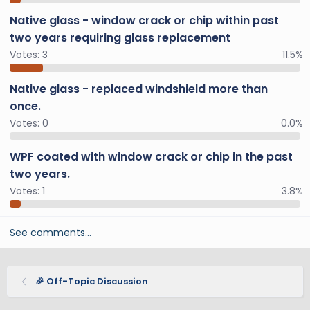
Native glass - window crack or chip within past
two years requiring glass replacement
Votes:
3
11.5%
Native glass - replaced windshield more than
once.
Votes:
0
0.0%
WPF coated with window crack or chip in the past
two years.
Votes:
1
3.8%
See comments…
🎉 Off-Topic Discussion