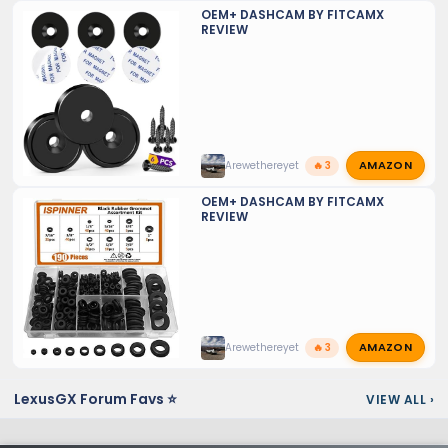
OEM+ DASHCAM BY FITCAMX
REVIEW
AMAZON
Arewethereyet
🔥 3
OEM+ DASHCAM BY FITCAMX
REVIEW
AMAZON
Arewethereyet
🔥 3
LexusGX Forum Favs ⭐
VIEW ALL
›