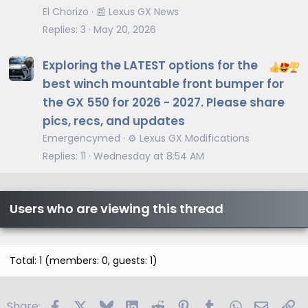
t
El Chorizo
📰 Lexus GX News
i
Replies
3
May 20, 2026
c
l
Exploring the LATEST options for the
e
best winch mountable front bumper for
the GX 550 for 2026 - 2027. Please share
pics, recs, and updates
Emergencymed
⚙️ Lexus GX Modifications
Replies
11
Wednesday at 8:54 AM
Users who are viewing this thread
Total: 1 (members: 0, guests: 1)
Facebook
X
Bluesky
LinkedIn
Reddit
Pinterest
Tumblr
WhatsApp
Email
Li
Share: