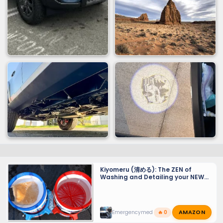
Kiyomeru (清める): The ZEN of
Washing and Detailing your NEW
GX 550 - Tiny Tips for a Sparkling
Finish and maintaining PPF and
Ceramic Coats.
AMAZON
Emergencymed
🔥 0