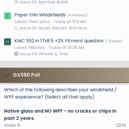
🖖 Lexus GX Member Builds
Paper thin Windshields
(4 Viewers)
F
Latest: Fleet price
Today at 11:21 AM
⚠️ Lexus GX Issues, Repairs, Warranty
KMC 552 in 17x8.5 +25. Fitment question
(1 Viewer)
H
Latest: HBartley
Today at 10:28 AM
🛞 Lexus GX Wheels & Tires
GX550 Poll
Which of the following describes your windshield /
WPF experience? (Select all that apply)
Native glass and NO WPF - no cracks or chips in
past 2 years.
Votes:
6
23.1%