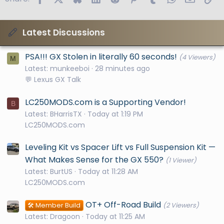
Latest Discussions
PSA!!! GX Stolen in literally 60 seconds!
(4 Viewers)
M
Latest: munkeeboi
28 minutes ago
💬 Lexus GX Talk
LC250MODS.com is a Supporting Vendor!
B
Latest: BHarrisTX
Today at 1:19 PM
LC250MODS.com
Leveling Kit vs Spacer Lift vs Full Suspension Kit —
What Makes Sense for the GX 550?
(1 Viewer)
Latest: BurtUS
Today at 11:28 AM
LC250MODS.com
OT+ Off-Road Build
🛠️ Member Build
(2 Viewers)
Latest: Dragoon
Today at 11:25 AM