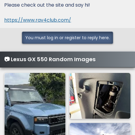
Please check out the site and say hi!
https://www.rav4club.com/
You must log in or register to reply here.
📷 Lexus GX 550 Random Images