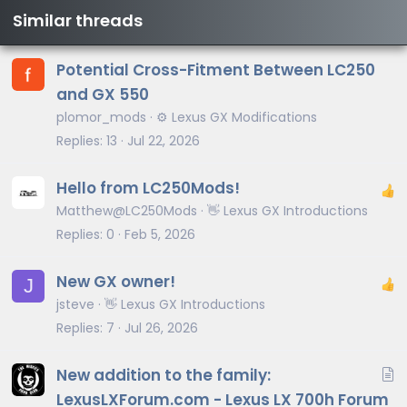
Similar threads
Potential Cross-Fitment Between LC250
and GX 550
plomor_mods
⚙️ Lexus GX Modifications
Replies
13
Jul 22, 2026
Hello from LC250Mods!
Matthew@LC250Mods
👋 Lexus GX Introductions
Replies
0
Feb 5, 2026
New GX owner!
J
jsteve
👋 Lexus GX Introductions
Replies
7
Jul 26, 2026
A
New addition to the family:
r
LexusLXForum.com - Lexus LX 700h Forum