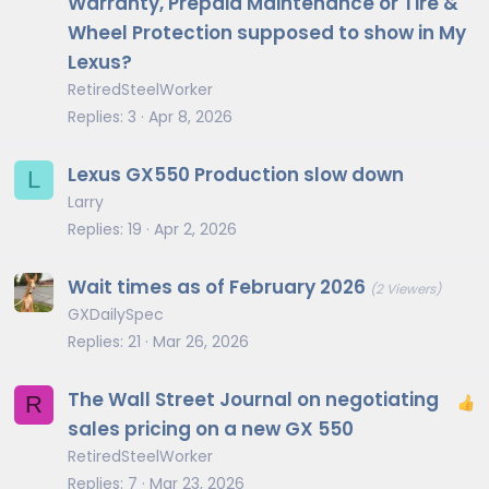
Warranty, Prepaid Maintenance or Tire &
Wheel Protection supposed to show in My
Lexus?
RetiredSteelWorker
Replies
3
Apr 8, 2026
Lexus GX550 Production slow down
L
Larry
Replies
19
Apr 2, 2026
Wait times as of February 2026
(2 Viewers)
GXDailySpec
Replies
21
Mar 26, 2026
The Wall Street Journal on negotiating
R
sales pricing on a new GX 550
RetiredSteelWorker
Replies
7
Mar 23, 2026