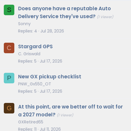
Does anyone have a reputable Auto
S
Delivery Service they've used?
(1 Viewer)
Sonny
Replies
4
Jul 28, 2026
Stargard GPS
C
C. Griswald
Replies
5
Jul 17, 2026
New GX pickup checklist
P
PNW_Gx550_OT
Replies
5
Jul 17, 2026
At this point, are we better off to wait for
G
a 2027 model?
(1 Viewer)
GXRetired65
Replies
11
Jul 11, 2026