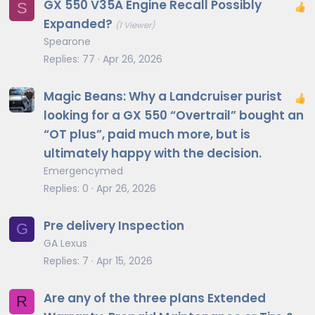
GX 550 V35A Engine Recall Possibly
S
Expanded?
(1 Viewer)
Spearone
Replies
77
Apr 26, 2026
Magic Beans: Why a Landcruiser purist
looking for a GX 550 “Overtrail” bought an
“OT plus”, paid much more, but is
ultimately happy with the decision.
Emergencymed
Replies
0
Apr 26, 2026
Pre delivery Inspection
G
GA Lexus
Replies
7
Apr 15, 2026
Are any of the three plans Extended
R