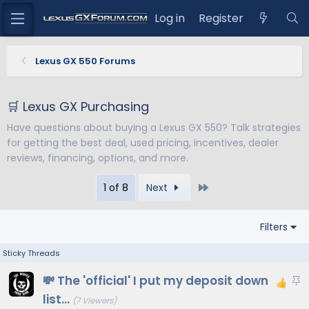
Log in
Register
Lexus GX 550 Forums
🛒 Lexus GX Purchasing
Have questions about buying a Lexus GX 550? Talk strategies
for getting the best deal, used pricing, incentives, dealer
reviews, financing, options, and more.
Last
1 of 8
Next
Filters
S
💸 The 'official' I put my deposit down
t
list...
(7 Viewers)