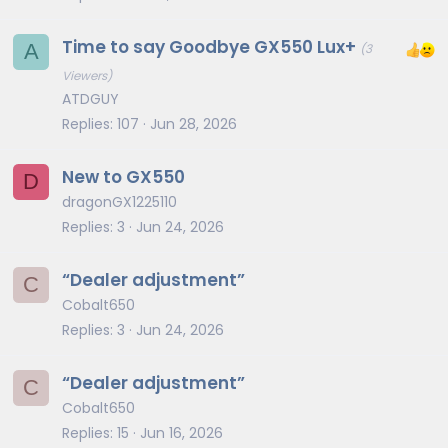
Time to say Goodbye GX550 Lux+
A
(3
Viewers)
ATDGUY
Replies
107
Jun 28, 2026
New to GX550
D
dragonGX1225110
Replies
3
Jun 24, 2026
“Dealer adjustment”
C
Cobalt650
Replies
3
Jun 24, 2026
“Dealer adjustment”
C
Cobalt650
Replies
15
Jun 16, 2026