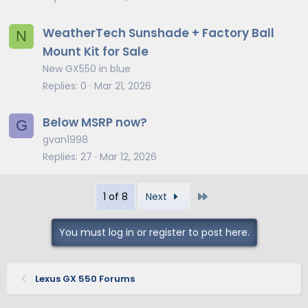
WeatherTech Sunshade + Factory Ball
N
Mount Kit for Sale
New GX550 in blue
Replies
0
Mar 21, 2026
Below MSRP now?
G
gvan1998
Replies
27
Mar 12, 2026
Last
1 of 8
Next
You must log in or register to post here.
Lexus GX 550 Forums