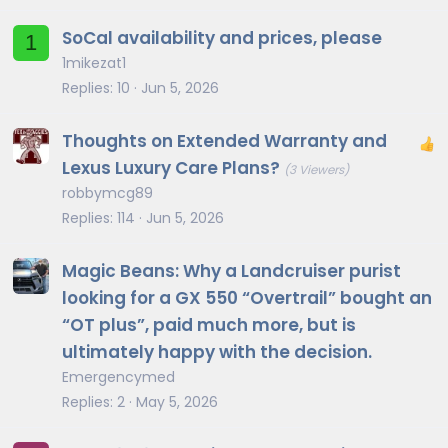
SoCal availability and prices, please
1
1mikezat1
Replies
10
Jun 5, 2026
Thoughts on Extended Warranty and
Lexus Luxury Care Plans?
(3 Viewers)
robbymcg89
Replies
114
Jun 5, 2026
Magic Beans: Why a Landcruiser purist
looking for a GX 550 “Overtrail” bought an
“OT plus”, paid much more, but is
ultimately happy with the decision.
Emergencymed
Replies
2
May 5, 2026