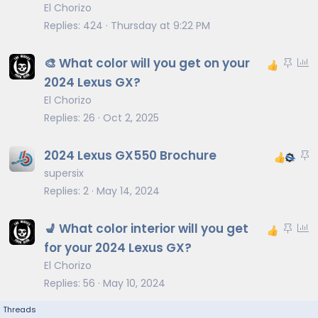
i
El Chorizo
c
Replies
424
Thursday at 9:22 PM
k
y
S
P
🎨 What color will you get on your
t
o
2024 Lexus GX?
i
l
El Chorizo
c
l
Replies
26
Oct 2, 2025
k
y
S
2024 Lexus GX550 Brochure
t
supersix
i
Replies
2
May 14, 2024
c
k
S
P
💺 What color interior will you get
y
t
o
for your 2024 Lexus GX?
i
l
El Chorizo
c
l
Replies
56
May 10, 2024
k
y