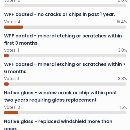
Votes:
0
0.0%
WPF coated - no cracks or chips in past 1 year.
Votes:
4
15.4%
WPF coated - mineral etching or scratches within
first 3 months.
Votes:
1
3.8%
WPF coated - mineral etching or scratches within >
6 months.
Votes:
1
3.8%
Native glass - window crack or chip within past
two years requiring glass replacement
Votes:
3
11.5%
Native glass - replaced windshield more than
once.