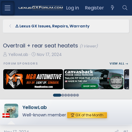
Log in
Register
⚠️ Lexus GX Issues, Repairs, Warranty
Overtrail + rear seat heatets
(1 Viewer)
T
S
YellowLab
Nov 17, 2024
h
t
FORUM SPONSORS
VIEW ALL →
r
a
e
r
a
t
d
d
s
a
t
t
a
e
YellowLab
r
Well-known member
🏆 GX of the Month
t
e
r