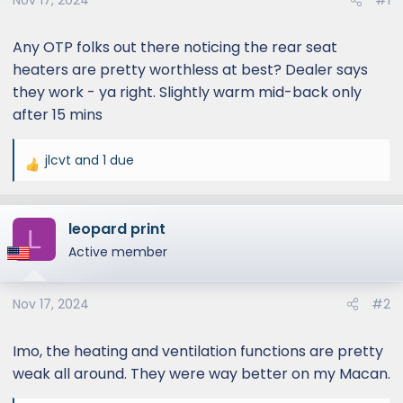
Nov 17, 2024
#1
Any OTP folks out there noticing the rear seat
heaters are pretty worthless at best? Dealer says
they work - ya right. Slightly warm mid-back only
after 15 mins
jlcvt
and
1 due
R
e
a
leopard print
c
L
t
Active member
i
o
Nov 17, 2024
#2
n
s
:
Imo, the heating and ventilation functions are pretty
weak all around. They were way better on my Macan.