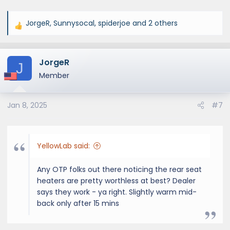
JorgeR
,
Sunnysocal
,
spiderjoe
and 2 others
R
e
a
JorgeR
c
J
t
Member
i
o
Jan 8, 2025
#7
n
s
:
YellowLab said:
Any OTP folks out there noticing the rear seat
heaters are pretty worthless at best? Dealer
says they work - ya right. Slightly warm mid-
back only after 15 mins