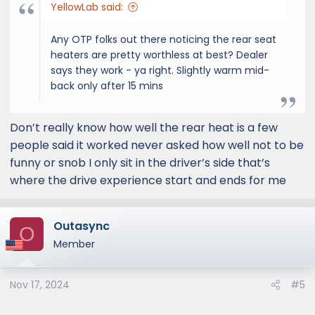
YellowLab said:
Any OTP folks out there noticing the rear seat
heaters are pretty worthless at best? Dealer
says they work - ya right. Slightly warm mid-
back only after 15 mins
Don’t really know how well the rear heat is a few
people said it worked never asked how well not to be
funny or snob I only sit in the driver’s side that’s
where the drive experience start and ends for me
Outasync
O
Member
Nov 17, 2024
#5