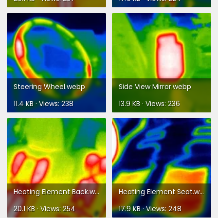
Steering Wheel.webp
Side View Mirror.webp
11.4 KB · Views: 238
13.9 KB · Views: 236
Heating Element Back.webp
Heating Element Seat.webp
20.1 KB · Views: 254
17.9 KB · Views: 248