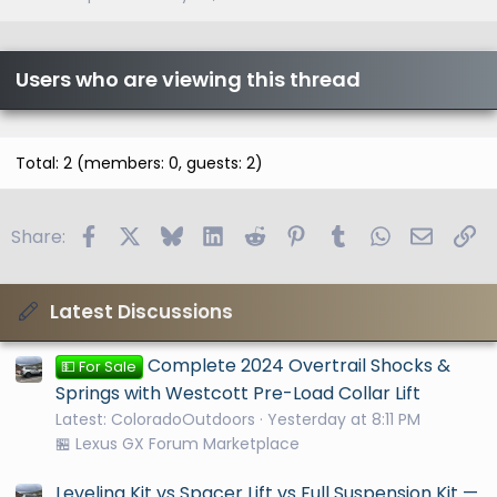
Users who are viewing this thread
Total: 2 (members: 0, guests: 2)
Facebook
X
Bluesky
LinkedIn
Reddit
Pinterest
Tumblr
WhatsApp
Email
Li
Share:
Latest Discussions
Complete 2024 Overtrail Shocks &
💵 For Sale
Springs with Westcott Pre-Load Collar Lift
Latest: ColoradoOutdoors
Yesterday at 8:11 PM
🏪 Lexus GX Forum Marketplace
Leveling Kit vs Spacer Lift vs Full Suspension Kit —