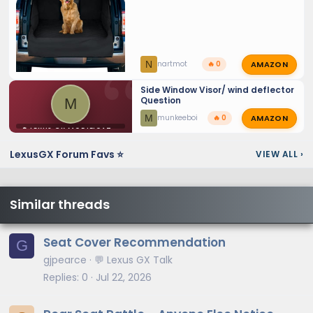
AMAZON
N
nartmot
🔥 0
Side Window Visor/ wind deflector
Question
M
AMAZON
M
munkeeboi
🔥 0
⚙️ LEXUS GX MODIFICATIONS
LexusGX Forum Favs ⭐
VIEW ALL
›
Similar threads
Seat Cover Recommendation
G
gjpearce
💬 Lexus GX Talk
Replies
0
Jul 22, 2026