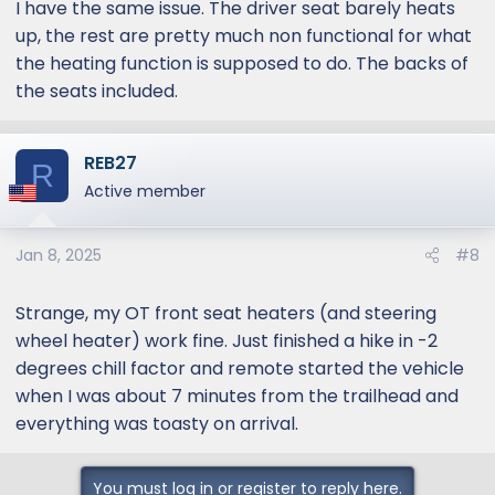
I have the same issue. The driver seat barely heats
up, the rest are pretty much non functional for what
the heating function is supposed to do. The backs of
the seats included.
REB27
R
Active member
Jan 8, 2025
#8
Strange, my OT front seat heaters (and steering
wheel heater) work fine. Just finished a hike in -2
degrees chill factor and remote started the vehicle
when I was about 7 minutes from the trailhead and
everything was toasty on arrival.
You must log in or register to reply here.