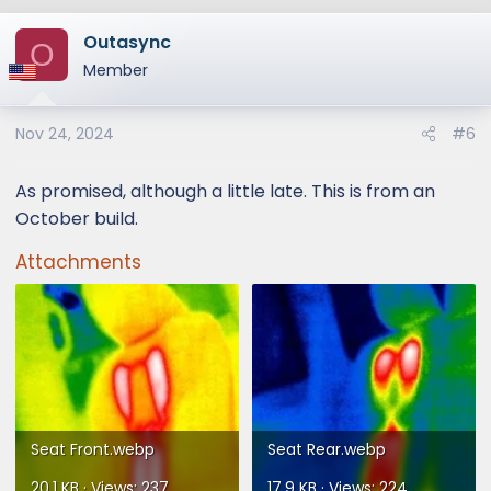
a
Outasync
c
O
t
Member
i
o
Nov 24, 2024
#6
n
s
:
As promised, although a little late. This is from an
October build.
Attachments
Seat Front.webp
Seat Rear.webp
20.1 KB · Views: 237
17.9 KB · Views: 224