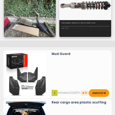
Mud Guard
AMAZON
I
Inlinefor2025OT+
🔥 0
Rear cargo area plastic scuffing