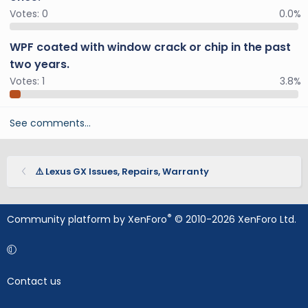
Votes:
0
0.0%
WPF coated with window crack or chip in the past
two years.
Votes:
1
3.8%
See comments…
⚠️ Lexus GX Issues, Repairs, Warranty
®
Community platform by XenForo
© 2010-2026 XenForo Ltd.
Contact us