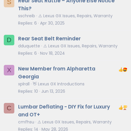
Rear Seat Rattle – Anyone Else Notice
S
This?
sschreib
⚠️ Lexus GX Issues, Repairs, Warranty
Replies
6
Apr 30, 2025
Rear Seat Belt Reminder
D
dduquette
⚠️ Lexus GX Issues, Repairs, Warranty
Replies
6
Nov 18, 2024
New Member from Alpharetta
X
Georgia
xplrall
👋 Lexus GX Introductions
Replies
10
Jun 13, 2026
Lumbar Deflating - DIY Fix for Luxury
C
and OT+
cmfhsu
⚠️ Lexus GX Issues, Repairs, Warranty
Replies
14
May 28, 2026