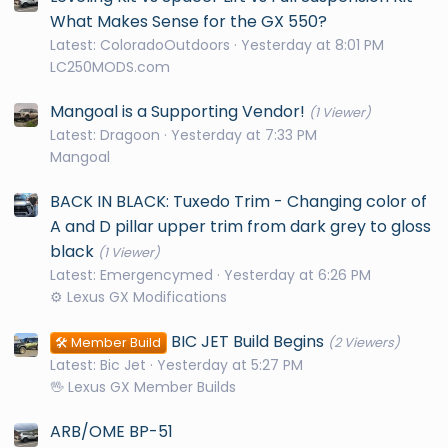
What Makes Sense for the GX 550?
Latest: ColoradoOutdoors
Yesterday at 8:01 PM
LC250MODS.com
Mangoal is a Supporting Vendor!
(1 Viewer)
Latest: Dragoon
Yesterday at 7:33 PM
Mangoal
BACK IN BLACK: Tuxedo Trim - Changing color of
A and D pillar upper trim from dark grey to gloss
black
(1 Viewer)
Latest: Emergencymed
Yesterday at 6:26 PM
⚙️ Lexus GX Modifications
BIC JET Build Begins
🛠️ Member Build
(2 Viewers)
Latest: Bic Jet
Yesterday at 5:27 PM
🖖 Lexus GX Member Builds
ARB/OME BP-51