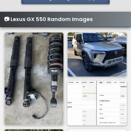
📷 Lexus GX 550 Random Images