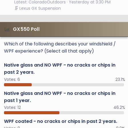
Latest: ColoradoOutdoors
Yesterday at 3:30 PM
🗜️ Lexus GX Suspension
GX550 Poll
Which of the following describes your windshield /
WPF experience? (Select all that apply)
Native glass and NO WPF - no cracks or chips in
past 2 years.
Votes:
6
23.1%
Native glass and NO WPF - no cracks or chips in
past 1 year.
Votes:
12
46.2%
WPF coated - no cracks or chips in past 2 years.