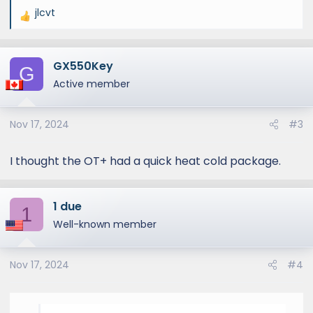
jlcvt
R
e
a
GX550Key
c
G
t
Active member
i
o
Nov 17, 2024
#3
n
s
:
I thought the OT+ had a quick heat cold package.
1 due
1
Well-known member
Nov 17, 2024
#4