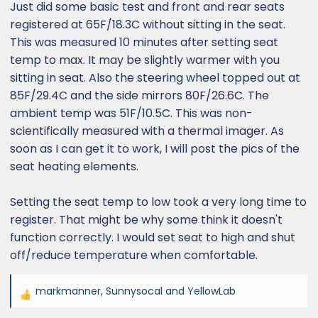
Just did some basic test and front and rear seats
registered at 65F/18.3C without sitting in the seat.
This was measured 10 minutes after setting seat
temp to max. It may be slightly warmer with you
sitting in seat. Also the steering wheel topped out at
85F/29.4C and the side mirrors 80F/26.6C. The
ambient temp was 51F/10.5C. This was non-
scientifically measured with a thermal imager. As
soon as I can get it to work, I will post the pics of the
seat heating elements.
Setting the seat temp to low took a very long time to
register. That might be why some think it doesn't
function correctly. I would set seat to high and shut
off/reduce temperature when comfortable.
markmanner
,
Sunnysocal
and
YellowLab
R
e