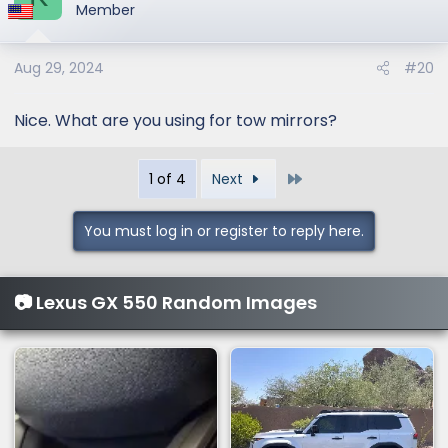
t
Member
i
o
Aug 29, 2024
#20
n
s
:
Nice. What are you using for tow mirrors?
Last
1 of 4
Next
You must log in or register to reply here.
📷 Lexus GX 550 Random Images