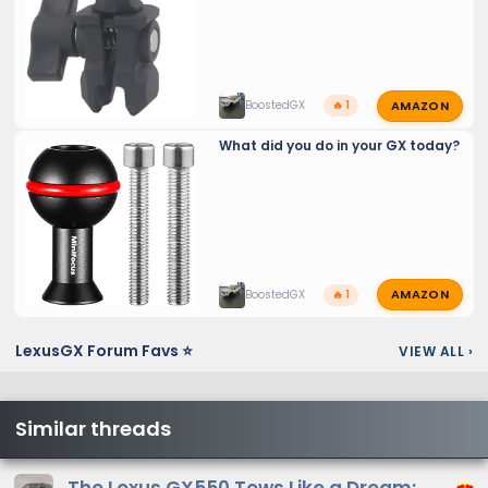
AMAZON
BoostedGX
🔥 1
What did you do in your GX today?
AMAZON
BoostedGX
🔥 1
LexusGX Forum Favs ⭐
VIEW ALL
›
Similar threads