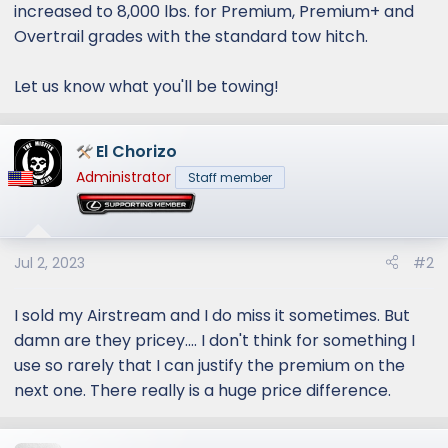
increased to 8,000 lbs. for Premium, Premium+ and
Overtrail grades with the standard tow hitch.
Let us know what you'll be towing!
El Chorizo
Administrator
Staff member
Jul 2, 2023
#2
I sold my Airstream and I do miss it sometimes. But
damn are they pricey.... I don't think for something I
use so rarely that I can justify the premium on the
next one. There really is a huge price difference.