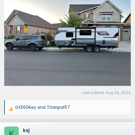
Last edited:
Aug 30, 2024
GX550Key
and
Titanpat57
R
e
a
ksj
c
K