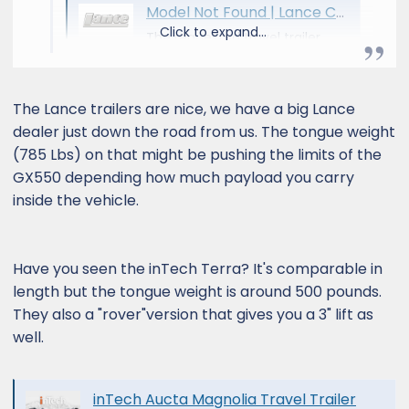
Model Not Found | Lance Camper
Click to expand...
The requested travel trailer
model could not be found.
www.lancecamper.com
The Lance trailers are nice, we have a big Lance
dealer just down the road from us. The tongue weight
(785 Lbs) on that might be pushing the limits of the
GX550 depending how much payload you carry
inside the vehicle.
Have you seen the inTech Terra? It's comparable in
length but the tongue weight is around 500 pounds.
They also a "rover"version that gives you a 3" lift as
well.
inTech Aucta Magnolia Travel Trailer