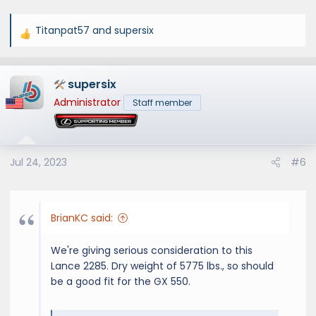
Titanpat57
and
supersix
R
e
a
supersix
c
t
Administrator
Staff member
i
o
n
s
Jul 24, 2023
#6
:
BrianKC said:
We're giving serious consideration to this
Lance 2285. Dry weight of 5775 lbs., so should
be a good fit for the GX 550.