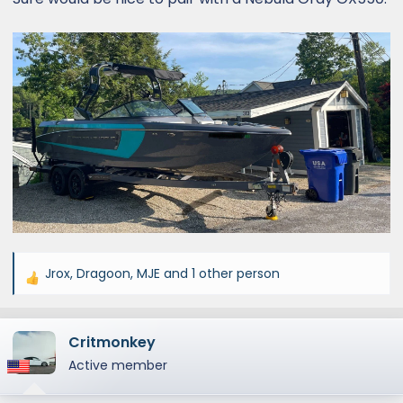
Jrox
,
Dragoon
,
MJE
and 1 other person
R
e
a
Critmonkey
c
t
Active member
i
o