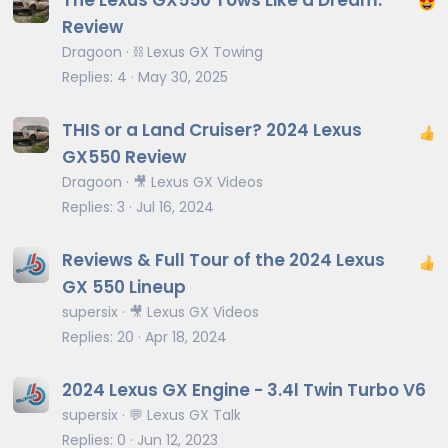
The Lexus GX550 Tows Like a Dream:
Review
Dragoon
⛓️ Lexus GX Towing
Replies
4
May 30, 2025
THIS or a Land Cruiser? 2024 Lexus
GX550 Review
Dragoon
🎥 Lexus GX Videos
Replies
3
Jul 16, 2024
Reviews & Full Tour of the 2024 Lexus
GX 550 Lineup
supersix
🎥 Lexus GX Videos
Replies
20
Apr 18, 2024
2024 Lexus GX Engine - 3.4l Twin Turbo V6
supersix
💬 Lexus GX Talk
Replies
0
Jun 12, 2023