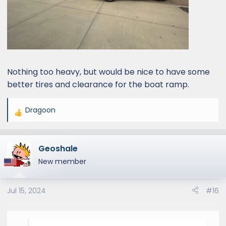
Nothing too heavy, but would be nice to have some
better tires and clearance for the boat ramp.
Dragoon
R
e
a
Geoshale
c
t
New member
i
o
Jul 15, 2024
#16
n
s
: