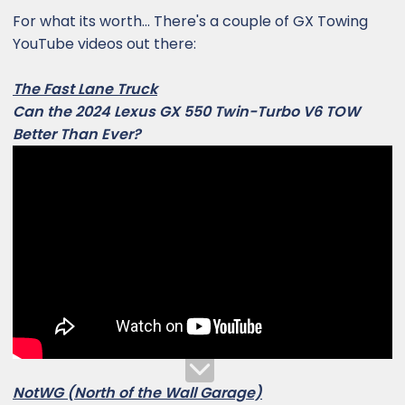
For what its worth... There's a couple of GX Towing
YouTube videos out there:
The Fast Lane Truck
Can the 2024 Lexus GX 550 Twin-Turbo V6 TOW
Better Than Ever?
NotWG (North of the Wall Garage)