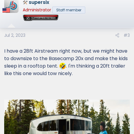
supersix
Administrator
Staff member
Jul 2, 2023
#3
I have a 28ft Airstream right now, but we might have
to downsize to the Basecamp 20x and make the kids
sleep in a rooftop tent.
. I'm thinking a 20ft trailer
like this one would tow nicely.