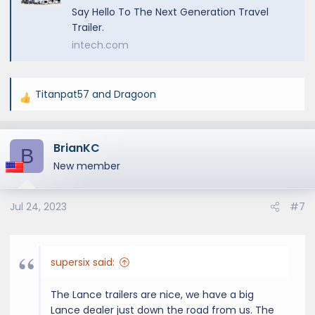
Say Hello To The Next Generation Travel
Trailer.
intech.com
Titanpat57
and
Dragoon
R
e
a
BrianKC
c
B
t
New member
i
o
Jul 24, 2023
#7
n
s
:
supersix said:
The Lance trailers are nice, we have a big
Lance dealer just down the road from us. The