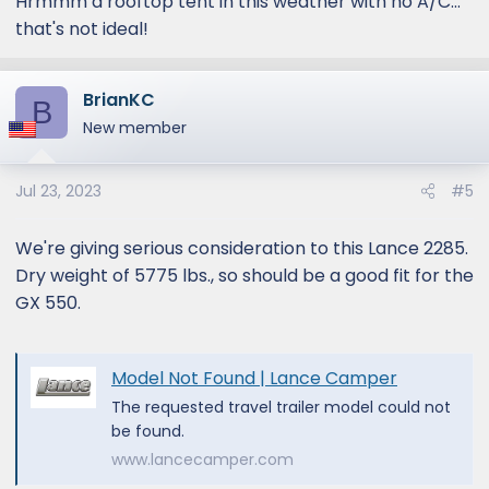
Hrmmm a rooftop tent in this weather with no A/C...
that's not ideal!
BrianKC
B
New member
Jul 23, 2023
#5
We're giving serious consideration to this Lance 2285.
Dry weight of 5775 lbs., so should be a good fit for the
GX 550.
Model Not Found | Lance Camper
The requested travel trailer model could not
be found.
www.lancecamper.com