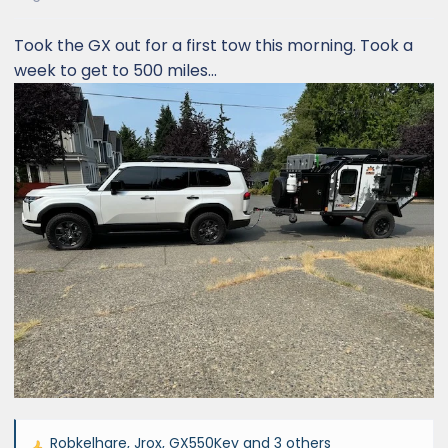
Took the GX out for a first tow this morning. Took a
week to get to 500 miles...
Robkelhare
,
Jrox
,
GX550Key
and 3 others