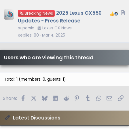
A
2025 Lexus GX550
🗞️ Breaking News
r
Updates - Press Release
t
supersix
📰 Lexus GX News
i
Replies
80
Mar 4, 2025
c
l
e
Users who are viewing this thread
Total: 1 (members: 0, guests: 1)
Facebook
X
Bluesky
LinkedIn
Reddit
Pinterest
Tumblr
WhatsApp
Email
Li
Share:
Latest Discussions