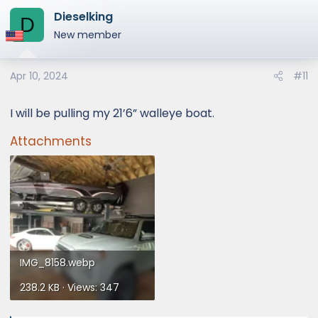
a
Dieselking
c
D
t
New member
i
o
Apr 10, 2024
#11
n
s
:
I will be pulling my 21’6” walleye boat.
Attachments
IMG_8158.webp
238.2 KB · Views: 347