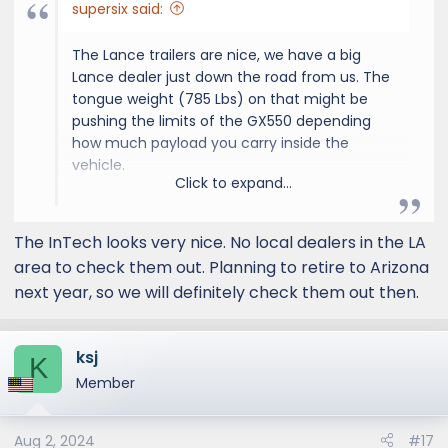
supersix said:
The Lance trailers are nice, we have a big
Lance dealer just down the road from us. The
tongue weight (785 Lbs) on that might be
pushing the limits of the GX550 depending
how much payload you carry inside the
vehicle.
Click to expand...
Have you seen the inTech Terra? It's
The InTech looks very nice. No local dealers in the LA
comparable in length but the tongue weight
area to check them out. Planning to retire to Arizona
is around 500 pounds. They also a
next year, so we will definitely check them out then.
"rover"version that gives you a 3" lift as well.
ksj
inTech Aucta Magnolia Travel Trailer
K
Member
Say Hello To The Next
Generation Travel Trailer.
intech.com
Aug 2, 2024
#17