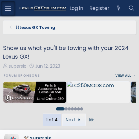
Log in
Register
⛓️ Lexus GX Towing
Show us what you'll be towing with your 2024
Lexus GX!
T
S
supersix
Jun 12, 2023
h
t
FORUM SPONSORS
VIEW ALL →
r
a
e
r
a
t
d
d
s
a
t
t
Last
1 of 4
Next
a
e
r
t
supersix