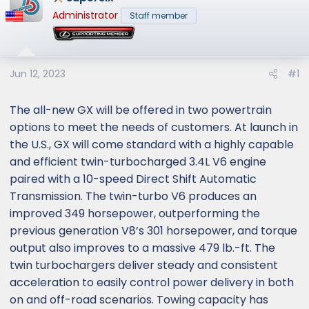
e
Administrator
Staff member
r
Jun 12, 2023
#1
The all-new GX will be offered in two powertrain
options to meet the needs of customers. At launch in
the U.S., GX will come standard with a highly capable
and efficient twin-turbocharged 3.4L V6 engine
paired with a 10-speed Direct Shift Automatic
Transmission. The twin-turbo V6 produces an
improved 349 horsepower, outperforming the
previous generation V8’s 301 horsepower, and torque
output also improves to a massive 479 lb.-ft. The
twin turbochargers deliver steady and consistent
acceleration to easily control power delivery in both
on and off-road scenarios. Towing capacity has