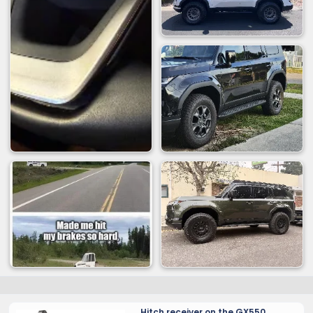
Hitch receiver on the GX550