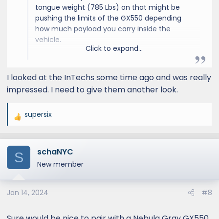
tongue weight (785 Lbs) on that might be
pushing the limits of the GX550 depending
how much payload you carry inside the
vehicle.
Click to expand...
Have you seen the inTech Terra? It's
I looked at the InTechs some time ago and was really
comparable in length but the tongue weight
impressed. I need to give them another look.
is around 500 pounds. They also a
"rover"version that gives you a 3" lift as well.
supersix
R
e
inTech Aucta Magnolia Travel Trailer
a
Say Hello To The Next
schaNYC
c
S
Generation Travel Trailer.
t
New member
intech.com
i
o
Jan 14, 2024
#8
n
s
:
Sure would be nice to pair with a Nebula Gray GX550.