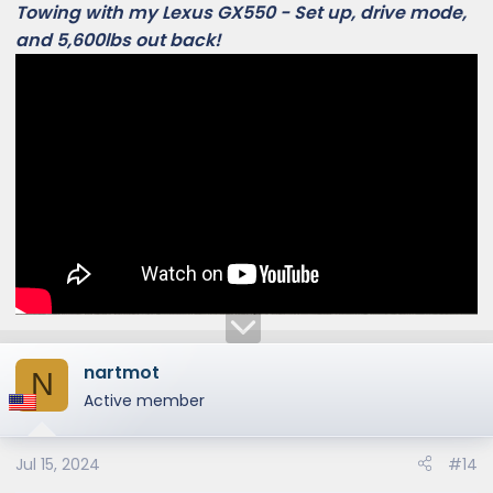
Towing with my Lexus GX550 - Set up, drive mode,
and 5,600lbs out back!
nartmot
N
Active member
Jul 15, 2024
#14