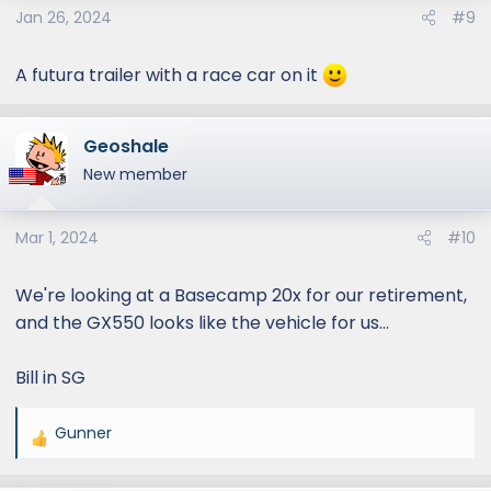
Jan 26, 2024
#9
n
s
:
A futura trailer with a race car on it
Geoshale
New member
Mar 1, 2024
#10
We're looking at a Basecamp 20x for our retirement,
and the GX550 looks like the vehicle for us...
Bill in SG
Gunner
R
e