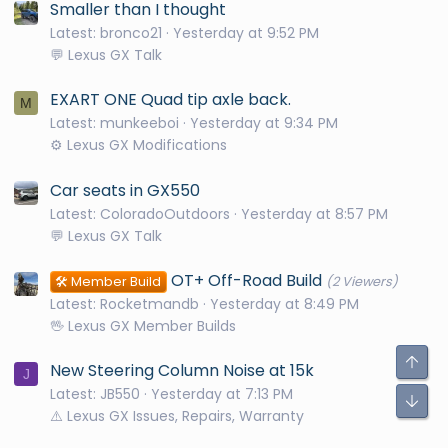
Smaller than I thought
Latest: bronco21
Yesterday at 9:52 PM
💬 Lexus GX Talk
EXART ONE Quad tip axle back.
M
Latest: munkeeboi
Yesterday at 9:34 PM
⚙️ Lexus GX Modifications
Car seats in GX550
Latest: ColoradoOutdoors
Yesterday at 8:57 PM
💬 Lexus GX Talk
OT+ Off-Road Build
🛠️ Member Build
(2 Viewers)
Latest: Rocketmandb
Yesterday at 8:49 PM
🖖 Lexus GX Member Builds
New Steering Column Noise at 15k
J
Latest: JB550
Yesterday at 7:13 PM
⚠️ Lexus GX Issues, Repairs, Warranty