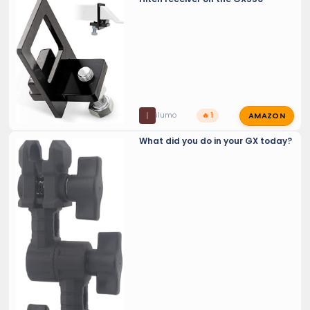
AMAZON
I
ilumo
🔥 1
What did you do in your GX today?