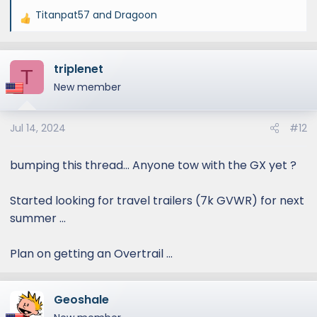
Titanpat57
and
Dragoon
R
e
a
triplenet
c
T
t
New member
i
o
Jul 14, 2024
#12
n
s
:
bumping this thread... Anyone tow with the GX yet ?
Started looking for travel trailers (7k GVWR) for next
summer ...
Plan on getting an Overtrail ...
Geoshale