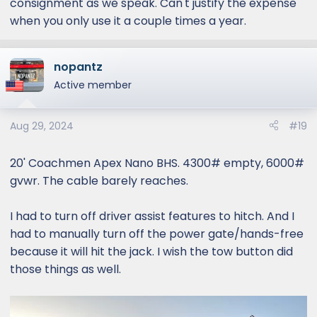
consignment as we speak. Can't justify the expense
when you only use it a couple times a year.
nopantz
Active member
Aug 29, 2024
#19
20' Coachmen Apex Nano BHS. 4300# empty, 6000#
gvwr. The cable barely reaches.
I had to turn off driver assist features to hitch. And I
had to manually turn off the power gate/hands-free
because it will hit the jack. I wish the tow button did
those things as well.