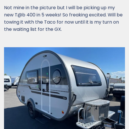
Not mine in the picture but I will be picking up my
new T@b 400 in 5 weeks! So freaking excited. Will be
towing it with the Taco for now until it is my turn on
the waiting list for the GX.