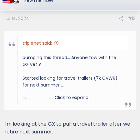
New member
Jul 14, 2024
#13
triplenet said:
bumping this thread... Anyone tow with the
GX yet ?
Started looking for travel trailers (7k GVWR)
for next summer ...
Click to expand...
Plan on getting an Overtrail ...
I'm looking at the GX to pull a travel trailer after we
retire next summer.