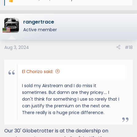
R
e
a
rangertrace
c
t
Active member
i
o
Aug 3, 2024
#18
n
s
:
El Chorizo said:
I sold my Airstream and I do miss it
sometimes. But damn are they pricey.... I
don't think for something I use so rarely that I
can justify the premium on the next one.
There really is a huge price difference.
Our 30' Globetrotter is at the dealership on