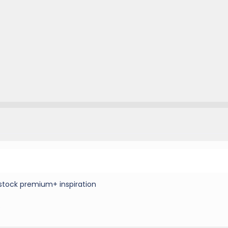
stock premium+ inspiration
8