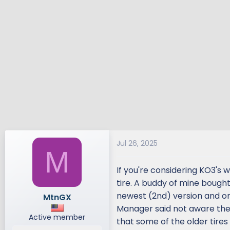
Jul 26, 2025
M
If you're considering KO3's w
tire. A buddy of mine bought
newest (2nd) version and one
MtnGX
Manager said not aware ther
Active member
that some of the older tires 