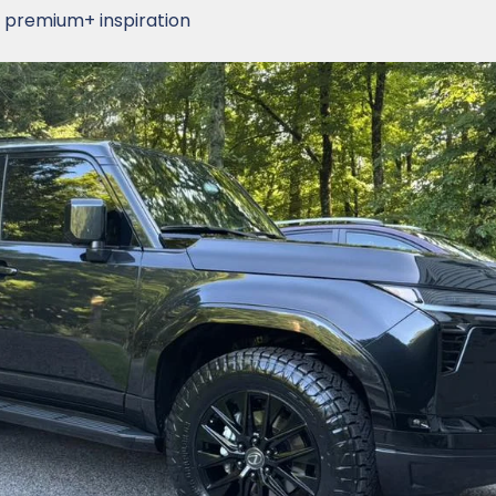
 premium+ inspiration