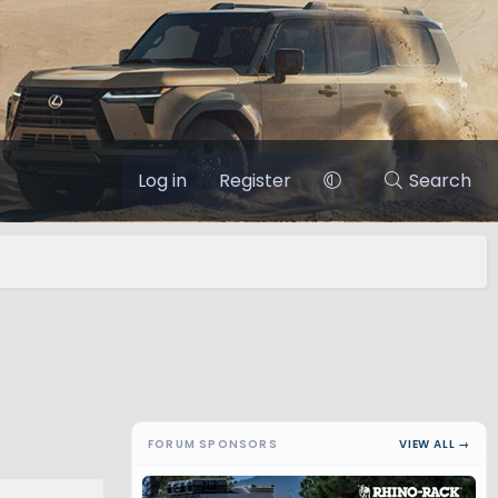
Log in
Register
Search
FORUM SPONSORS
VIEW ALL →