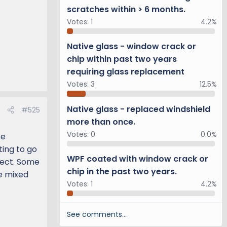
scratches within > 6 months.
Votes:
1
4.2%
Native glass - window crack or
chip within past two years
requiring glass replacement
Votes:
3
12.5%
Native glass - replaced windshield
#525
more than once.
Votes:
0
0.0%
se
ting to go
WPF coated with window crack or
pect. Some
chip in the past two years.
be mixed
Votes:
1
4.2%
See comments…