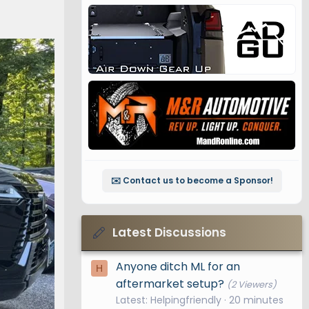
✉️ Contact us to become a Sponsor!
Latest Discussions
Anyone ditch ML for an
H
aftermarket setup?
(2 Viewers)
Latest: Helpingfriendly
20 minutes