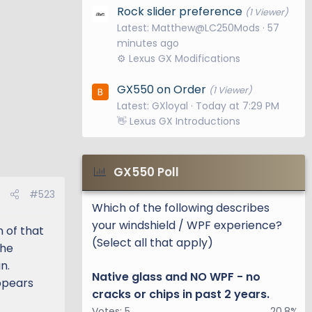
Rock slider preference
(1 Viewer)
Latest: Matthew@LC250Mods
57
minutes ago
⚙️ Lexus GX Modifications
GX550 on Order
(1 Viewer)
Latest: GXloyal
Today at 7:29 PM
👋 Lexus GX Introductions
GX550 Poll
#523
Which of the following describes
your windshield / WPF experience?
n of that
(Select all that apply)
the
n.
Native glass and NO WPF - no
ppears
cracks or chips in past 2 years.
Votes:
5
20.8%