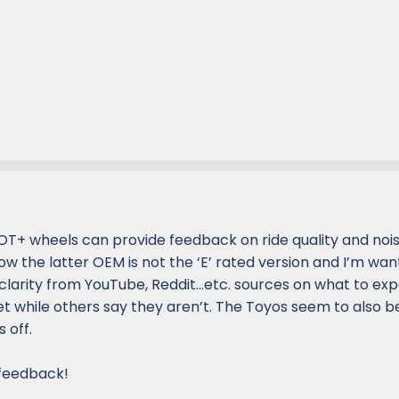
OT+ wheels can provide feedback on ride quality and noi
w the latter OEM is not the ‘E’ rated version and I’m wan
 clarity from YouTube, Reddit…etc. sources on what to ex
et while others say they aren’t. The Toyos seem to also 
 off.
 feedback!