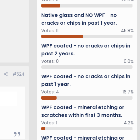
Native glass and NO WPF - no
cracks or chips in past 1 year.
Votes:
11
45.8%
WPF coated - no cracks or chips in
past 2 years.
Votes:
0
0.0%
#524
WPF coated - no cracks or chips in
past 1 year.
Votes:
4
16.7%
WPF coated - mineral etching or
scratches within first 3 months.
Votes:
1
4.2%
WPF coated - mineral etching or