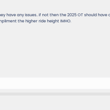
hey have any issues.. if not then the 2025 OT should have
mpliment the higher ride height IMHO.