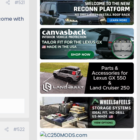
#521
 come with
#522