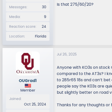
Is that 275/60/20?
Messages
30
Media
9
Reaction score
24
Location
Florida
Jul 26, 2025
Anyone with KO3s on stock 
compared to the AT3s? I kno
to 285r65 18s and can’t bet
OUGrad1
people say the K03s are qui
Member
but slightly better on road vs
Joined
Oct 25, 2024
Thanks for any thoughts or