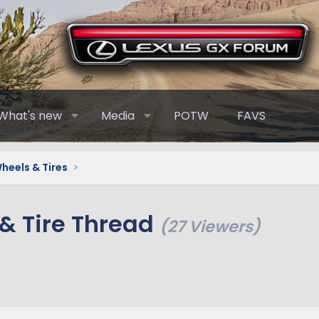
What's new
Media
POTW
FAVS
heels & Tires
& Tire Thread
(27 Viewers)