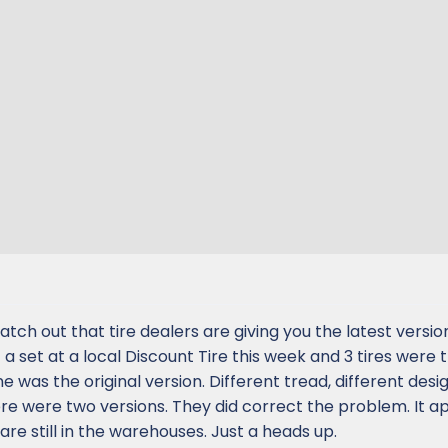
atch out that tire dealers are giving you the latest versio
 a set at a local Discount Tire this week and 3 tires were 
 was the original version. Different tread, different desig
e were two versions. They did correct the problem. It a
are still in the warehouses. Just a heads up.