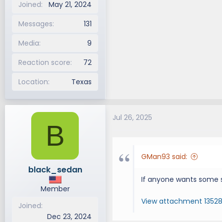
Joined
May 21, 2024
Messages
131
Media
9
Reaction score
72
Location
Texas
Jul 26, 2025
B
GMan93 said:
black_sedan
If anyone wants some 
Member
View attachment 1352
Joined
Dec 23, 2024