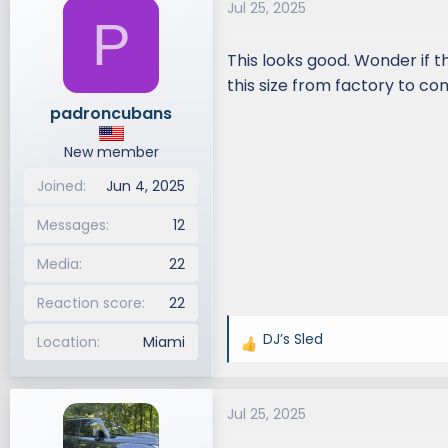
Jul 25, 2025
d
d
P
s
a
This looks good. Wonder if t
t
t
a
e
this size from factory to co
r
padroncubans
t
e
New member
r
Joined
Jun 4, 2025
Messages
12
Media
22
Reaction score
22
DJ’s Sled
Location
Miami
R
e
a
Jul 25, 2025
c
t