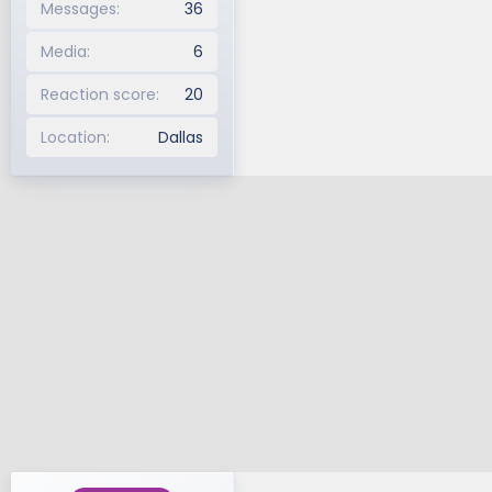
Messages
36
Media
6
Reaction score
20
Location
Dallas