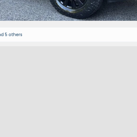
d 5 others