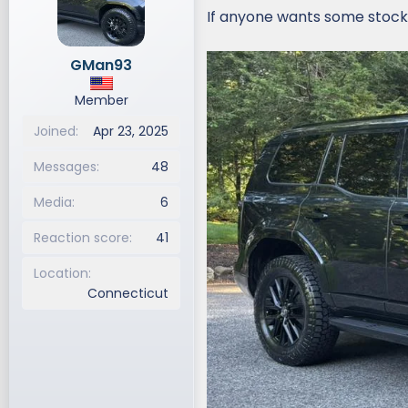
i
If anyone wants some stock
o
n
GMan93
s
:
Member
Joined
Apr 23, 2025
Messages
48
Media
6
Reaction score
41
Location
Connecticut