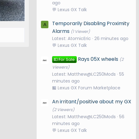
ago
💬 Lexus GX Talk
Temporarily Disabling Proximity
A
Alarms
(1 Viewer)
Latest: AtomicEric
26 minutes ago
💬 Lexus GX Talk
Rays 05X wheels
💵 For Sale
(2
Viewers)
Latest: Matthew@LC250Mods
55
minutes ago
🏪 Lexus GX Forum Marketplace
An irritant/positive about my GX
(2 Viewers)
Latest: Matthew@LC250Mods
56
minutes ago
💬 Lexus GX Talk