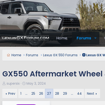
Home
Forums
Home
Forums
Lexus GX 550 Forums
🛞 Lexus GX W
GX550 Aftermarket Wheel 
T
S
supersix
May 3, 2024
h
t
r
a
Prev
1
…
25
26
27
28
29
…
44
Next
e
r
a
t