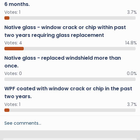
6 months.
Votes:
1
3.7%
Native glass - window crack or chip within past
two years requiring glass replacement
Votes:
4
14.8%
Native glass - replaced windshield more than
once.
Votes:
0
0.0%
WPF coated with window crack or chip in the past
two years.
Votes:
1
3.7%
See comments…