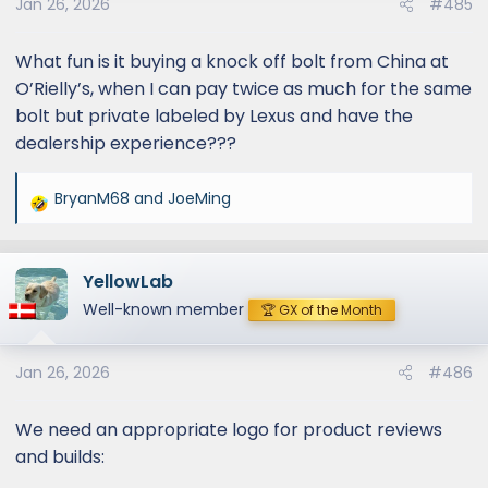
Jan 26, 2026
#485
What fun is it buying a knock off bolt from China at
O’Rielly’s, when I can pay twice as much for the same
bolt but private labeled by Lexus and have the
dealership experience???
BryanM68
and
JoeMing
R
e
a
YellowLab
c
t
Well-known member
🏆 GX of the Month
i
o
Jan 26, 2026
#486
n
s
:
We need an appropriate logo for product reviews
and builds: