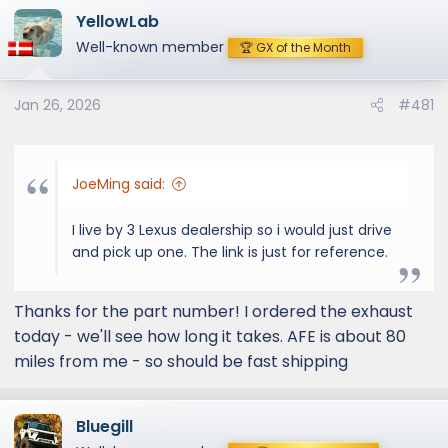
YellowLab
Well-known member
🏆 GX of the Month
Jan 26, 2026
#481
JoeMing said:
I live by 3 Lexus dealership so i would just drive
and pick up one. The link is just for reference.
Thanks for the part number! I ordered the exhaust
today - we'll see how long it takes. AFE is about 80
miles from me - so should be fast shipping
Bluegill