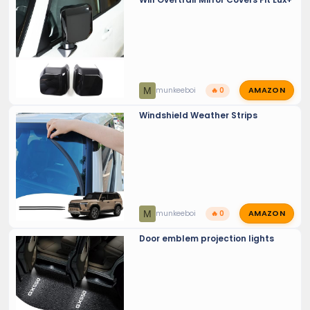
AMAZON
M
munkeeboi
🔥 0
Windshield Weather Strips
AMAZON
M
munkeeboi
🔥 0
Door emblem projection lights