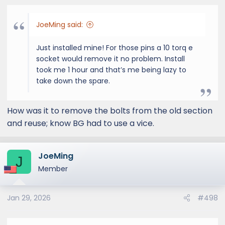
JoeMing said:
Just installed mine! For those pins a 10 torq e
socket would remove it no problem. Install
took me 1 hour and that’s me being lazy to
take down the spare.
How was it to remove the bolts from the old section
and reuse; know BG had to use a vice.
JoeMing
J
Member
Jan 29, 2026
#498