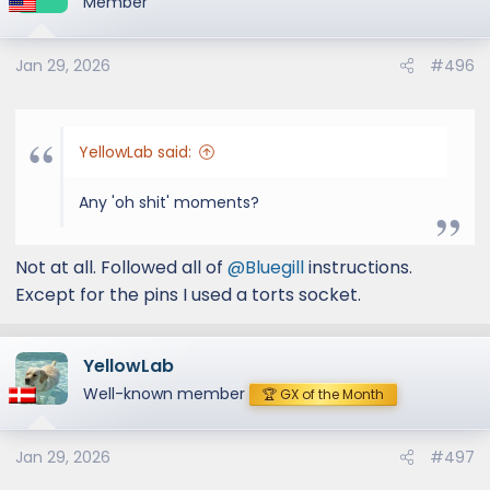
Member
I've put links to short youtube video/sound
clips on the other thread:
Jan 29, 2026
#496
Vulcan Series 2-1/2 IN to 3 IN 304 Stainless
Steel Axle-Back Exhaust System
YellowLab said:
Any 'oh shit' moments?
Not at all. Followed all of
@Bluegill
instructions.
Except for the pins I used a torts socket.
YellowLab
Well-known member
🏆 GX of the Month
Jan 29, 2026
#497