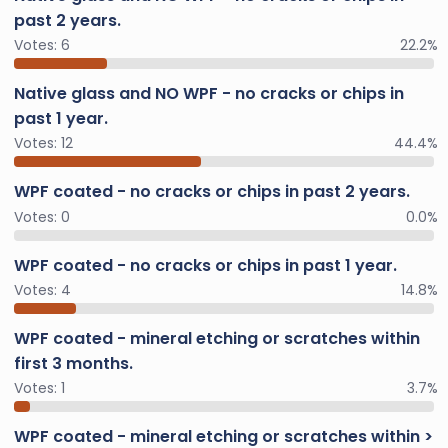
past 2 years.
Votes:
6
22.2%
Native glass and NO WPF - no cracks or chips in
past 1 year.
Votes:
12
44.4%
WPF coated - no cracks or chips in past 2 years.
Votes:
0
0.0%
WPF coated - no cracks or chips in past 1 year.
Votes:
4
14.8%
WPF coated - mineral etching or scratches within
first 3 months.
Votes:
1
3.7%
WPF coated - mineral etching or scratches within >