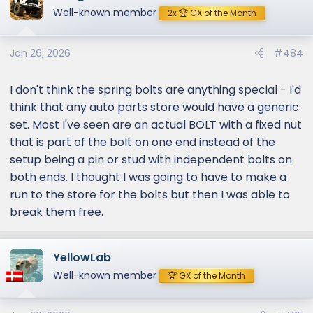
Well-known member
2x 🏆 GX of the Month
Jan 26, 2026
#484
I don't think the spring bolts are anything special - I'd
think that any auto parts store would have a generic
set. Most I've seen are an actual BOLT with a fixed nut
that is part of the bolt on one end instead of the
setup being a pin or stud with independent bolts on
both ends. I thought I was going to have to make a
run to the store for the bolts but then I was able to
break them free.
YellowLab
Well-known member
🏆 GX of the Month