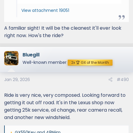
View attachment 19051
A familiar sight! It will be the cleanest it'll ever look
right now. How's the ride?
Bluegill
Well-known member
2x 🏆 GX of the Month
Jan 29, 2026
#490
Ride is very nice, very composed. Looking forward to
getting it out off road. It's in the Lexus shop now
getting 25k service, oil change, rear camera recall,
and another new windshield.
GX550Key
and
48Njim