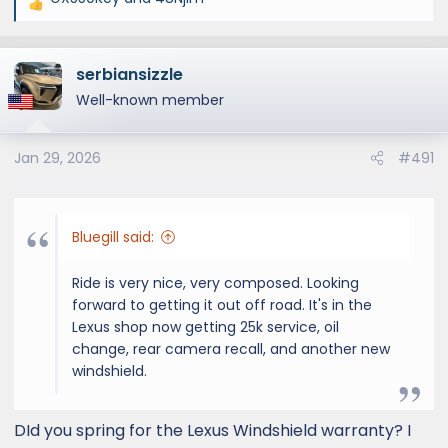
R
e
a
serbiansizzle
c
t
Well-known member
i
o
Jan 29, 2026
#491
n
s
:
Bluegill said:
Ride is very nice, very composed. Looking
forward to getting it out off road. It's in the
Lexus shop now getting 25k service, oil
change, rear camera recall, and another new
windshield.
DId you spring for the Lexus Windshield warranty? I