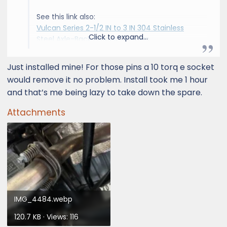
See this link also:
Vulcan Series 2-1/2 IN to 3 IN 304 Stainless
Click to expand...
Steel Axle-Back Exhaust System
Just installed mine! For those pins a 10 torq e socket
It's a quality item. It came to $330 shipped
would remove it no problem. Install took me 1 hour
with a 10% coupon for signing up for emails on
and that’s me being lazy to take down the spare.
their website.
Attachments
View attachment 18894
View attachment 18895
Installation was pretty simple. Getting to the
bolts underneath is a bit difficult but the
hardest part was getting the spring bolts/pins
loose from the stock exhaust. aFe provides
IMG_4484.webp
bolts and washers to anchor the stock pins to
120.7 KB · Views: 116
the aFe flange but they instruct you to re-