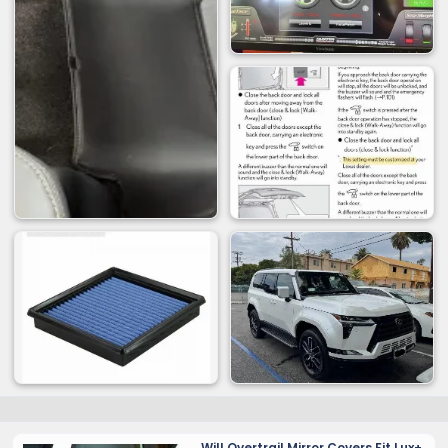
Will Overtrail Mirror Covers Fit Lux+