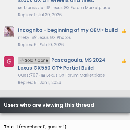
stock GX OT wheels and tires.
serbiansizzle
🏪 Lexus GX Forum Marketplace
Replies
1
Jul 30, 2026
Incognito - beginning of my OEM+ build
meky
📸 Lexus GX Photos
Replies
6
Feb 10, 2026
Pascagoula, MS 2024
G
💨 Sold / Gone
Lexus GX550 OT+ Partial Build
Guest787
🏪 Lexus GX Forum Marketplace
Replies
8
Jan 1, 2026
Users who are viewing this thread
Total: 1 (members: 0, guests: 1)