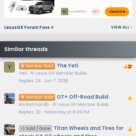
AMAZON
M
munkeeboi
🔥 1
LexusGX Forum Favs ⭐
VIEW ALL
›
Similar threads
The Yeti
Y
🛠️ Member Build
Yeti
🖖 Lexus GX Member Builds
Replies
24
Jun 7, 2026
OT+ Off-Road Build
🛠️ Member Build
Rocketmandb
🖖 Lexus GX Member Builds
Replies
20
Yesterday at 8:49 PM
Titan Wheels and Tires for
💨 Sold / Gone