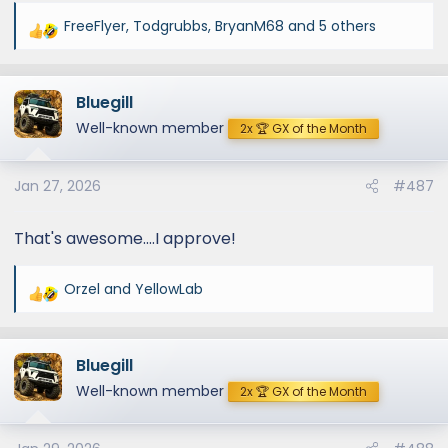
FreeFlyer
,
Todgrubbs
,
BryanM68
and 5 others
R
e
a
Bluegill
c
t
Well-known member
2x 🏆 GX of the Month
i
o
Jan 27, 2026
#487
n
s
:
That's awesome....I approve!
Orzel
and
YellowLab
R
e
a
Bluegill
c
t
Well-known member
2x 🏆 GX of the Month
i
o