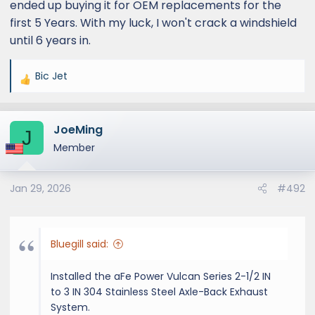
ended up buying it for OEM replacements for the
first 5 Years. With my luck, I won't crack a windshield
until 6 years in.
Bic Jet
R
e
a
JoeMing
c
J
t
Member
i
o
Jan 29, 2026
#492
n
s
:
Bluegill said:
Installed the aFe Power Vulcan Series 2-1/2 IN
to 3 IN 304 Stainless Steel Axle-Back Exhaust
System.