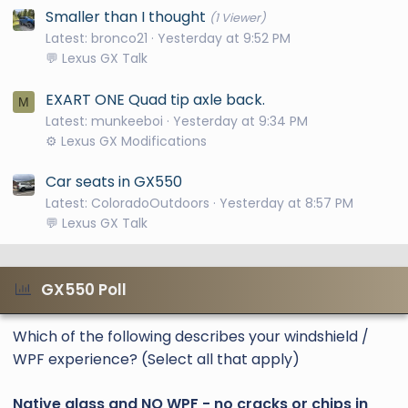
Smaller than I thought
(1 Viewer)
Latest: bronco21
Yesterday at 9:52 PM
💬 Lexus GX Talk
EXART ONE Quad tip axle back.
M
Latest: munkeeboi
Yesterday at 9:34 PM
⚙️ Lexus GX Modifications
Car seats in GX550
Latest: ColoradoOutdoors
Yesterday at 8:57 PM
💬 Lexus GX Talk
GX550 Poll
Which of the following describes your windshield /
WPF experience? (Select all that apply)
Native glass and NO WPF - no cracks or chips in