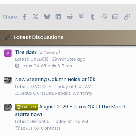
Facebook
X
Bluesky
LinkedIn
Reddit
Pinterest
Tumblr
WhatsApp
Email
Li
Share:
Latest Discussions
Tire sizes
(2 Viewers)
Latest: GXSD619
39 minutes ago
🛞 Lexus GX Wheels & Tires
New Steering Column Noise at 15k
Latest: SEVC OT+
Today at 6:02 AM
⚠️ Lexus GX Issues, Repairs, Warranty
August 2026 - Lexus GX of the Month
🏆 GXOTM
starts now!
Latest: Hendo66
Today at 1:36 AM
🏆 Lexus GX Contests