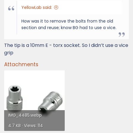
YellowLab said:
How was it to remove the bolts from the old
section and reuse; know BG had to use a vice.
The tip is a 10mm E - torx socket. So I didn’t use a vice
grip
Attachments
IMG_4485.webp
4.7 KB · Views: 114