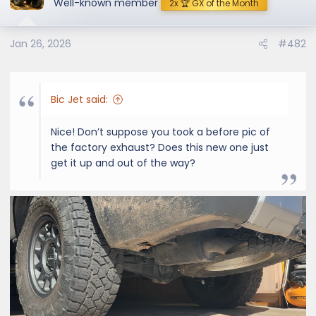
Well-known member
2x 🏆 GX of the Month
Jan 26, 2026
#482
Bic Jet said:
Nice! Don’t suppose you took a before pic of
the factory exhaust? Does this new one just
get it up and out of the way?