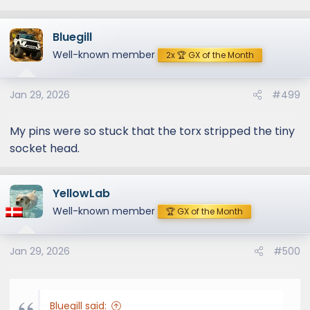
Bluegill
Well-known member
2x 🏆 GX of the Month
Jan 29, 2026
#499
My pins were so stuck that the torx stripped the tiny
socket head.
YellowLab
Well-known member
🏆 GX of the Month
Jan 29, 2026
#500
Bluegill said: