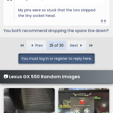
My pins were so stuck that the torx stripped
the tiny socket head.
You both recommend dropping the spare tire down?
First
Last
Prev
25 of 30
Next
You must log in or register to reply here.
📷 Lexus GX 550 Random Images