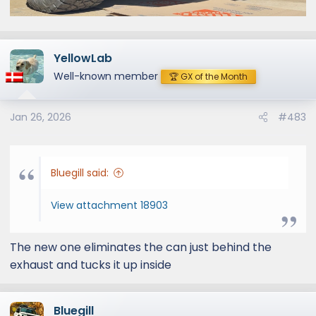
YellowLab
Well-known member
🏆 GX of the Month
Jan 26, 2026
#483
Bluegill said:
View attachment 18903
The new one eliminates the can just behind the
exhaust and tucks it up inside
Bluegill