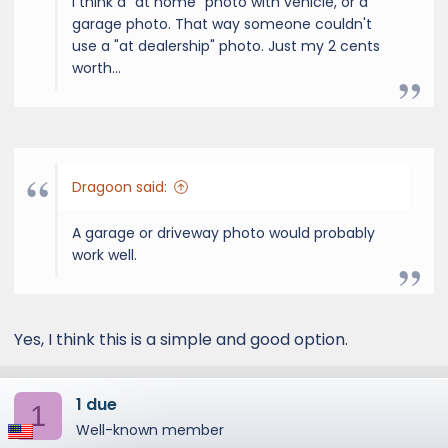
I think a "at home" photo with vehicle, or a
garage photo. That way someone couldn't
use a "at dealership" photo. Just my 2 cents
worth...
Dragoon said:
A garage or driveway photo would probably
work well.
Yes, I think this is a simple and good option.
1 due
1
Well-known member