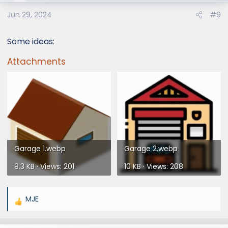
Jun 29, 2024
#9
Some ideas:
Attachments
Garage 1.webp
Garage 2.webp
9.3 KB · Views: 201
10 KB · Views: 208
MJE
R
e
a