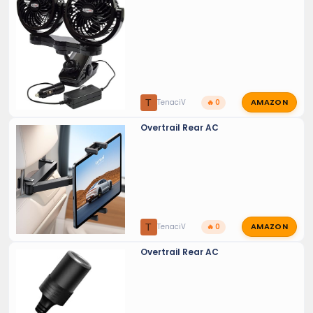
AMAZON
T
TenaciV
🔥 0
Overtrail Rear AC
AMAZON
T
TenaciV
🔥 0
Overtrail Rear AC