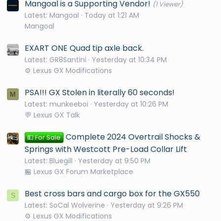
Mangoal is a Supporting Vendor!
(1 Viewer)
Latest: Mangoal
Today at 1:21 AM
Mangoal
EXART ONE Quad tip axle back.
Latest: GR8Santini
Yesterday at 10:34 PM
⚙️ Lexus GX Modifications
PSA!!! GX Stolen in literally 60 seconds!
M
Latest: munkeeboi
Yesterday at 10:26 PM
💬 Lexus GX Talk
Complete 2024 Overtrail Shocks &
💵 For Sale
Springs with Westcott Pre-Load Collar Lift
Latest: Bluegill
Yesterday at 9:50 PM
🏪 Lexus GX Forum Marketplace
Best cross bars and cargo box for the GX550
S
Latest: SoCal Wolverine
Yesterday at 9:26 PM
⚙️ Lexus GX Modifications