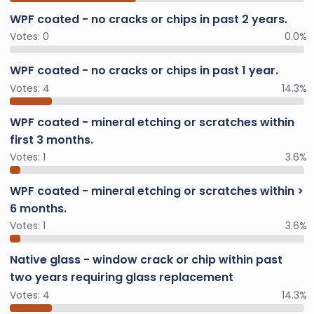
WPF coated - no cracks or chips in past 2 years.
Votes:
0
0.0%
WPF coated - no cracks or chips in past 1 year.
Votes:
4
14.3%
WPF coated - mineral etching or scratches within
first 3 months.
Votes:
1
3.6%
WPF coated - mineral etching or scratches within >
6 months.
Votes:
1
3.6%
Native glass - window crack or chip within past
two years requiring glass replacement
Votes:
4
14.3%