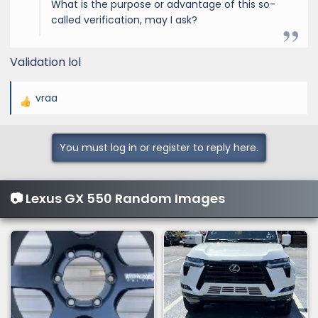
What is the purpose or advantage of this so-
called verification, may I ask?
Validation lol
vraa
R
e
a
You must log in or register to reply here.
c
t
i
📷 Lexus GX 550 Random Images
o
n
s
: