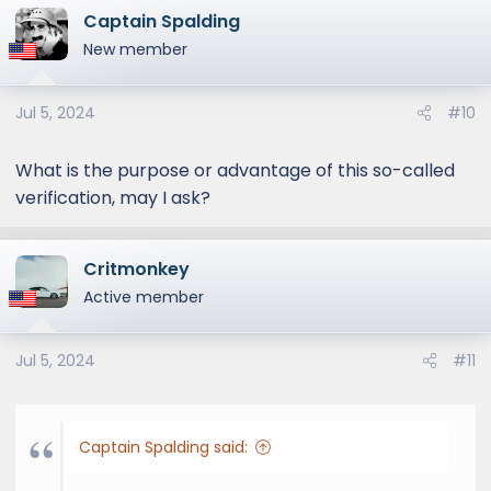
Captain Spalding
c
t
New member
i
o
Jul 5, 2024
#10
n
s
:
What is the purpose or advantage of this so-called
verification, may I ask?
Critmonkey
Active member
Jul 5, 2024
#11
Captain Spalding said: