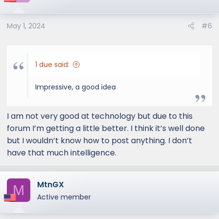
but that still verifies that they do own one.
Thoughts?
May 1, 2024
#6
1 due said:
Impressive, a good idea
I am not very good at technology but due to this
forum I’m getting a little better. I think it’s well done
but I wouldn’t know how to post anything. I don’t
have that much intelligence.
MtnGX
M
Active member