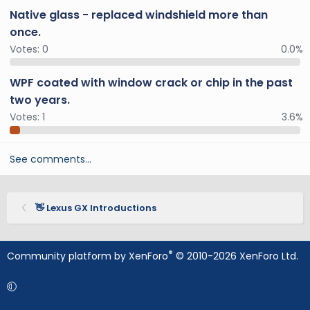
Native glass - replaced windshield more than
once.
Votes:
0
0.0%
WPF coated with window crack or chip in the past
two years.
Votes:
1
3.6%
See comments…
👋 Lexus GX Introductions
®
Community platform by XenForo
© 2010-2026 XenForo Ltd.