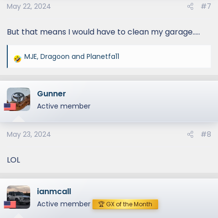
May 22, 2024
#7
But that means I would have to clean my garage.....
MJE
,
Dragoon
and
Planetfa11
R
e
a
Gunner
c
t
Active member
i
o
May 23, 2024
#8
n
s
:
LOL
ianmcall
Active member
🏆 GX of the Month