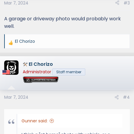
s
Mar 7, 2024
#3
:
A garage or driveway photo would probably work
well.
El Chorizo
R
e
a
El Chorizo
c
t
Administrator
Staff member
i
o
n
s
Mar 7, 2024
#4
:
Gunner said: