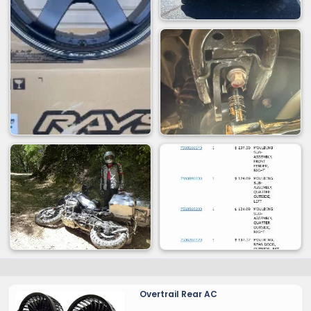
Overtrail Rear AC