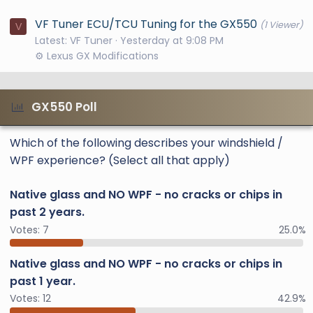
VF Tuner ECU/TCU Tuning for the GX550
(1 Viewer)
V
Latest: VF Tuner
Yesterday at 9:08 PM
⚙️ Lexus GX Modifications
GX550 Poll
Which of the following describes your windshield /
WPF experience? (Select all that apply)
Native glass and NO WPF - no cracks or chips in
past 2 years.
Votes:
7
25.0%
Native glass and NO WPF - no cracks or chips in
past 1 year.
Votes:
12
42.9%