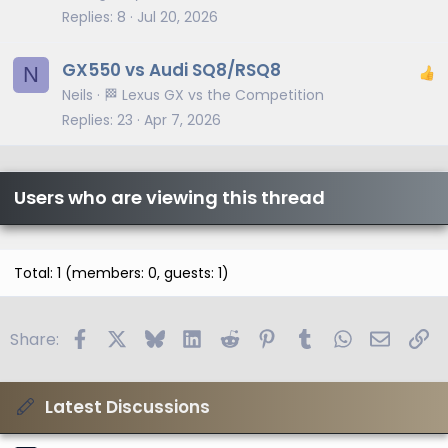
Replies
8
Jul 20, 2026
GX550 vs Audi SQ8/RSQ8
N
Neils
🏁 Lexus GX vs the Competition
Replies
23
Apr 7, 2026
Users who are viewing this thread
Total: 1 (members: 0, guests: 1)
Facebook
X
Bluesky
LinkedIn
Reddit
Pinterest
Tumblr
WhatsApp
Email
Li
Share:
Latest Discussions