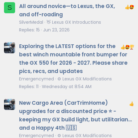
All around novice—to Lexus, the GX,
S
and off-roading
SilverMedal
👋 Lexus GX Introductions
Replies
15
Jun 23, 2026
Exploring the LATEST options for the
best winch mountable front bumper for
the GX 550 for 2026 - 2027. Please share
pics, recs, and updates
Emergencymed
⚙️ Lexus GX Modifications
Replies
11
Wednesday at 8:54 AM
New Cargo Area (CarTrimHome)
upgrades for a discounted price ⭐️ -
keeping my GX build light, but utilitarian…
and a Happy 4th 🇺🇸
Emergencymed
⚙️ Lexus GX Modifications