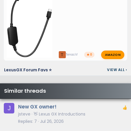
AMAZON
T
TenaciV
🔥 0
LexusGX Forum Favs ⭐
VIEW ALL
›
Similar threads
New GX owner!
J
jsteve
👋 Lexus GX Introductions
Replies
7
Jul 26, 2026