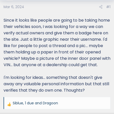
Mar 6, 2024
#1
Since it looks like people are going to be taking home
their vehicles soon, I was looking for a way we can
verify actual owners and give them a badge here on
the site. Just a little graphic near their username. I'd
like for people to post a thread and a pic... maybe
them holding up a paper in front of their opened
vehicle? Maybe a picture of the inner door panel with
VIN... but anyone at a dealership could get that.
I'm looking for ideas... something that doesn't give
away any valuable personal information but that still
verifies that they do own one. Thoughts?
Siblue
,
1 due
and
Dragoon
R
e