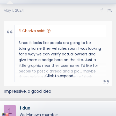
May 1, 2024
#5
El Chorizo said:
Since it looks like people are going to be
taking home their vehicles soon, I was looking
for a way we can verify actual owners and
give them a badge here on the site. Just a
little graphic near their username. I'd like for
people to post a thread and a pic... maybe
Click to expand...
them holding up a paper in front of their
opened vehicle? Maybe a picture of the inner
door panel with VIN... but anyone at a
Impressive, a good idea
dealership could get that.
I'm looking for ideas... something that doesn't
1 due
1
give away any valuable personal information
Well-known member