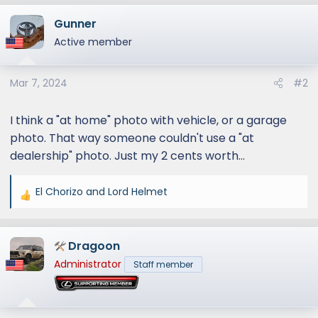
a
Gunner
c
t
Active member
i
o
Mar 7, 2024
#2
n
s
:
I think a "at home" photo with vehicle, or a garage
photo. That way someone couldn't use a "at
dealership" photo. Just my 2 cents worth...
El Chorizo
and
Lord Helmet
R
e
a
Dragoon
c
t
Administrator
Staff member
i
o
n