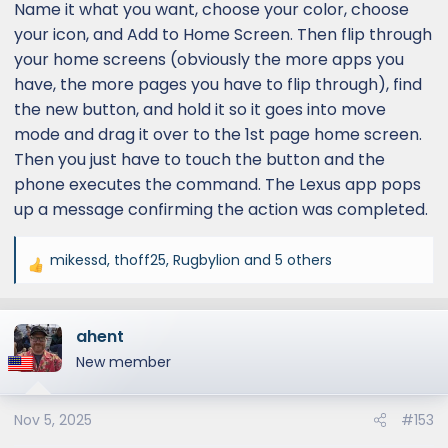
Name it what you want, choose your color, choose
your icon, and Add to Home Screen. Then flip through
your home screens (obviously the more apps you
have, the more pages you have to flip through), find
the new button, and hold it so it goes into move
mode and drag it over to the 1st page home screen.
Then you just have to touch the button and the
phone executes the command. The Lexus app pops
up a message confirming the action was completed.
mikessd
,
thoff25
,
Rugbylion
and 5 others
R
e
a
ahent
c
t
New member
i
o
Nov 5, 2025
#153
n
s