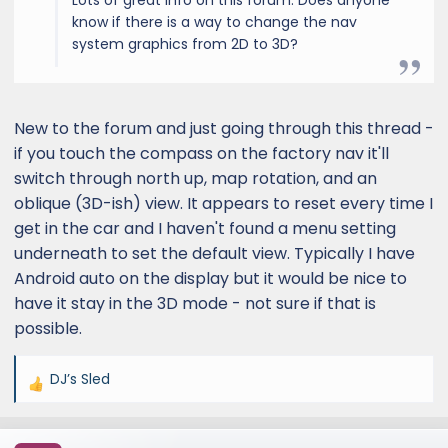
know if there is a way to change the nav
system graphics from 2D to 3D?
New to the forum and just going through this thread -
if you touch the compass on the factory nav it'll
switch through north up, map rotation, and an
oblique (3D-ish) view. It appears to reset every time I
get in the car and I haven't found a menu setting
underneath to set the default view. Typically I have
Android auto on the display but it would be nice to
have it stay in the 3D mode - not sure if that is
possible.
DJ’s Sled
R
e
a