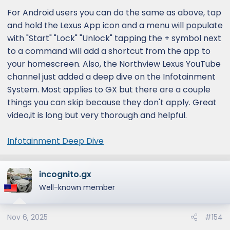
:
For Android users you can do the same as above, tap
and hold the Lexus App icon and a menu will populate
with "Start" "Lock" "Unlock" tapping the + symbol next
to a command will add a shortcut from the app to
your homescreen. Also, the Northview Lexus YouTube
channel just added a deep dive on the Infotainment
System. Most applies to GX but there are a couple
things you can skip because they don't apply. Great
video,it is long but very thorough and helpful.
Infotainment Deep Dive
incognito.gx
Well-known member
Nov 6, 2025
#154