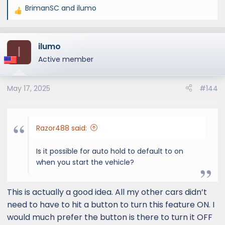
BrimanSC
and
ilumo
R
e
a
ilumo
c
I
t
Active member
i
o
May 17, 2025
#144
n
s
:
Razor488 said:
Is it possible for auto hold to default to on
when you start the vehicle?
This is actually a good idea. All my other cars didn’t
need to have to hit a button to turn this feature ON. I
would much prefer the button is there to turn it OFF