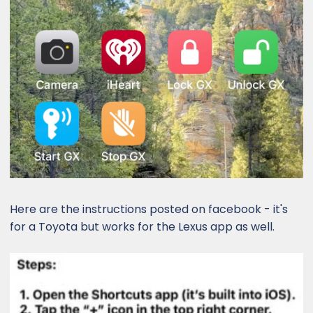
Here are the instructions posted on facebook - it's
for a Toyota but works for the Lexus app as well.