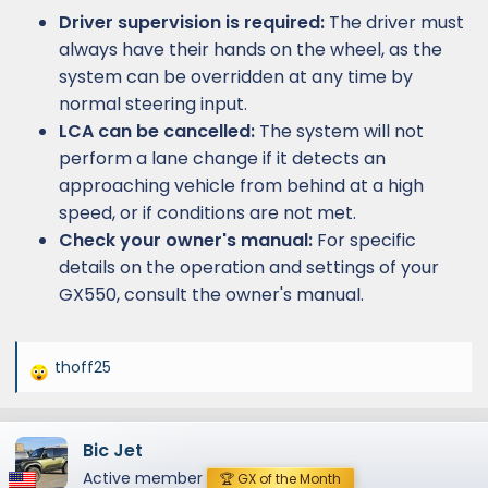
Driver supervision is required:
The driver must
always have their hands on the wheel, as the
system can be overridden at any time by
normal steering input.
LCA can be cancelled:
The system will not
perform a lane change if it detects an
approaching vehicle from behind at a high
speed, or if conditions are not met.
Check your owner's manual:
For specific
details on the operation and settings of your
GX550, consult the owner's manual.
thoff25
R
e
a
Bic Jet
c
t
Active member
🏆 GX of the Month