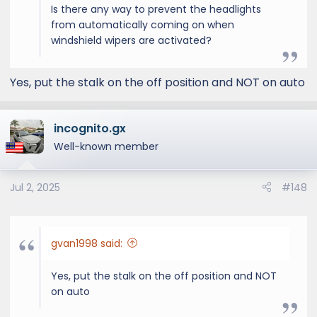
Is there any way to prevent the headlights
from automatically coming on when
windshield wipers are activated?
Yes, put the stalk on the off position and NOT on auto
incognito.gx
Well-known member
Jul 2, 2025
#148
gvan1998 said:
Yes, put the stalk on the off position and NOT
on auto