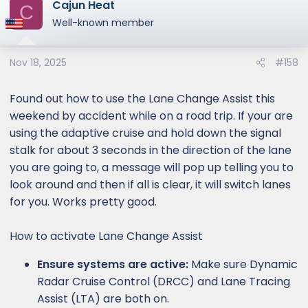
Cajun Heat
c
C
t
Well-known member
i
o
Nov 18, 2025
#158
n
s
:
Found out how to use the Lane Change Assist this
weekend by accident while on a road trip. If your are
using the adaptive cruise and hold down the signal
stalk for about 3 seconds in the direction of the lane
you are going to, a message will pop up telling you to
look around and then if all is clear, it will switch lanes
for you. Works pretty good.
How to activate Lane Change Assist
Ensure systems are active:
Make sure Dynamic
Radar Cruise Control (DRCC) and Lane Tracing
Assist (LTA) are both on.