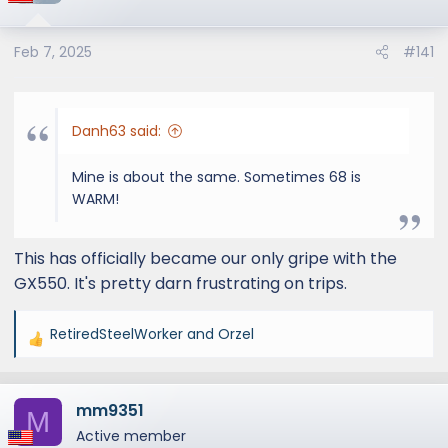
Feb 7, 2025
#141
Danh63 said:
Mine is about the same. Sometimes 68 is
WARM!
This has officially became our only gripe with the
GX550. It's pretty darn frustrating on trips.
RetiredSteelWorker
and
Orzel
R
e
a
mm9351
c
M
t
Active member