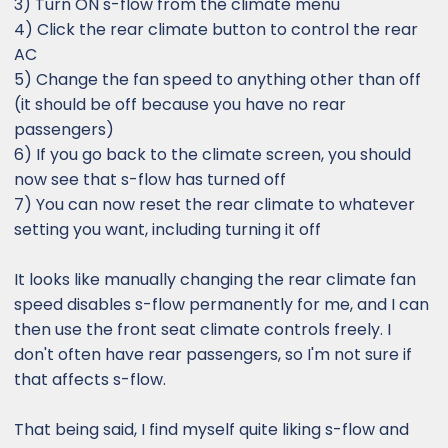
3) Turn ON s-flow from the climate menu
4) Click the rear climate button to control the rear
AC
5) Change the fan speed to anything other than off
(it should be off because you have no rear
passengers)
6) If you go back to the climate screen, you should
now see that s-flow has turned off
7) You can now reset the rear climate to whatever
setting you want, including turning it off
It looks like manually changing the rear climate fan
speed disables s-flow permanently for me, and I can
then use the front seat climate controls freely. I
don't often have rear passengers, so I'm not sure if
that affects s-flow.
That being said, I find myself quite liking s-flow and