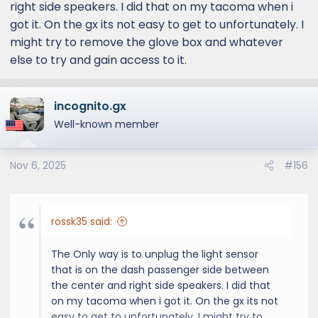
right side speakers. I did that on my tacoma when i
got it. On the gx its not easy to get to unfortunately. I
might try to remove the glove box and whatever
else to try and gain access to it.
incognito.gx
Well-known member
Nov 6, 2025
#156
rossk35 said:
The Only way is to unplug the light sensor
that is on the dash passenger side between
the center and right side speakers. I did that
on my tacoma when i got it. On the gx its not
easy to get to unfortunately. I might try to