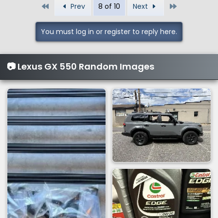
First
Last
Prev
8 of 10
Next
c
t
i
You must log in or register to reply here.
o
n
s
📷 Lexus GX 550 Random Images
: