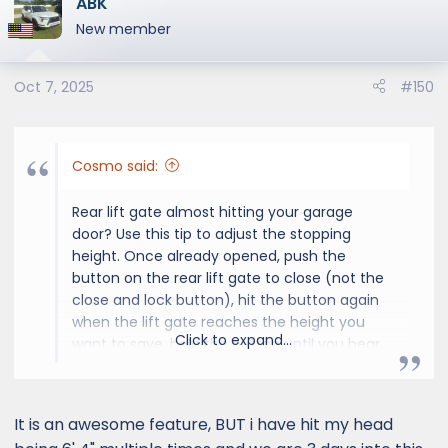
ABK
New member
Oct 7, 2025
#150
Cosmo said:
Rear lift gate almost hitting your garage
door? Use this tip to adjust the stopping
height. Once already opened, push the
button on the rear lift gate to close (not the
close and lock button), hit the button again
when the lift gate reaches the height you
Click to expand...
want to save, hold the button until you hear
four beeps. To reset to the default height,
hold the button until you hear six beeps.
It is an awesome feature, BUT i have hit my head