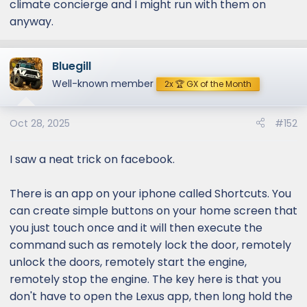
climate concierge and I might run with them on
anyway.
Bluegill
Well-known member
2x 🏆 GX of the Month
Oct 28, 2025
#152
I saw a neat trick on facebook.
There is an app on your iphone called Shortcuts. You
can create simple buttons on your home screen that
you just touch once and it will then execute the
command such as remotely lock the door, remotely
unlock the doors, remotely start the engine,
remotely stop the engine. The key here is that you
don't have to open the Lexus app, then long hold the