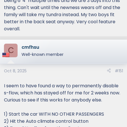
being 6' 4" multiple times and we are 3 days into this
thing. Can't wait until the newness wears off and the
family will take my tundra instead. My two boys fit
better in the back seat anyway. Very cool feature
overall.
cmfhsu
C
Well-known member
Oct 8, 2025
#151
I seem to have found a way to permanently disable
s-flow, which has stayed off for me for 2 weeks now.
Curious to see if this works for anybody else.
1) Start the car WITH NO OTHER PASSENGERS
2) Hit the Auto climate control button