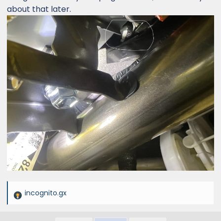
about that later.
incognito.gx
R
e
a