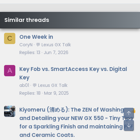
Similar threads
One Week in
C
CoryN
💬 Lexus GX Talk
Replies
13
Jun 7, 2026
Key Fob vs. SmartAccess Key vs. Digital
A
Key
ab01
💬 Lexus GX Talk
Replies
18
Mar 9, 2025
Kiyomeru (清める): The ZEN of Washing
and Detailing your NEW GX 550 - Tiny Tips
for a Sparkling Finish and maintaining PPF
and Ceramic Coats.