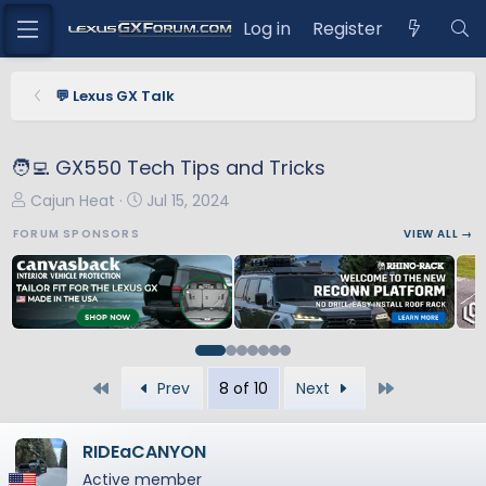
Log in
Register
💬 Lexus GX Talk
🧑‍💻 GX550 Tech Tips and Tricks
T
S
Cajun Heat
Jul 15, 2024
h
t
FORUM SPONSORS
VIEW ALL →
r
a
e
r
a
t
d
d
s
a
t
t
First
Last
Prev
8 of 10
Next
a
e
r
t
RIDEaCANYON
e
Active member
r