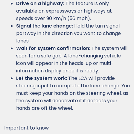
Drive on a highway:
The feature is only
available on expressways or highways at
speeds over 90 km/h (56 mph).
Signal the lane change:
Hold the turn signal
partway in the direction you want to change
lanes.
Wait for system confirmation:
The system will
scan for a safe gap. A lane-changing vehicle
icon will appear in the heads-up or multi-
information display once it is ready.
Let the system work:
The LCA will provide
steering input to complete the lane change. You
must keep your hands on the steering wheel, as
the system will deactivate if it detects your
hands are off the wheel.
Important to know