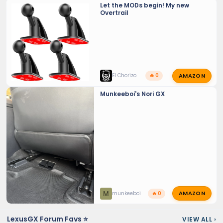
Let the MODs begin! My new
Overtrail
AMAZON
El Chorizo
🔥 0
Munkeeboi's Nori GX
AMAZON
M
munkeeboi
🔥 0
LexusGX Forum Favs ⭐
VIEW ALL
›