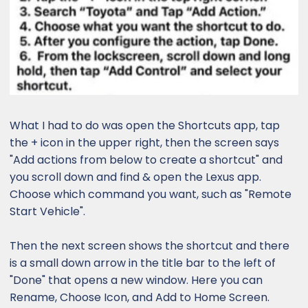
What I had to do was open the Shortcuts app, tap
the + icon in the upper right, then the screen says
"Add actions from below to create a shortcut" and
you scroll down and find & open the Lexus app.
Choose which command you want, such as "Remote
Start Vehicle".
Then the next screen shows the shortcut and there
is a small down arrow in the title bar to the left of
"Done" that opens a new window. Here you can
Rename, Choose Icon, and Add to Home Screen.