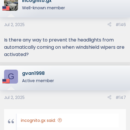
incognito.gx
c
t
Well-known member
i
o
Jul 2, 2025
#146
n
s
:
Is there any way to prevent the headlights from
automatically coming on when windshield wipers are
activated?
gvan1998
G
Active member
Jul 2, 2025
#147
incognito.gx said: