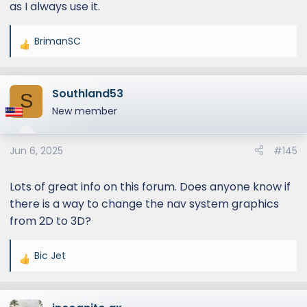
as I always use it.
BrimanSC
R
e
a
Southland53
c
S
t
New member
i
o
Jun 6, 2025
#145
n
s
:
Lots of great info on this forum. Does anyone know if
there is a way to change the nav system graphics
from 2D to 3D?
Bic Jet
R
e
a