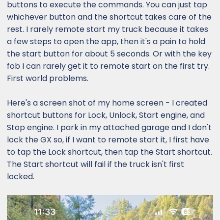
buttons to execute the commands. You can just tap
whichever button and the shortcut takes care of the
rest. I rarely remote start my truck because it takes
a few steps to open the app, then it's a pain to hold
the start button for about 5 seconds. Or with the key
fob I can rarely get it to remote start on the first try.
First world problems.
Here's a screen shot of my home screen - I created
shortcut buttons for Lock, Unlock, Start engine, and
Stop engine. I park in my attached garage and I don't
lock the GX so, if I want to remote start it, I first have
to tap the Lock shortcut, then tap the Start shortcut.
The Start shortcut will fail if the truck isn't first
locked.