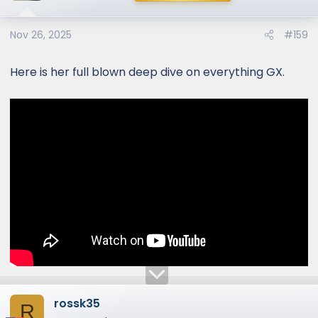
i
o
Nov 26, 2025
#159
n
s
:
Here is her full blown deep dive on everything GX.
rossk35
R