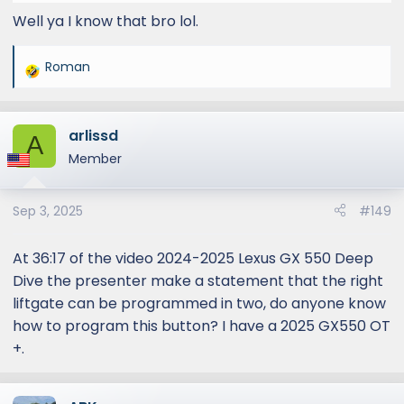
Well ya I know that bro lol.
Roman
R
e
a
arlissd
c
A
t
Member
i
o
Sep 3, 2025
#149
n
s
:
At 36:17 of the video 2024-2025 Lexus GX 550 Deep
Dive the presenter make a statement that the right
liftgate can be programmed in two, do anyone know
how to program this button? I have a 2025 GX550 OT
+.