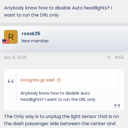
Anybody know how to disable Auto headlights? I
want to run the DRL only
rossk35
R
New member
Nov 6, 2025
#155
incognito.gx said:
Anybody know how to disable Auto
headlights? I want to run the DRL only
The Only way is to unplug the light sensor that is on
the dash passenger side between the center and