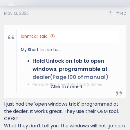
i
o
May 13, 2025
#142
n
s
:
ianmcall said:
My Short List so far:
Hold Unlock on fob to open
windows, programmable at
dealer(Page 100 of manual)
Remote Start via fob: Lock 3 times
Click to expand...
holding on the last
Fob Sleep: Hold Lock, Press Unlock Twice,
I just had the 'open windows trick' programmed at
Fob Light will blink 4 times
Bind Seat Memory to Key. Press Seat
the dealer. It works great. They use their OEM tool,
preset and unlock on door
CBEST.
Enable auto parking break by pulling and
What they don't tell you: the windows will not go back
holding until beep