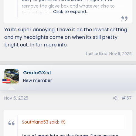
remove the glove box and whatever else to
Click to expand...
try and gain access to it.
Ya its super annoying. I have it on the lowest setting
and my headlights come on when its still pretty
bright out. In for more info
Last edited:
Nov 6, 2025
GeoloGXist
New member
Nov 6, 2025
#157
Southland53 said:
Lots of great info on this forum. Does anyone