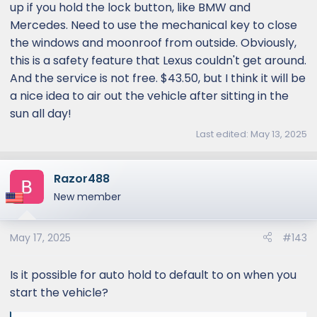
up if you hold the lock button, like BMW and
Mercedes. Need to use the mechanical key to close
the windows and moonroof from outside. Obviously,
this is a safety feature that Lexus couldn't get around.
And the service is not free. $43.50, but I think it will be
a nice idea to air out the vehicle after sitting in the
sun all day!
Last edited:
May 13, 2025
Razor488
New member
May 17, 2025
#143
Is it possible for auto hold to default to on when you
start the vehicle?