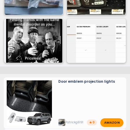
Door emblem projection lights
AMAZON
Patrickg6191
🔥 0