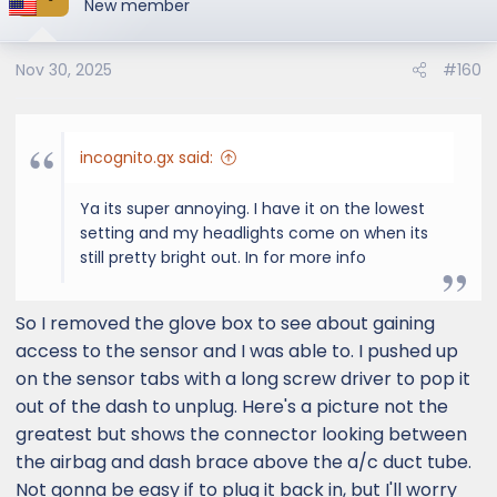
New member
Nov 30, 2025
#160
incognito.gx said:
Ya its super annoying. I have it on the lowest
setting and my headlights come on when its
still pretty bright out. In for more info
So I removed the glove box to see about gaining
access to the sensor and I was able to. I pushed up
on the sensor tabs with a long screw driver to pop it
out of the dash to unplug. Here's a picture not the
greatest but shows the connector looking between
the airbag and dash brace above the a/c duct tube.
Not gonna be easy if to plug it back in, but I'll worry